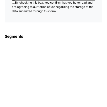
By checking this box, you confirm that you have read and
are agreeing to our terms of use regarding the storage of the
data submitted through this form.
Segments