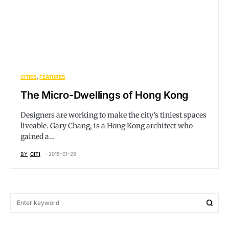
CITIES
FEATURES
The Micro-Dwellings of Hong Kong
Designers are working to make the city’s tiniest spaces
liveable. Gary Chang, is a Hong Kong architect who
gained a…
BY
CITI
2015-01-29