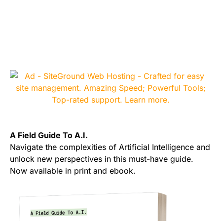
A Field Guide To A.I.
Navigate the complexities of Artificial Intelligence and
unlock new perspectives in this must-have guide.
Now available in print and ebook.