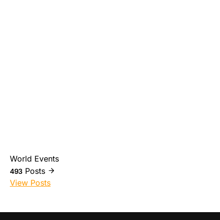
World Events
Posts
493
View Posts