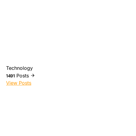
Technology
Posts
1491
View Posts