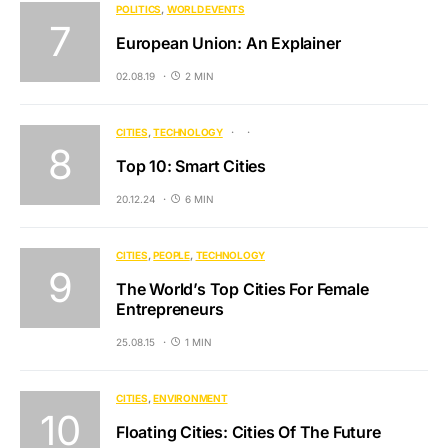
POLITICS
WORLD EVENTS
European Union: An Explainer
02.08.19
2 MIN
CITIES
TECHNOLOGY
Top 10: Smart Cities
20.12.24
6 MIN
CITIES
PEOPLE
TECHNOLOGY
The World’s Top Cities For Female
Entrepreneurs
25.08.15
1 MIN
CITIES
ENVIRONMENT
Floating Cities: Cities Of The Future