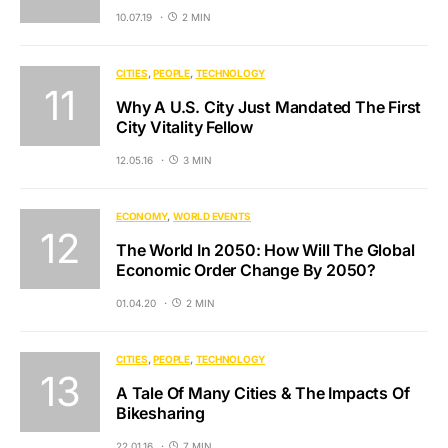
10.07.19
2 MIN
CITIES
PEOPLE
TECHNOLOGY
Why A U.S. City Just Mandated The First
City Vitality Fellow
12.05.16
3 MIN
ECONOMY
WORLD EVENTS
The World In 2050: How Will The Global
Economic Order Change By 2050?
01.04.20
2 MIN
CITIES
PEOPLE
TECHNOLOGY
A Tale Of Many Cities & The Impacts Of
Bikesharing
22.01.16
7 MIN