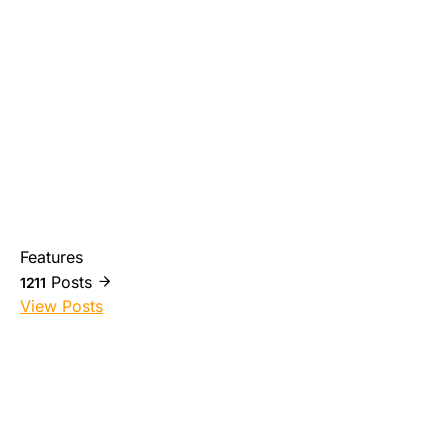
Features
Posts
1211
View Posts