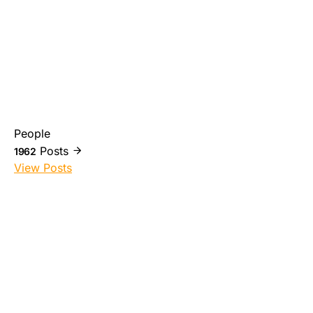
People
Posts
1962
View Posts