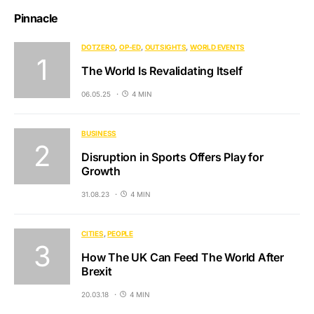
Pinnacle
DOTZERO
OP-ED
OUTSIGHTS
WORLD EVENTS
The World Is Revalidating Itself
06.05.25
4 MIN
BUSINESS
Disruption in Sports Offers Play for
Growth
31.08.23
4 MIN
CITIES
PEOPLE
How The UK Can Feed The World After
Brexit
20.03.18
4 MIN