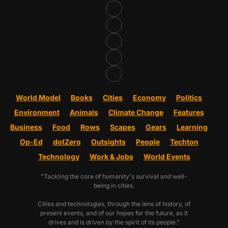
World Model
Books
Cities
Economy
Politics
Environment
Animals
Climate Change
Features
Business
Food
Rows
Scapes
Gears
Learning
Op-Ed
dotZero
Outsights
People
Techton
Technology
Work & Jobs
World Events
"Tackling the core of humanity's survival and well-
being in cities.
Cities and technologies, through the lens of history, of
present events, and of our hopes for the future, as it
drives and is driven by the spirit of its people."