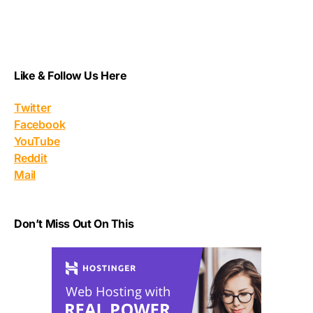
Like & Follow Us Here
Twitter
Facebook
YouTube
Reddit
Mail
Don’t Miss Out On This