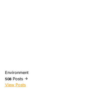
Environment
Posts
508
View Posts