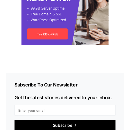
Subscribe To Our Newsletter
Get the latest stories delivered to your inbox.
Subscribe