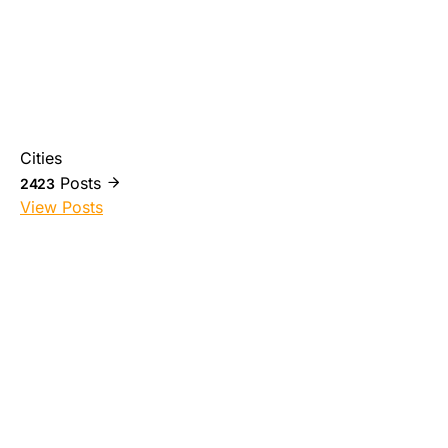
Cities
Posts
2423
View Posts