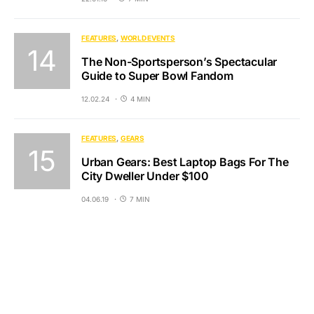
FEATURES
WORLD EVENTS
The Non-Sportsperson’s Spectacular
Guide to Super Bowl Fandom
12.02.24
4 MIN
FEATURES
GEARS
Urban Gears: Best Laptop Bags For The
City Dweller Under $100
04.06.19
7 MIN