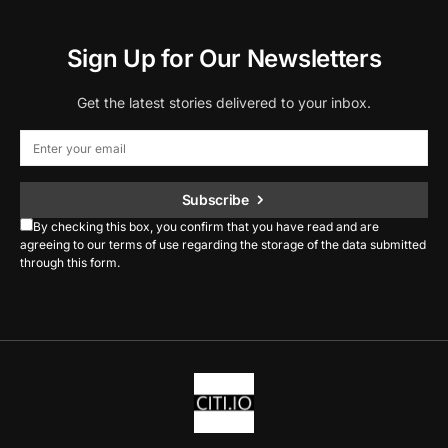
Sign Up for Our Newsletters
Get the latest stories delivered to your inbox.
Subscribe
By checking this box, you confirm that you have read and are
agreeing to our terms of use regarding the storage of the data submitted
through this form.