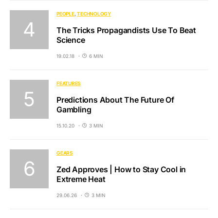
PEOPLE
TECHNOLOGY
The Tricks Propagandists Use To Beat
Science
19.02.18
6 MIN
FEATURES
Predictions About The Future Of
Gambling
15.10.20
3 MIN
GEARS
Zed Approves | How to Stay Cool in
Extreme Heat
29.06.26
3 MIN