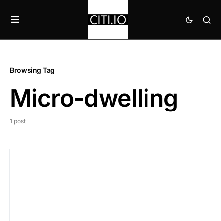
Browsing Tag
Micro-dwelling
1 post