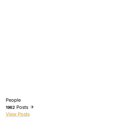
People
Posts
1962
View Posts