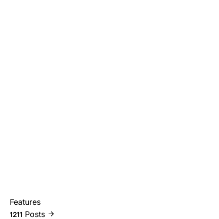
Features
Posts
1211