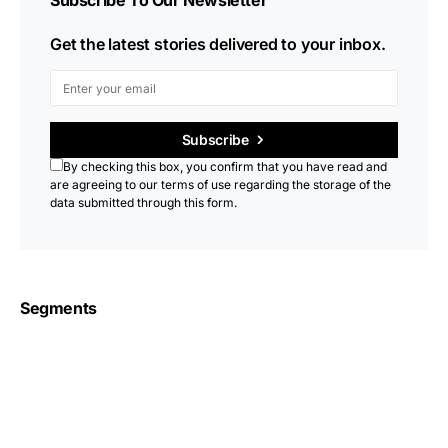
Subscribe To Our Newsletter
Get the latest stories delivered to your inbox.
Subscribe
By checking this box, you confirm that you have read and
are agreeing to our terms of use regarding the storage of the
data submitted through this form.
Segments