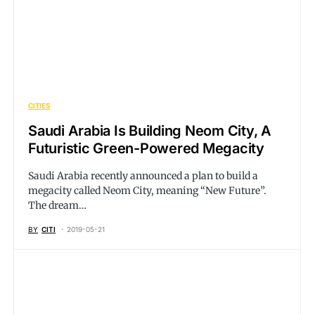
CITIES
Saudi Arabia Is Building Neom City, A
Futuristic Green-Powered Megacity
Saudi Arabia recently announced a plan to build a
megacity called Neom City, meaning “New Future”.
The dream…
BY
CITI
2019-05-21