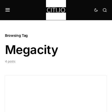
Browsing Tag
Megacity
4 posts