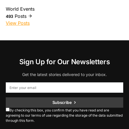
World Events
Posts
493
View Posts
Sign Up for Our Newsletters
Get the latest stories delivered to your inbox.
Subscribe
By checking this box, you confirm that you have read and are
agreeing to our terms of use regarding the storage of the data submitted
through this form.