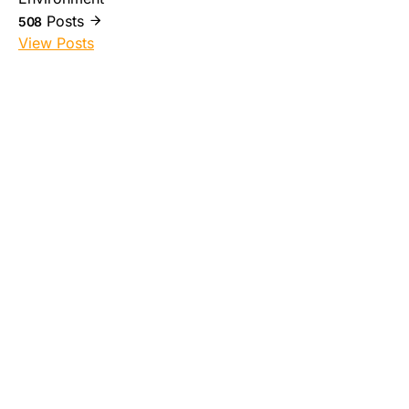
Posts
508
View Posts