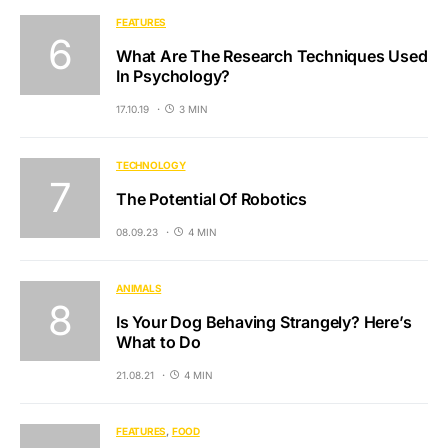
FEATURES
What Are The Research Techniques Used
In Psychology?
17.10.19
3 MIN
TECHNOLOGY
The Potential Of Robotics
08.09.23
4 MIN
ANIMALS
Is Your Dog Behaving Strangely? Here’s
What to Do
21.08.21
4 MIN
FEATURES
FOOD