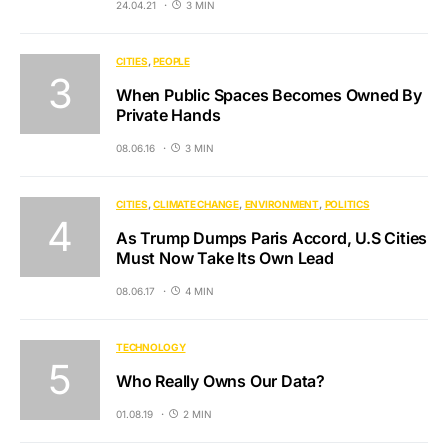
24.04.21
3 MIN
CITIES
PEOPLE
When Public Spaces Becomes Owned By
Private Hands
08.06.16
3 MIN
CITIES
CLIMATE CHANGE
ENVIRONMENT
POLITICS
As Trump Dumps Paris Accord, U.S Cities
Must Now Take Its Own Lead
08.06.17
4 MIN
TECHNOLOGY
Who Really Owns Our Data?
01.08.19
2 MIN