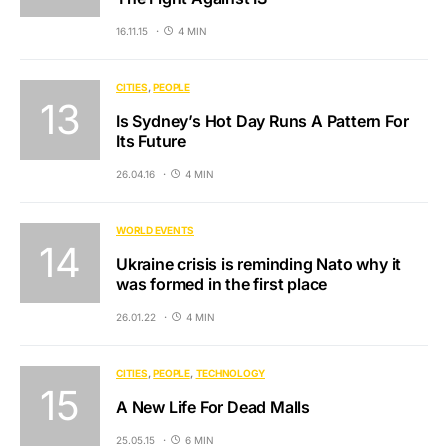
16.11.15
4 MIN
CITIES
PEOPLE
Is Sydney’s Hot Day Runs A Pattern For
Its Future
26.04.16
4 MIN
WORLD EVENTS
Ukraine crisis is reminding Nato why it
was formed in the first place
26.01.22
4 MIN
CITIES
PEOPLE
TECHNOLOGY
A New Life For Dead Malls
25.05.15
6 MIN