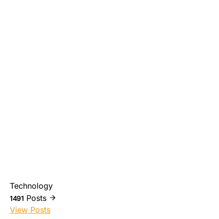
Technology
Posts
1491
View Posts