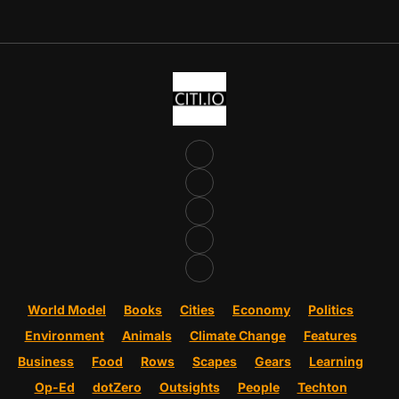
World Model
Books
Cities
Economy
Politics
Environment
Animals
Climate Change
Features
Business
Food
Rows
Scapes
Gears
Learning
Op-Ed
dotZero
Outsights
People
Techton