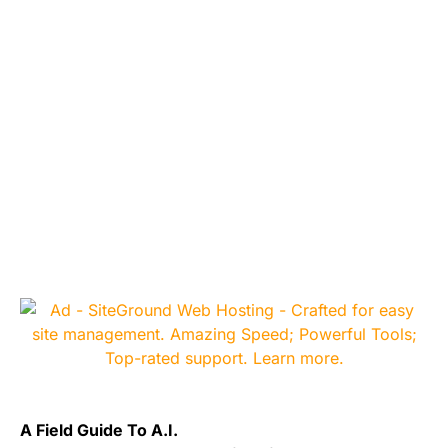
A Field Guide To A.I.