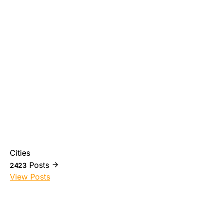
Cities
Posts
2423
View Posts