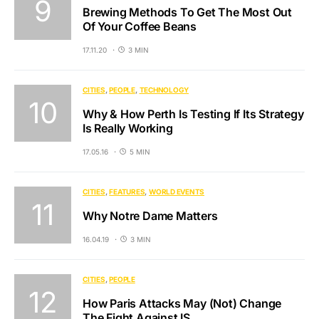
Brewing Methods To Get The Most Out
Of Your Coffee Beans
17.11.20
3 MIN
CITIES
PEOPLE
TECHNOLOGY
Why & How Perth Is Testing If Its Strategy
Is Really Working
17.05.16
5 MIN
CITIES
FEATURES
WORLD EVENTS
Why Notre Dame Matters
16.04.19
3 MIN
CITIES
PEOPLE
How Paris Attacks May (Not) Change
The Fight Against IS