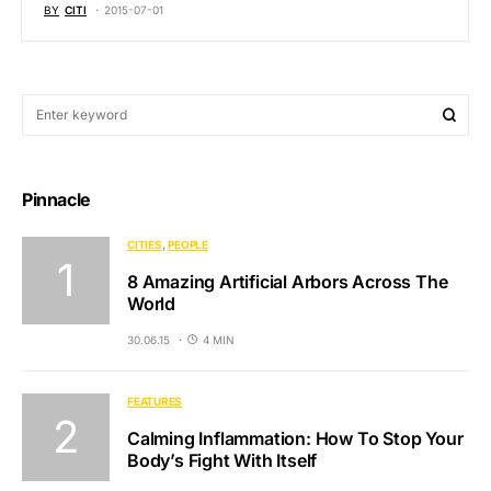
BY
CITI
2015-07-01
Pinnacle
CITIES
PEOPLE
8 Amazing Artificial Arbors Across The
World
30.06.15
4 MIN
FEATURES
Calming Inflammation: How To Stop Your
Body’s Fight With Itself