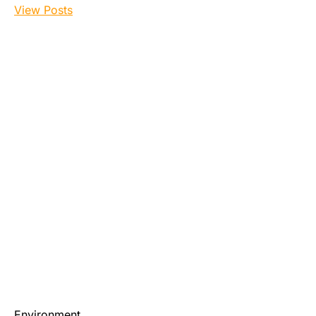
View Posts
Environment