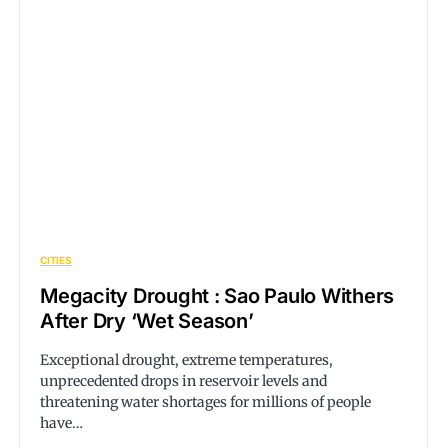
CITIES
Megacity Drought : Sao Paulo Withers
After Dry ‘Wet Season’
Exceptional drought, extreme temperatures,
unprecedented drops in reservoir levels and
threatening water shortages for millions of people
have…