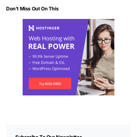
Don’t Miss Out On This