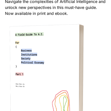
Navigate the complexities of Artificial Intelligence and
unlock new perspectives in this must-have guide.
Now available in print and ebook.