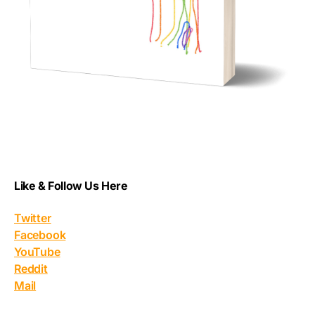
Like & Follow Us Here
Twitter
Facebook
YouTube
Reddit
Mail