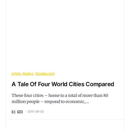
CITIES
PEOPLE
TECHNOLOGY
A Tale Of Four World Cities Compared
These four cities – home to a total of more than 80
million people – respond to economic,…
BY
CITI
2015-09-03