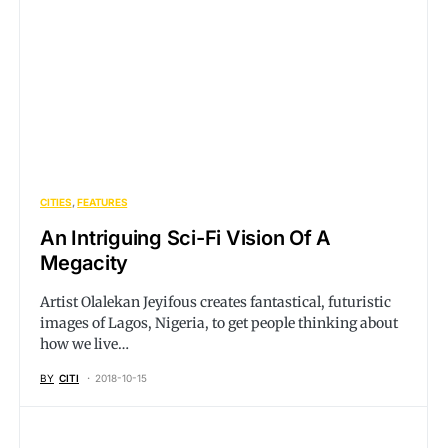
CITIES
FEATURES
An Intriguing Sci-Fi Vision Of A
Megacity
Artist Olalekan Jeyifous creates fantastical, futuristic
images of Lagos, Nigeria, to get people thinking about
how we live…
BY
CITI
2018-10-15