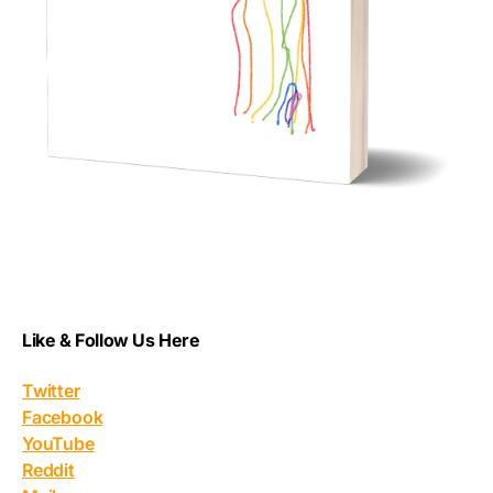
Like & Follow Us Here
Twitter
Facebook
YouTube
Reddit