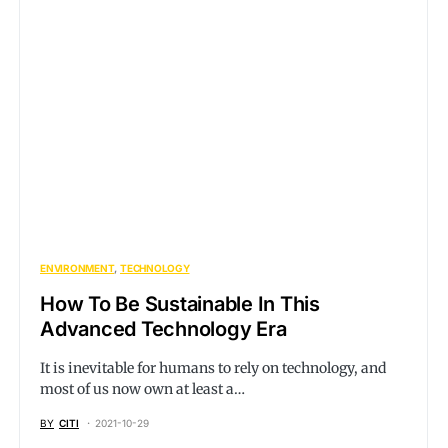
ENVIRONMENT
TECHNOLOGY
How To Be Sustainable In This
Advanced Technology Era
It is inevitable for humans to rely on technology, and
most of us now own at least a…
BY
CITI
2021-10-29