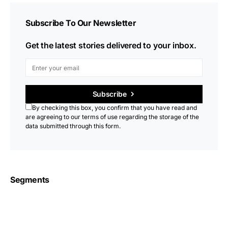
Subscribe To Our Newsletter
Get the latest stories delivered to your inbox.
Subscribe
By checking this box, you confirm that you have read and
are agreeing to our terms of use regarding the storage of the
data submitted through this form.
Segments