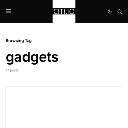
Browsing Tag
gadgets
17 posts