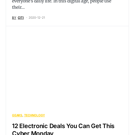
everyone’s daily life. In this digital age, people use
their…
BY
CITI
2020-12-21
GEARS
TECHNOLOGY
12 Electronic Deals You Can Get This
Cyber Monday