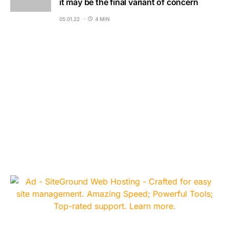
it may be the final variant of concern
05.01.22
4 MIN