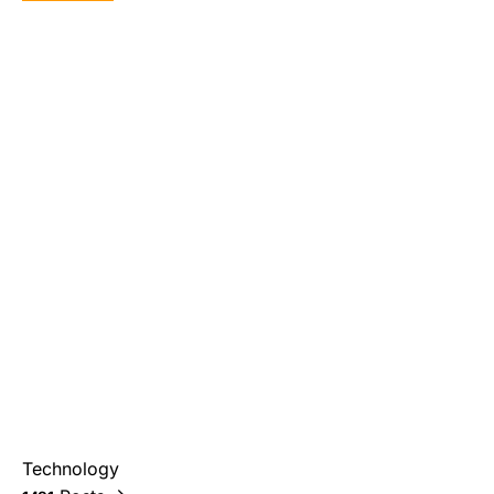
Technology