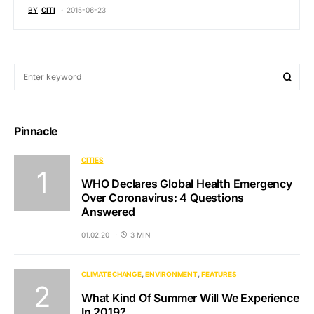
BY
CITI
2015-06-23
Pinnacle
CITIES
WHO Declares Global Health Emergency
Over Coronavirus: 4 Questions
Answered
01.02.20
3 MIN
CLIMATE CHANGE
ENVIRONMENT
FEATURES
What Kind Of Summer Will We Experience
In 2019?