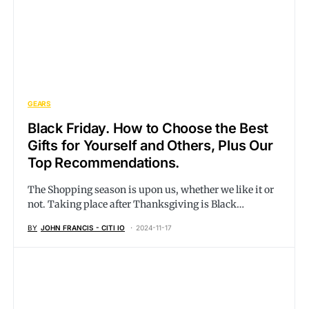
GEARS
Black Friday. How to Choose the Best
Gifts for Yourself and Others, Plus Our
Top Recommendations.
The Shopping season is upon us, whether we like it or
not. Taking place after Thanksgiving is Black…
BY
JOHN FRANCIS - CITI IO
2024-11-17