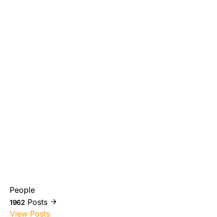
People
Posts
1962
View Posts