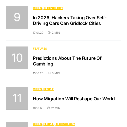
CITIES
TECHNOLOGY
In 2026, Hackers Taking Over Self-
Driving Cars Can Gridlock Cities
17.01.20
2 MIN
FEATURES
Predictions About The Future Of
Gambling
15.10.20
3 MIN
CITIES
PEOPLE
How Migration Will Reshape Our World
10.10.17
12 MIN
CITIES
PEOPLE
TECHNOLOGY