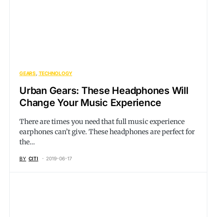
GEARS
TECHNOLOGY
Urban Gears: These Headphones Will
Change Your Music Experience
There are times you need that full music experience
earphones can’t give. These headphones are perfect for
the…
BY
CITI
2019-06-17