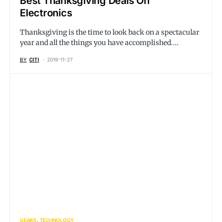
Best Thanksgiving Deals On
Electronics
Thanksgiving is the time to look back on a spectacular
year and all the things you have accomplished.…
BY
CITI
2019-11-27
GEARS
TECHNOLOGY