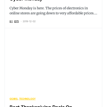
Cyber Monday is here. The prices of electronics in
online stores are going down to very affordable prices.…
BY
CITI
2019-12-02
GEARS
TECHNOLOGY