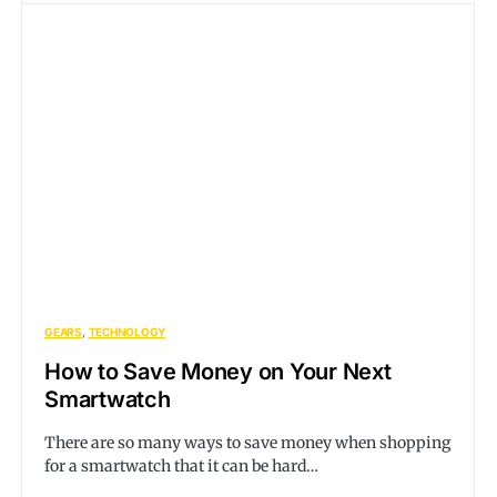
GEARS
TECHNOLOGY
How to Save Money on Your Next
Smartwatch
There are so many ways to save money when shopping
for a smartwatch that it can be hard…