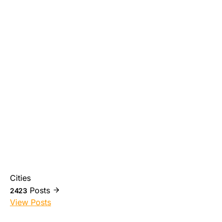
Cities
Posts
2423
View Posts