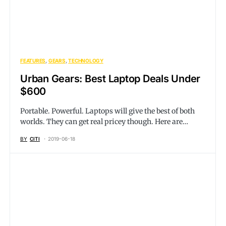
FEATURES
GEARS
TECHNOLOGY
Urban Gears: Best Laptop Deals Under
$600
Portable. Powerful. Laptops will give the best of both
worlds. They can get real pricey though. Here are…
BY
CITI
2019-06-18