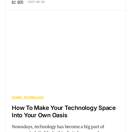
BY
CITI
2021-09-30
GEARS
TECHNOLOGY
How To Make Your Technology Space
Into Your Own Oasis
Nowadays, technology has become a big part of