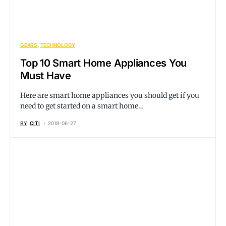
GEARS
TECHNOLOGY
Top 10 Smart Home Appliances You
Must Have
Here are smart home appliances you should get if you
need to get started on a smart home…
BY
CITI
2019-06-27