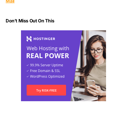
Mail
Don’t Miss Out On This