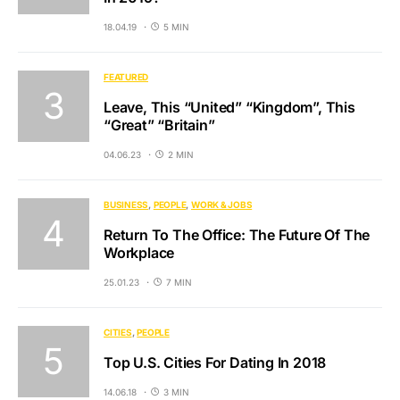
18.04.19
5 MIN
FEATURED
Leave, This “United” “Kingdom”, This
“Great” “Britain”
04.06.23
2 MIN
BUSINESS
PEOPLE
WORK & JOBS
Return To The Office: The Future Of The
Workplace
25.01.23
7 MIN
CITIES
PEOPLE
Top U.S. Cities For Dating In 2018
14.06.18
3 MIN