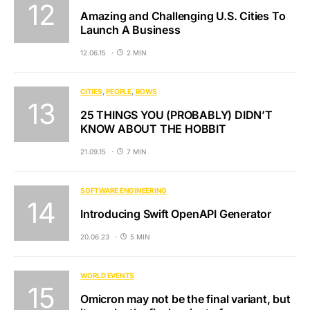
Amazing and Challenging U.S. Cities To
Launch A Business
12.06.15
2 MIN
CITIES
PEOPLE
ROWS
25 THINGS YOU (PROBABLY) DIDN’T
KNOW ABOUT THE HOBBIT
21.09.15
7 MIN
SOFTWARE ENGINEERING
Introducing Swift OpenAPI Generator
20.06.23
5 MIN
WORLD EVENTS
Omicron may not be the final variant, but