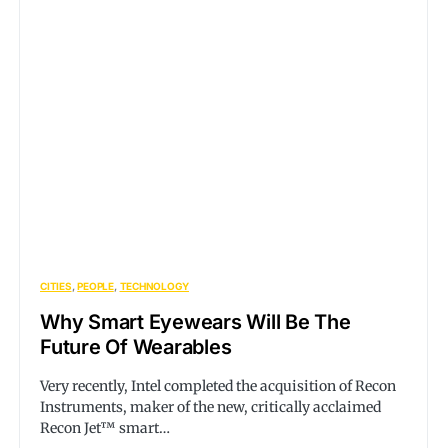
CITIES
PEOPLE
TECHNOLOGY
Why Smart Eyewears Will Be The
Future Of Wearables
Very recently, Intel completed the acquisition of Recon
Instruments, maker of the new, critically acclaimed
Recon Jet™ smart…