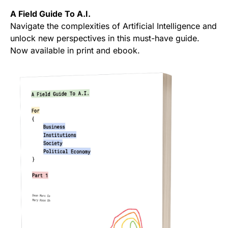
A Field Guide To A.I.
Navigate the complexities of Artificial Intelligence and
unlock new perspectives in this must-have guide.
Now available in print and ebook.