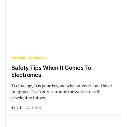
FEATURES
TECHNOLOGY
Safety Tips When It Comes To
Electronics
Technology has gone beyond what anyone could have
imagined. Tech gurus around the world are still
developing things…
BY
CITI
2018-11-05