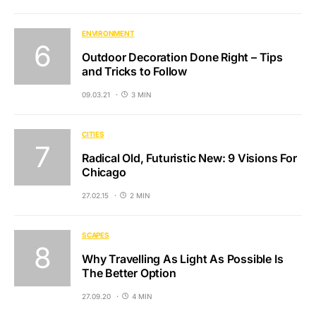
ENVIRONMENT
Outdoor Decoration Done Right – Tips
and Tricks to Follow
09.03.21
3 MIN
CITIES
Radical Old, Futuristic New: 9 Visions For
Chicago
27.02.15
2 MIN
SCAPES
Why Travelling As Light As Possible Is
The Better Option
27.09.20
4 MIN