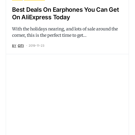
Best Deals On Earphones You Can Get
On AliExpress Today
With the holidays nearing, and lots of sale around the
corner, this is the perfect time to get…
BY
CITI
2019-11-23