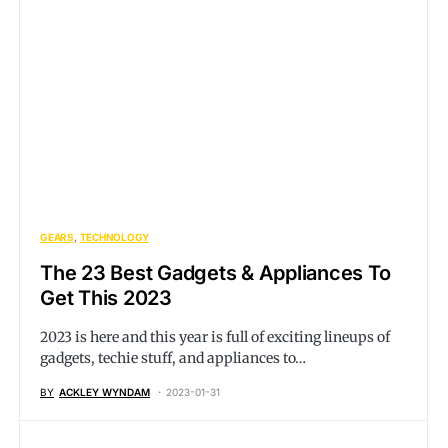
GEARS
TECHNOLOGY
The 23 Best Gadgets & Appliances To
Get This 2023
2023 is here and this year is full of exciting lineups of
gadgets, techie stuff, and appliances to…
BY
ACKLEY WYNDAM
2023-01-31