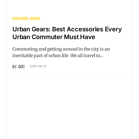
FEATURES
GEARS
Urban Gears: Best Accessories Every
Urban Commuter Must Have
Commuting and getting around in the city is an
inevitable part of urban life. We all travel to…
BY
CITI
2019-08-07