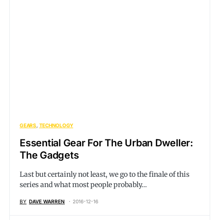
GEARS
TECHNOLOGY
Essential Gear For The Urban Dweller:
The Gadgets
Last but certainly not least, we go to the finale of this
series and what most people probably…
BY
DAVE WARREN
2016-12-16