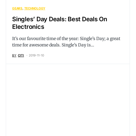
GEARS
TECHNOLOGY
Singles’ Day Deals: Best Deals On
Electronics
It’s our favourite time of the year: Single’s Day; a great
time for awesome deals. Single’s Day is…
BY
CITI
2019-11-10