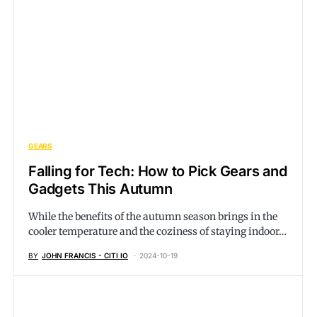
GEARS
Falling for Tech: How to Pick Gears and
Gadgets This Autumn
While the benefits of the autumn season brings in the
cooler temperature and the coziness of staying indoor…
BY
JOHN FRANCIS - CITI IO
2024-10-19