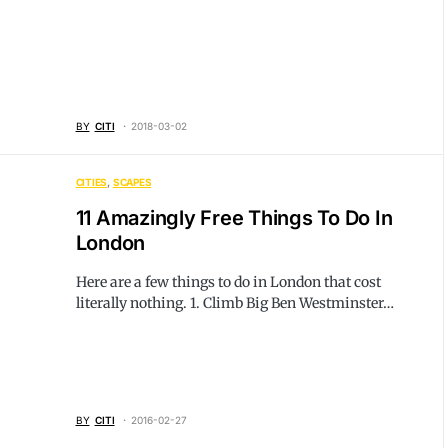
BY
CITI
2018-03-02
CITIES
SCAPES
11 Amazingly Free Things To Do In
London
Here are a few things to do in London that cost
literally nothing. 1. Climb Big Ben Westminster…
BY
CITI
2016-02-27