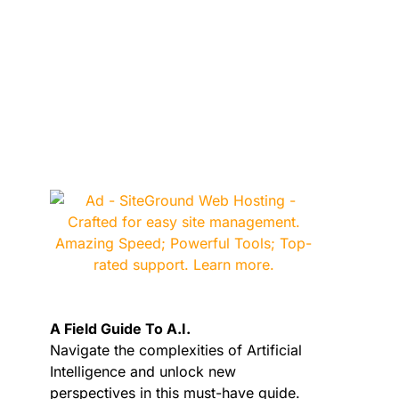
A Field Guide To A.I.
Navigate the complexities of Artificial
Intelligence and unlock new
perspectives in this must-have guide.