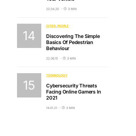
22.04.20
3 MIN
CITIES
PEOPLE
Discovering The Simple
Basics Of Pedestrian
Behaviour
22.06.15
3 MIN
TECHNOLOGY
Cybersecurity Threats
Facing Online Gamers In
2021
14.01.21
3 MIN