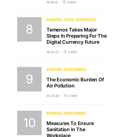
16.06.19
4 MIN
BUSINESS
CITIES
TECHNOLOGY
Temenos Takes Major
Steps In Preparing For The
Digital Currency Future
18.04.23
3 MIN
ECONOMY
ENVIRONMENT
The Economic Burden Of
Air Pollution
03.03.20
2 MIN
BUSINESS
ENVIRONMENT
Measures To Ensure
Sanitation In The
Workplace