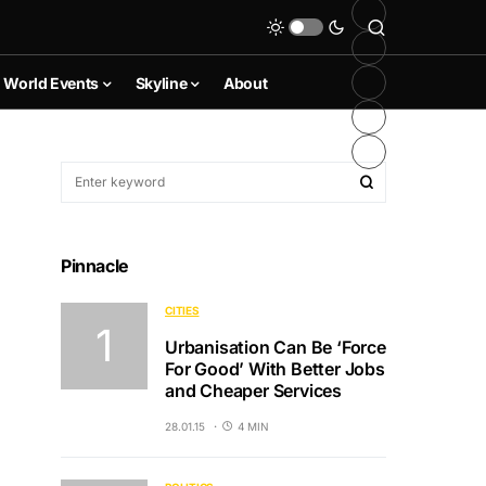
World Events
Skyline
About
Pinnacle
CITIES
Urbanisation Can Be ‘Force
For Good’ With Better Jobs
and Cheaper Services
28.01.15
4 MIN