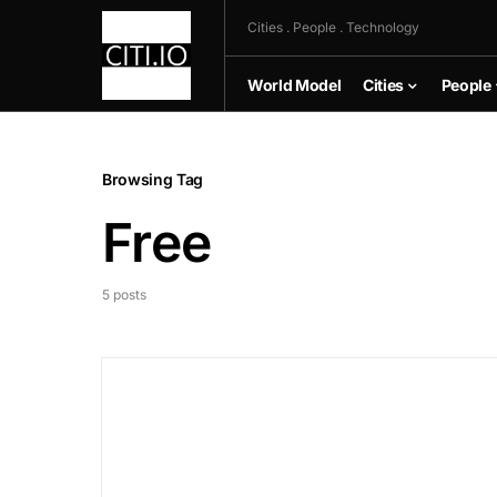
Cities . People . Technology
World Model
Cities
People
Browsing Tag
Free
5 posts