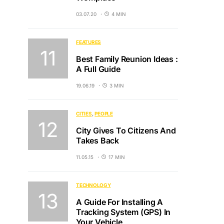
03.07.20
4 MIN
FEATURES
Best Family Reunion Ideas :
A Full Guide
19.06.19
3 MIN
CITIES
PEOPLE
City Gives To Citizens And
Takes Back
11.05.15
17 MIN
TECHNOLOGY
A Guide For Installing A
Tracking System (GPS) In
Your Vehicle