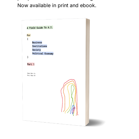
Now available in print and ebook.