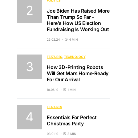
POLITICS
Joe Biden Has Raised More
Than Trump So Far –
Here’s How US Election
Fundraising Is Working Out
25.02.24
4 MIN
FEATURES
TECHNOLOGY
How 3D-Printing Robots
Will Get Mars Home-Ready
For Our Arrival
19.06.19
1 MIN
FEATURES
Essentials For Perfect
Christmas Party
03.01.19
3 MIN