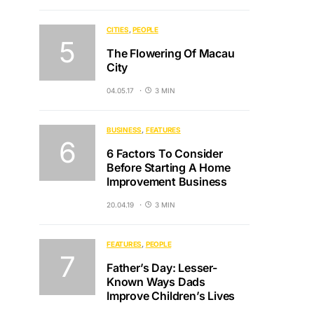
CITIES
PEOPLE
The Flowering Of Macau
City
04.05.17
3 MIN
BUSINESS
FEATURES
6 Factors To Consider
Before Starting A Home
Improvement Business
20.04.19
3 MIN
FEATURES
PEOPLE
Father’s Day: Lesser-
Known Ways Dads
Improve Children’s Lives