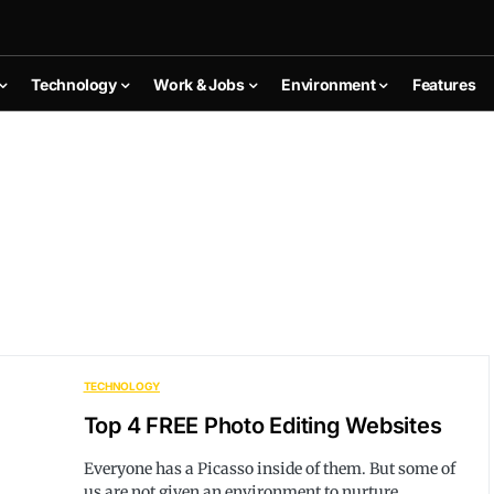
Technology
Work & Jobs
Environment
Features
TECHNOLOGY
Top 4 FREE Photo Editing Websites
Everyone has a Picasso inside of them. But some of
us are not given an environment to nurture…