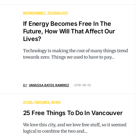
ENVIRONMENT
TECHNOLOGY
If Energy Becomes Free In The
Future, How Will That Affect Our
Lives?
Technology is making the cost of many things trend
towards zero. Things we used to have to pay…
BY
VANESSA BATES RAMIREZ
2018-08-02
CITIES
FEATURES
ROWS
25 Free Things To Do In Vancouver
We love this city, and we love free stuff, so it seemed
logical to combine the two and…