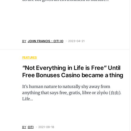
BY
JOHN FRANCIS - CITI IO
2023-04-21
FEATURES
“Not Everything in Life is Free” Until
Free Bonuses Casino became a thing
It’s human nature to naturally shy away from
anything that says free, gratis, libre or zìyóu (自由).
Life…
BY
CITI
2021-09-18