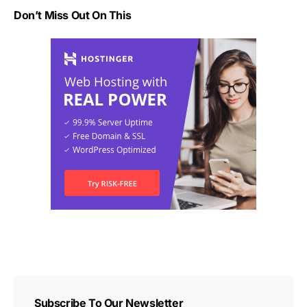
Don’t Miss Out On This
Subscribe To Our Newsletter