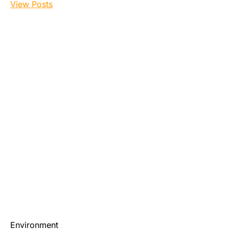
View Posts
Environment