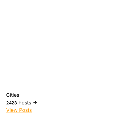
Cities
Posts
2423
View Posts