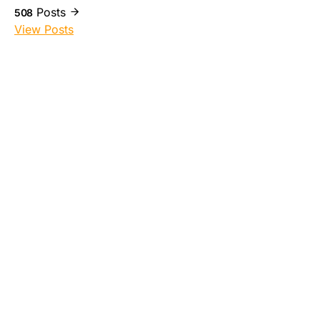
Posts
508
View Posts