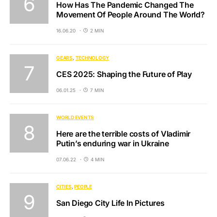
How Has The Pandemic Changed The
Movement Of People Around The World?
16.06.20
2 MIN
GEARS
TECHNOLOGY
CES 2025: Shaping the Future of Play
06.01.25
7 MIN
WORLD EVENTS
Here are the terrible costs of Vladimir
Putin’s enduring war in Ukraine
07.06.22
4 MIN
CITIES
PEOPLE
San Diego City Life In Pictures