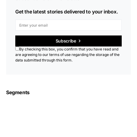
Get the latest stories delivered to your inbox.
Subscribe
By checking this box, you confirm that you have read and
are agreeing to our terms of use regarding the storage of the
data submitted through this form.
Segments