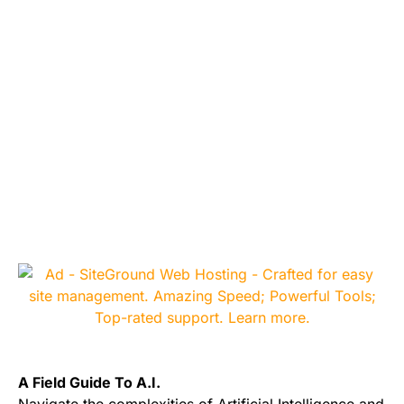
A Field Guide To A.I.