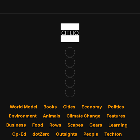
World Model
Books
Cities
Economy
Politics
Environment
Animals
Climate Change
Features
Business
Food
Rows
Scapes
Gears
Learning
Op-Ed
dotZero
Outsights
People
Techton