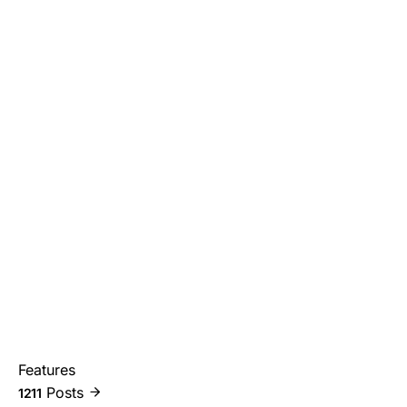
Features
Posts
1211