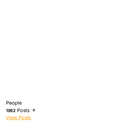
People
Posts
1962
View Posts