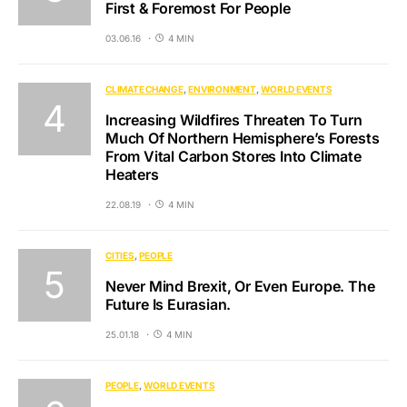
First & Foremost For People
03.06.16
4 MIN
CLIMATE CHANGE
ENVIRONMENT
WORLD EVENTS
Increasing Wildfires Threaten To Turn
Much Of Northern Hemisphere’s Forests
From Vital Carbon Stores Into Climate
Heaters
22.08.19
4 MIN
CITIES
PEOPLE
Never Mind Brexit, Or Even Europe. The
Future Is Eurasian.
25.01.18
4 MIN
PEOPLE
WORLD EVENTS