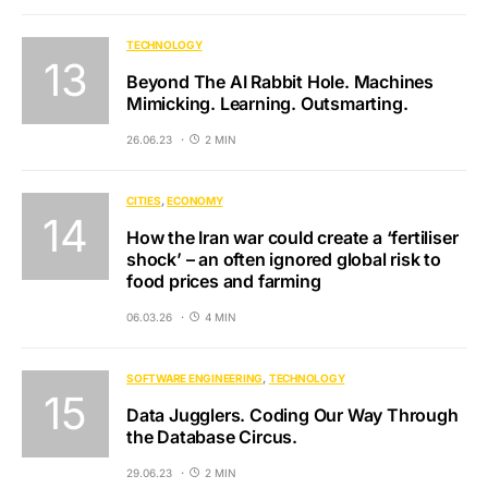
TECHNOLOGY
Beyond The AI Rabbit Hole. Machines
Mimicking. Learning. Outsmarting.
26.06.23
2 MIN
CITIES
ECONOMY
How the Iran war could create a ‘fertiliser
shock’ – an often ignored global risk to
food prices and farming
06.03.26
4 MIN
SOFTWARE ENGINEERING
TECHNOLOGY
Data Jugglers. Coding Our Way Through
the Database Circus.
29.06.23
2 MIN