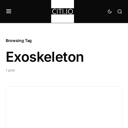
Browsing Tag
Exoskeleton
1 post