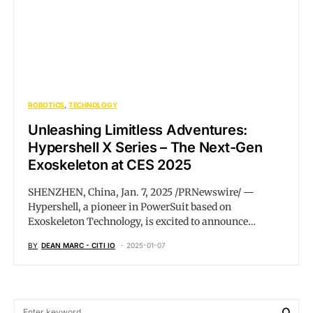
ROBOTICS
TECHNOLOGY
Unleashing Limitless Adventures:
Hypershell X Series – The Next-Gen
Exoskeleton at CES 2025
SHENZHEN, China, Jan. 7, 2025 /PRNewswire/ —
Hypershell, a pioneer in PowerSuit based on
Exoskeleton Technology, is excited to announce…
BY
DEAN MARC - CITI IO
2025-01-07