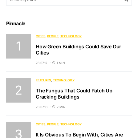
Pinnacle
CITIES
PEOPLE
TECHNOLOGY
How Green Buildings Could Save Our
Cities
28.07.17
1 MIN
FEATURES
TECHNOLOGY
The Fungus That Could Patch Up
Cracking Buildings
23.07.18
2 MIN
CITIES
PEOPLE
TECHNOLOGY
It Is Obvious To Begin With, Cities Are