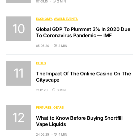
07.09.15
2 MIN
ECONOMY
WORLD EVENTS
Global GDP To Plummet 3% In 2020 Due
To Coronavirus Pandemic — IMF
05.05.20
2 MIN
CITIES
The Impact Of The Online Casino On The
Cityscape
12.12.20
3 MIN
FEATURES
GEARS
What to Know Before Buying Shortfill
Vape Liquids
24.06.25
4 MIN