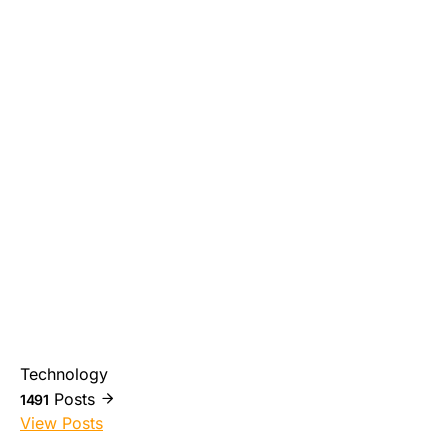
Technology
Posts
1491
View Posts