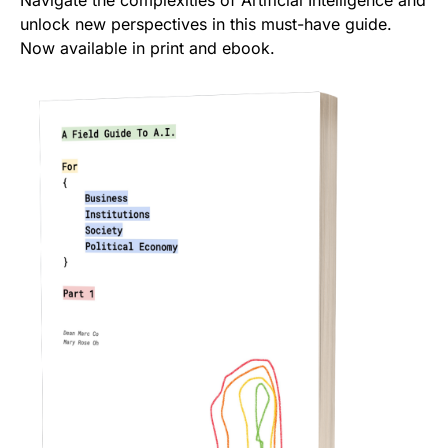
Navigate the complexities of Artificial Intelligence and
unlock new perspectives in this must-have guide.
Now available in print and ebook.