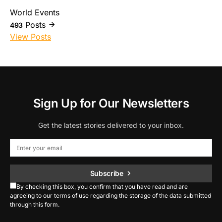
World Events
Posts
493
View Posts
Sign Up for Our Newsletters
Get the latest stories delivered to your inbox.
Subscribe
By checking this box, you confirm that you have read and are
agreeing to our terms of use regarding the storage of the data submitted
through this form.