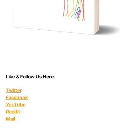
Like & Follow Us Here
Twitter
Facebook
YouTube
Reddit
Mail