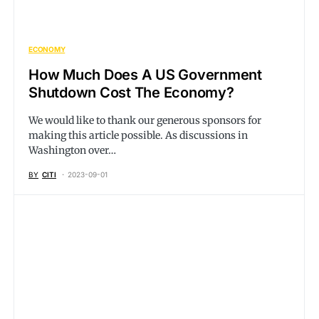
ECONOMY
How Much Does A US Government
Shutdown Cost The Economy?
We would like to thank our generous sponsors for
making this article possible. As discussions in
Washington over…
BY
CITI
2023-09-01