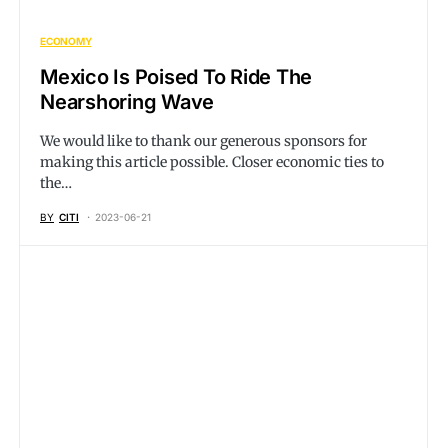
ECONOMY
Mexico Is Poised To Ride The
Nearshoring Wave
We would like to thank our generous sponsors for
making this article possible. Closer economic ties to
the…
BY
CITI
2023-06-21