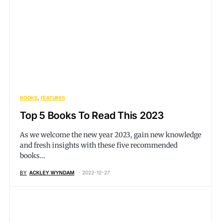
BOOKS
FEATURES
Top 5 Books To Read This 2023
As we welcome the new year 2023, gain new knowledge
and fresh insights with these five recommended
books…
BY
ACKLEY WYNDAM
2022-12-27