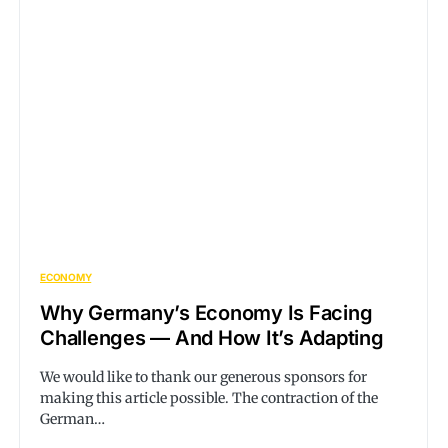
ECONOMY
Why Germany’s Economy Is Facing
Challenges — And How It’s Adapting
We would like to thank our generous sponsors for
making this article possible. The contraction of the
German…