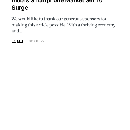
India’s Smartphone Market Set To
Surge
We would like to thank our generous sponsors for
making this article possible. With a thriving economy
and…
BY
CITI
2023-09-22