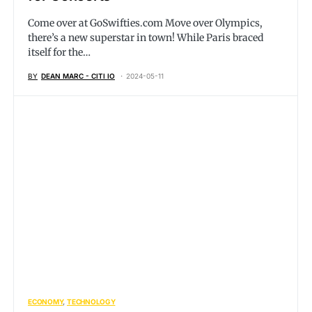
Come over at
GoSwifties.com
Move over Olympics,
there’s a new superstar in town! While Paris braced
itself for the…
BY
DEAN MARC - CITI IO
2024-05-11
ECONOMY
TECHNOLOGY