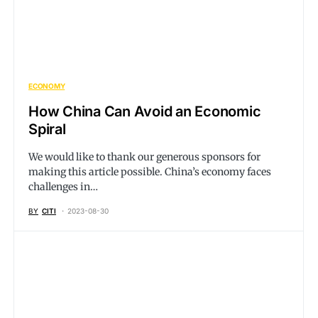
ECONOMY
How China Can Avoid an Economic
Spiral
We would like to thank our generous sponsors for
making this article possible. China’s economy faces
challenges in…
BY
CITI
2023-08-30