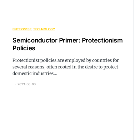
ENTERPRISE
TECHNOLOGY
Semiconductor Primer: Protectionism
Policies
Protectionist policies are employed by countries for
several reasons, often rooted in the desire to protect
domestic industries…
2023-06-03