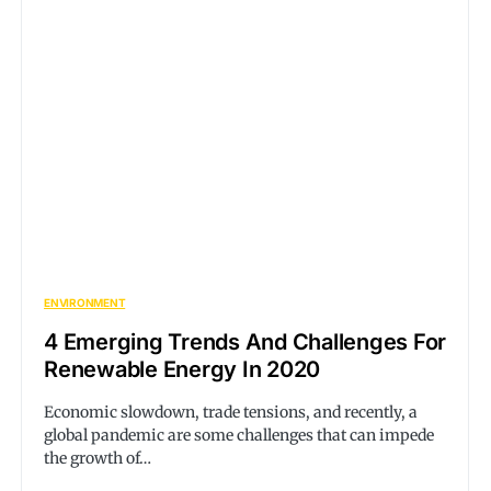
ENVIRONMENT
4 Emerging Trends And Challenges For
Renewable Energy In 2020
Economic slowdown, trade tensions, and recently, a
global pandemic are some challenges that can impede
the growth of…