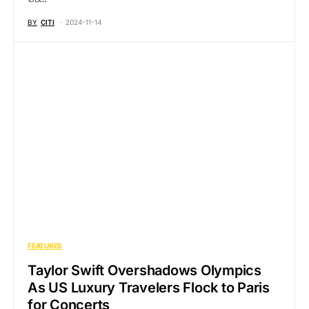
BY
CITI
2024-11-14
FEATURES
Taylor Swift Overshadows Olympics
As US Luxury Travelers Flock to Paris
for Concerts