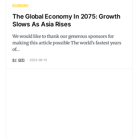
ECONOMY
The Global Economy In 2075: Growth
Slows As Asia Rises
We would like to thank our generous sponsors for
making this article possible The world’s fastest years
of…
BY
CITI
2023-09-13