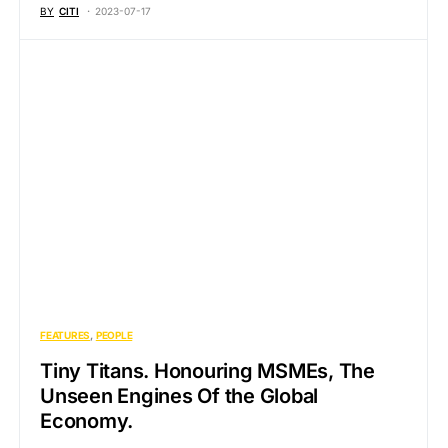
BY
CITI
2023-07-17
FEATURES
PEOPLE
Tiny Titans. Honouring MSMEs, The
Unseen Engines Of the Global
Economy.