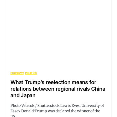
ECONOMY
POLITICS
What Trump’s reelection means for
relations between regional rivals China
and Japan
Photo Veterok / Shutterstock Lewis Eves, University of
Essex Donald Trump was declared the winner of the
US…