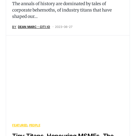
The annals of history are dominated by tales of
corporate behemoths, of industry titans that have
shaped our…
BY
DEAN MARC - CITI IO
2023-06-27
FEATURED
PEOPLE