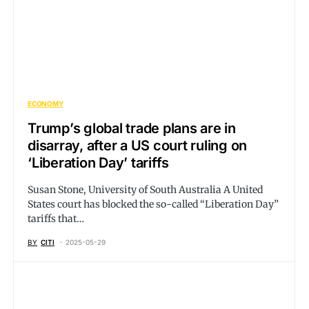
ECONOMY
Trump’s global trade plans are in
disarray, after a US court ruling on
‘Liberation Day’ tariffs
Susan Stone, University of South Australia A United
States court has blocked the so-called “Liberation Day”
tariffs that…
BY
CITI
2025-05-29