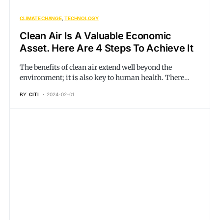
CLIMATE CHANGE
TECHNOLOGY
Clean Air Is A Valuable Economic
Asset. Here Are 4 Steps To Achieve It
The benefits of clean air extend well beyond the
environment; it is also key to human health. There…
BY
CITI
2024-02-01