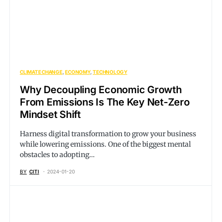
CLIMATE CHANGE
ECONOMY
TECHNOLOGY
Why Decoupling Economic Growth
From Emissions Is The Key Net-Zero
Mindset Shift
Harness digital transformation to grow your business
while lowering emissions. One of the biggest mental
obstacles to adopting…
BY
CITI
2024-01-20