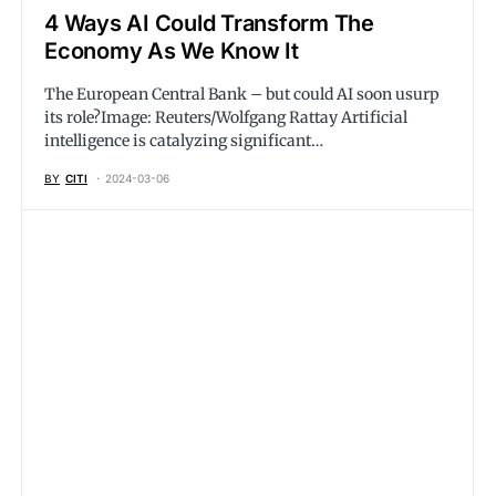
4 Ways AI Could Transform The
Economy As We Know It
The European Central Bank – but could AI soon usurp
its role?Image: Reuters/Wolfgang Rattay Artificial
intelligence is catalyzing significant…
BY
CITI
2024-03-06