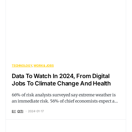
TECHNOLOGY
WORK & JOBS
Data To Watch In 2024, From Digital
Jobs To Climate Change And Health
66% of risk analysts surveyed say extreme weather is
an immediate risk. 56% of chief economists expect a…
BY
CITI
2024-01-17