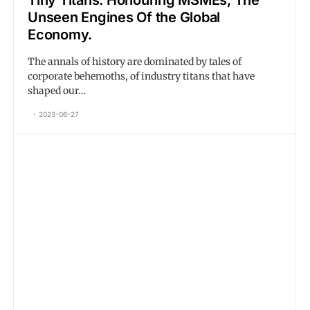
Tiny Titans. Honouring MSMEs, The
Unseen Engines Of the Global
Economy.
The annals of history are dominated by tales of
corporate behemoths, of industry titans that have
shaped our…
2023-06-27