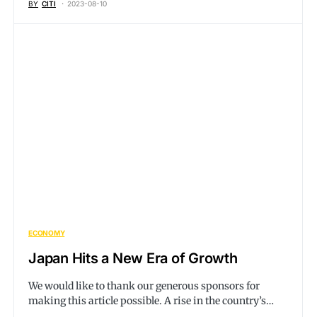
BY
CITI
2023-08-10
ECONOMY
Japan Hits a New Era of Growth
We would like to thank our generous sponsors for
making this article possible. A rise in the country’s…