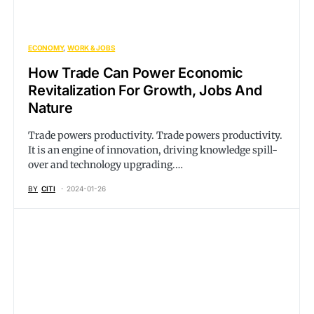
ECONOMY
WORK & JOBS
How Trade Can Power Economic
Revitalization For Growth, Jobs And
Nature
Trade powers productivity. Trade powers productivity.
It is an engine of innovation, driving knowledge spill-
over and technology upgrading.…
BY
CITI
2024-01-26