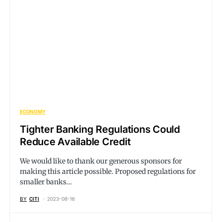
ECONOMY
Tighter Banking Regulations Could
Reduce Available Credit
We would like to thank our generous sponsors for
making this article possible. Proposed regulations for
smaller banks…
BY
CITI
2023-08-16