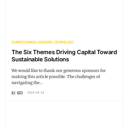
CLIMATE CHANGE
ECONOMY
TECHNOLOGY
The Six Themes Driving Capital Toward
Sustainable Solutions
We would like to thank our generous sponsors for
making this article possible. The challenges of
navigating the…
BY
CITI
2023-04-24