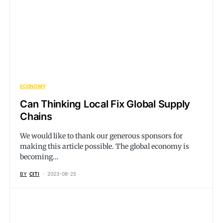
ECONOMY
Can Thinking Local Fix Global Supply
Chains
We would like to thank our generous sponsors for
making this article possible. The global economy is
becoming…
BY
CITI
2023-08-25