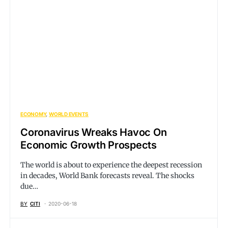
ECONOMY
WORLD EVENTS
Coronavirus Wreaks Havoc On
Economic Growth Prospects
The world is about to experience the deepest recession
in decades, World Bank forecasts reveal. The shocks
due…
BY
CITI
2020-06-18