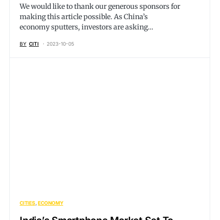
We would like to thank our generous sponsors for
making this article possible. As China’s
economy sputters, investors are asking…
BY
CITI
2023-10-05
CITIES
ECONOMY