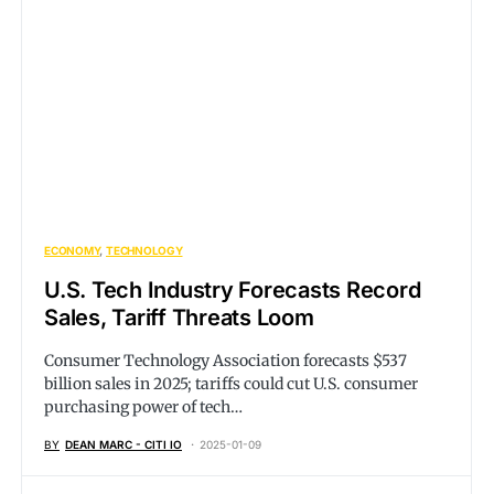
ECONOMY
TECHNOLOGY
U.S. Tech Industry Forecasts Record
Sales, Tariff Threats Loom
Consumer Technology Association forecasts $537
billion sales in 2025; tariffs could cut U.S. consumer
purchasing power of tech…
BY
DEAN MARC - CITI IO
2025-01-09