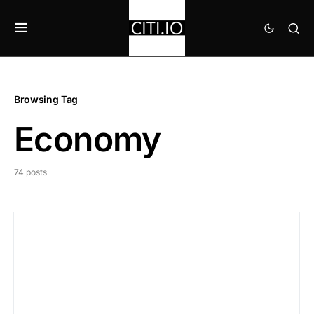
Browsing Tag
Economy
74 posts