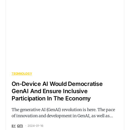
TECHNOLOGY
On-Device AI Would Democratise
GenAI And Ensure Inclusive
Participation In The Economy
The generative AI (GenAI) revolution is here. The pace
of innovation and development in GenAI, as well as…
BY
CITI
2024-01-16