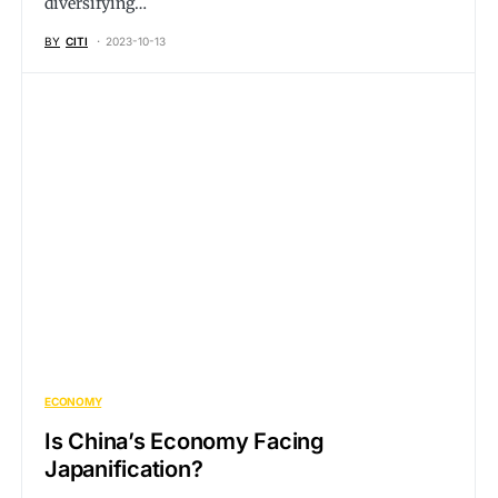
diversifying…
BY
CITI
2023-10-13
ECONOMY
Is China’s Economy Facing
Japanification?