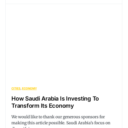
CITIES
ECONOMY
How Saudi Arabia Is Investing To
Transform Its Economy
We would like to thank our generous sponsors for
making this article possible. Saudi Arabia’s focus on