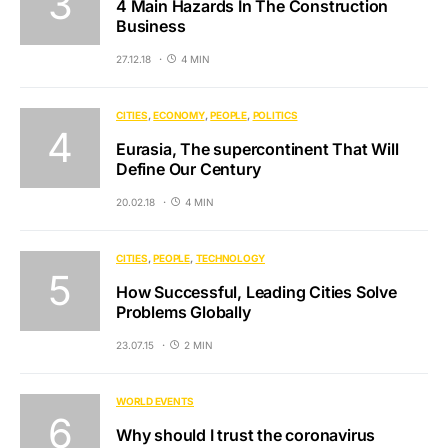
4 Main Hazards In The Construction
Business
27.12.18
4 MIN
CITIES
ECONOMY
PEOPLE
POLITICS
Eurasia, The supercontinent That Will
Define Our Century
20.02.18
4 MIN
CITIES
PEOPLE
TECHNOLOGY
How Successful, Leading Cities Solve
Problems Globally
23.07.15
2 MIN
WORLD EVENTS
Why should I trust the coronavirus