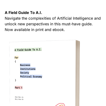
A Field Guide To A.I.
Navigate the complexities of Artificial Intelligence and
unlock new perspectives in this must-have guide.
Now available in print and ebook.