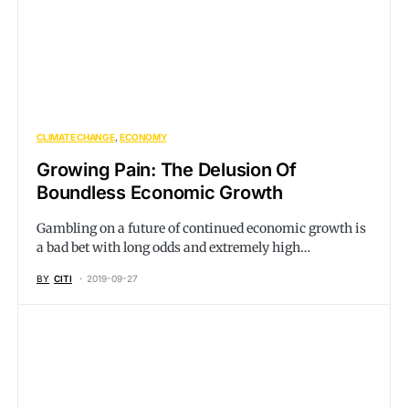
CLIMATE CHANGE
ECONOMY
Growing Pain: The Delusion Of
Boundless Economic Growth
Gambling on a future of continued economic growth is
a bad bet with long odds and extremely high…
BY
CITI
2019-09-27