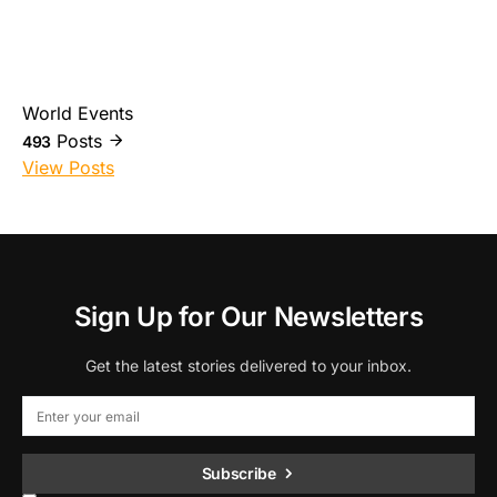
World Events
Posts
493
View Posts
Sign Up for Our Newsletters
Get the latest stories delivered to your inbox.
Subscribe