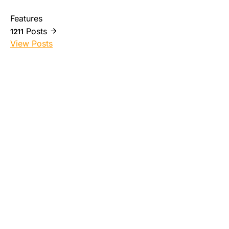
Features
Posts
1211
View Posts