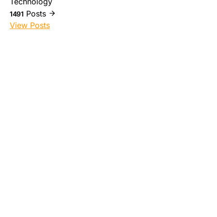
Technology
Posts
1491
View Posts