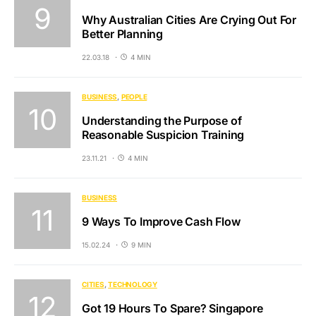
Why Australian Cities Are Crying Out For
Better Planning
22.03.18
4 MIN
BUSINESS
PEOPLE
Understanding the Purpose of
Reasonable Suspicion Training
23.11.21
4 MIN
BUSINESS
9 Ways To Improve Cash Flow
15.02.24
9 MIN
CITIES
TECHNOLOGY
Got 19 Hours To Spare? Singapore