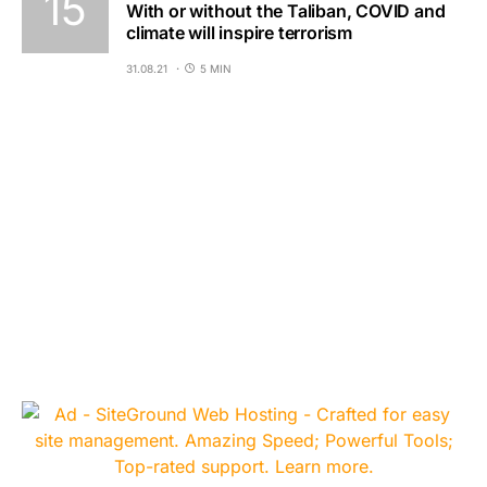
With or without the Taliban, COVID and
climate will inspire terrorism
31.08.21
5 MIN