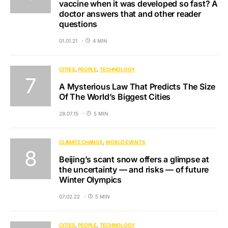
vaccine when it was developed so fast? A
doctor answers that and other reader
questions
01.01.21
4 MIN
CITIES
PEOPLE
TECHNOLOGY
A Mysterious Law That Predicts The Size
Of The World’s Biggest Cities
28.07.15
5 MIN
CLIMATE CHANGE
WORLD EVENTS
Beijing’s scant snow offers a glimpse at
the uncertainty — and risks — of future
Winter Olympics
07.02.22
5 MIN
CITIES
PEOPLE
TECHNOLOGY