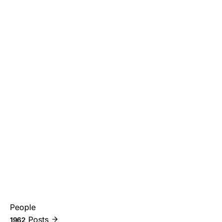
People
Posts
1962