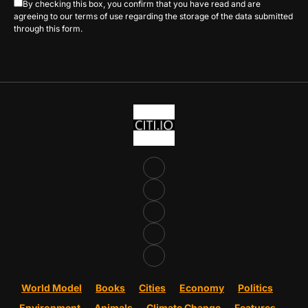
By checking this box, you confirm that you have read and are
agreeing to our terms of use regarding the storage of the data submitted
through this form.
World Model
Books
Cities
Economy
Politics
Environment
Animals
Climate Change
Features