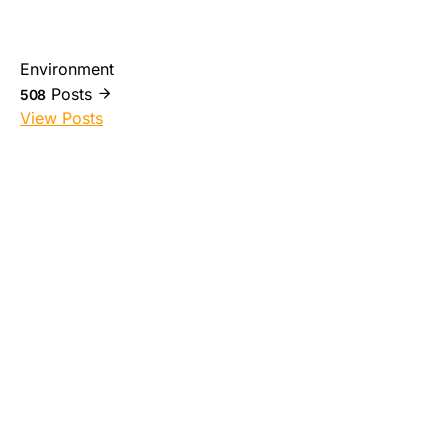
Environment
Posts
508
View Posts