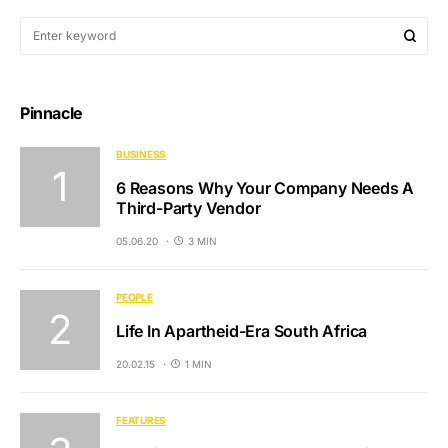
Pinnacle
BUSINESS
6 Reasons Why Your Company Needs A
Third-Party Vendor
05.06.20
3 MIN
PEOPLE
Life In Apartheid-Era South Africa
20.02.15
1 MIN
FEATURES