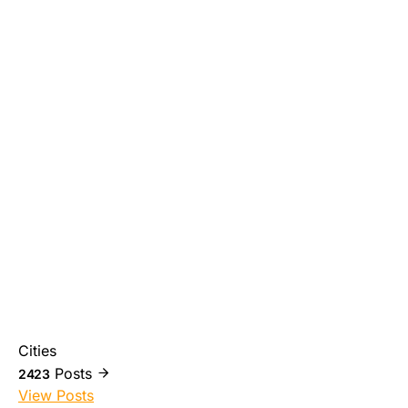
Cities
Posts
2423
View Posts