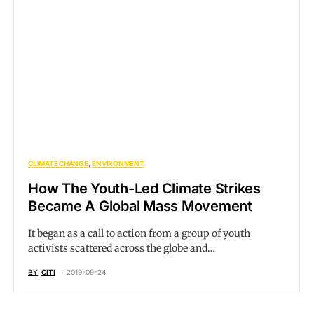
CLIMATE CHANGE
ENVIRONMENT
How The Youth-Led Climate Strikes
Became A Global Mass Movement
It began as a call to action from a group of youth
activists scattered across the globe and…
BY
CITI
2019-09-24