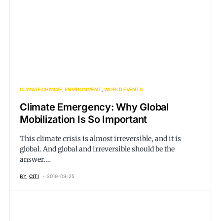
CLIMATE CHANGE
ENVIRONMENT
WORLD EVENTS
Climate Emergency: Why Global
Mobilization Is So Important
This climate crisis is almost irreversible, and it is
global. And global and irreversible should be the
answer.…
BY
CITI
2019-09-25