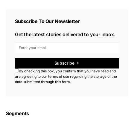
Subscribe To Our Newsletter
Get the latest stories delivered to your inbox.
Subscribe
By checking this box, you confirm that you have read and
are agreeing to our terms of use regarding the storage of the
data submitted through this form.
Segments