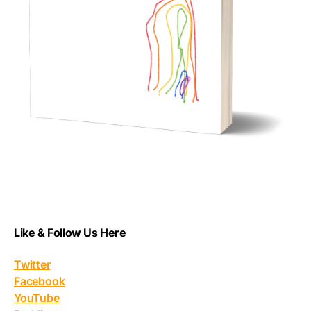
Like & Follow Us Here
Twitter
Facebook
YouTube