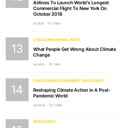
Airlines To Launch World’s Longest
Commercial Flight To New York On
October 2018
31.05.18
4 MIN
CITIES
CLIMATE CHANGE
PEOPLE
What People Get Wrong About Climate
Change
24.04.18
1 MIN
CLIMATE CHANGE
ENVIRONMENT
WORLD EVENTS
Reshaping Climate Action In A Post-
Pandemic World
22.04.20
3 MIN
WORLD EVENTS