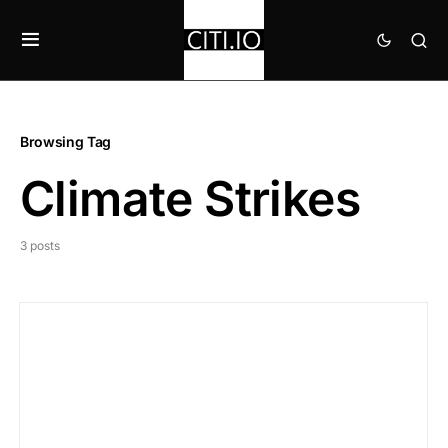
Browsing Tag
Climate Strikes
3 posts