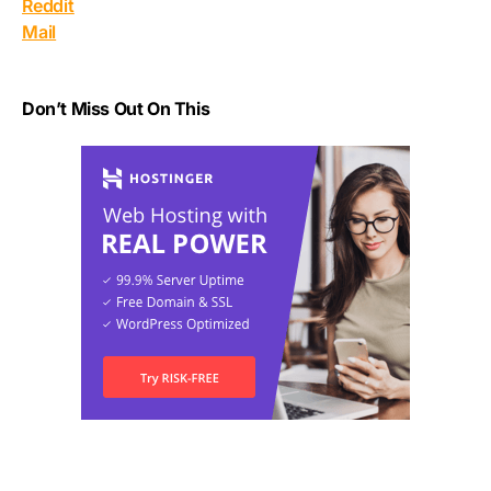
Reddit
Mail
Don’t Miss Out On This