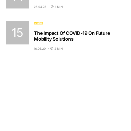
25.04.25
1 MIN
CITIES
The Impact Of COVID-19 On Future
Mobility Solutions
16.05.20
2 MIN