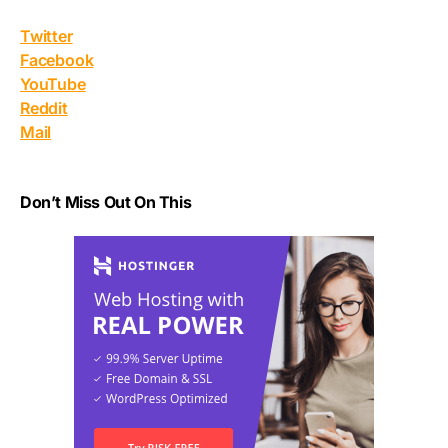
Twitter
Facebook
YouTube
Reddit
Mail
Don’t Miss Out On This