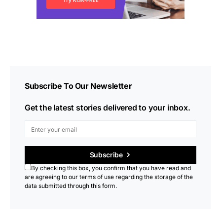
Subscribe To Our Newsletter
Get the latest stories delivered to your inbox.
Subscribe
By checking this box, you confirm that you have read and
are agreeing to our terms of use regarding the storage of the
data submitted through this form.