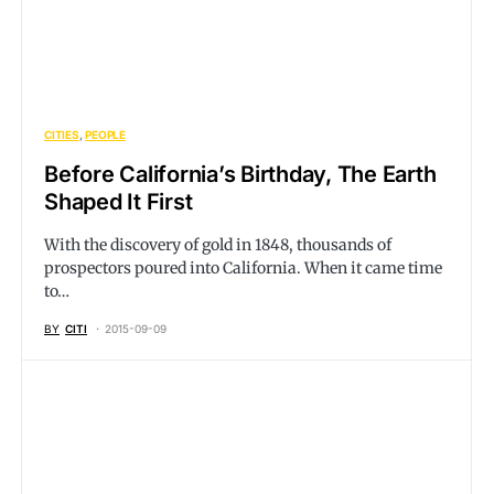
CITIES
PEOPLE
Before California’s Birthday, The Earth
Shaped It First
With the discovery of gold in 1848, thousands of
prospectors poured into California. When it came time
to…
BY
CITI
2015-09-09