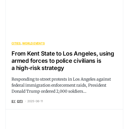
CITIES
WORLD EVENTS
From Kent State to Los Angeles, using
armed forces to police civilians is
a high-risk strategy
Responding to street protests in Los Angeles against
federal immigration enforcement raids, President
Donald Trump ordered 2,000 soldiers…
BY
CITI
2025-06-11