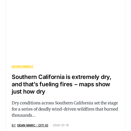
ENVIRONMENT
Southern California is extremely dry,
and that’s fueling fires − maps show
just how dry
Dry conditions across Southern California set the stage
for a series of deadly wind-driven wildfires that burned
thousands…
BY
DEAN MARC - CITI IO
2025-01-10