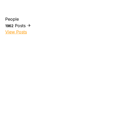
People
Posts
1962
View Posts