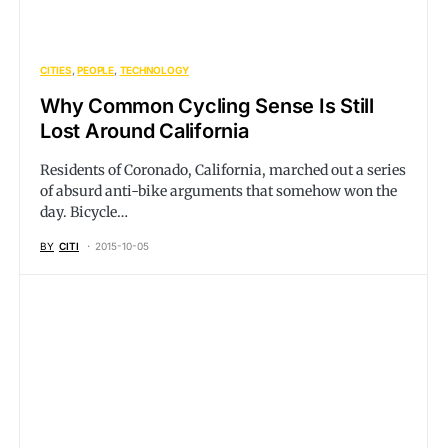
CITIES
PEOPLE
TECHNOLOGY
Why Common Cycling Sense Is Still
Lost Around California
Residents of Coronado, California, marched out a series
of absurd anti-bike arguments that somehow won the
day. Bicycle…
BY
CITI
2015-10-05