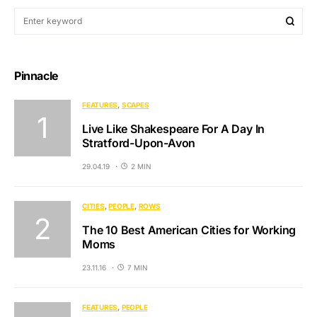
Pinnacle
FEATURES
SCAPES
Live Like Shakespeare For A Day In
Stratford-Upon-Avon
29.04.19
2 MIN
CITIES
PEOPLE
ROWS
The 10 Best American Cities for Working
Moms
23.11.16
7 MIN
FEATURES
PEOPLE