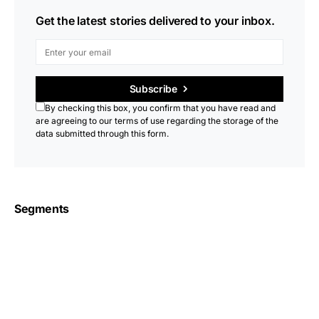
Get the latest stories delivered to your inbox.
Subscribe
By checking this box, you confirm that you have read and
are agreeing to our terms of use regarding the storage of the
data submitted through this form.
Segments