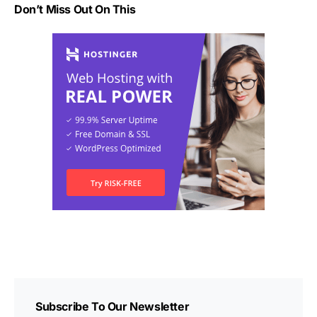
Don’t Miss Out On This
Subscribe To Our Newsletter