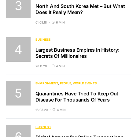
North And South Korea Met – But What
Does It Really Mean?
01.05.18
6 MIN
BUSINESS
Largest Business Empires In History:
Secrets Of Millionaires
28.11.20
4 MIN
ENVIRONMENT
PEOPLE
WORLD EVENTS
Quarantines Have Tried To Keep Out
Disease For Thousands Of Years
16.03.20
4 MIN
BUSINESS