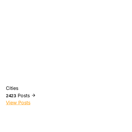
Cities
Posts
2423
View Posts