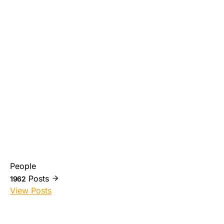
People
Posts
1962
View Posts