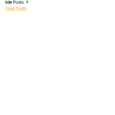
Posts
508
View Posts