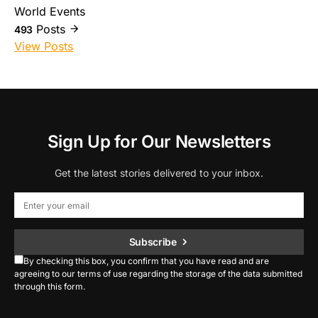
World Events
Posts
493
View Posts
Sign Up for Our Newsletters
Get the latest stories delivered to your inbox.
Subscribe
By checking this box, you confirm that you have read and are
agreeing to our terms of use regarding the storage of the data submitted
through this form.