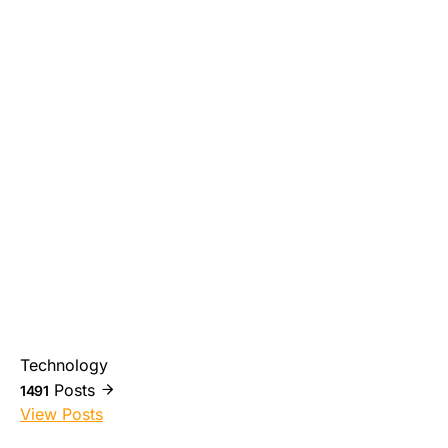
Technology
Posts
1491
View Posts