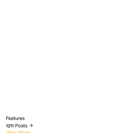
Features
Posts
1211
View Posts