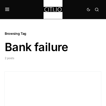
Browsing Tag
Bank failure
2 posts