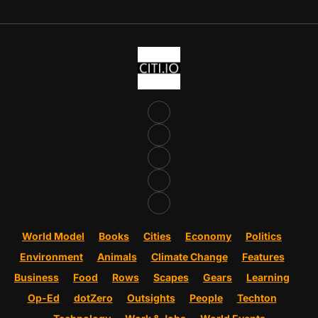
World Model
Books
Cities
Economy
Politics
Environment
Animals
Climate Change
Features
Business
Food
Rows
Scapes
Gears
Learning
Op-Ed
dotZero
Outsights
People
Techton