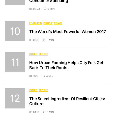
Consumer Spending
04.08.23
6 MIN
FEATURES
PEOPLE
ROWS
The World’s Most Powerful Women 2017
08.03.18
3 MIN
CITIES
PEOPLE
How Urban Farming Helps City Folk Get
Back To Their Roots
01.03.17
4 MIN
CITIES
PEOPLE
The Secret Ingredient Of Resilient Cities:
Culture
03.04.19
3 MIN