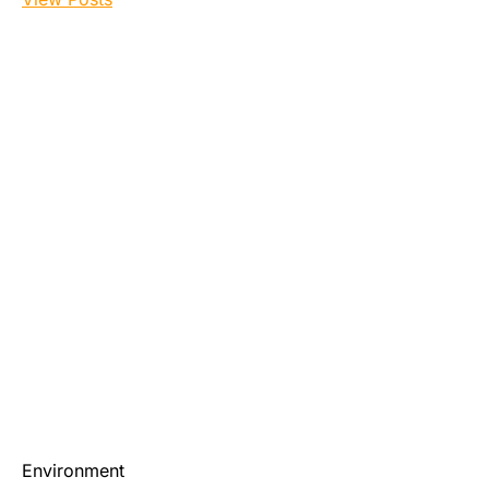
Environment