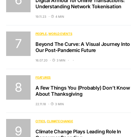
Digital Armour for Online Transactions:
Understanding Network Tokenisation
19.11.23
4 MIN
PEOPLE
WORLD EVENTS
Beyond The Curve: A Visual Journey Into
Our Post-Pandemic Future
16.07.20
3 MIN
FEATURES
A Few Things You (Probably) Don’t Know
About Thanksgiving
22.11.18
3 MIN
CITIES
CLIMATE CHANGE
Climate Change Plays Leading Role In