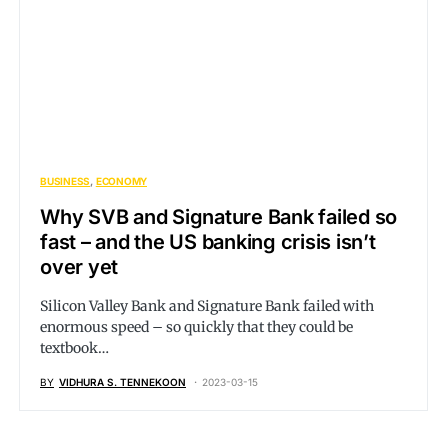
BUSINESS
ECONOMY
Why SVB and Signature Bank failed so
fast – and the US banking crisis isn’t
over yet
Silicon Valley Bank and Signature Bank failed with
enormous speed – so quickly that they could be
textbook…
BY
VIDHURA S. TENNEKOON
2023-03-15