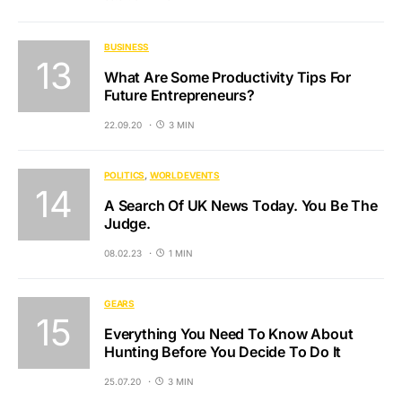
BUSINESS
What Are Some Productivity Tips For
Future Entrepreneurs?
22.09.20
3 MIN
POLITICS
WORLD EVENTS
A Search Of UK News Today. You Be The
Judge.
08.02.23
1 MIN
GEARS
Everything You Need To Know About
Hunting Before You Decide To Do It
25.07.20
3 MIN