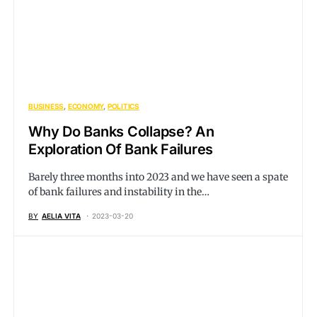
BUSINESS
ECONOMY
POLITICS
Why Do Banks Collapse? An
Exploration Of Bank Failures
Barely three months into 2023 and we have seen a spate
of bank failures and instability in the…
BY
AELIA VITA
2023-03-20