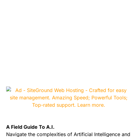
A Field Guide To A.I.
Navigate the complexities of Artificial Intelligence and