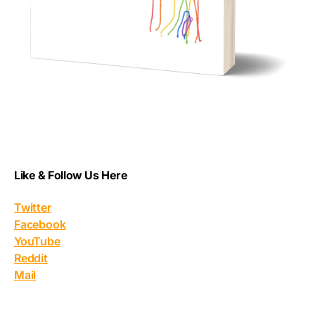
Like & Follow Us Here
Twitter
Facebook
YouTube
Reddit
Mail