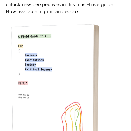
unlock new perspectives in this must-have guide.
Now available in print and ebook.