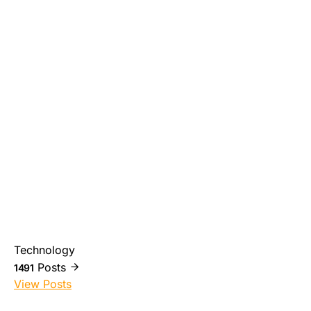
Technology
Posts
1491
View Posts