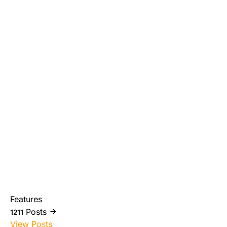
Features
Posts
1211
View Posts