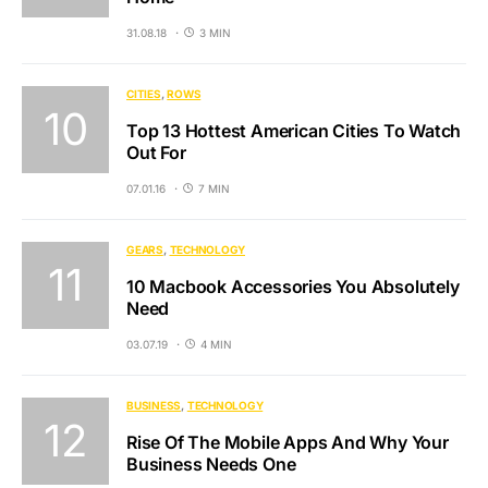
31.08.18
3 MIN
CITIES
ROWS
Top 13 Hottest American Cities To Watch
Out For
07.01.16
7 MIN
GEARS
TECHNOLOGY
10 Macbook Accessories You Absolutely
Need
03.07.19
4 MIN
BUSINESS
TECHNOLOGY
Rise Of The Mobile Apps And Why Your
Business Needs One