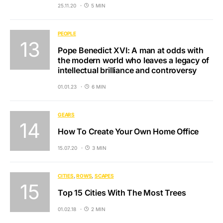
25.11.20
5 MIN
PEOPLE
Pope Benedict XVI: A man at odds with
the modern world who leaves a legacy of
intellectual brilliance and controversy
01.01.23
6 MIN
GEARS
How To Create Your Own Home Office
15.07.20
3 MIN
CITIES
ROWS
SCAPES
Top 15 Cities With The Most Trees
01.02.18
2 MIN