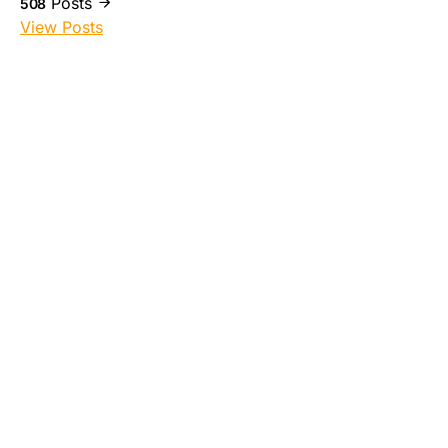
Posts
508
View Posts