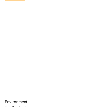
Environment