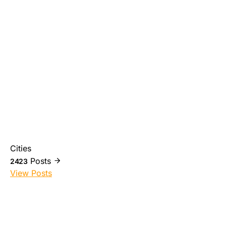
Cities
Posts
2423
View Posts