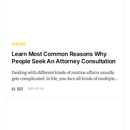
FEATURES
Learn Most Common Reasons Why
People Seek An Attorney Consultation
Dealing with different kinds of routine affairs usually
gets complicated. In life, you face all kinds of multiple…
BY
CITI
2021-07-02