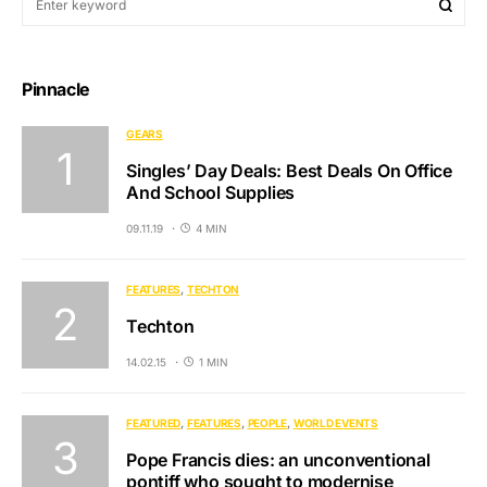
Pinnacle
GEARS
Singles’ Day Deals: Best Deals On Office
And School Supplies
09.11.19
4 MIN
FEATURES
TECHTON
Techton
14.02.15
1 MIN
FEATURED
FEATURES
PEOPLE
WORLD EVENTS
Pope Francis dies: an unconventional
pontiff who sought to modernise