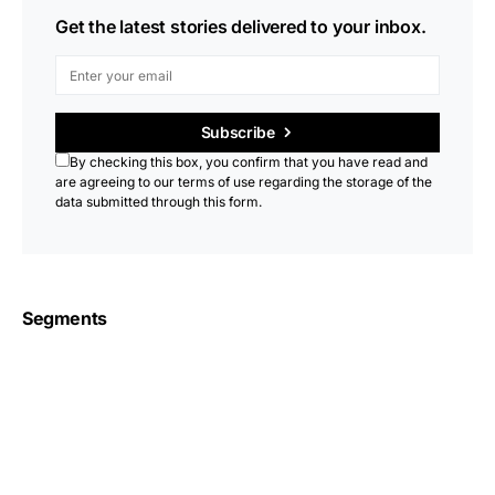
Get the latest stories delivered to your inbox.
Subscribe
By checking this box, you confirm that you have read and
are agreeing to our terms of use regarding the storage of the
data submitted through this form.
Segments