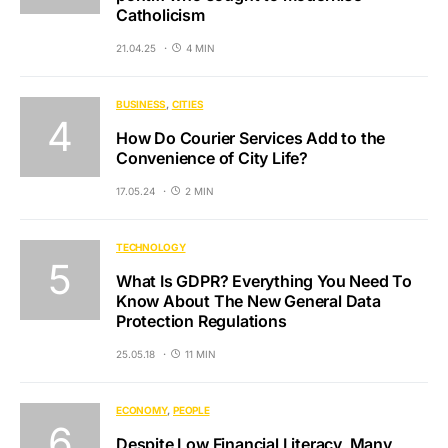
Catholicism
21.04.25
4 MIN
BUSINESS
CITIES
How Do Courier Services Add to the
Convenience of City Life?
17.05.24
2 MIN
TECHNOLOGY
What Is GDPR? Everything You Need To
Know About The New General Data
Protection Regulations
25.05.18
11 MIN
ECONOMY
PEOPLE
Despite Low Financial Literacy, Many