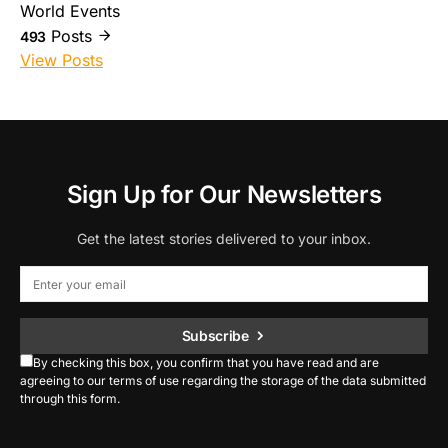
World Events
Posts
493
View Posts
Sign Up for Our Newsletters
Get the latest stories delivered to your inbox.
Subscribe
By checking this box, you confirm that you have read and are
agreeing to our terms of use regarding the storage of the data submitted
through this form.