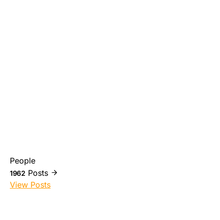
People
Posts
1962
View Posts