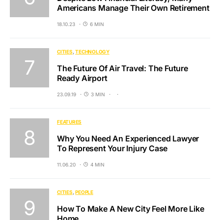
Americans Manage Their Own Retirement
18.10.23
6 MIN
CITIES
TECHNOLOGY
The Future Of Air Travel: The Future
Ready Airport
23.09.19
3 MIN
FEATURES
Why You Need An Experienced Lawyer
To Represent Your Injury Case
11.06.20
4 MIN
CITIES
PEOPLE
How To Make A New City Feel More Like
Home