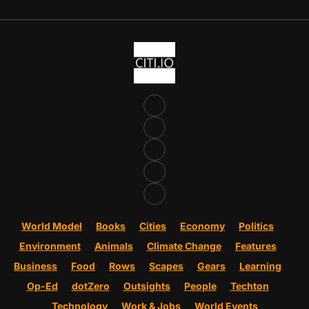
World Model
Books
Cities
Economy
Politics
Environment
Animals
Climate Change
Features
Business
Food
Rows
Scapes
Gears
Learning
Op-Ed
dotZero
Outsights
People
Techton
Technology
Work & Jobs
World Events