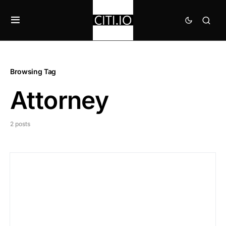
Browsing Tag
Attorney
2 posts