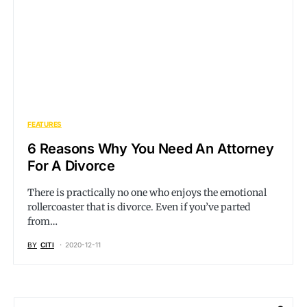
FEATURES
6 Reasons Why You Need An Attorney
For A Divorce
There is practically no one who enjoys the emotional
rollercoaster that is divorce. Even if you’ve parted
from…
BY
CITI
2020-12-11