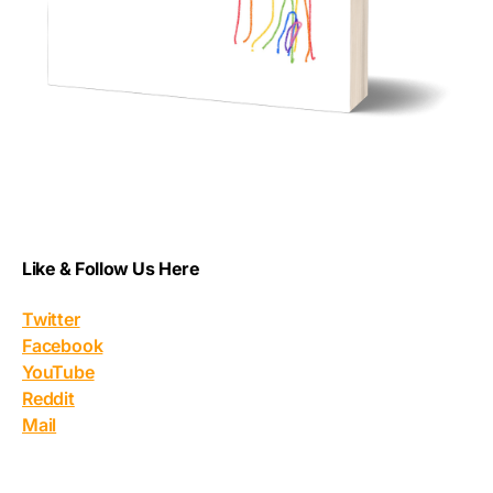
Like & Follow Us Here
Twitter
Facebook
YouTube
Reddit
Mail