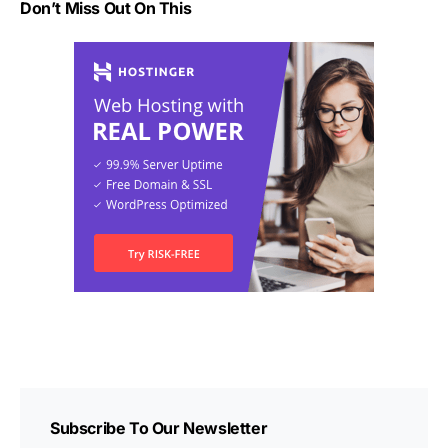
Don’t Miss Out On This
Subscribe To Our Newsletter