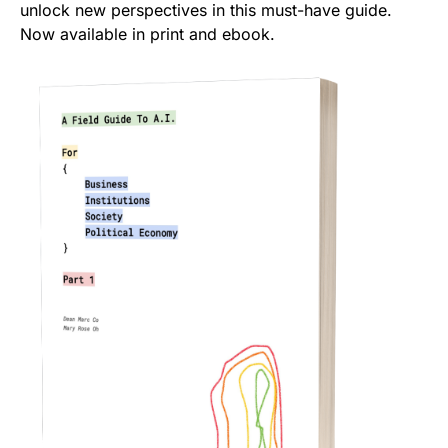
unlock new perspectives in this must-have guide.
Now available in print and ebook.