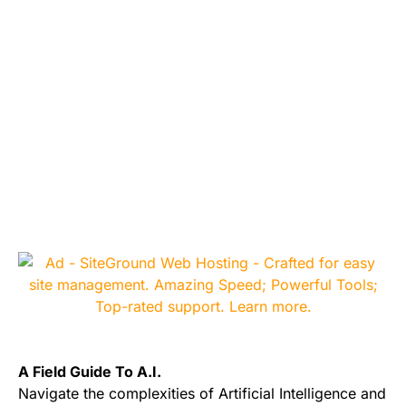
A Field Guide To A.I.
Navigate the complexities of Artificial Intelligence and