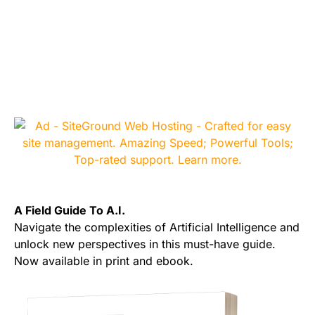
A Field Guide To A.I.
Navigate the complexities of Artificial Intelligence and
unlock new perspectives in this must-have guide.
Now available in print and ebook.