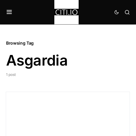
Browsing Tag
Asgardia
1 post