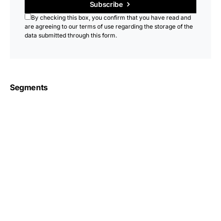
Subscribe
By checking this box, you confirm that you have read and
are agreeing to our terms of use regarding the storage of the
data submitted through this form.
Segments