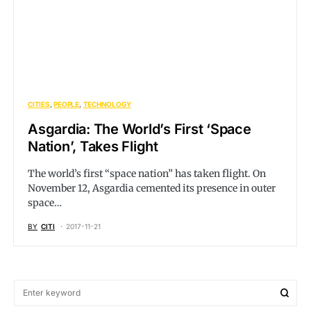
CITIES
PEOPLE
TECHNOLOGY
Asgardia: The World’s First ‘Space
Nation’, Takes Flight
The world’s first “space nation” has taken flight. On
November 12, Asgardia cemented its presence in outer
space…
BY
CITI
2017-11-21