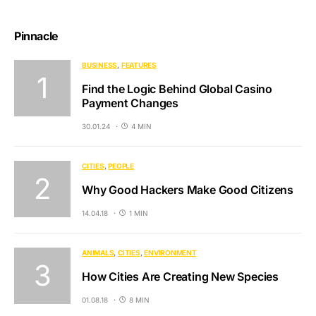
Pinnacle
BUSINESS
FEATURES
Find the Logic Behind Global Casino
Payment Changes
30.01.24
4 MIN
CITIES
PEOPLE
Why Good Hackers Make Good Citizens
14.04.18
1 MIN
ANIMALS
CITIES
ENVIRONMENT
How Cities Are Creating New Species
01.08.18
8 MIN