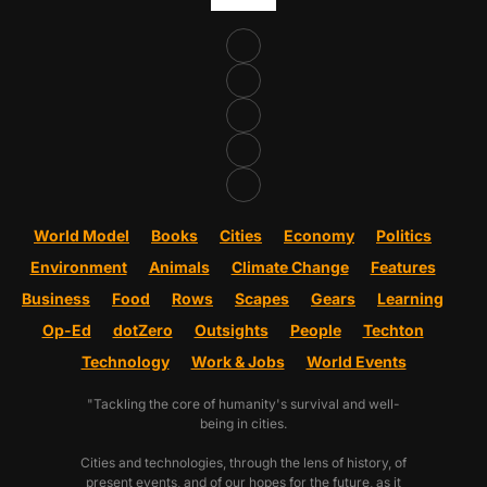
World Model
Books
Cities
Economy
Politics
Environment
Animals
Climate Change
Features
Business
Food
Rows
Scapes
Gears
Learning
Op-Ed
dotZero
Outsights
People
Techton
Technology
Work & Jobs
World Events
"Tackling the core of humanity's survival and well-
being in cities.
Cities and technologies, through the lens of history, of
present events, and of our hopes for the future, as it