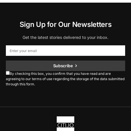
Sign Up for Our Newsletters
Get the latest stories delivered to your inbox.
Subscribe
By checking this box, you confirm that you have read and are
agreeing to our terms of use regarding the storage of the data submitted
through this form.