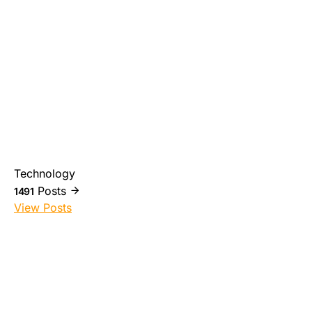
Technology
Posts
1491
View Posts