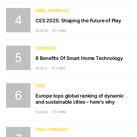
GEARS
TECHNOLOGY
CES 2025: Shaping the Future of Play
06.01.25
7 MIN
TECHNOLOGY
8 Benefits Of Smart Home Technology
16.03.21
5 MIN
CITIES
Europe tops global ranking of dynamic
and sustainable cities – here’s why
10.04.25
5 MIN
CITIES
TECHNOLOGY