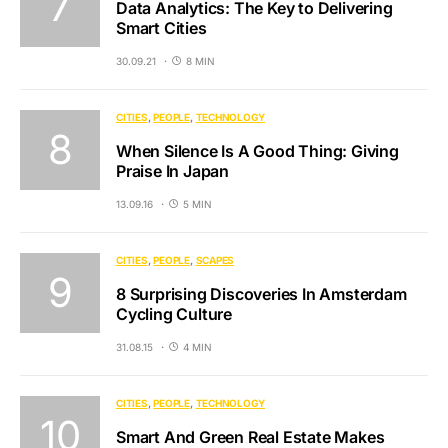
Data Analytics: The Key to Delivering
Smart Cities
30.09.21
8 MIN
CITIES
PEOPLE
TECHNOLOGY
When Silence Is A Good Thing: Giving
Praise In Japan
13.09.16
5 MIN
CITIES
PEOPLE
SCAPES
8 Surprising Discoveries In Amsterdam
Cycling Culture
31.08.15
4 MIN
CITIES
PEOPLE
TECHNOLOGY
Smart And Green Real Estate Makes