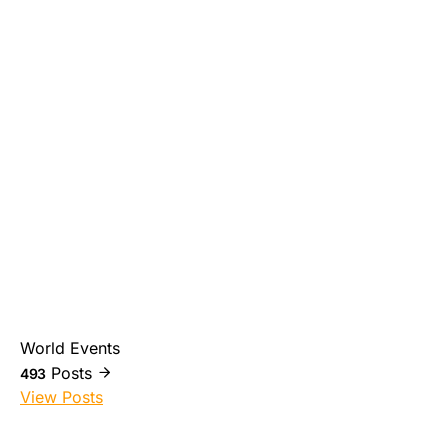
World Events
Posts
493
View Posts