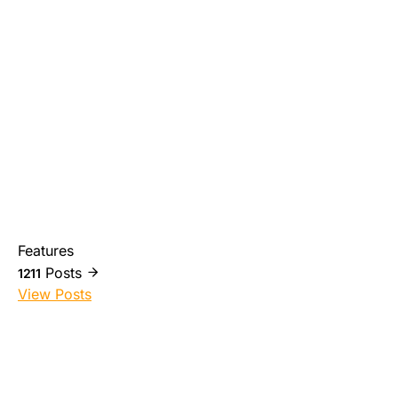
Features
Posts
1211
View Posts