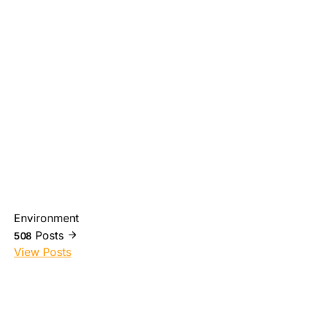
Environment
Posts
508
View Posts