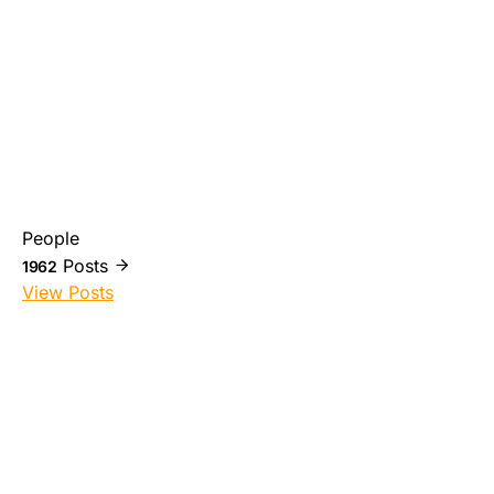
People
Posts
1962
View Posts