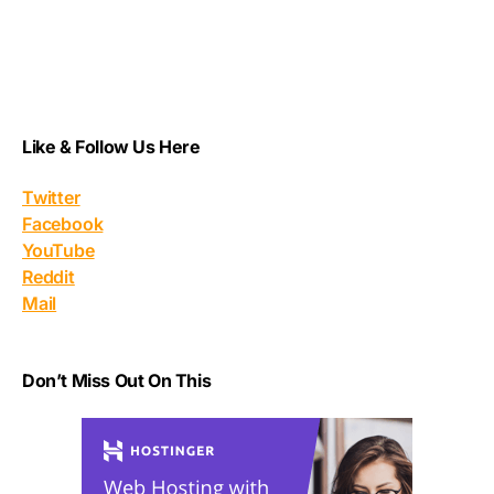
Like & Follow Us Here
Twitter
Facebook
YouTube
Reddit
Mail
Don’t Miss Out On This