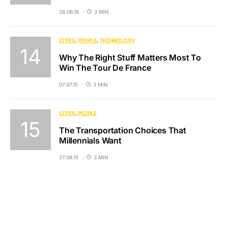
26.06.18
3 MIN
CITIES
PEOPLE
TECHNOLOGY
Why The Right Stuff Matters Most To
Win The Tour De France
07.07.15
3 MIN
CITIES
PEOPLE
The Transportation Choices That
Millennials Want
27.08.15
3 MIN