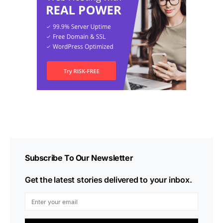
Subscribe To Our Newsletter
Get the latest stories delivered to your inbox.