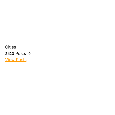
Cities
Posts
2423
View Posts