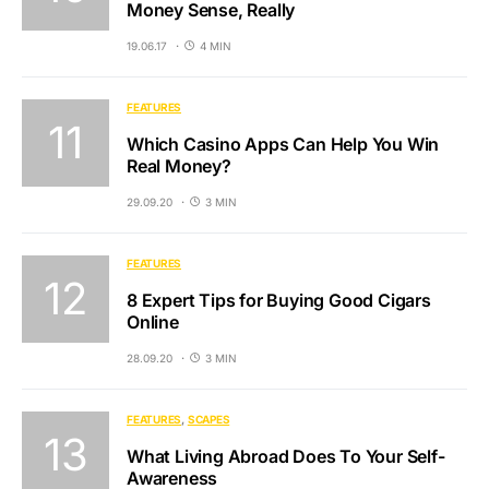
Money Sense, Really
19.06.17
4 MIN
FEATURES
Which Casino Apps Can Help You Win
Real Money?
29.09.20
3 MIN
FEATURES
8 Expert Tips for Buying Good Cigars
Online
28.09.20
3 MIN
FEATURES
SCAPES
What Living Abroad Does To Your Self-
Awareness