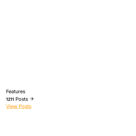
Features
Posts
1211
View Posts