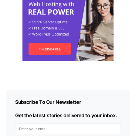
Subscribe To Our Newsletter
Get the latest stories delivered to your inbox.