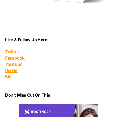
Like & Follow Us Here
Twitter
Facebook
YouTube
Reddit
Mail
Don’t Miss Out On This