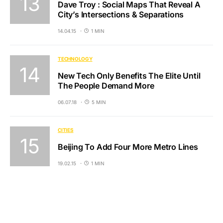
Dave Troy : Social Maps That Reveal A
City’s Intersections & Separations
14.04.15
1 MIN
TECHNOLOGY
New Tech Only Benefits The Elite Until
The People Demand More
06.07.18
5 MIN
CITIES
Beijing To Add Four More Metro Lines
19.02.15
1 MIN