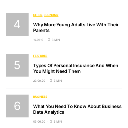
CITIES
ECONOMY
Why More Young Adults Live With Their
Parents
10.01.19
3 MIN
FEATURES
Types Of Personal Insurance And When
You Might Need Them
23.09.20
3 MIN
BUSINESS
What You Need To Know About Business
Data Analytics
05.06.20
3 MIN