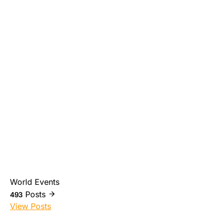
World Events
Posts
493
View Posts