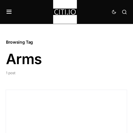
Browsing Tag
Arms
1 post