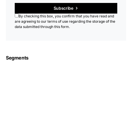
Subscribe
By checking this box, you confirm that you have read and
are agreeing to our terms of use regarding the storage of the
data submitted through this form.
Segments