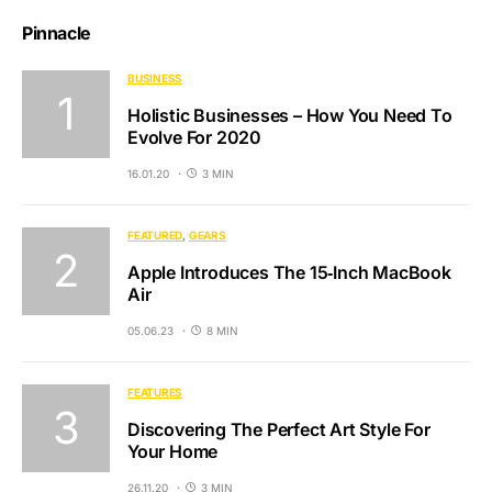
Pinnacle
BUSINESS
Holistic Businesses – How You Need To
Evolve For 2020
16.01.20
3 MIN
FEATURED
GEARS
Apple Introduces The 15‑Inch MacBook
Air
05.06.23
8 MIN
FEATURES
Discovering The Perfect Art Style For
Your Home
26.11.20
3 MIN