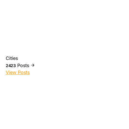
Cities
Posts
2423
View Posts