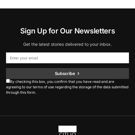
Sign Up for Our Newsletters
Get the latest stories delivered to your inbox.
Subscribe
By checking this box, you confirm that you have read and are
agreeing to our terms of use regarding the storage of the data submitted
through this form.