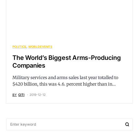
POLITICS
WORLD EVENTS
The World’s Biggest Arms-Producing
Companies
Military services and arms sales last year totalled to
$420 billion, this was 4.6. percent higher than in…
BY
CITI
2019-12-12