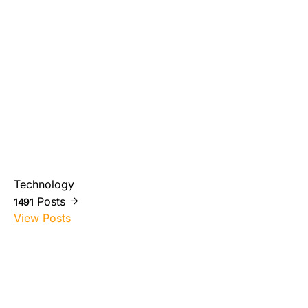
Technology
Posts
1491
View Posts