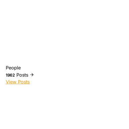
People
Posts
1962
View Posts