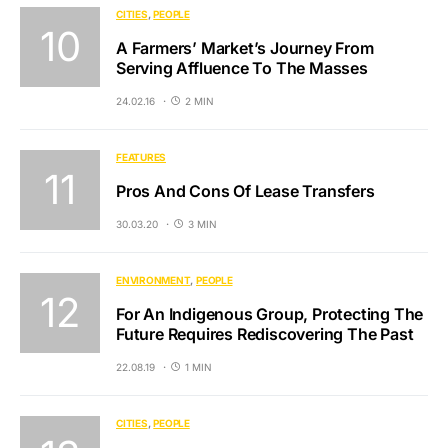
CITIES
PEOPLE
A Farmers’ Market’s Journey From
Serving Affluence To The Masses
24.02.16
2 MIN
FEATURES
Pros And Cons Of Lease Transfers
30.03.20
3 MIN
ENVIRONMENT
PEOPLE
For An Indigenous Group, Protecting The
Future Requires Rediscovering The Past
22.08.19
1 MIN
CITIES
PEOPLE