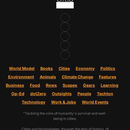
World Model
Books
Cities
Economy
Politics
Environment
Animals
Climate Change
Features
Business
Food
Rows
Scapes
Gears
Learning
Op-Ed
dotZero
Outsights
People
Techton
Technology
Work & Jobs
World Events
"Tackling the core of humanity's survival and well-
being in cities.
Cities and technologies, through the lens of history, of