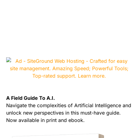
A Field Guide To A.I.
Navigate the complexities of Artificial Intelligence and
unlock new perspectives in this must-have guide.
Now available in print and ebook.