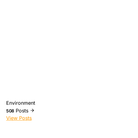
Environment
Posts
508
View Posts