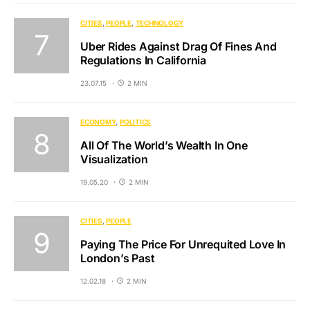
CITIES
PEOPLE
TECHNOLOGY
Uber Rides Against Drag Of Fines And
Regulations In California
23.07.15
2 MIN
ECONOMY
POLITICS
All Of The World’s Wealth In One
Visualization
19.05.20
2 MIN
CITIES
PEOPLE
Paying The Price For Unrequited Love In
London’s Past
12.02.18
2 MIN