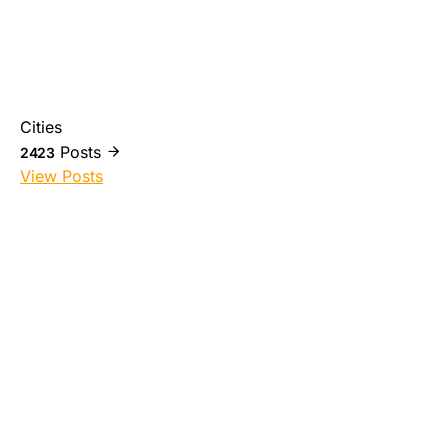
Cities
Posts
2423
View Posts