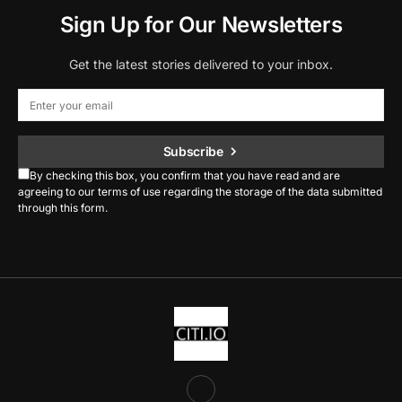
Sign Up for Our Newsletters
Get the latest stories delivered to your inbox.
Subscribe
By checking this box, you confirm that you have read and are
agreeing to our terms of use regarding the storage of the data submitted
through this form.