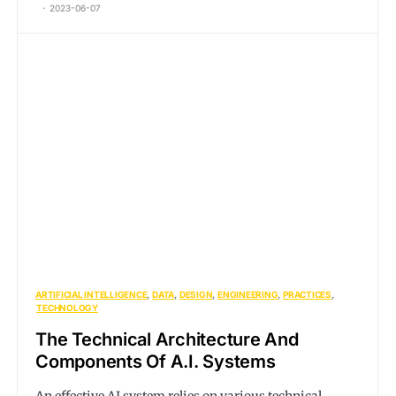
2023-06-07
ARTIFICIAL INTELLIGENCE
DATA
DESIGN
ENGINEERING
PRACTICES
TECHNOLOGY
The Technical Architecture And
Components Of A.I. Systems