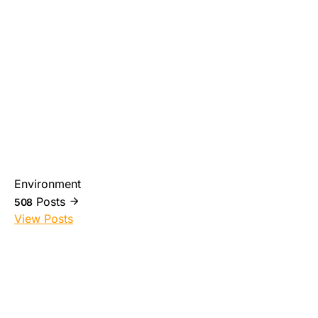
Environment
Posts
508
View Posts