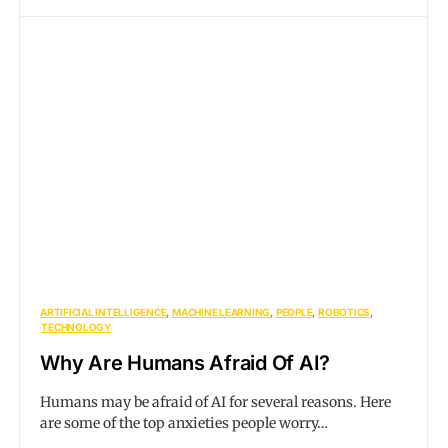
ARTIFICIAL INTELLIGENCE
MACHINE LEARNING
PEOPLE
ROBOTICS
TECHNOLOGY
Why Are Humans Afraid Of AI?
Humans may be afraid of AI for several reasons. Here
are some of the top anxieties people worry…