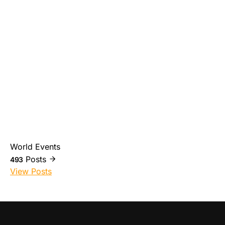
World Events
Posts
493
View Posts