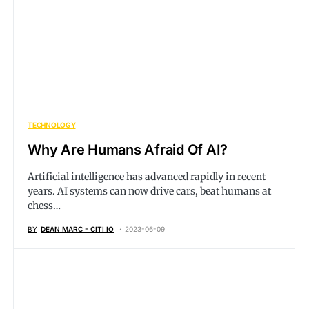
TECHNOLOGY
Why Are Humans Afraid Of AI?
Artificial intelligence has advanced rapidly in recent
years. AI systems can now drive cars, beat humans at
chess…
BY
DEAN MARC - CITI IO
2023-06-09