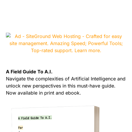
A Field Guide To A.I.
Navigate the complexities of Artificial Intelligence and
unlock new perspectives in this must-have guide.
Now available in print and ebook.