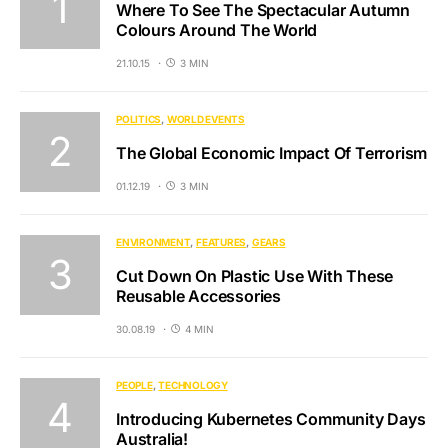
Where To See The Spectacular Autumn
Colours Around The World
21.10.15
3 MIN
POLITICS
WORLD EVENTS
The Global Economic Impact Of Terrorism
01.12.19
3 MIN
ENVIRONMENT
FEATURES
GEARS
Cut Down On Plastic Use With These
Reusable Accessories
30.08.19
4 MIN
PEOPLE
TECHNOLOGY
Introducing Kubernetes Community Days
Australia!