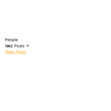
People
Posts
1962
View Posts