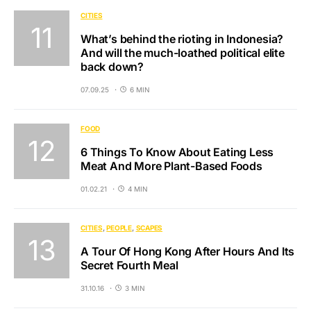
CITIES
What’s behind the rioting in Indonesia?
And will the much-loathed political elite
back down?
07.09.25
6 MIN
FOOD
6 Things To Know About Eating Less
Meat And More Plant-Based Foods
01.02.21
4 MIN
CITIES
PEOPLE
SCAPES
A Tour Of Hong Kong After Hours And Its
Secret Fourth Meal
31.10.16
3 MIN