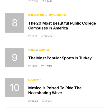
20.02.18
3 MIN
CITIES
PEOPLE
ROWS
SCAPES
The 20 Most Beautiful Public College
Campuses In America
25.10.16
10 MIN
CITIES
FEATURES
The Most Popular Sports In Turkey
27.06.19
3 MIN
ECONOMY
Mexico Is Poised To Ride The
Nearshoring Wave
21.06.23
3 MIN