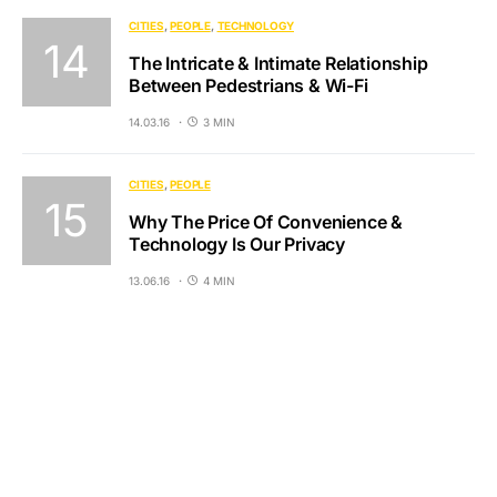
CITIES
PEOPLE
TECHNOLOGY
The Intricate & Intimate Relationship
Between Pedestrians & Wi-Fi
14.03.16
3 MIN
CITIES
PEOPLE
Why The Price Of Convenience &
Technology Is Our Privacy
13.06.16
4 MIN