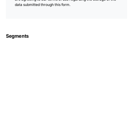
data submitted through this form.
Segments