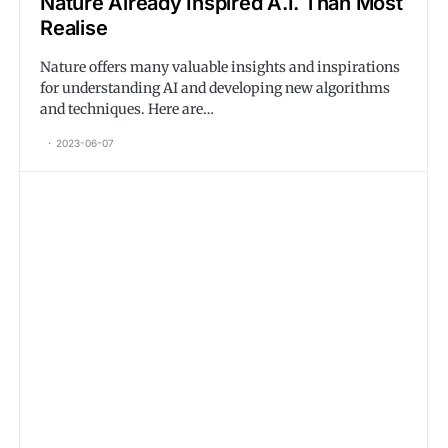
Nature Already Inspired A.I. Than Most
Realise
Nature offers many valuable insights and inspirations
for understanding AI and developing new algorithms
and techniques. Here are…
2023-06-07