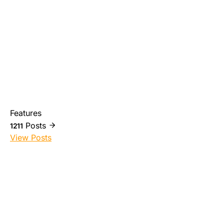
Features
Posts
1211
View Posts