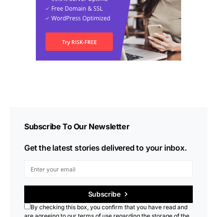
Subscribe To Our Newsletter
Get the latest stories delivered to your inbox.
Subscribe
By checking this box, you confirm that you have read and
are agreeing to our terms of use regarding the storage of the