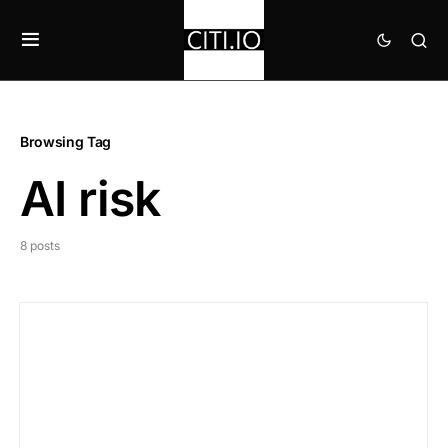
Browsing Tag
AI risk
8 posts