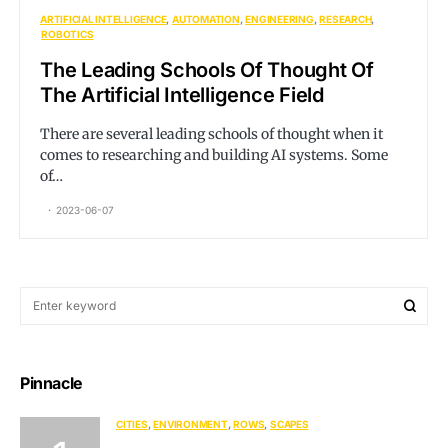
ARTIFICIAL INTELLIGENCE
AUTOMATION
ENGINEERING
RESEARCH
ROBOTICS
The Leading Schools Of Thought Of
The Artificial Intelligence Field
There are several leading schools of thought when it
comes to researching and building AI systems. Some
of…
2023-06-07
Pinnacle
CITIES
ENVIRONMENT
ROWS
SCAPES