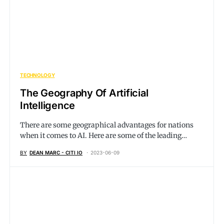
TECHNOLOGY
The Geography Of Artificial
Intelligence
There are some geographical advantages for nations
when it comes to AI. Here are some of the leading…
BY
DEAN MARC - CITI IO
2023-06-09