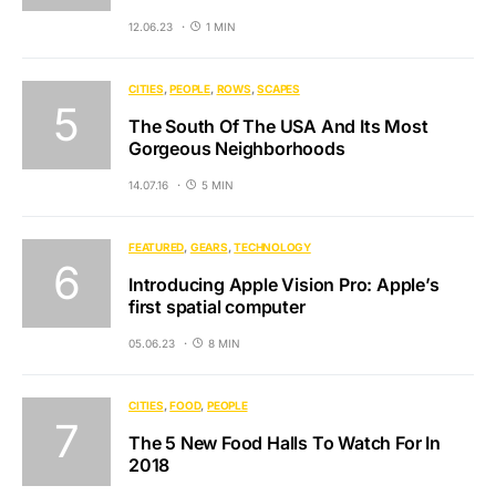
12.06.23
1 MIN
CITIES
PEOPLE
ROWS
SCAPES
The South Of The USA And Its Most
Gorgeous Neighborhoods
14.07.16
5 MIN
FEATURED
GEARS
TECHNOLOGY
Introducing Apple Vision Pro: Apple’s
first spatial computer
05.06.23
8 MIN
CITIES
FOOD
PEOPLE
The 5 New Food Halls To Watch For In
2018