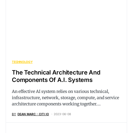
TECHNOLOGY
The Technical Architecture And
Components Of A.I. Systems
An effective AI system relies on various technical,
infrastructure, network, storage, compute, and service
architecture components working together.…
BY
DEAN MARC - CITI IO
2023-06-08