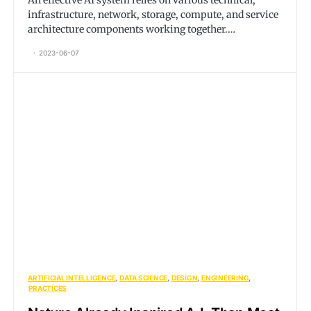
An effective AI system relies on various technical,
infrastructure, network, storage, compute, and service
architecture components working together.…
2023-06-07
ARTIFICIAL INTELLIGENCE
DATA SCIENCE
DESIGN
ENGINEERING
PRACTICES