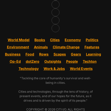
World Model
Books
Cities
Economy
Politics
Environment
Animals
Climate Change
Features
Business
Food
Rows
Scapes
Gears
Learning
Op-Ed
dotZero
Outsights
People
Techton
Technology
Work & Jobs
World Events
"Tackling the core of humanity's survival and well-
being in cities.
Cities and technologies, through the lens of history, of
present events, and of our hopes for the future, as it
drives and is driven by the spirit of its people."
COPYRIGHT © 2026 CITI I/O. ALL RIGHTS