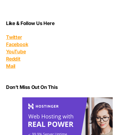
Like & Follow Us Here
Twitter
Facebook
YouTube
Reddit
Mail
Don’t Miss Out On This