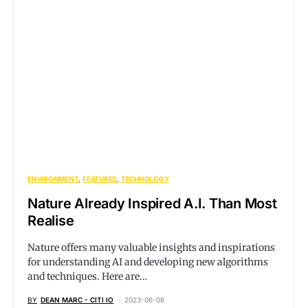
ENVIRONMENT
FEATURES
TECHNOLOGY
Nature Already Inspired A.I. Than Most
Realise
Nature offers many valuable insights and inspirations
for understanding AI and developing new algorithms
and techniques. Here are…
BY
DEAN MARC - CITI IO
2023-06-08