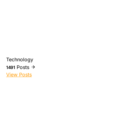
Technology
Posts
1491
View Posts