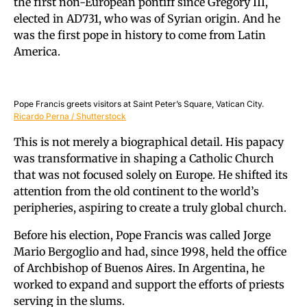
the first non-European pontiff since Gregory III,
elected in AD731, who was of Syrian origin. And he
was the first pope in history to come from Latin
America.
Pope Francis greets visitors at Saint Peter’s Square, Vatican City.
Ricardo Perna / Shutterstock
This is not merely a biographical detail. His papacy
was transformative in shaping a Catholic Church
that was not focused solely on Europe. He shifted its
attention from the old continent to the world’s
peripheries, aspiring to create a truly global church.
Before his election, Pope Francis was called Jorge
Mario Bergoglio and had, since 1998, held the office
of Archbishop of Buenos Aires. In Argentina, he
worked to expand and support the efforts of priests
serving in the slums.