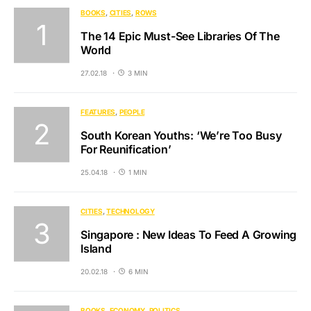
BOOKS
CITIES
ROWS
The 14 Epic Must-See Libraries Of The
World
27.02.18
3 MIN
FEATURES
PEOPLE
South Korean Youths: ‘We’re Too Busy
For Reunification’
25.04.18
1 MIN
CITIES
TECHNOLOGY
Singapore : New Ideas To Feed A Growing
Island
20.02.18
6 MIN
BOOKS
ECONOMY
POLITICS