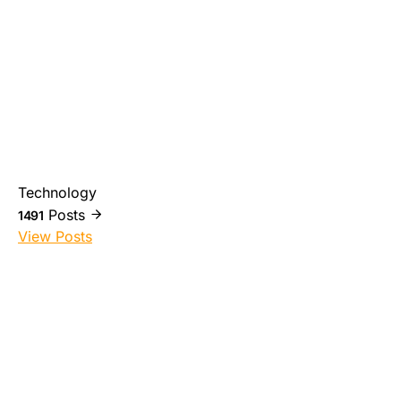
Technology
Posts
1491
View Posts