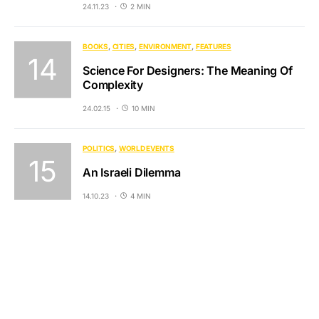
24.11.23
2 MIN
BOOKS
CITIES
ENVIRONMENT
FEATURES
Science For Designers: The Meaning Of
Complexity
24.02.15
10 MIN
POLITICS
WORLD EVENTS
An Israeli Dilemma
14.10.23
4 MIN