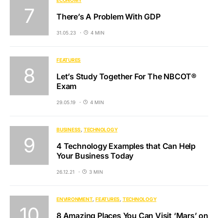
There’s A Problem With GDP
31.05.23
4 MIN
FEATURES
Let’s Study Together For The NBCOT®
Exam
29.05.19
4 MIN
BUSINESS
TECHNOLOGY
4 Technology Examples that Can Help
Your Business Today
26.12.21
3 MIN
ENVIRONMENT
FEATURES
TECHNOLOGY
8 Amazing Places You Can Visit ‘Mars’ on