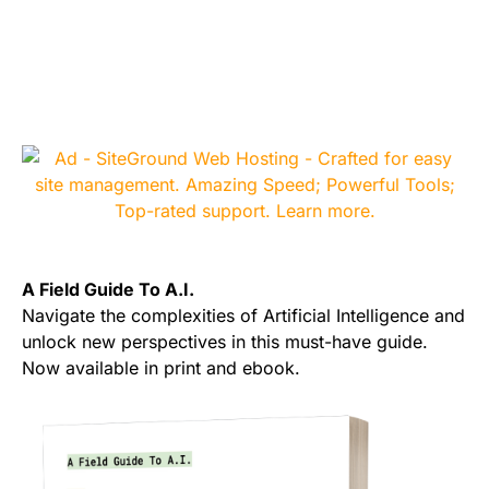
A Field Guide To A.I.
Navigate the complexities of Artificial Intelligence and
unlock new perspectives in this must-have guide.
Now available in print and ebook.