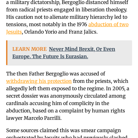
a military dictatorship, Bergoglio distanced himself
from radical priests engaged in liberation theology.
His caution not to alienate military hierarchy led to
tensions, most notably in the 1976
abduction of two
Jesuits
, Orlando Yorio and Franz Jalics.
LEARN MORE
Never Mind Brexit, Or Even
Europe. The Future Is Eurasian.
The then Father Bergoglio was accused of
withdrawing his protection
from the priests, which
allegedly left them exposed to the regime. In 2005, a
secret dossier was anonymously circulated among
cardinals accusing him of complicity in the
abduction, based on a complaint by human rights
lawyer Marcelo Parrilli.
Some sources claimed this was smear campaign
orchestrated by Jesuits who had previously clashed