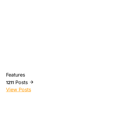
Features
Posts
1211
View Posts