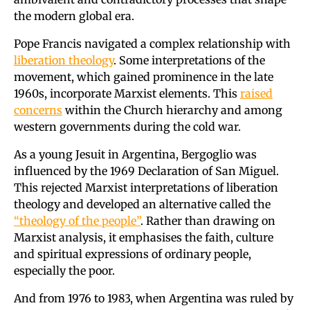
the modern global era.
Pope Francis navigated a complex relationship with
liberation theology
. Some interpretations of the
movement, which gained prominence in the late
1960s, incorporate Marxist elements. This
raised
concerns
within the Church hierarchy and among
western governments during the cold war.
As a young Jesuit in Argentina, Bergoglio was
influenced by the 1969 Declaration of San Miguel.
This rejected Marxist interpretations of liberation
theology and developed an alternative called the
“theology of the people”
. Rather than drawing on
Marxist analysis, it emphasises the faith, culture
and spiritual expressions of ordinary people,
especially the poor.
And from 1976 to 1983, when Argentina was ruled by