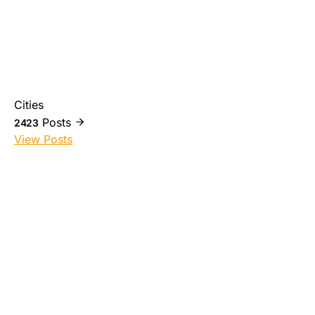
Cities
Posts
2423
View Posts