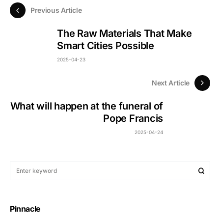
Previous Article
The Raw Materials That Make
Smart Cities Possible
2025-04-23
Next Article
What will happen at the funeral of
Pope Francis
2025-04-24
Pinnacle