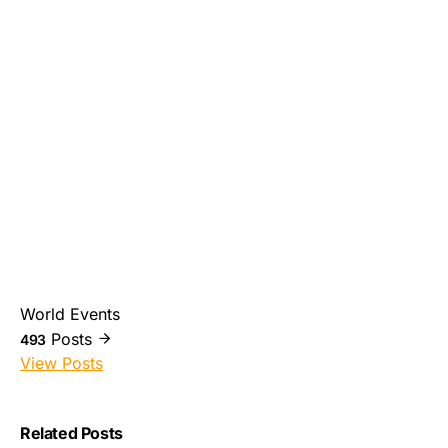
World Events
Posts
493
View Posts
Related Posts