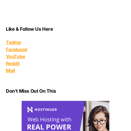
Like & Follow Us Here
Twitter
Facebook
YouTube
Reddit
Mail
Don’t Miss Out On This