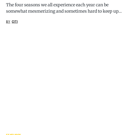
The four seasons we all experience each year can be
somewhat mesmerizing and sometimes hard to keep up…
BY
CITI