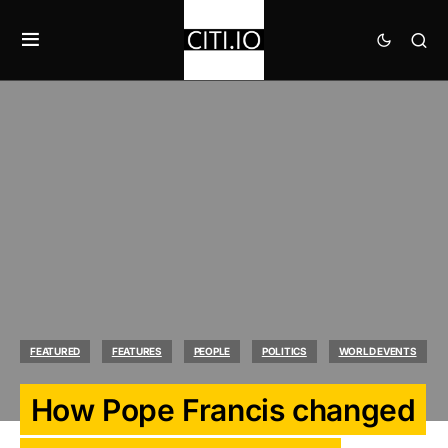
FEATURED
FEATURES
PEOPLE
POLITICS
WORLD EVENTS
How Pope Francis changed