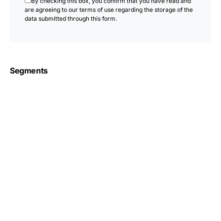
By checking this box, you confirm that you have read and
are agreeing to our terms of use regarding the storage of the
data submitted through this form.
Segments