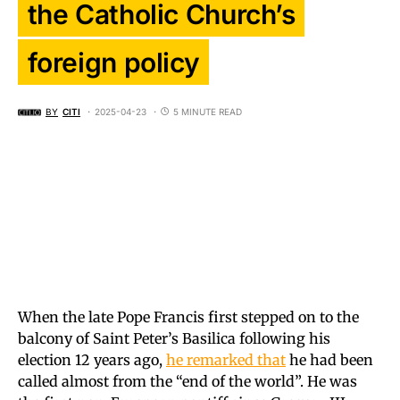
the Catholic Church’s
foreign policy
BY
CITI
2025-04-23
5 MINUTE READ
When the late Pope Francis first stepped on to the
balcony of Saint Peter’s Basilica following his
election 12 years ago,
he remarked that
he had been
called almost from the “end of the world”. He was