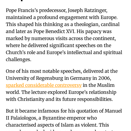
Pope Francis’s predecessor, Joseph Ratzinger,
maintained a profound engagement with Europe.
This shaped his thinking as a theologian, cardinal
and later as Pope Benedict XVI. His papacy was
marked by numerous visits across the continent,
where he delivered significant speeches on the
Church’s role and Europe’s intellectual and spiritual
challenges.
One of his most notable speeches, delivered at the
University of Regensburg in Germany in 2006,
sparked considerable controversy
in the Muslim
world. The lecture explored Europe’s relationship
with Christianity and its future responsibilities.
But it became infamous for his quotation of Manuel
II Palaiologos, a Byzantine emperor who
characterised aspects of Islam as violent. This