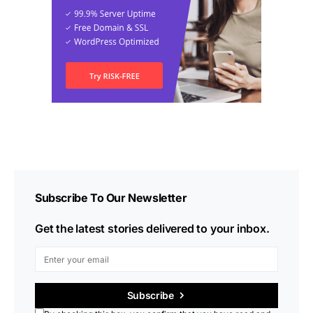
Subscribe To Our Newsletter
Get the latest stories delivered to your inbox.
Subscribe