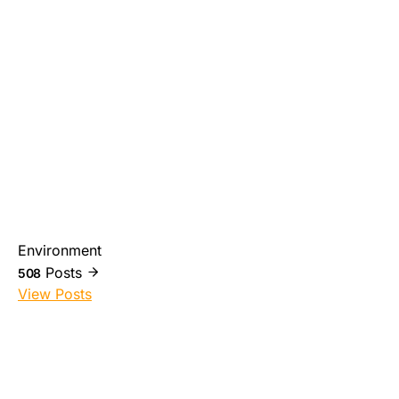
Environment
Posts
508
View Posts