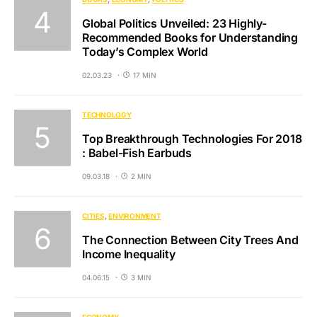
Global Politics Unveiled: 23 Highly-
Recommended Books for Understanding
Today’s Complex World
02.03.23
17 MIN
TECHNOLOGY
Top Breakthrough Technologies For 2018
: Babel-Fish Earbuds
09.03.18
2 MIN
CITIES
ENVIRONMENT
The Connection Between City Trees And
Income Inequality
04.06.15
3 MIN
ECONOMY