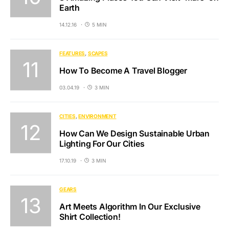
Earth
14.12.16
5 MIN
FEATURES
SCAPES
How To Become A Travel Blogger
03.04.19
3 MIN
CITIES
ENVIRONMENT
How Can We Design Sustainable Urban
Lighting For Our Cities
17.10.19
3 MIN
GEARS
Art Meets Algorithm In Our Exclusive
Shirt Collection!