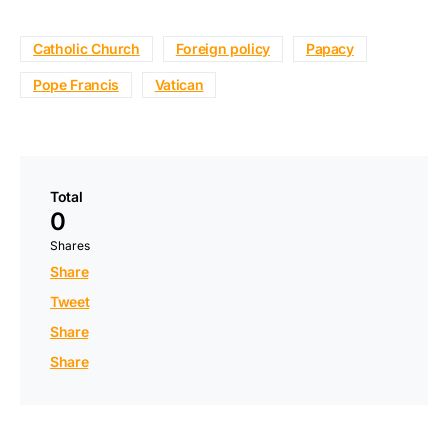
Catholic Church
Foreign policy
Papacy
Pope Francis
Vatican
Total
0
Shares
Share
Tweet
Share
Share