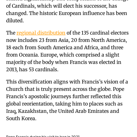
of Cardinals, which will elect his successor, has
changed. The historic European influence has been
diluted.
The
regional distribution
of the 135 cardinal electors
now includes 23 from Asia, 20 from North America,
18 each from South America and Africa, and three
from Oceania. Europe, which comprised a slight
majority of the body when Francis was elected in
2013, has 53 cardinals.
This diversification aligns with Francis’s vision of a
Church that is truly present across the globe. Pope
Francis’s apostolic journeys further reflected this
global reorientation, taking him to places such as
Iraq, Kazakhstan, the United Arab Emirates and
South Korea.
Pope Francis during his visit to Iraq in 2021.