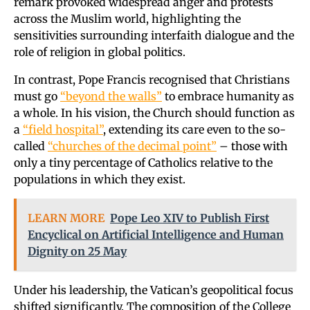
remark provoked widespread anger and protests
across the Muslim world, highlighting the
sensitivities surrounding interfaith dialogue and the
role of religion in global politics.
In contrast, Pope Francis recognised that Christians
must go
“beyond the walls”
to embrace humanity as
a whole. In his vision, the Church should function as
a
“field hospital”
, extending its care even to the so-
called
“churches of the decimal point”
– those with
only a tiny percentage of Catholics relative to the
populations in which they exist.
LEARN MORE
Pope Leo XIV to Publish First
Encyclical on Artificial Intelligence and Human
Dignity on 25 May
Under his leadership, the Vatican’s geopolitical focus
shifted significantly. The composition of the College