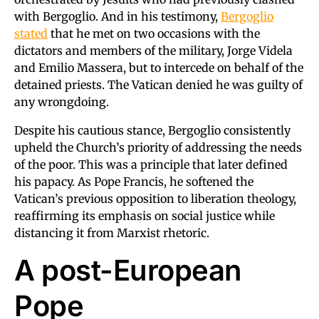
with Bergoglio. And in his testimony,
Bergoglio
stated
that he met on two occasions with the
dictators and members of the military, Jorge Videla
and Emilio Massera, but to intercede on behalf of the
detained priests. The Vatican denied he was guilty of
any wrongdoing.
Despite his cautious stance, Bergoglio consistently
upheld the Church’s priority of addressing the needs
of the poor. This was a principle that later defined
his papacy. As Pope Francis, he softened the
Vatican’s previous opposition to liberation theology,
reaffirming its emphasis on social justice while
distancing it from Marxist rhetoric.
A post-European
Pope