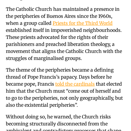
The Catholic Church has maintained a presence in
the peripheries of Buenos Aires since the 1960s,
when a group called
Priests for the Third World
established itself in impoverished neighbourhoods.
These priests advocated for the rights of their
parishioners and preached liberation theology, a
movement that aligns the Catholic Church with the
struggles of marginalised groups.
The theme of the peripheries became a defining
thread of Pope Francis’s papacy. Days before he
became pope, Francis
told the cardinals
that elected
him that the Church must “come out of herself and
to go to the peripheries, not only geographically, but
also the existential peripheries”.
Without doing so, he warned, the Church risks
becoming structurally disconnected from the
ambivalent and contradictory processes that shape