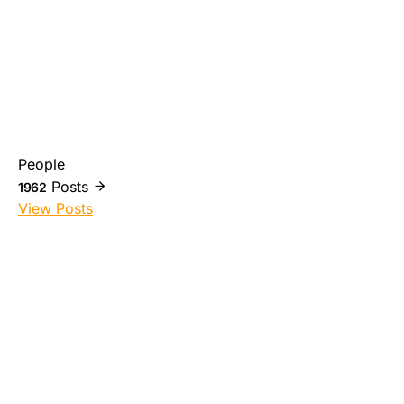
People
Posts
1962
View Posts