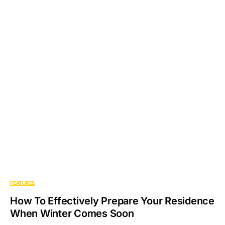
FEATURES
How To Effectively Prepare Your Residence
When Winter Comes Soon