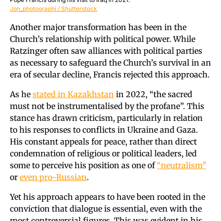
Jon_photographi / Shutterstock
Another major transformation has been in the
Church’s relationship with political power. While
Ratzinger often saw alliances with political parties
as necessary to safeguard the Church’s survival in an
era of secular decline, Francis rejected this approach.
As he
stated in Kazakhstan
in 2022, “the sacred
must not be instrumentalised by the profane”. This
stance has drawn criticism, particularly in relation
to his responses to conflicts in Ukraine and Gaza.
His constant appeals for peace, rather than direct
condemnation of religious or political leaders, led
some to perceive his position as one of
“neutralism”
or
even pro-Russian
.
Yet his approach appears to have been rooted in the
conviction that dialogue is essential, even with the
most controversial figures. This was evident in his