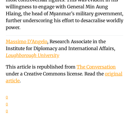
willingness to engage with General Min Aung
Hlaing, the head of Myanmar’s military government,
further underscoring his effort to desacralise worldly
power.
Massimo D’Angelo
, Research Associate in the
Institute for Diplomacy and International Affairs,
Loughborough University
This article is republished from
The Conversation
under a Creative Commons license. Read the
original
article
.
0
0
0