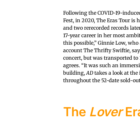
Following the COVID-19-induced 
Fest, in 2020, The Eras Tour is
and two rerecorded records late
17-year career in her most ambi
this possible,” Ginnie Low, who
account The Thrifty Swiftie, say
concert, but was transported to 
agrees. “It was such an immersi
building,
AD
takes a look at the 
throughout the 52-date sold-out
The
Lover
Er