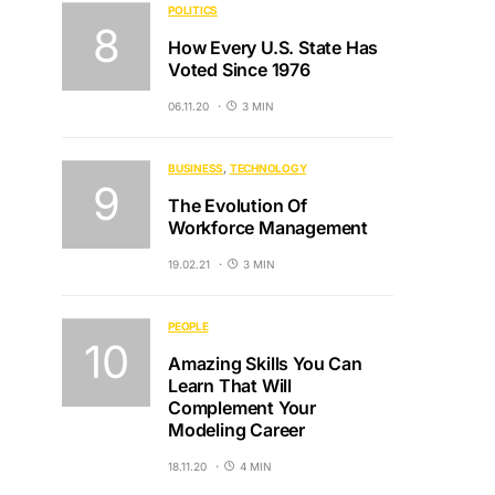
POLITICS
How Every U.S. State Has
Voted Since 1976
06.11.20
3 MIN
BUSINESS
TECHNOLOGY
The Evolution Of
Workforce Management
19.02.21
3 MIN
PEOPLE
Amazing Skills You Can
Learn That Will
Complement Your
Modeling Career
18.11.20
4 MIN