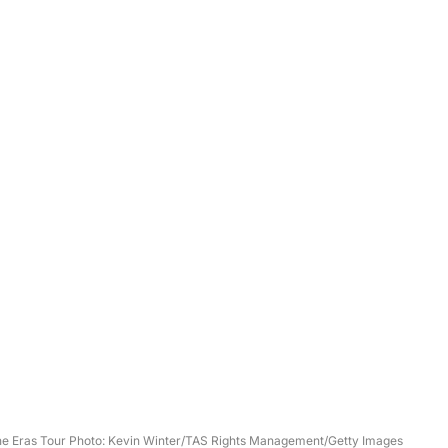
The Eras Tour Photo: Kevin Winter/TAS Rights Management/Getty Images