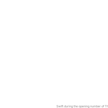
Swift during the opening number of 