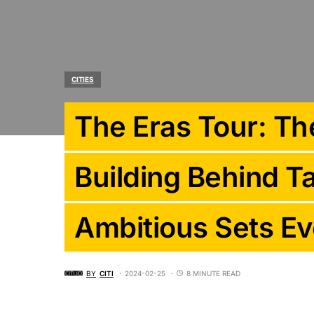
CITIES
The Eras Tour: The
Building Behind Ta
Ambitious Sets Ev
BY
CITI
2024-02-25
8 MINUTE READ