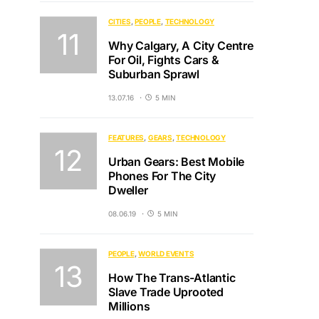
CITIES
PEOPLE
TECHNOLOGY
Why Calgary, A City Centre
For Oil, Fights Cars &
Suburban Sprawl
13.07.16
5 MIN
FEATURES
GEARS
TECHNOLOGY
Urban Gears: Best Mobile
Phones For The City
Dweller
08.06.19
5 MIN
PEOPLE
WORLD EVENTS
How The Trans-Atlantic
Slave Trade Uprooted
Millions