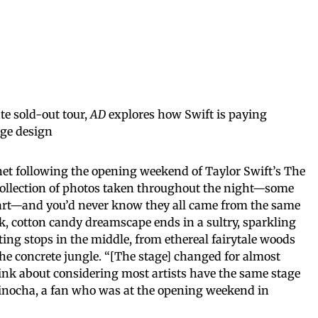
ate sold-out tour,
AD
explores how Swift is paying
age design
rnet following the opening weekend of Taylor Swift’s The
collection of photos taken throughout the night—some
rt—and you’d never know they all came from the same
k, cotton candy dreamscape ends in a sultry, sparkling
ing stops in the middle, from ethereal fairytale woods
the concrete jungle. “[The stage] changed for almost
hink about considering most artists have the same stage
a Minocha, a fan who was at the opening weekend in