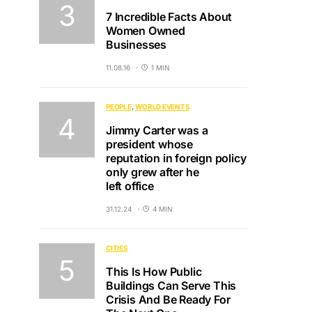
7 Incredible Facts About
Women Owned
Businesses
11.08.16
1 MIN
PEOPLE
WORLD EVENTS
Jimmy Carter was a
president whose
reputation in foreign policy
only grew after he
left office
31.12.24
4 MIN
CITIES
This Is How Public
Buildings Can Serve This
Crisis And Be Ready For