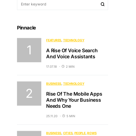
Pinnacle
FEATURES
TECHNOLOGY
A Rise Of Voice Search
And Voice Assistants
17.07.18
2 MIN
BUSINESS
TECHNOLOGY
Rise Of The Mobile Apps
And Why Your Business
Needs One
25.11.20
5 MIN
BUSINESS
CITIES
PEOPLE
ROWS