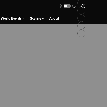
World Events
Skyline
About