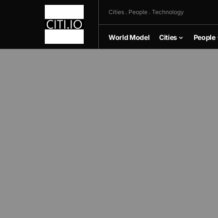
Cities . People . Technology
World Model
Cities
People