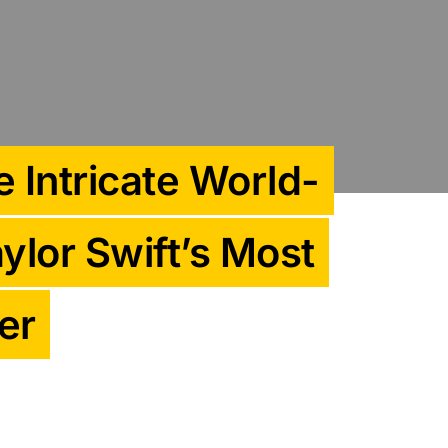
 Intricate World-
ylor Swift’s Most
er