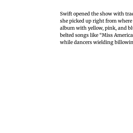
Swift opened the show with trac
she picked up right from where 
album with yellow, pink, and b
belted songs like “Miss Americ
while dancers wielding billowin