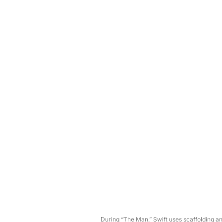
During “The Man,” Swift uses scaffolding a