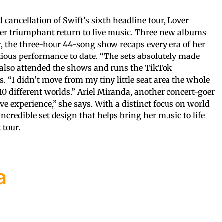
cancellation of Swift’s sixth headline tour, Lover
 her triumphant return to live music. Three new albums
r, the three-hour 44-song show recaps every era of her
tious performance to date. “The sets absolutely made
 also attended the shows and runs the TikTok
s. “I didn’t move from my tiny little seat area the whole
10 different worlds.” Ariel Miranda, another concert-goer
ve experience,” she says. With a distinct focus on world
incredible set design that helps bring her music to life
 tour.
a