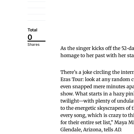
Total
0
Shares
As the singer kicks off the 52-d
homage to her past with her st
There’s a joke circling the inte
Eras Tour: look at any random 
even snapped mere minutes apa
show. What starts in a hazy pin
twilight—with plenty of undulat
to the energetic skyscrapers of 
every song, which is crazy to t
for their entire set list,” May
Glendale, Arizona, tells
AD.