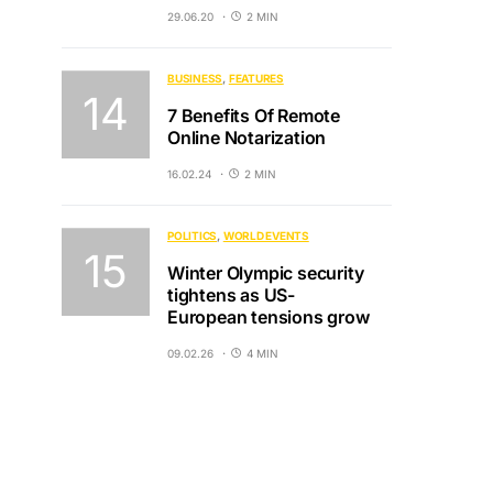
29.06.20
2 MIN
BUSINESS
FEATURES
7 Benefits Of Remote
Online Notarization
16.02.24
2 MIN
POLITICS
WORLD EVENTS
Winter Olympic security
tightens as US-
European tensions grow
09.02.26
4 MIN