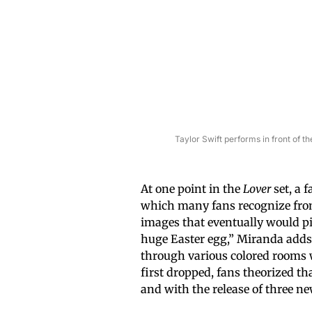
Taylor Swift performs in front of 
At one point in the
Lover
set, a 
which many fans recognize from
images that eventually would p
huge Easter egg,” Miranda adds.
through various colored rooms 
first dropped, fans theorized t
and with the release of three 