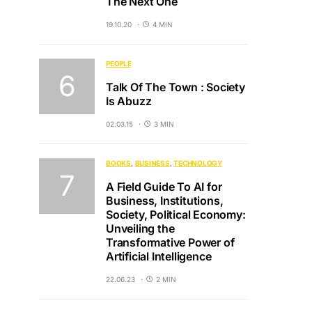
The Next One
19.10.20
4 MIN
PEOPLE
Talk Of The Town : Society
Is Abuzz
02.03.15
3 MIN
BOOKS
BUSINESS
TECHNOLOGY
A Field Guide To AI for
Business, Institutions,
Society, Political Economy:
Unveiling the
Transformative Power of
Artificial Intelligence
22.06.23
2 MIN