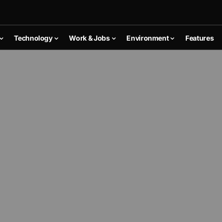
Technology
Work & Jobs
Environment
Features