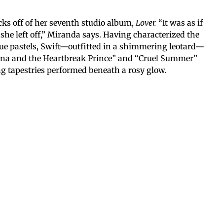
ks off of her seventh studio album,
Lover.
“It was as if
she left off,” Miranda says. Having characterized the
lue pastels, Swift—outfitted in a shimmering leotard—
ana and the Heartbreak Prince” and “Cruel Summer”
g tapestries performed beneath a rosy glow.