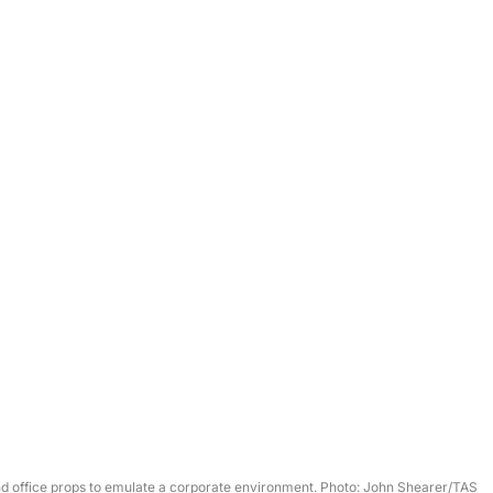
nd office props to emulate a corporate environment. Photo: John Shearer/TAS