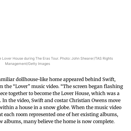
the Lover House during The Eras Tour. Photo: John Shearer/TAS Rights
Management/Getty Images
familiar dollhouse-like home appeared behind Swift,
 the “Lover” music video. “The screen began flashing
iece together to become the Lover House, which was a
 In the video, Swift and costar Christian Owens move
within a house in a snow globe. When the music video
hat each room represented one of her existing albums,
new albums, many believe the home is now complete.