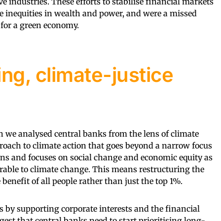
ve industries. These efforts to stabilise financial markets
e inequities in wealth and power, and were a missed
 for a green economy.
ng, climate-justice
ch we analysed central banks from the lens of climate
pproach to climate action that goes beyond a narrow focus
ns and focuses on social change and economic equity as
rable to climate change. This means restructuring the
benefit of all people rather than just the top 1%.
s by supporting corporate interests and the financial
gest that central banks need to start prioritising long-