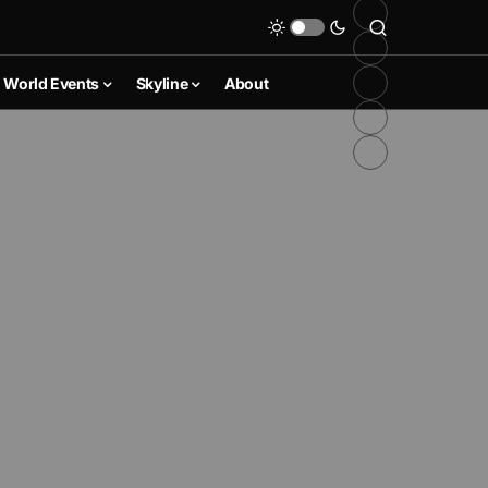
World Events
Skyline
About