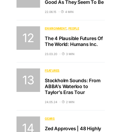
Good As They Seem To Be
22.06.15
4 MIN
ENVIRONMENT
PEOPLE
The 4 Plausible Futures Of
The World: Humans Inc.
23.03.20
3 MIN
FEATURES
Stockholm Sounds: From
ABBA’s Waterloo to
Taylor’s Eras Tour
24.05.24
2 MIN
GEARS
Zed Approves | 48 Highly