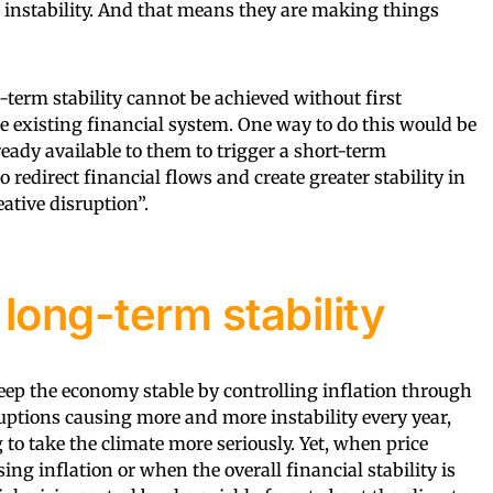
 instability. And that means they are making things
-term stability cannot be achieved without first
 existing financial system. One way to do this would be
lready available to them to trigger a short-term
o redirect financial flows and create greater stability in
eative disruption”.
long-term stability
keep the economy stable by controlling inflation through
ruptions causing more and more instability every year,
to take the climate more seriously. Yet, when price
sing inflation or when the overall financial stability is