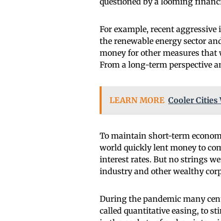
questioned by a looming financia
For example, recent aggressive i
the renewable energy sector and
money for other measures that 
From a long-term perspective and
LEARN MORE
Cooler Cities 
To maintain short-term economi
world quickly lent money to com
interest rates. But no strings we
industry and other wealthy corp
During the pandemic many centr
called quantitative easing, to 