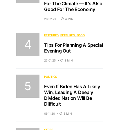
For The Climate — It’s Also
Good For The Economy
28.02.24
4 MIN
FEATURED
FEATURES
FOOD
Tips For Planning A Special
Evening Out
25.01.25
3 MIN
POLITICS
Even If Biden Has A Likely
Win, Leading A Deeply
Divided Nation Will Be
Difficult
06.11.20
3 MIN
CITIES