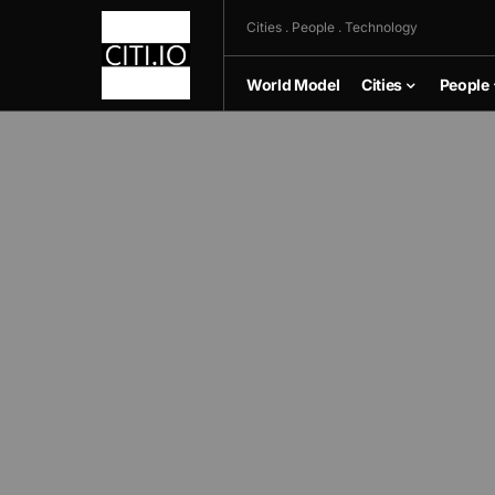
Cities . People . Technology
World Model
Cities
People