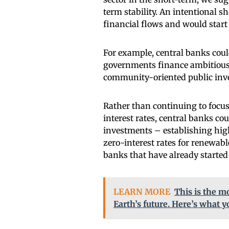
term stability. An intentional s
financial flows and would start
For example, central banks coul
governments finance ambitious c
community-oriented public in
Rather than continuing to focu
interest rates, central banks coul
investments – establishing high 
zero-interest rates for renewabl
banks that have already starte
LEARN MORE
This is the m
Earth’s future. Here’s what 