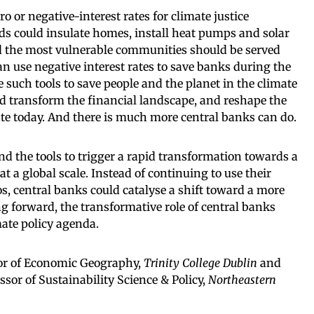
o or negative-interest rates for climate justice
s could insulate homes, install heat pumps and solar
nd the most vulnerable communities should be served
 can use negative interest rates to save banks during the
e such tools to save people and the planet in the climate
uld transform the financial landscape, and reshape the
ate today. And there is much more central banks can do.
d the tools to trigger a rapid transformation towards a
 at a global scale. Instead of continuing to use their
s, central banks could catalyse a shift toward a more
ng forward, the transformative role of central banks
mate policy agenda.
sor of Economic Geography,
Trinity College Dublin
and
ssor of Sustainability Science & Policy,
Northeastern