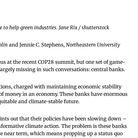
 to help green industries. Jane Rix / shutterstock
blin
and Jennie C. Stephens,
Northeastern University
cus at the recent COP28 summit, but one set of game-
argely missing in such conversations: central banks.
utions, charged with maintaining economic stability
y of money in an economy. These banks have enormous
quitable and climate-stable future.
ints out that their policies have been slowing down –
formative climate action. The problem is these banks
 the near term, which means propping up a status quo