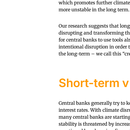
which promotes further climate
more unstable in the long term.
Our research suggests that long
disrupting and transforming the
for central banks to use tools a
intentional disruption in order t
the long-term – we call this “cr
Short-term v 
Central banks generally try to 
interest rates. With climate dis
many central banks are starting 
stability is threatened by increa