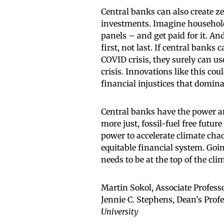
Central banks can also create zer
investments. Imagine household
panels – and get paid for it. A
first, not last. If central banks
COVID crisis, they surely can us
crisis. Innovations like this co
financial injustices that domin
Central banks have the power an
more just, fossil-fuel free future
power to accelerate climate chao
equitable financial system. Goi
needs to be at the top of the cli
Martin Sokol, Associate Profes
Jennie C. Stephens, Dean’s Profe
University