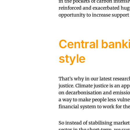
in the pockets of carbon intensi
reinforced and exacerbated hug
opportunity to increase support
Central banki
style
That’s why in our latest resear
justice. Climate justice is an a
on decarbonisation and emissio
a way to make people less vulne
financial system to work for the 
So instead of stabilising market
sector in the short-term, we sug