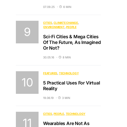
07.09.25
6 MIN
CITIES
CLIMATE CHANGE
ENVIRONMENT
PEOPLE
Sci-Fi Cities & Mega Cities
Of The Future, As Imagined
Or Not?
30.05.16
8 MIN
FEATURES
TECHNOLOGY
5 Practical Uses For Virtual
Reality
19.06.19
3 MIN
CITIES
PEOPLE
TECHNOLOGY
Wearables Are Not As