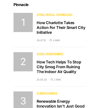
Pinnacle
CITIES
PEOPLE
TECHNOLOGY
How Charlotte Takes
Action For Their Smart City
Initiative
29.07.15
4 MIN
CITIES
ENVIRONMENT
How Tech Helps To Stop
City Smog From Ruining
The Indoor Air Quality
25.05.20
2 MIN
CLIMATE CHANGE
Renewable Energy
Innovation Isn’t Just Good