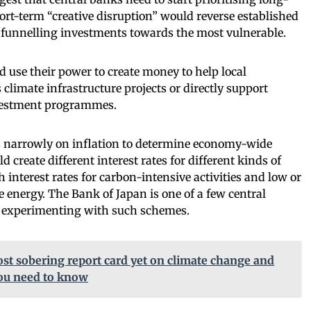
hort-term “creative disruption” would reverse established
 funnelling investments towards the most vulnerable.
d use their power to create money to help local
limate infrastructure projects or directly support
vestment programmes.
s narrowly on inflation to determine economy-wide
d create different interest rates for different kinds of
interest rates for carbon-intensive activities and low or
e energy. The Bank of Japan is one of a few central
d experimenting with such schemes.
ost sobering report card yet on climate change and
you need to know