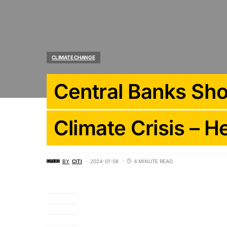
CLIMATE CHANGE
Central Banks Sho
Climate Crisis – 
BY
CITI
2024-01-08
4 MINUTE READ