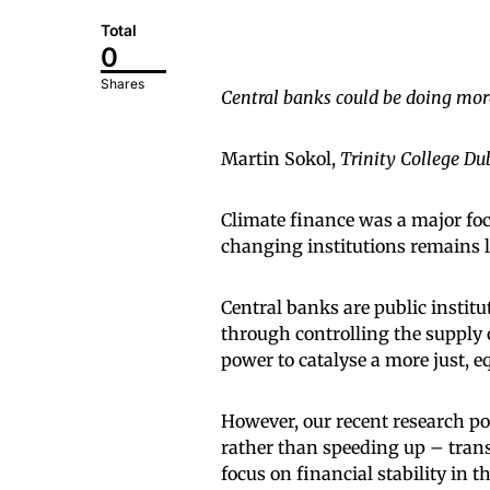
Total
0
Shares
Central banks could be doing more
Martin Sokol,
Trinity College Du
Climate finance was a major fo
changing institutions remains l
Central banks are public instit
through controlling the suppl
power to catalyse a more just, e
However, our recent research po
rather than speeding up – trans
focus on financial stability in