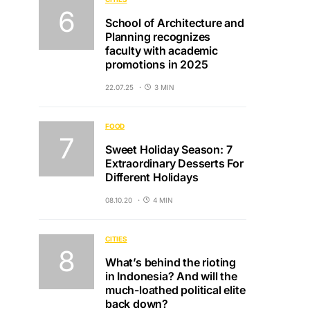
School of Architecture and
Planning recognizes
faculty with academic
promotions in 2025
22.07.25
3 MIN
FOOD
Sweet Holiday Season: 7
Extraordinary Desserts For
Different Holidays
08.10.20
4 MIN
CITIES
What’s behind the rioting
in Indonesia? And will the
much-loathed political elite
back down?