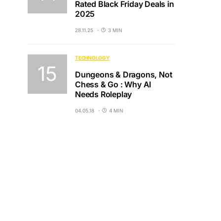
Rated Black Friday Deals in
2025
28.11.25
3 MIN
TECHNOLOGY
Dungeons & Dragons, Not
Chess & Go : Why AI
Needs Roleplay
04.05.18
4 MIN