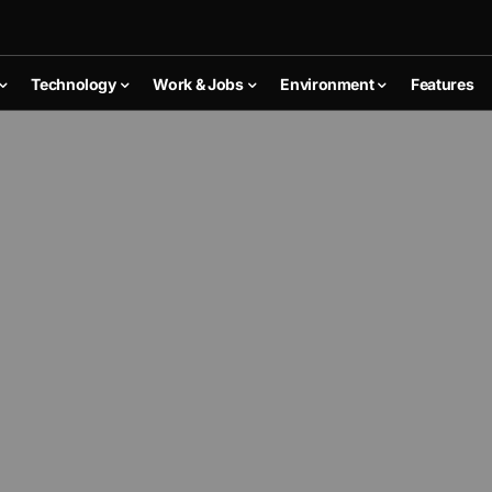
Technology
Work & Jobs
Environment
Features