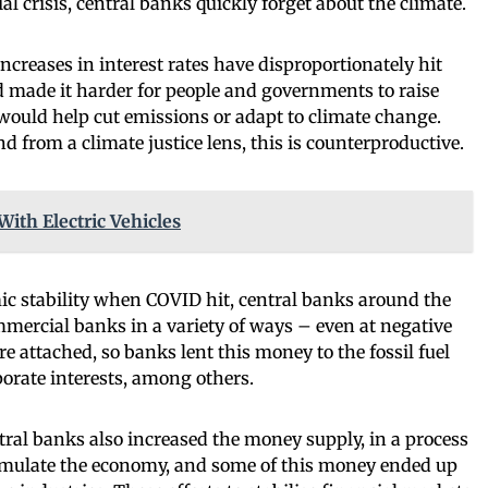
l crisis, central banks quickly forget about the climate.
ncreases in interest rates have disproportionately hit
 made it harder for people and governments to raise
would help cut emissions or adapt to climate change.
 from a climate justice lens, this is counterproductive.
With Electric Vehicles
c stability when COVID hit, central banks around the
mercial banks in a variety of ways – even at negative
re attached, so banks lent this money to the fossil fuel
orate interests, among others.
al banks also increased the money supply, in a process
stimulate the economy, and some of this money ended up