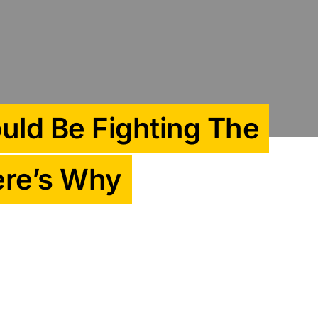
uld Be Fighting The
Here’s Why