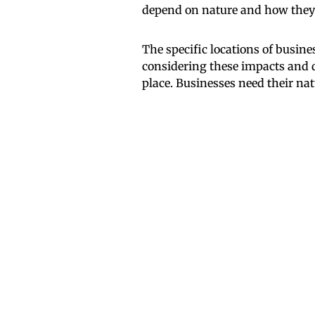
depend on nature and how they
The specific locations of busin
considering these impacts and 
place. Businesses need their na