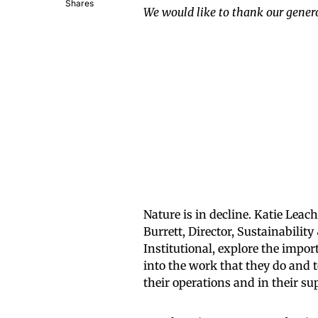
Shares
We would like to thank our genero
Nature is in decline. Katie Lea
Burrett, Director, Sustainabili
Institutional, explore the impo
into the work that they do and t
their operations and in their su