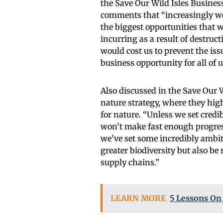
the Save Our Wild Isles Busines
comments that “increasingly we’
the biggest opportunities that w
incurring as a result of destruct
would cost us to prevent the iss
business opportunity for all of u
Also discussed in the Save Our 
nature strategy, where they hig
for nature. “Unless we set credi
won’t make fast enough progress
we’ve set some incredibly ambit
greater biodiversity but also be
supply chains.”
LEARN MORE
5 Lessons On