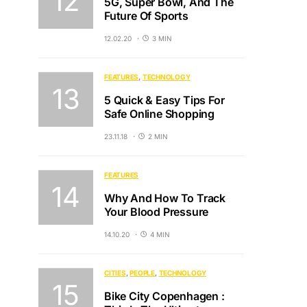
5G, Super Bowl, And The
Future Of Sports
12.02.20
3 MIN
FEATURES
TECHNOLOGY
5 Quick & Easy Tips For
Safe Online Shopping
23.11.18
2 MIN
FEATURES
Why And How To Track
Your Blood Pressure
14.10.20
4 MIN
CITIES
PEOPLE
TECHNOLOGY
Bike City Copenhagen :