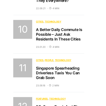
They Everywhere?
22.09.21
4 MIN
CITIES
TECHNOLOGY
A Better Daily Commute Is
Possible – Just Ask
Residents In These Cities
23.01.20
4 MIN
CITIES
PEOPLE
TECHNOLOGY
Singapore Spearheading
Driverless Taxis You Can
Grab Soon
23.09.16
2 MIN
FEATURES
TECHNOLOGY