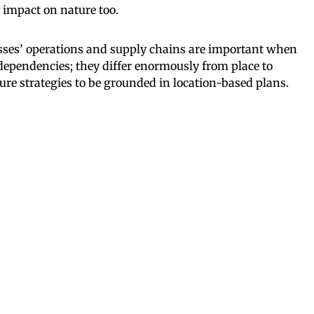
 impact on nature too.
esses’ operations and supply chains are important when
dependencies; they differ enormously from place to
ture strategies to be grounded in location-based plans.