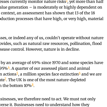
1
nesses currently monitor nature risks
, yet more than half
 value generation – is moderately or highly dependent on
K context, an assessment has shown that 13 of the 18
oduction processes that have high, or very high, material
es, or indeed any of us, couldn’t operate without nature
ovides, such as natural raw resources, pollination, flood
sease control. However, nature is in decline.
n by an average of 69% since 1970 and some species have
4
s 95%
. A quarter of our assessed plant and animal
5
6
n actions
, a million species face extinction
and we are
7
ute
. The UK is one of the most nature-depleted
8
in the bottom 10%
.
usinesses, we therefore need to act. We must not only
everse it. Businesses need to understand how they