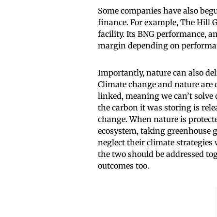
Some companies have also begun
finance. For example, The Hill G
facility. Its BNG performance, a
margin depending on performanc
Importantly, nature can also del
Climate change and nature are di
linked, meaning we can’t solve 
the carbon it was storing is rel
change. When nature is protecte
ecosystem, taking greenhouse gas
neglect their climate strategie
the two should be addressed tog
outcomes too.