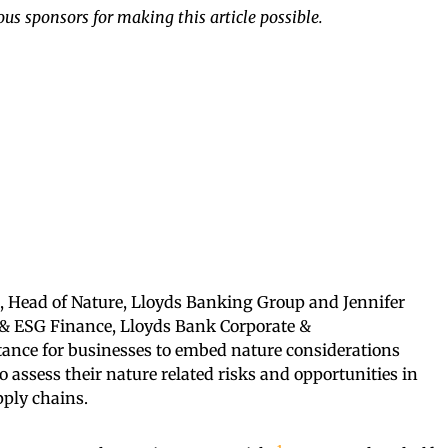
us sponsors for making this article possible.
ch, Head of Nature, Lloyds Banking Group and Jennifer
ty & ESG Finance, Lloyds Bank Corporate &
rtance for businesses to embed nature considerations
o assess their nature related risks and opportunities in
pply chains.