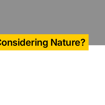
Considering Nature?