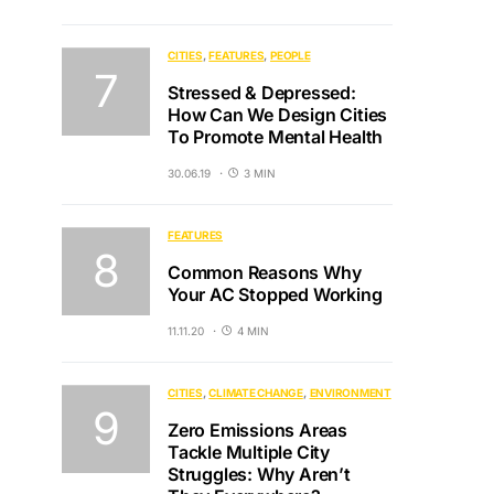
CITIES
FEATURES
PEOPLE
Stressed & Depressed:
How Can We Design Cities
To Promote Mental Health
30.06.19
3 MIN
FEATURES
Common Reasons Why
Your AC Stopped Working
11.11.20
4 MIN
CITIES
CLIMATE CHANGE
ENVIRONMENT
Zero Emissions Areas
Tackle Multiple City
Struggles: Why Aren’t