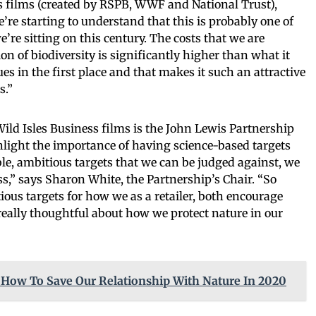
s films (created by RSPB, WWF and National Trust),
re starting to understand that this is probably one of
e’re sitting on this century. The costs that we are
ion of biodiversity is significantly higher than what it
ues in the first place and that makes it such an attractive
s.”
Wild Isles Business films is the John Lewis Partnership
hlight the importance of having science-based targets
ble, ambitious targets that we can be judged against, we
,” says Sharon White, the Partnership’s Chair. “So
ious targets for how we as a retailer, both encourage
 really thoughtful about how we protect nature in our
 How To Save Our Relationship With Nature In 2020