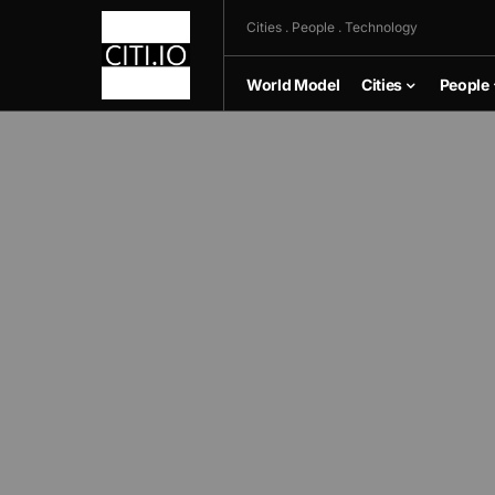
Cities . People . Technology
World Model
Cities
People