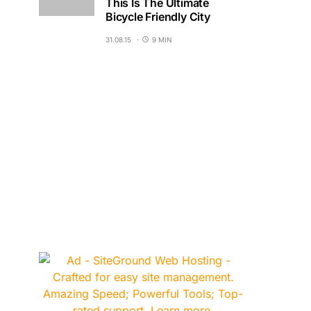
This Is The Ultimate
Bicycle Friendly City
31.08.15
9 MIN