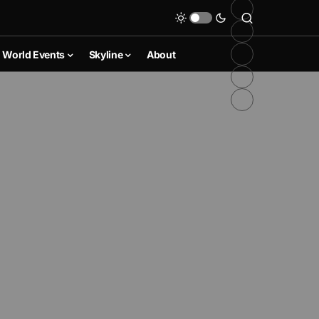
World Events
Skyline
About