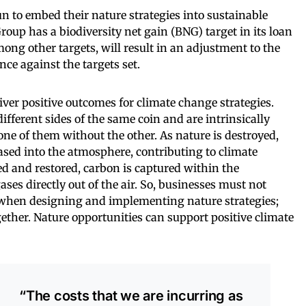
 to embed their nature strategies into sustainable
roup has a biodiversity net gain (BNG) target in its loan
mong other targets, will result in an adjustment to the
e against the targets set.
iver positive outcomes for climate change strategies.
fferent sides of the same coin and are intrinsically
one of them without the other. As nature is destroyed,
eased into the atmosphere, contributing to climate
d and restored, carbon is captured within the
es directly out of the air. So, businesses must not
s when designing and implementing nature strategies;
ether. Nature opportunities can support positive climate
“The costs that we are incurring as