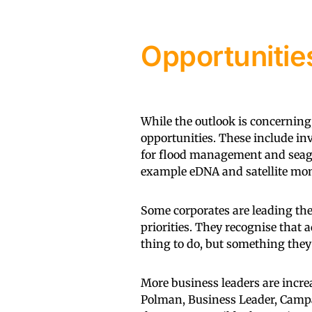
Opportunitie
While the outlook is concerning
opportunities. These include in
for flood management and seagr
example eDNA and satellite mon
Some corporates are leading th
priorities. They recognise that a
thing to do, but something they 
More business leaders are increa
Polman, Business Leader, Campa