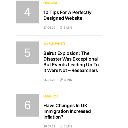
FEATURES
10 Tips For A Perfectly
Designed Website
27.04.20
3 MIN
WORLD EVENTS
Beirut Explosion: The
Disaster Was Exceptional
But Events Leading Up To
It Were Not – Researchers
05.08.20
4 MIN
ECONOMY
Have Changes In UK
Immigration Increased
Inflation?
29.07.23
5 MIN