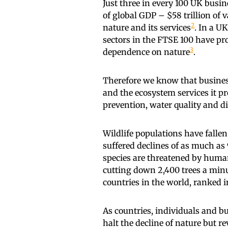
Just three in every 100 UK busi
of global GDP – $58 trillion of
2
nature and its services
. In a U
sectors in the FTSE 100 have pr
3
dependence on nature
.
Therefore we know that business
and the ecosystem services it pr
prevention, water quality and di
Wildlife populations have falle
suffered declines of as much a
species are threatened by huma
cutting down 2,400 trees a min
countries in the world, ranked 
As countries, individuals and b
halt the decline of nature but r