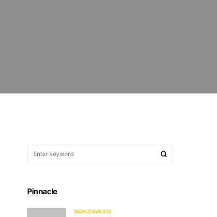
Pinnacle
WORLD EVENTS