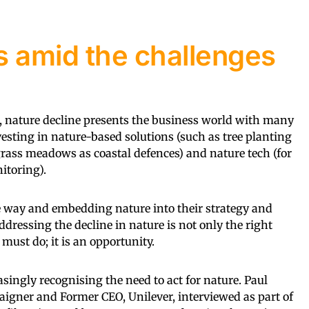
s amid the challenges
, nature decline presents the business world with many
vesting in nature-based solutions (such as tree planting
ass meadows as coastal defences) and nature tech (for
itoring).
e way and embedding nature into their strategy and
ddressing the decline in nature is not only the right
must do; it is an opportunity.
singly recognising the need to act for nature. Paul
igner and Former CEO, Unilever, interviewed as part of