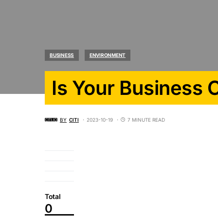
BUSINESS
ENVIRONMENT
Is Your Business 
BY
CITI
2023-10-19
7 MINUTE READ
Total
0