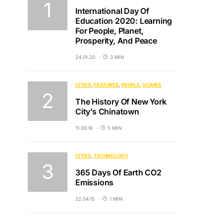
International Day Of
Education 2020: Learning
For People, Planet,
Prosperity, And Peace
24.01.20
3 MIN
CITIES
FEATURES
PEOPLE
SCAPES
The History Of New York
City’s Chinatown
11.09.18
5 MIN
CITIES
TECHNOLOGY
365 Days Of Earth CO2
Emissions
22.04.15
1 MIN