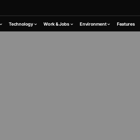
Technology
Work & Jobs
Environment
Features