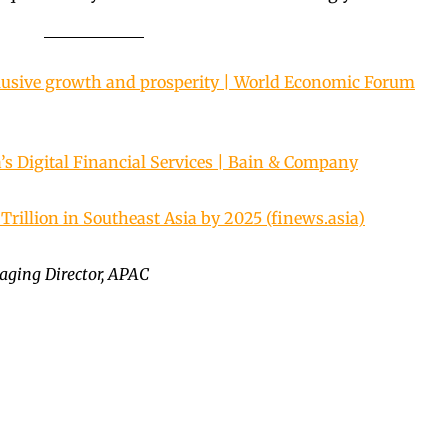
lusive growth and prosperity | World Economic Forum
’s Digital Financial Services | Bain & Company
Trillion in Southeast Asia by 2025 (finews.asia)
ging Director, APAC