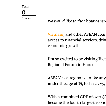
Total
0
Shares
We would like to thank our genero
Vietnam
, and other ASEAN count
access to financial services, dr
economic growth
I’m so excited to be visiting V
Regional Forum in Hanoi.
ASEAN as a region is unlike an
under the age of 35, tech-savvy
With a combined GDP of over $3.
become the fourth largest econ