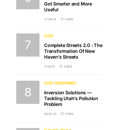
Got Smarter and More
Useful
27.09.24
4 MIN
CITIES
Complete Streets 2.0 : The
Transformation Of New
Haven’s Streets
13.04.15
3 MIN
CITIES
ENVIRONMENT
Inversion Solutions —
Tackling Utah’s Pollution
Problem
28.02.20
3 MIN