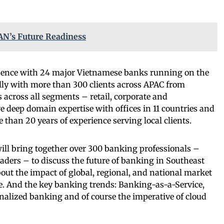
N’s Future Readiness
sence with 24 major Vietnamese banks running on the
ly with more than 300 clients across APAC from
across all segments – retail, corporate and
 deep domain expertise with offices in 11 countries and
 than 20 years of experience serving local clients.
l bring together over 300 banking professionals –
eaders – to discuss the future of banking in Southeast
bout the impact of global, regional, and national market
e. And the key banking trends: Banking-as-a-Service,
alized banking and of course the imperative of cloud