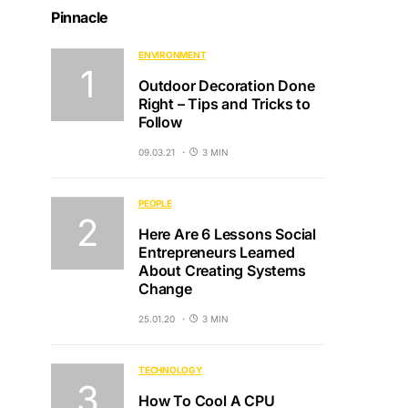
Pinnacle
ENVIRONMENT
Outdoor Decoration Done
Right – Tips and Tricks to
Follow
09.03.21
3 MIN
PEOPLE
Here Are 6 Lessons Social
Entrepreneurs Learned
About Creating Systems
Change
25.01.20
3 MIN
TECHNOLOGY
How To Cool A CPU