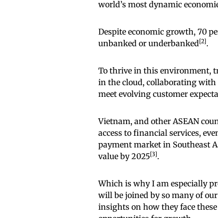
world’s most dynamic economies 
Despite economic growth, 70 perc
[2]
unbanked or underbanked
.
To thrive in this environment, 
in the cloud, collaborating with
meet evolving customer expecta
Vietnam, and other ASEAN countr
access to financial services, eve
payment market in Southeast Asia
[3]
value by 2025
.
Which is why I am especially p
will be joined by so many of ou
insights on how they face these