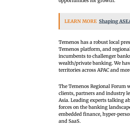
opportunities for growth.
LEARN MORE
Shaping ASEA
Temenos has a robust local pre
Temenos platform, and regional
incumbents to challenger banks 
wealth/private banking. We have
territories across APAC and more
The Temenos Regional Forum wil
clients, partners and industry l
Asia. Leading experts talking a
forces on the banking landscap
embedded finance, hyper-person
and SaaS.