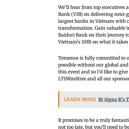
We’ll hear from top executives
Bank (VIB) on delivering next-
largest banks in Vietnam with 
transformation. Gain valuable i
Baiduri Bank on their journey t
Vietnam’s SHB on what it takes
Temenos is fully committed to o
possible without our global and
this event and so I’d like to g
LTIMindtree and all our sponso
LEARN MORE
10 Signs It’
It promises to be a truly fantast
not too late, but you’ll need to