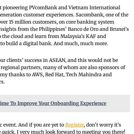
 at pioneering PVcomBank and Vietnam International
generation customer experiences. Sacombank, one of the
over 15 million customers, on core banking system
nsights from the Philippines’ Banco de Oro and Brunei’s
o the cloud and learn from Malaysia’s KAF and
 to build a digital bank. And much, much more.
ur clients’ success in ASEAN, and this would not be
 regional partners, many of whom are also sponsors of
ive my thanks to AWS, Red Hat, Tech Mahindra and
rs.
s Time To Improve Your Onboarding Experience
ic event. And if you are yet to
Register
, don’t worry it’s
 be quick. I very much look forward to meeting you there!