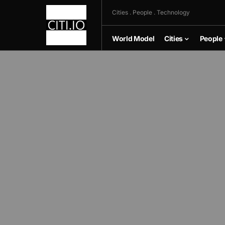
Cities . People . Technology
World Model
Cities
People