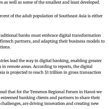
as well as some of the smallest and least developed.
ent of the adult population of Southeast Asia is either
traditional banks must embrace digital transformation
 fintech partners, and adapting their business models to
tions.
ies lead the way in digital banking, enabling greater
n in remote areas. According to reports, the digital
 is projected to reach $1 trillion in gross transaction
roud that for the Temenos Regional Forum in Hanoi we
r esteemed banking clients and partners to share their
 challenges, are driving innovation and creating new