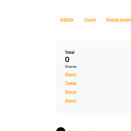
ASEAN
Cloud
Digital bank
Total
0
Shares
Share
Tweet
Share
Share