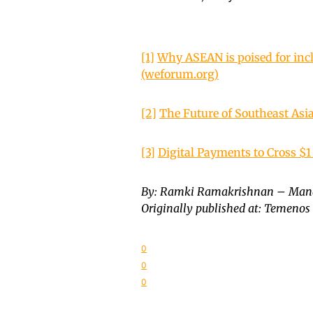
[1]
Why ASEAN is poised for inc
(weforum.org)
[2]
The Future of Southeast Asia
[3]
Digital Payments to Cross $1 
By: Ramki Ramakrishnan – Mana
Originally published at: Temenos
0
0
0