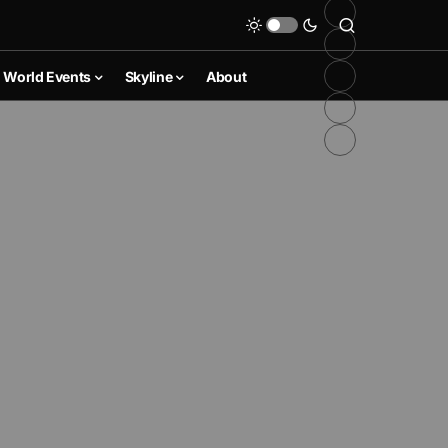
World Events
Skyline
About