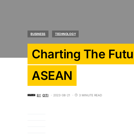
BUSINESS
TECHNOLOGY
Charting The Futu
ASEAN
BY
CITI
2023-08-21
3 MINUTE READ