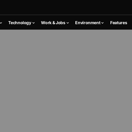
Technology
Work & Jobs
Environment
Features