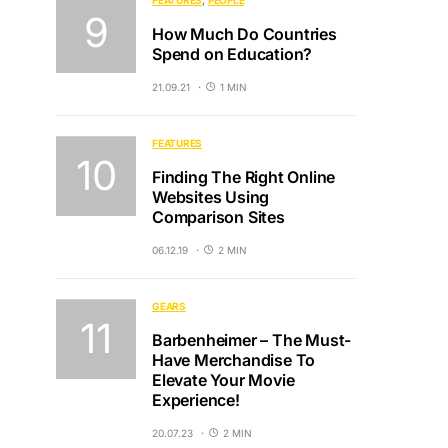
FEATURES
PEOPLE
How Much Do Countries
Spend on Education?
21.09.21
1 MIN
FEATURES
Finding The Right Online
Websites Using
Comparison Sites
06.12.19
2 MIN
GEARS
Barbenheimer – The Must-
Have Merchandise To
Elevate Your Movie
Experience!
20.07.23
2 MIN