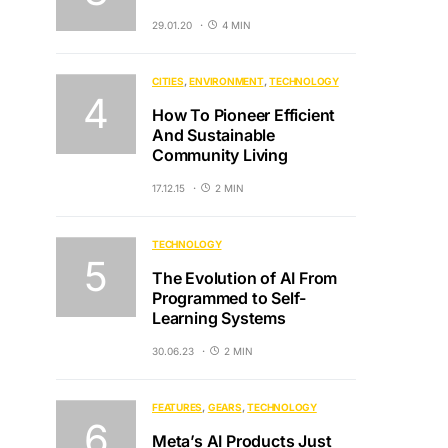
29.01.20
4 MIN
CITIES
ENVIRONMENT
TECHNOLOGY
How To Pioneer Efficient
And Sustainable
Community Living
17.12.15
2 MIN
TECHNOLOGY
The Evolution of AI From
Programmed to Self-
Learning Systems
30.06.23
2 MIN
FEATURES
GEARS
TECHNOLOGY
Meta’s AI Products Just