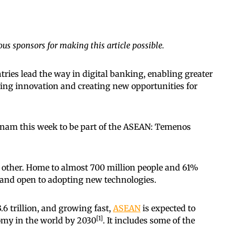
us sponsors for making this article possible.
ries lead the way in digital banking, enabling greater
iving innovation and creating new opportunities for
ietnam this week to be part of the ASEAN: Temenos
y other. Home to almost 700 million people and 61%
, and open to adopting new technologies.
6 trillion, and growing fast,
ASEAN
is expected to
[1]
omy in the world by 2030
. It includes some of the