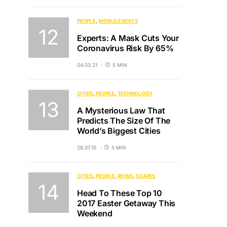
PEOPLE
WORLD EVENTS
Experts: A Mask Cuts Your
Coronavirus Risk By 65%
04.03.21
5 MIN
CITIES
PEOPLE
TECHNOLOGY
A Mysterious Law That
Predicts The Size Of The
World’s Biggest Cities
28.07.15
5 MIN
CITIES
PEOPLE
ROWS
SCAPES
Head To These Top 10
2017 Easter Getaway This
Weekend