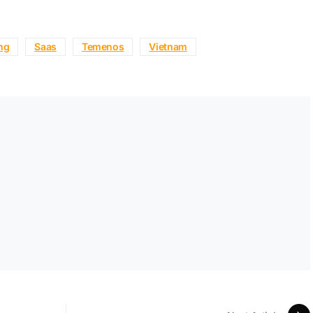
ing
Saas
Temenos
Vietnam