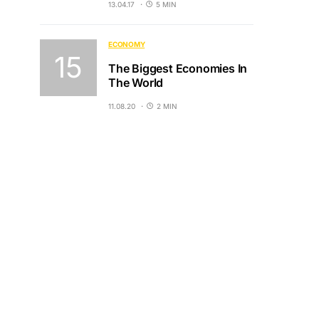
13.04.17
5 MIN
ECONOMY
The Biggest Economies In
The World
11.08.20
2 MIN