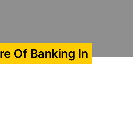
re Of Banking In