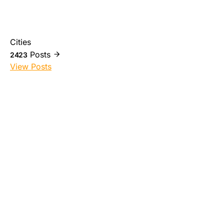
Cities
Posts
2423
View Posts