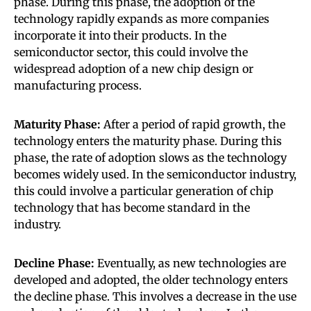
phase. During this phase, the adoption of the
technology rapidly expands as more companies
incorporate it into their products. In the
semiconductor sector, this could involve the
widespread adoption of a new chip design or
manufacturing process.
Maturity Phase:
After a period of rapid growth, the
technology enters the maturity phase. During this
phase, the rate of adoption slows as the technology
becomes widely used. In the semiconductor industry,
this could involve a particular generation of chip
technology that has become standard in the
industry.
Decline Phase:
Eventually, as new technologies are
developed and adopted, the older technology enters
the decline phase. This involves a decrease in the use