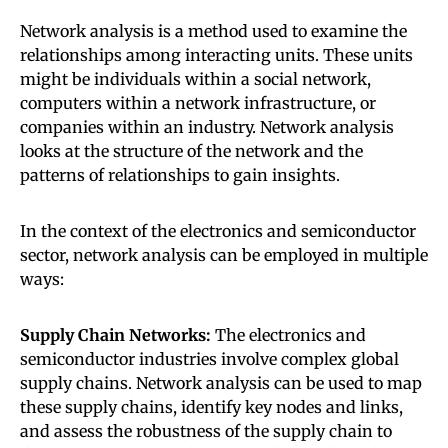
Network analysis is a method used to examine the
relationships among interacting units. These units
might be individuals within a social network,
computers within a network infrastructure, or
companies within an industry. Network analysis
looks at the structure of the network and the
patterns of relationships to gain insights.
In the context of the electronics and semiconductor
sector, network analysis can be employed in multiple
ways:
Supply Chain Networks:
The electronics and
semiconductor industries involve complex global
supply chains. Network analysis can be used to map
these supply chains, identify key nodes and links,
and assess the robustness of the supply chain to