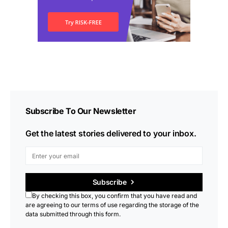
Subscribe To Our Newsletter
Get the latest stories delivered to your inbox.
Subscribe
By checking this box, you confirm that you have read and
are agreeing to our terms of use regarding the storage of the
data submitted through this form.