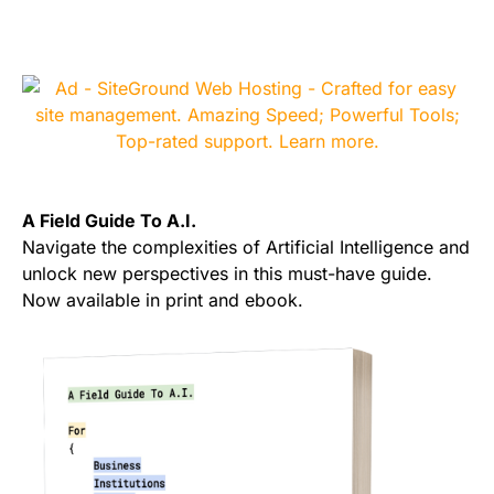
A Field Guide To A.I.
Navigate the complexities of Artificial Intelligence and
unlock new perspectives in this must-have guide.
Now available in print and ebook.