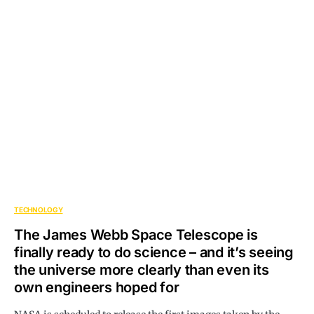
TECHNOLOGY
The James Webb Space Telescope is
finally ready to do science – and it’s seeing
the universe more clearly than even its
own engineers hoped for