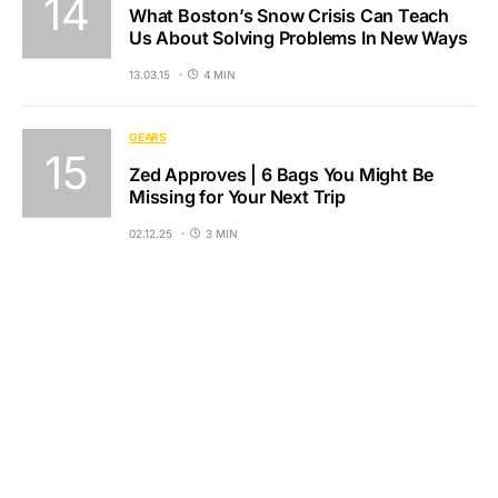
What Boston’s Snow Crisis Can Teach
Us About Solving Problems In New Ways
13.03.15
4 MIN
GEARS
Zed Approves | 6 Bags You Might Be
Missing for Your Next Trip
02.12.25
3 MIN