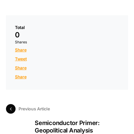
Total
0
Shares
Share
Tweet
Share
Share
Previous Article
Semiconductor Primer:
Geopolitical Analysis