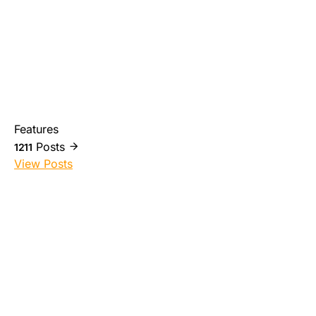
Features
Posts
1211
View Posts