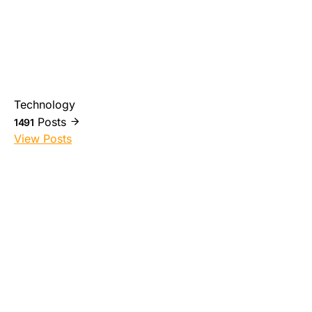
Technology
Posts
1491
View Posts