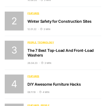
FEATURES
Winter Safety for Construction Sites
12.01.22
3 MIN
PEOPLE
TECHNOLOGY
The 7 Best Top-Load And Front-Load
Washers
26.04.23
3 MIN
FEATURES
DIY Awesome Furniture Hacks
06.11.19
4 MIN
FEATURES
PEOPLE