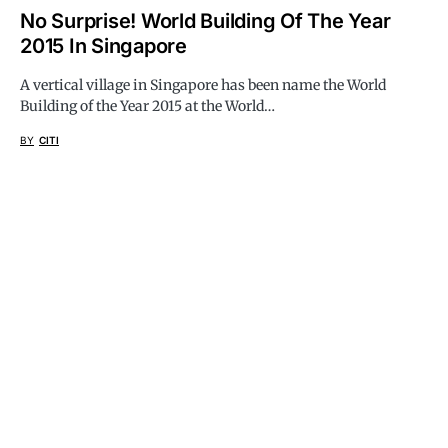
No Surprise! World Building Of The Year
2015 In Singapore
A vertical village in Singapore has been name the World
Building of the Year 2015 at the World…
BY
CITI