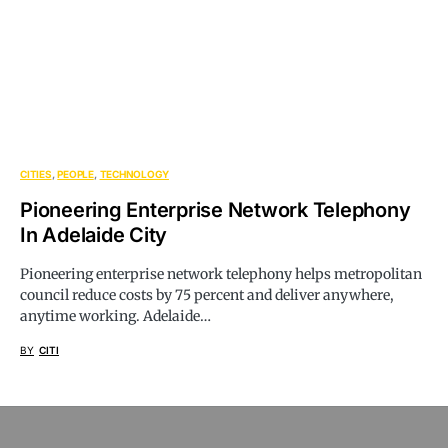
CITIES
PEOPLE
TECHNOLOGY
Pioneering Enterprise Network Telephony
In Adelaide City
Pioneering enterprise network telephony helps metropolitan
council reduce costs by 75 percent and deliver anywhere,
anytime working. Adelaide…
BY
CITI