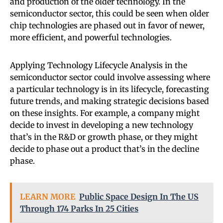
and production of the older technology. In the
semiconductor sector, this could be seen when older
chip technologies are phased out in favor of newer,
more efficient, and powerful technologies.
Applying Technology Lifecycle Analysis in the
semiconductor sector could involve assessing where
a particular technology is in its lifecycle, forecasting
future trends, and making strategic decisions based
on these insights. For example, a company might
decide to invest in developing a new technology
that’s in the R&D or growth phase, or they might
decide to phase out a product that’s in the decline
phase.
LEARN MORE
Public Space Design In The US
Through 174 Parks In 25 Cities