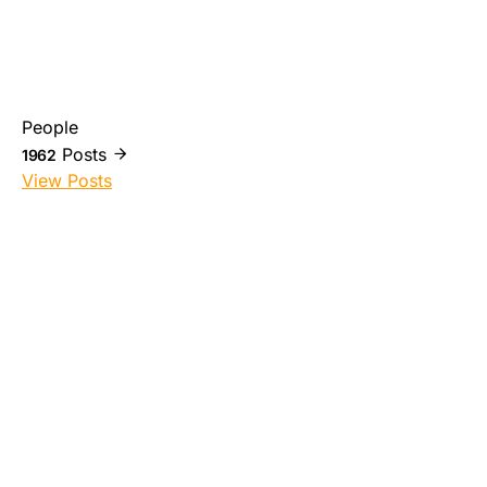
People
Posts
1962
View Posts