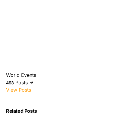
World Events
Posts
493
View Posts
Related Posts