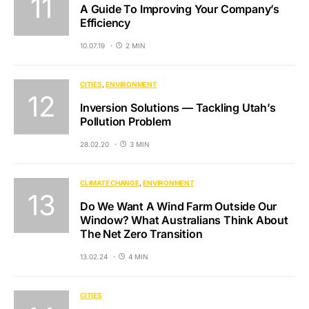
A Guide To Improving Your Company’s
Efficiency
10.07.19
2 MIN
CITIES
ENVIRONMENT
Inversion Solutions — Tackling Utah’s
Pollution Problem
28.02.20
3 MIN
CLIMATE CHANGE
ENVIRONMENT
Do We Want A Wind Farm Outside Our
Window? What Australians Think About
The Net Zero Transition
13.02.24
4 MIN
CITIES