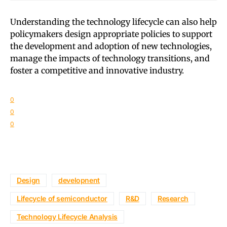
Understanding the technology lifecycle can also help
policymakers design appropriate policies to support
the development and adoption of new technologies,
manage the impacts of technology transitions, and
foster a competitive and innovative industry.
0
0
0
Design
developnent
Lifecycle of semiconductor
R&D
Research
Technology Lifecycle Analysis