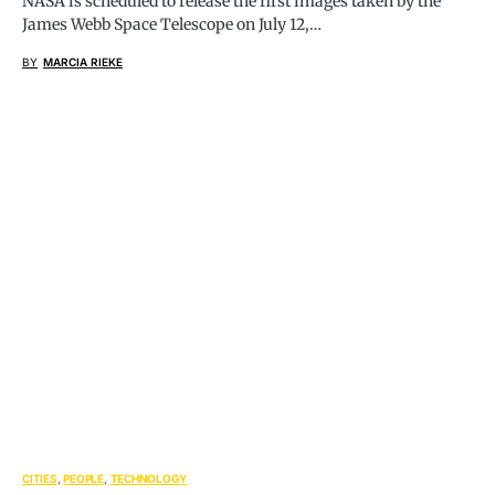
NASA is scheduled to release the first images taken by the
James Webb Space Telescope on July 12,…
BY
MARCIA RIEKE
CITIES
PEOPLE
TECHNOLOGY