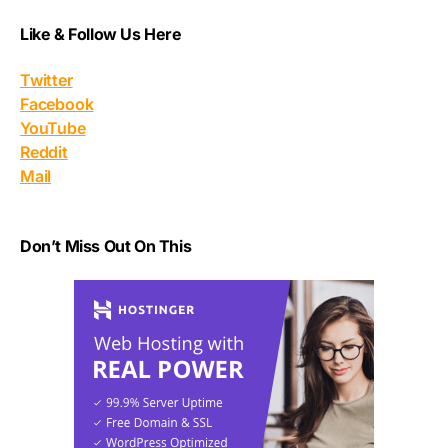
Like & Follow Us Here
Twitter
Facebook
YouTube
Reddit
Mail
Don’t Miss Out On This