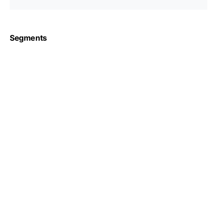
Segments