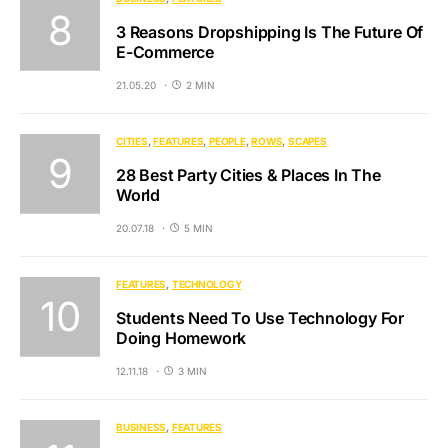
3 Reasons Dropshipping Is The Future Of
E-Commerce
21.05.20
2 MIN
CITIES
FEATURES
PEOPLE
ROWS
SCAPES
28 Best Party Cities & Places In The
World
20.07.18
5 MIN
FEATURES
TECHNOLOGY
Students Need To Use Technology For
Doing Homework
12.11.18
3 MIN
BUSINESS
FEATURES