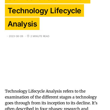
Technology Lifecycle
Analysis
2023-06-09
2 MINUTE READ
Technology Lifecycle Analysis refers to the
examination of the different stages a technology
goes through from its inception to its decline. It’s
often described in four phases: research and