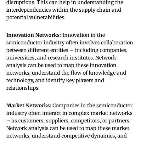
disruptions. This can help in understanding the
interdependencies within the supply chain and
potential vulnerabilities.
Innovation Networks:
Innovation in the
semiconductor industry often involves collaboration
between different entities – including companies,
universities, and research institutes. Network
analysis can be used to map these innovation
networks, understand the flow of knowledge and
technology, and identify key players and
relationships.
Market Networks:
Companies in the semiconductor
industry often interact in complex market networks
– as customers, suppliers, competitors, or partners.
Network analysis can be used to map these market
networks, understand competitive dynamics, and