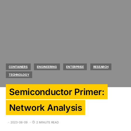
CONTAINERS
ENGINEERING
ENTERPRISE
RESEARCH
TECHNOLOGY
Semiconductor Primer:
Network Analysis
2023-06-09
2 MINUTE READ