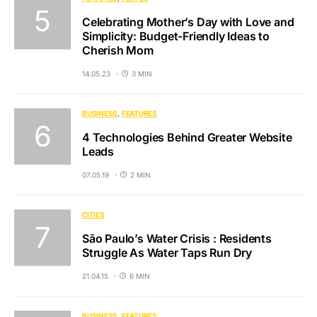
Celebrating Mother’s Day with Love and
Simplicity: Budget-Friendly Ideas to
Cherish Mom
14.05.23
3 MIN
BUSINESS
FEATURES
4 Technologies Behind Greater Website
Leads
07.05.19
2 MIN
CITIES
São Paulo’s Water Crisis : Residents
Struggle As Water Taps Run Dry
21.04.15
6 MIN
BUSINESS
FEATURES