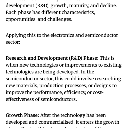
development (R&D), growth, maturity, and decline.
Each phase has different characteristics,
opportunities, and challenges.
Applying this to the electronics and semiconductor
sector:
Research and Development (R&D) Phase:
This is
when new technologies or improvements to existing
technologies are being developed. In the
semiconductor sector, this could involve researching
new materials, production processes, or designs to
improve the performance, efficiency, or cost-
effectiveness of semiconductors.
Growth Phase:
After the technology has been
developed and commercialised, it enters the growth