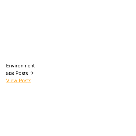
Environment
Posts
508
View Posts