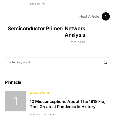
2023-06-09
Next Article
Semiconductor Primer: Network
Analysis
2023-06-09
Pinnacle
WORLD EVENTS
10 Misconceptions About The 1918 Flu,
The ‘Greatest Pandemic In History’
10.06.20
5 MIN