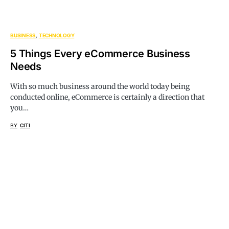
BUSINESS
TECHNOLOGY
5 Things Every eCommerce Business
Needs
With so much business around the world today being
conducted online, eCommerce is certainly a direction that
you…
BY
CITI