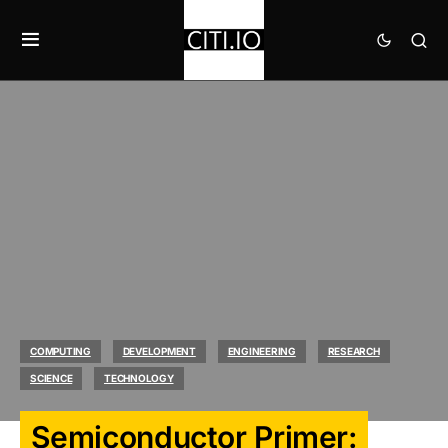
COMPUTING
DEVELOPMENT
ENGINEERING
RESEARCH
SCIENCE
TECHNOLOGY
Semiconductor Primer: