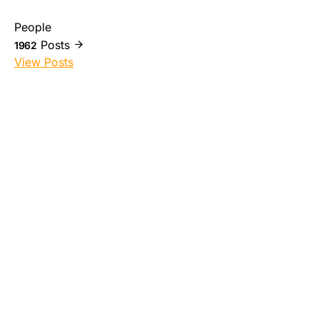
People
Posts
1962
View Posts