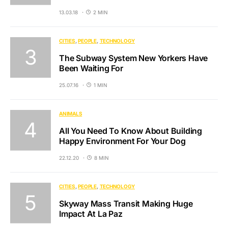
13.03.18
2 MIN
CITIES
PEOPLE
TECHNOLOGY
The Subway System New Yorkers Have
Been Waiting For
25.07.16
1 MIN
ANIMALS
All You Need To Know About Building
Happy Environment For Your Dog
22.12.20
8 MIN
CITIES
PEOPLE
TECHNOLOGY
Skyway Mass Transit Making Huge
Impact At La Paz