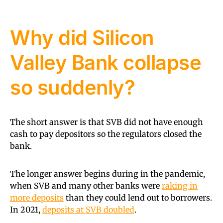
Why did Silicon
Valley Bank collapse
so suddenly?
The short answer is that SVB did not have enough
cash to pay depositors so the regulators closed the
bank.
The longer answer begins during in the pandemic,
when SVB and many other banks were
raking in
more deposits
than they could lend out to borrowers.
In 2021,
deposits at SVB doubled
.