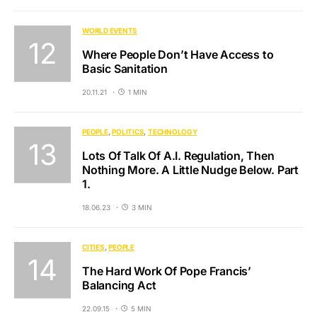
WORLD EVENTS
Where People Don’t Have Access to
Basic Sanitation
20.11.21
1 MIN
PEOPLE
POLITICS
TECHNOLOGY
Lots Of Talk Of A.I. Regulation, Then
Nothing More. A Little Nudge Below. Part
1.
18.06.23
3 MIN
CITIES
PEOPLE
The Hard Work Of Pope Francis’
Balancing Act
22.09.15
5 MIN