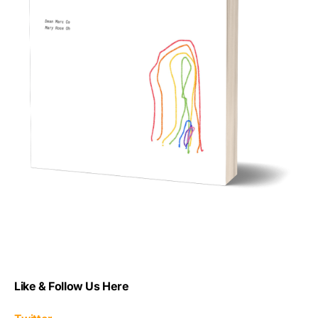
Like & Follow Us Here