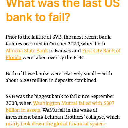
What was the last US
bank to fail?
Prior to the failure of SVB, the most recent bank
failures occurred in October 2020, when both
Almena State Bank
in Kansas and
First City Bank of
Florida
were taken over by the FDIC.
Both of these banks were relatively small – with
about $200 million in deposits combined.
SVB was the biggest bank to fail since September
2008, when
Washington Mutual failed with $307
billion in assets
. WaMu fell in the wake of
investment bank Lehman Brothers’ collapse, which
nearly took down the global financial system
.