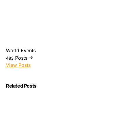
World Events
Posts
493
View Posts
Related Posts