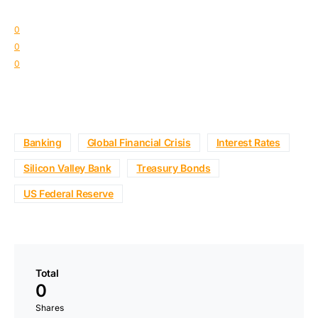
0
0
0
Banking
Global Financial Crisis
Interest Rates
Silicon Valley Bank
Treasury Bonds
US Federal Reserve
Total
0
Shares