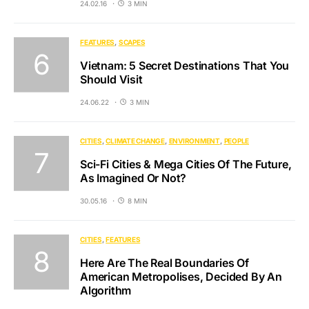
24.02.16
3 MIN
FEATURES
SCAPES
Vietnam: 5 Secret Destinations That You
Should Visit
24.06.22
3 MIN
CITIES
CLIMATE CHANGE
ENVIRONMENT
PEOPLE
Sci-Fi Cities & Mega Cities Of The Future,
As Imagined Or Not?
30.05.16
8 MIN
CITIES
FEATURES
Here Are The Real Boundaries Of
American Metropolises, Decided By An
Algorithm