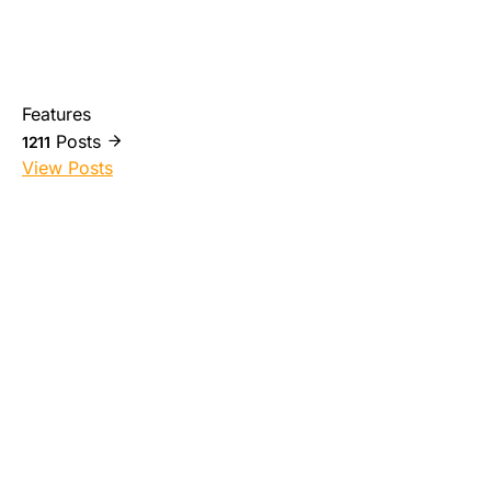
Features
Posts
1211
View Posts