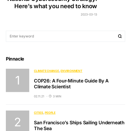
Here’s what you need to know
2023-03-13
Pinnacle
CLIMATE CHANGE
ENVIRONMENT
COP26: A Four-Minute Guide By A
Climate Scientist
02.11.21
3 MIN
CITIES
PEOPLE
San Francisco’s Ships Sailing Underneath
The Sea