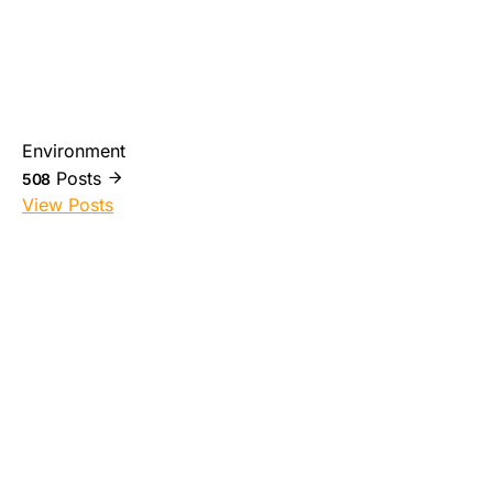
Environment
Posts
508
View Posts