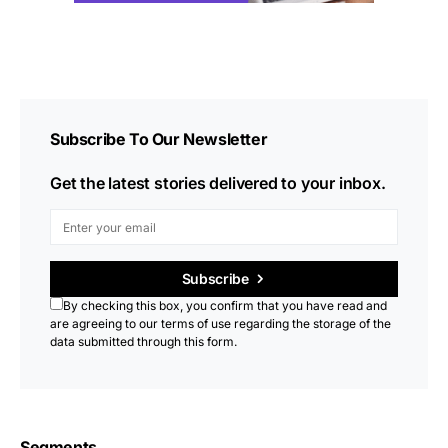
Subscribe To Our Newsletter
Get the latest stories delivered to your inbox.
Subscribe
By checking this box, you confirm that you have read and
are agreeing to our terms of use regarding the storage of the
data submitted through this form.
Segments