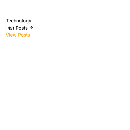
Technology
Posts
1491
View Posts