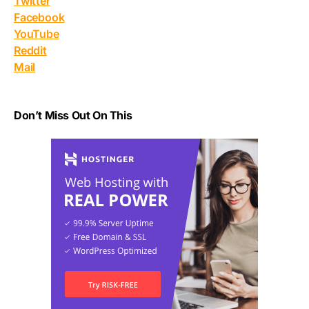
Twitter
Facebook
YouTube
Reddit
Mail
Don’t Miss Out On This