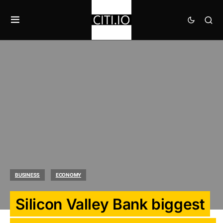
BUSINESS
ECONOMY
Silicon Valley Bank biggest