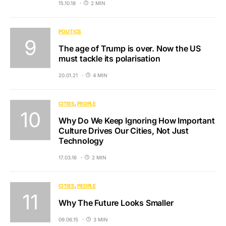
15.10.18
2 MIN
POLITICS
The age of Trump is over. Now the US
must tackle its polarisation
20.01.21
4 MIN
CITIES
PEOPLE
Why Do We Keep Ignoring How Important
Culture Drives Our Cities, Not Just
Technology
17.03.16
2 MIN
CITIES
PEOPLE
Why The Future Looks Smaller
09.06.15
3 MIN