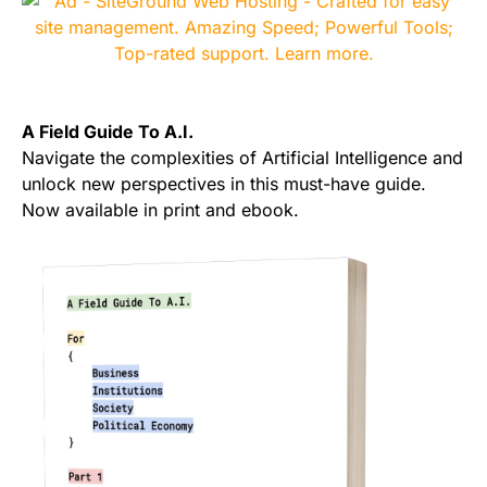
A Field Guide To A.I.
Navigate the complexities of Artificial Intelligence and
unlock new perspectives in this must-have guide.
Now available in print and ebook.