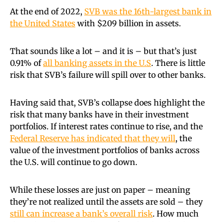
At the end of 2022,
SVB was the 16th-largest bank in
the United States
with $209 billion in assets.
That sounds like a lot – and it is – but that’s just
0.91% of
all banking assets in the U.S
. There is little
risk that SVB’s failure will spill over to other banks.
Having said that, SVB’s collapse does highlight the
risk that many banks have in their investment
portfolios. If interest rates continue to rise, and the
Federal Reserve has indicated that they will
, the
value of the investment portfolios of banks across
the U.S. will continue to go down.
While these losses are just on paper – meaning
they’re not realized until the assets are sold – they
still can increase a bank’s overall risk
. How much