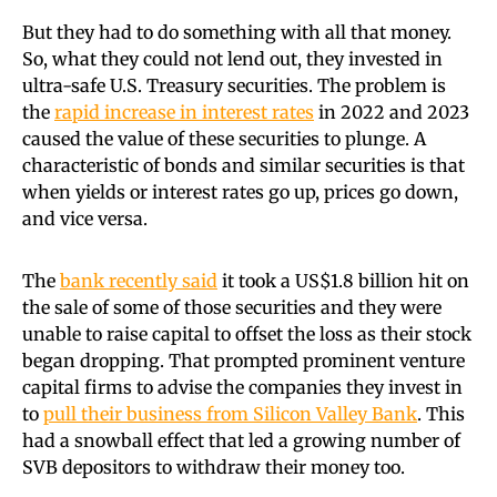
But they had to do something with all that money.
So, what they could not lend out, they invested in
ultra-safe U.S. Treasury securities. The problem is
the
rapid increase in interest rates
in 2022 and 2023
caused the value of these securities to plunge. A
characteristic of bonds and similar securities is that
when yields or interest rates go up, prices go down,
and vice versa.
The
bank recently said
it took a US$1.8 billion hit on
the sale of some of those securities and they were
unable to raise capital to offset the loss as their stock
began dropping. That prompted prominent venture
capital firms to advise the companies they invest in
to
pull their business from Silicon Valley Bank
. This
had a snowball effect that led a growing number of
SVB depositors to withdraw their money too.