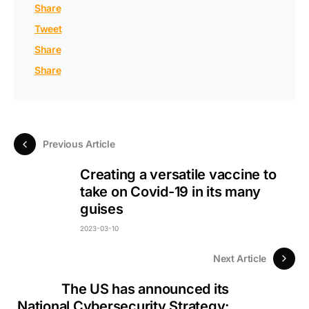
Share
Tweet
Share
Share
Previous Article
Creating a versatile vaccine to
take on Covid-19 in its many
guises
2023-03-10
Next Article
The US has announced its
National Cybersecurity Strategy: