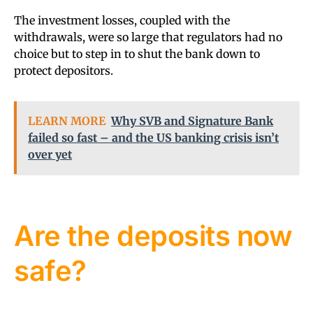
The investment losses, coupled with the
withdrawals, were so large that regulators had no
choice but to step in to shut the bank down to
protect depositors.
LEARN MORE
Why SVB and Signature Bank
failed so fast – and the US banking crisis isn’t
over yet
Are the deposits now
safe?