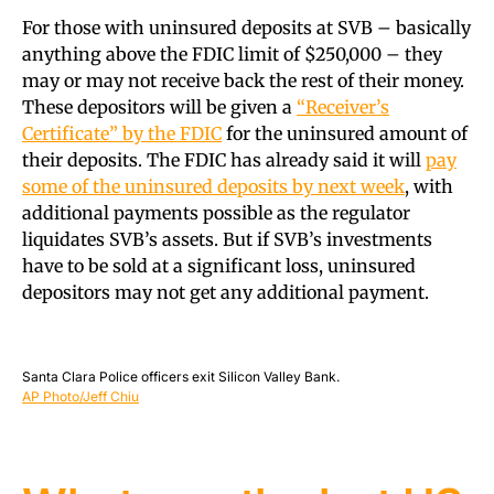
For those with uninsured deposits at SVB – basically
anything above the FDIC limit of $250,000 – they
may or may not receive back the rest of their money.
These depositors will be given a
“Receiver’s
Certificate” by the FDIC
for the uninsured amount of
their deposits. The FDIC has already said it will
pay
some of the uninsured deposits by next week
, with
additional payments possible as the regulator
liquidates SVB’s assets. But if SVB’s investments
have to be sold at a significant loss, uninsured
depositors may not get any additional payment.
Santa Clara Police officers exit Silicon Valley Bank.
AP Photo/Jeff Chiu