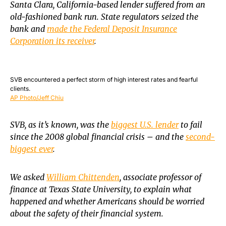
Santa Clara, California-based lender suffered from an
old-fashioned bank run. State regulators seized the
bank and
made the Federal Deposit Insurance
Corporation its receiver
.
SVB encountered a perfect storm of high interest rates and fearful
clients.
AP Photo/Jeff Chiu
SVB, as it’s known, was the
biggest U.S. lender
to fail
since the 2008 global financial crisis – and the
second-
biggest ever
.
We asked
William Chittenden
, associate professor of
finance at Texas State University, to explain what
happened and whether Americans should be worried
about the safety of their financial system.