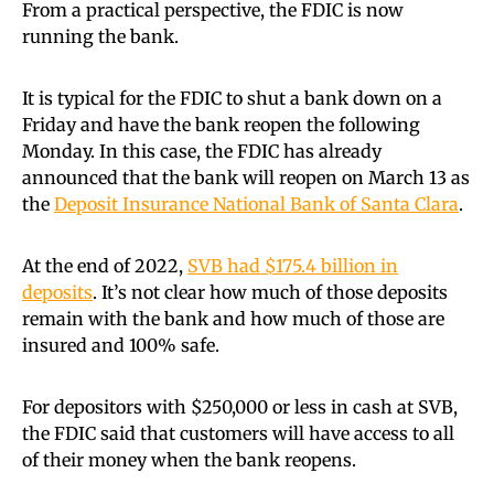
From a practical perspective, the FDIC is now
running the bank.
It is typical for the FDIC to shut a bank down on a
Friday and have the bank reopen the following
Monday. In this case, the FDIC has already
announced that the bank will reopen on March 13 as
the
Deposit Insurance National Bank of Santa Clara
.
At the end of 2022,
SVB had $175.4 billion in
deposits
. It’s not clear how much of those deposits
remain with the bank and how much of those are
insured and 100% safe.
For depositors with $250,000 or less in cash at SVB,
the FDIC said that customers will have access to all
of their money when the bank reopens.