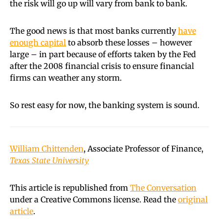
the risk will go up will vary from bank to bank.
The good news is that most banks currently
have
enough capital
to absorb these losses – however
large – in part because of efforts taken by the Fed
after the 2008 financial crisis to ensure financial
firms can weather any storm.
So rest easy for now, the banking system is sound.
William Chittenden
, Associate Professor of Finance,
Texas State University
This article is republished from
The Conversation
under a Creative Commons license. Read the
original
article
.