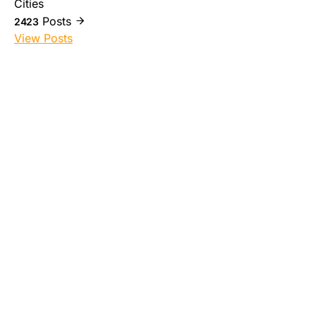
Cities
Posts
2423
View Posts