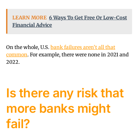
LEARN MORE
6 Ways To Get Free Or Low-Cost
Financial Advice
On the whole, U.S.
bank failures aren’t all that
common
. For example, there were none in 2021 and
2022.
Is there any risk that
more banks might
fail?