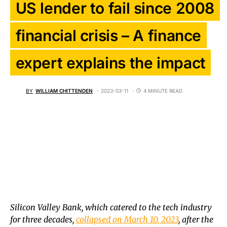
US lender to fail since 2008
financial crisis – A finance
expert explains the impact
BY
WILLIAM CHITTENDEN
2023-03-11
4 MINUTE READ
Silicon Valley Bank, which catered to the tech industry
for three decades,
collapsed on March 10, 2023
, after the