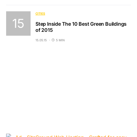
CITIES
Step Inside The 10 Best Green Buildings
of 2015
15.05.15
5 MIN