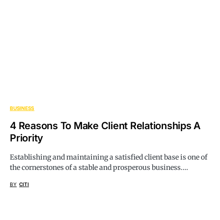
BUSINESS
4 Reasons To Make Client Relationships A
Priority
Establishing and maintaining a satisfied client base is one of
the cornerstones of a stable and prosperous business.…
BY
CITI