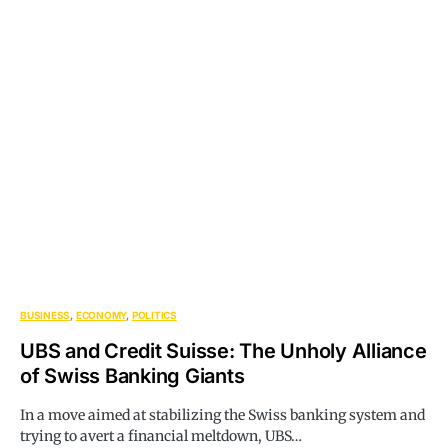
BUSINESS
ECONOMY
POLITICS
UBS and Credit Suisse: The Unholy Alliance
of Swiss Banking Giants
In a move aimed at stabilizing the Swiss banking system and
trying to avert a financial meltdown, UBS…