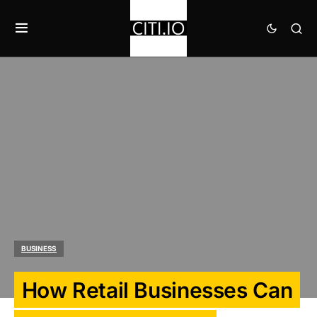
BUSINESS
How Retail Businesses Can