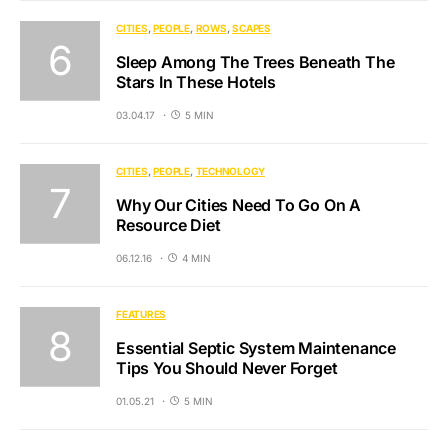
CITIES
PEOPLE
ROWS
SCAPES
Sleep Among The Trees Beneath The
Stars In These Hotels
03.04.17
5 MIN
CITIES
PEOPLE
TECHNOLOGY
Why Our Cities Need To Go On A
Resource Diet
06.12.16
4 MIN
FEATURES
Essential Septic System Maintenance
Tips You Should Never Forget
01.05.21
5 MIN