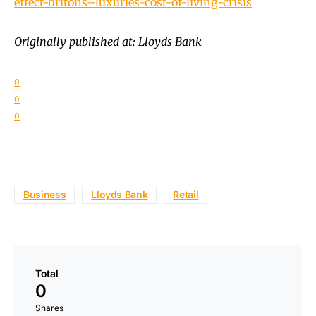
effect-britons–luxuries-cost-of-living-crisis
Originally published at: Lloyds Bank
0
0
0
Business
Lloyds Bank
Retail
Total
0
Shares