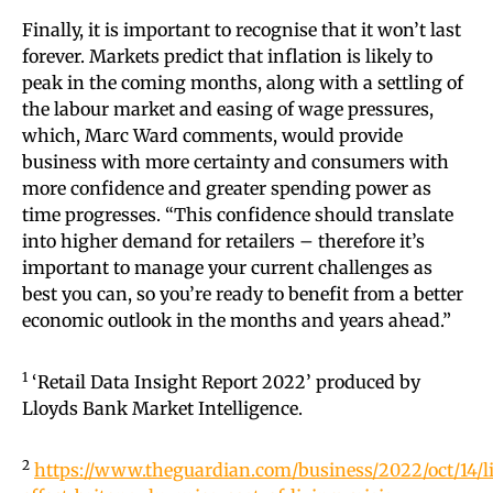
Finally, it is important to recognise that it won’t last
forever. Markets predict that inflation is likely to
peak in the coming months, along with a settling of
the labour market and easing of wage pressures,
which, Marc Ward comments, would provide
business with more certainty and consumers with
more confidence and greater spending power as
time progresses. “This confidence should translate
into higher demand for retailers – therefore it’s
important to manage your current challenges as
best you can, so you’re ready to benefit from a better
economic outlook in the months and years ahead.”
1
‘Retail Data Insight Report 2022’ produced by
Lloyds Bank Market Intelligence.
2
https://www.theguardian.com/business/2022/oct/14/li