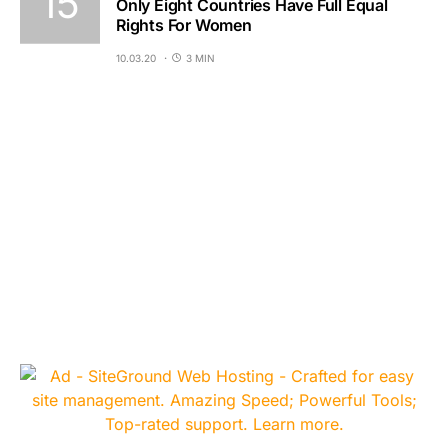
Only Eight Countries Have Full Equal
Rights For Women
10.03.20
3 MIN