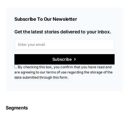
Subscribe To Our Newsletter
Get the latest stories delivered to your inbox.
Subscribe
By checking this box, you confirm that you have read and
are agreeing to our terms of use regarding the storage of the
data submitted through this form.
Segments