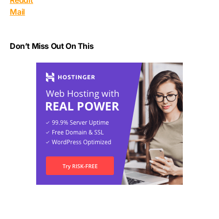
Reddit
Mail
Don’t Miss Out On This