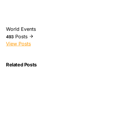
World Events
Posts
493
View Posts
Related Posts