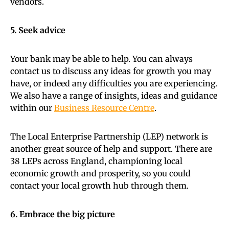
vendors.
5. Seek advice
Your bank may be able to help. You can always
contact us to discuss any ideas for growth you may
have, or indeed any difficulties you are experiencing.
We also have a range of insights, ideas and guidance
within our
Business Resource Centre
.
The Local Enterprise Partnership (LEP) network is
another great source of help and support. There are
38 LEPs across England, championing local
economic growth and prosperity, so you could
contact your local growth hub through them.
6. Embrace the big picture