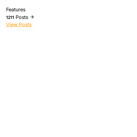
Features
Posts
1211
View Posts