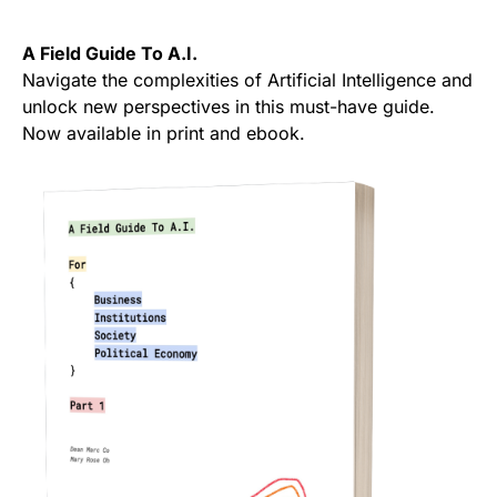
A Field Guide To A.I.
Navigate the complexities of Artificial Intelligence and
unlock new perspectives in this must-have guide.
Now available in print and ebook.