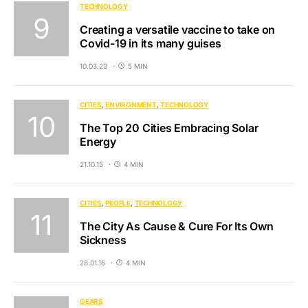
TECHNOLOGY
Creating a versatile vaccine to take on
Covid-19 in its many guises
10.03.23
5 MIN
CITIES
ENVIRONMENT
TECHNOLOGY
The Top 20 Cities Embracing Solar
Energy
21.10.15
4 MIN
CITIES
PEOPLE
TECHNOLOGY
The City As Cause & Cure For Its Own
Sickness
28.01.16
4 MIN
GEARS