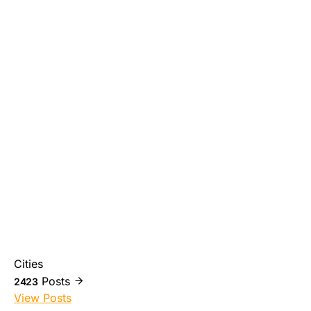
Cities
Posts
2423
View Posts