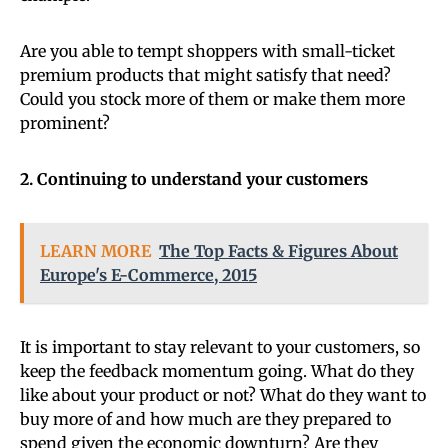
Are you able to tempt shoppers with small-ticket
premium products that might satisfy that need?
Could you stock more of them or make them more
prominent?
2. Continuing to understand your customers
LEARN MORE
The Top Facts & Figures About
Europe's E-Commerce, 2015
It is important to stay relevant to your customers, so
keep the feedback momentum going. What do they
like about your product or not? What do they want to
buy more of and how much are they prepared to
spend given the economic downturn? Are they