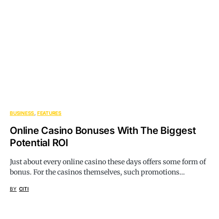
BUSINESS
FEATURES
Online Casino Bonuses With The Biggest
Potential ROI
Just about every online casino these days offers some form of
bonus. For the casinos themselves, such promotions…
BY
CITI