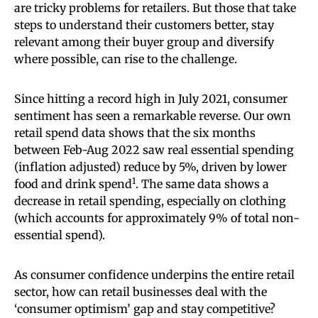
are tricky problems for retailers. But those that take
steps to understand their customers better, stay
relevant among their buyer group and diversify
where possible, can rise to the challenge.
Since hitting a record high in July 2021, consumer
sentiment has seen a remarkable reverse. Our own
retail spend data shows that the six months
between Feb-Aug 2022 saw real essential spending
(inflation adjusted) reduce by 5%, driven by lower
1
food and drink spend
. The same data shows a
decrease in retail spending, especially on clothing
(which accounts for approximately 9% of total non-
essential spend).
As consumer confidence underpins the entire retail
sector, how can retail businesses deal with the
‘consumer optimism’ gap and stay competitive?