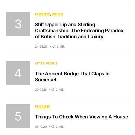
FEATURES
PEOPLE
Stiff Upper Lip and Sterling
Craftsmanship. The Endearing Paradox
of British Tradition and Luxury.
24.06.23
2 MIN
CITIES
PEOPLE
The Ancient Bridge That Claps In
Somerset
20.04.16
2 MIN
FEATURES
Things To Check When Viewing A House
09.10.20
2 MIN