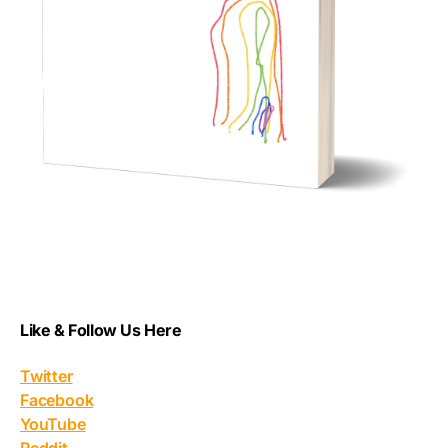
Like & Follow Us Here
Twitter
Facebook
YouTube