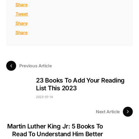
Share
Tweet
Share
Share
Previous Article
23 Books To Add Your Reading
List This 2023
2023-01-14
Next Article
Martin Luther King Jr: 5 Books To
Read To Understand Him Better