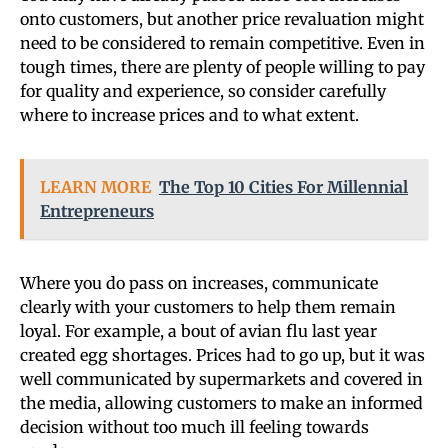
onto customers, but another price revaluation might
need to be considered to remain competitive. Even in
tough times, there are plenty of people willing to pay
for quality and experience, so consider carefully
where to increase prices and to what extent.
LEARN MORE
The Top 10 Cities For Millennial
Entrepreneurs
Where you do pass on increases, communicate
clearly with your customers to help them remain
loyal. For example, a bout of avian flu last year
created egg shortages. Prices had to go up, but it was
well communicated by supermarkets and covered in
the media, allowing customers to make an informed
decision without too much ill feeling towards