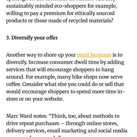
sustainably minded eco-shoppers for example,
willing to pay a premium for ethically sourced
products or those made of recycled materials?
3. Diversify your offer
Another way to shore up your
retail business
is to
diversify. Increase consumer dwell time by adding
services that will encourage shoppers to hang
around. For example, many bike shops now serve
coffee. Consider what else you could do or sell that
would encourage shoppers to spend more time in-
store or on your website.
Marc Ward notes: “Think, too, about methods to
drive repeat purchases – through online stores,
delivery services, email marketing and social media