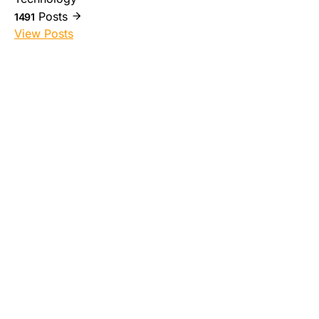
Posts
1491
View Posts