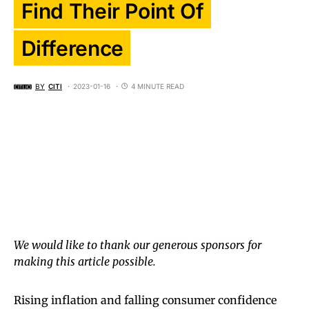
Find Their Point Of
Difference
BY
CITI
2023-01-16
4 MINUTE READ
We would like to thank our generous sponsors for
making this article possible.
Rising inflation and falling consumer confidence