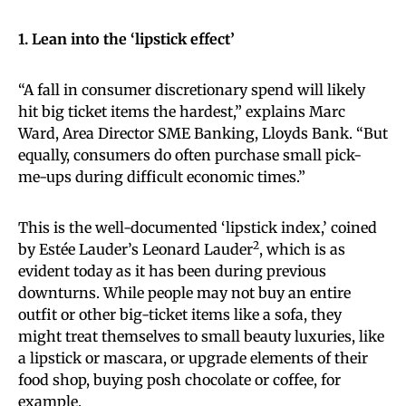
1. Lean into the ‘lipstick effect’
“A fall in consumer discretionary spend will likely
hit big ticket items the hardest,” explains Marc
Ward, Area Director SME Banking, Lloyds Bank. “But
equally, consumers do often purchase small pick-
me-ups during difficult economic times.”
This is the well-documented ‘lipstick index,’ coined
2
by Estée Lauder’s Leonard Lauder
, which is as
evident today as it has been during previous
downturns. While people may not buy an entire
outfit or other big-ticket items like a sofa, they
might treat themselves to small beauty luxuries, like
a lipstick or mascara, or upgrade elements of their
food shop, buying posh chocolate or coffee, for
example.