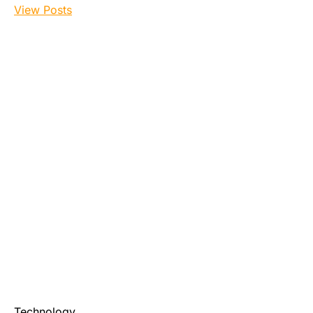
View Posts
Technology