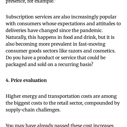
presence, for example.”
Subscription services are also increasingly popular
with consumers whose expectations and attitudes to
deliveries have changed since the pandemic.
Naturally, this happens in food and drink, but it is
also becoming more prevalent in fast-moving
consumer goods sectors like razors and cosmetics.
Do you have a product or service that could be
packaged and sold on a recurring basis?
4. Price evaluation
Higher energy and transportation costs are among
the biggest costs to the retail sector, compounded by
supply-chain challenges.
You may have already passed these cost increases