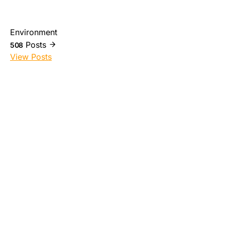
Environment
Posts
508
View Posts