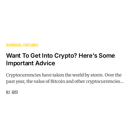
BUSINESS
FEATURES
Want To Get Into Crypto? Here’s Some
Important Advice
Cryptocurrencies have taken the world by storm. Over the
past year, the value of Bitcoin and other cryptocurrencies…
BY
CITI