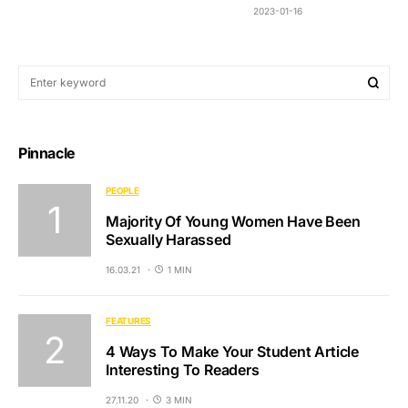
2023-01-16
Pinnacle
PEOPLE
Majority Of Young Women Have Been
Sexually Harassed
16.03.21
1 MIN
FEATURES
4 Ways To Make Your Student Article
Interesting To Readers
27.11.20
3 MIN