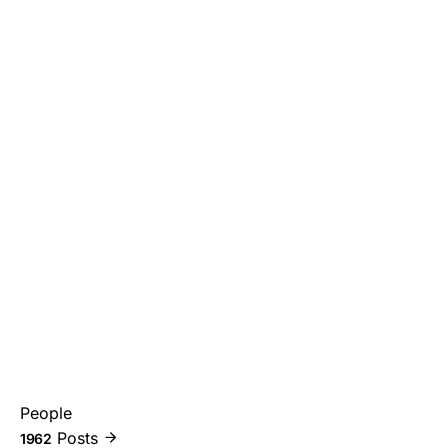
People
Posts
1962