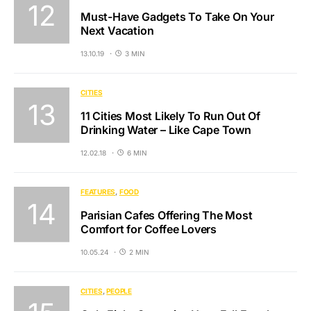
Must-Have Gadgets To Take On Your
Next Vacation
13.10.19
3 MIN
CITIES
11 Cities Most Likely To Run Out Of
Drinking Water – Like Cape Town
12.02.18
6 MIN
FEATURES
FOOD
Parisian Cafes Offering The Most
Comfort for Coffee Lovers
10.05.24
2 MIN
CITIES
PEOPLE