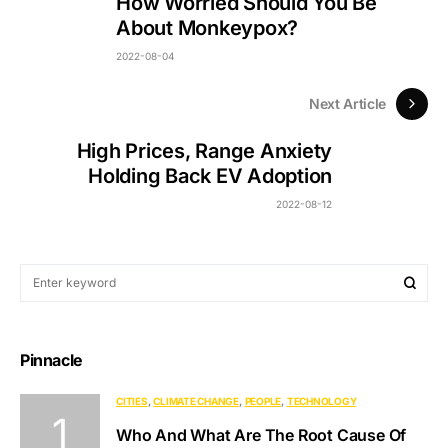
How Worried Should You Be
About Monkeypox?
2022-08-04
Next Article
High Prices, Range Anxiety
Holding Back EV Adoption
2022-08-12
Pinnacle
CITIES
CLIMATE CHANGE
PEOPLE
TECHNOLOGY
Who And What Are The Root Cause Of