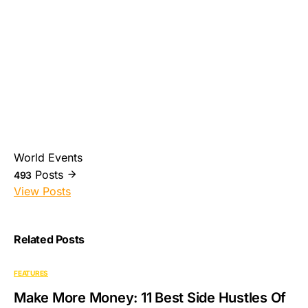
World Events
Posts
493
View Posts
Related Posts
FEATURES
Make More Money: 11 Best Side Hustles Of