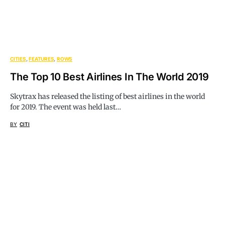
CITIES
FEATURES
ROWS
The Top 10 Best Airlines In The World 2019
Skytrax has released the listing of best airlines in the world
for 2019. The event was held last…
BY
CITI