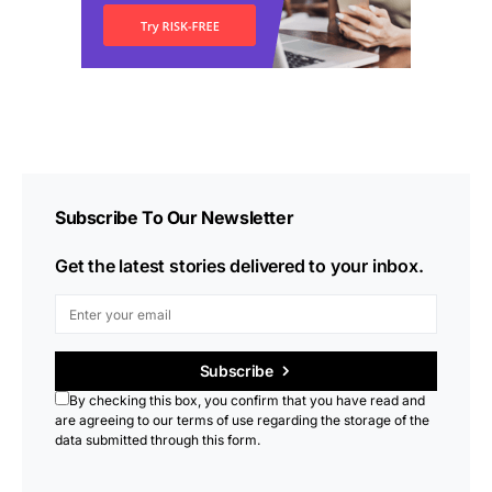
Subscribe To Our Newsletter
Get the latest stories delivered to your inbox.
Subscribe
By checking this box, you confirm that you have read and
are agreeing to our terms of use regarding the storage of the
data submitted through this form.