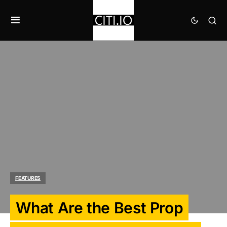
FEATURES
What Are the Best Prop