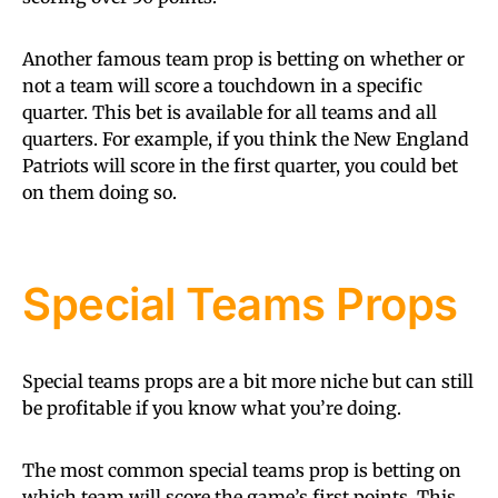
Another famous team prop is betting on whether or
not a team will score a touchdown in a specific
quarter. This bet is available for all teams and all
quarters. For example, if you think the New England
Patriots will score in the first quarter, you could bet
on them doing so.
Special Teams Props
Special teams props are a bit more niche but can still
be profitable if you know what you’re doing.
The most common special teams prop is betting on
which team will score the game’s first points. This