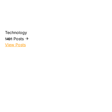
Technology
Posts
1491
View Posts