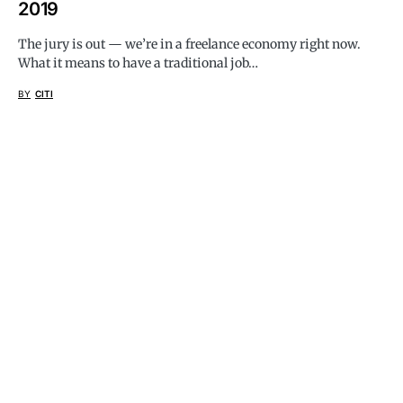
2019
The jury is out — we’re in a freelance economy right now.
What it means to have a traditional job…
BY
CITI