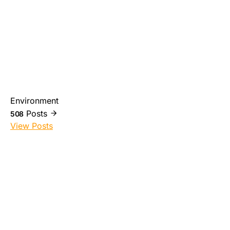
Environment
Posts
508
View Posts