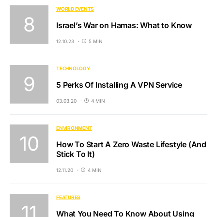
WORLD EVENTS
Israel’s War on Hamas: What to Know
12.10.23
5 MIN
TECHNOLOGY
5 Perks Of Installing A VPN Service
03.03.20
4 MIN
ENVIRONMENT
How To Start A Zero Waste Lifestyle (And
Stick To It)
12.11.20
4 MIN
FEATURES
What You Need To Know About Using