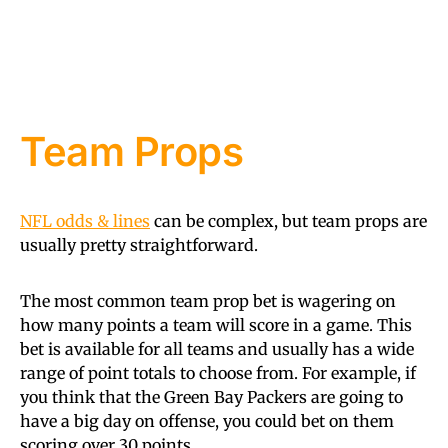
Team Props
NFL odds & lines
can be complex, but team props are
usually pretty straightforward.
The most common team prop bet is wagering on
how many points a team will score in a game. This
bet is available for all teams and usually has a wide
range of point totals to choose from. For example, if
you think that the Green Bay Packers are going to
have a big day on offense, you could bet on them
scoring over 30 points.