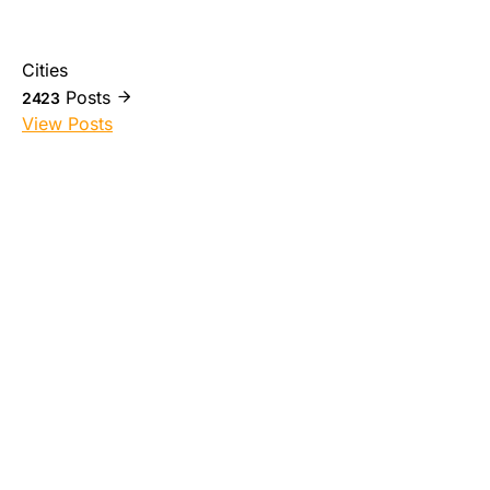
Cities
Posts
2423
View Posts