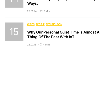
Ways.
26.01.24
2 MIN
CITIES
PEOPLE
TECHNOLOGY
Why Our Personal Quiet Time Is Almost A
Thing Of The Past With IoT
28.07.15
4 MIN