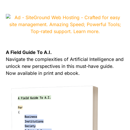
A Field Guide To A.I.
Navigate the complexities of Artificial Intelligence and
unlock new perspectives in this must-have guide.
Now available in print and ebook.