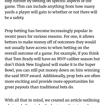
step further by betting on specific aspects of the
game. This can include anything from how many
yards a player will gain to whether or not there will
be a safety.
Prop betting has become increasingly popular in
recent years for various reasons. For one, it allows
bettors to make money off of outcomes they would
not usually have access to when betting on the
overall outcome of a game. For example, if you think
that Tom Brady will have an MVP-caliber season but
don’t think New England will make it to the Super
Bowl, you can still put money down on him winning
the said MVP award. Additionally, prop bets are often
more exciting and provide more opportunities for
great payouts than traditional bets do.
With all that in mind, we created an article outlining