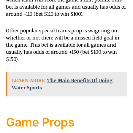
bet is available for all games and usually has odds of
around -110 (bet $110 to win $100).
Other popular special teams prop is wagering on
whether or not there will be a missed field goal in
the game. This bet is available for all games and
usually has odds of around +150 (bet $100 to win
$150).
LEARN MORE
The Main Benefits Of Doing
Water Sports
Game Props