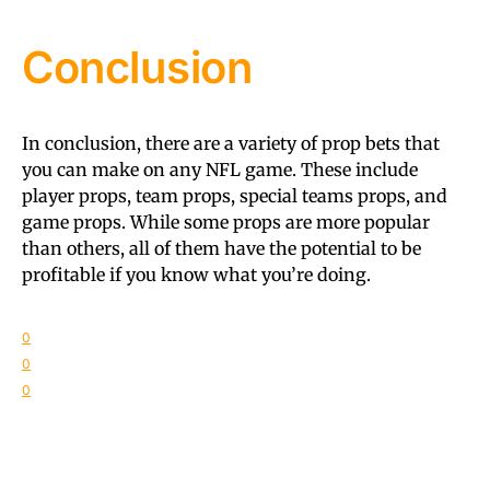
Conclusion
In conclusion, there are a variety of prop bets that
you can make on any NFL game. These include
player props, team props, special teams props, and
game props. While some props are more popular
than others, all of them have the potential to be
profitable if you know what you’re doing.
0
0
0