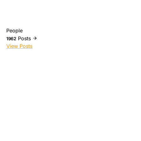
People
Posts
1962
View Posts