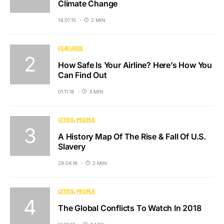
Climate Change
14.07.15
2 MIN
FEATURES
How Safe Is Your Airline? Here’s How You
Can Find Out
01.11.18
3 MIN
CITIES
PEOPLE
A History Map Of The Rise & Fall Of U.S.
Slavery
29.04.16
2 MIN
CITIES
PEOPLE
The Global Conflicts To Watch In 2018