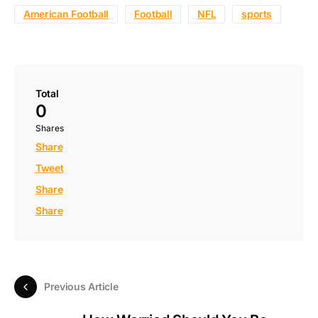
American Football
Football
NFL
sports
Total
0
Shares
Share
Tweet
Share
Share
Previous Article