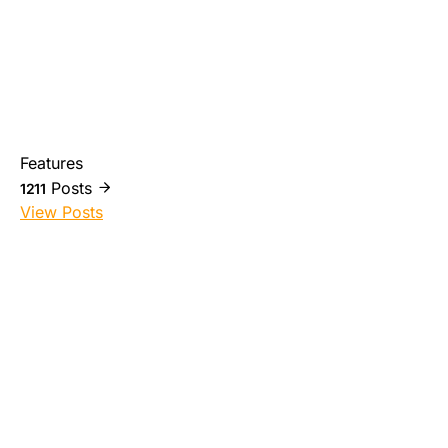
Features
Posts
1211
View Posts