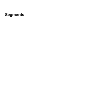
Segments