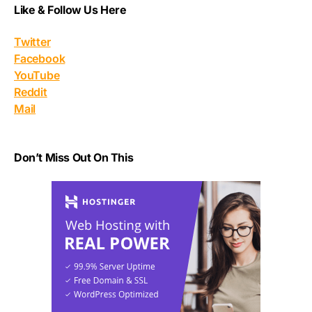
Like & Follow Us Here
Twitter
Facebook
YouTube
Reddit
Mail
Don’t Miss Out On This