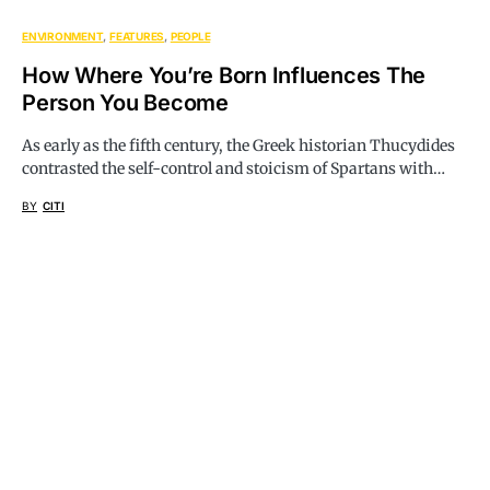
ENVIRONMENT
FEATURES
PEOPLE
How Where You’re Born Influences The
Person You Become
As early as the fifth century, the Greek historian Thucydides
contrasted the self-control and stoicism of Spartans with…
BY
CITI