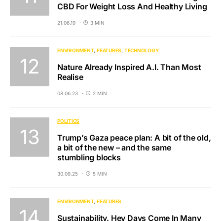
CBD For Weight Loss And Healthy Living
21.06.19
3 MIN
ENVIRONMENT
FEATURES
TECHNOLOGY
Nature Already Inspired A.I. Than Most
Realise
08.06.23
2 MIN
POLITICS
Trump’s Gaza peace plan: A bit of the old,
a bit of the new – and the same
stumbling blocks
30.09.25
5 MIN
ENVIRONMENT
FEATURES
Sustainability. Hey Days Come In Many