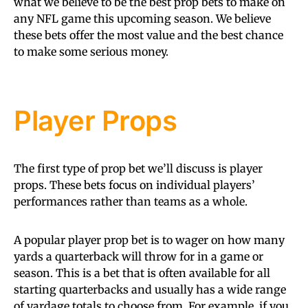
what we believe to be the best prop bets to make on
any NFL game this upcoming season. We believe
these bets offer the most value and the best chance
to make some serious money.
Player Props
The first type of prop bet we’ll discuss is player
props. These bets focus on individual players’
performances rather than teams as a whole.
A popular player prop bet is to wager on how many
yards a quarterback will throw for in a game or
season. This is a bet that is often available for all
starting quarterbacks and usually has a wide range
of yardage totals to choose from. For example, if you