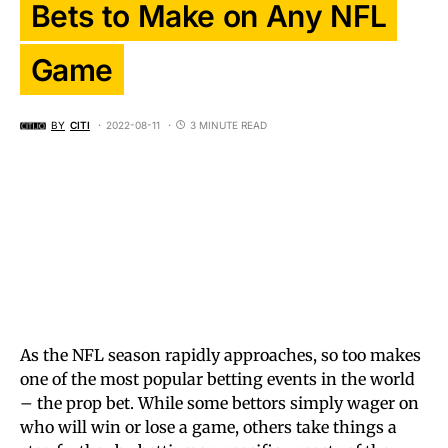
Bets to Make on Any NFL
Game
BY
CITI
2022-08-11
3 MINUTE READ
As the NFL season rapidly approaches, so too makes
one of the most popular betting events in the world
– the prop bet. While some bettors simply wager on
who will win or lose a game, others take things a