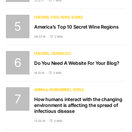
13.12.17
7 MIN
FEATURES
FOOD
ROWS
SCAPES
America’s Top 10 Secret Wine Regions
08.07.16
3 MIN
FEATURES
TECHNOLOGY
Do You Need A Website For Your Blog?
18.10.19
3 MIN
ANIMALS
ENVIRONMENT
PEOPLE
How humans interact with the changing
environment is affecting the spread of
infectious disease
13.05.19
3 MIN