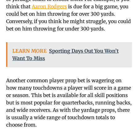
think that
Aaron Rodgers
is due for a big game, you
could bet on him throwing for over 300 yards.
Conversely, if you think he might struggle, you could
bet on him throwing for under 300 yards.
LEARN MORE
Sporting Days Out You Won’t
Want To Miss
Another common player prop bet is wagering on
how many touchdowns a player will score in a game
or season. This bet is available for all skill positions
but is most popular for quarterbacks, running backs,
and wide receivers. As with the yardage props, there
is usually a wide range of touchdown totals to
choose from.