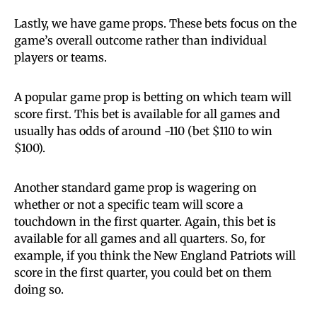
Lastly, we have game props. These bets focus on the
game’s overall outcome rather than individual
players or teams.
A popular game prop is betting on which team will
score first. This bet is available for all games and
usually has odds of around -110 (bet $110 to win
$100).
Another standard game prop is wagering on
whether or not a specific team will score a
touchdown in the first quarter. Again, this bet is
available for all games and all quarters. So, for
example, if you think the New England Patriots will
score in the first quarter, you could bet on them
doing so.