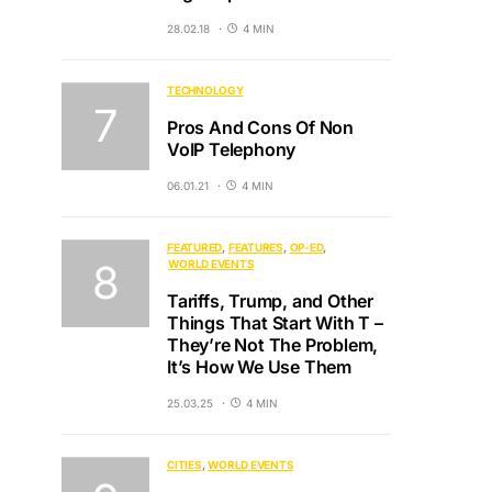
28.02.18
4 MIN
TECHNOLOGY
Pros And Cons Of Non
VoIP Telephony
06.01.21
4 MIN
FEATURED
FEATURES
OP-ED
WORLD EVENTS
Tariffs, Trump, and Other
Things That Start With T –
They’re Not The Problem,
It’s How We Use Them
25.03.25
4 MIN
CITIES
WORLD EVENTS