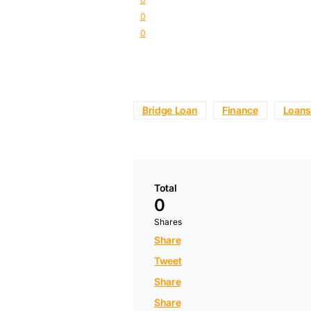
0
0
Bridge Loan
Finance
Loans
Total
0
Shares
Share
Tweet
Share
Share