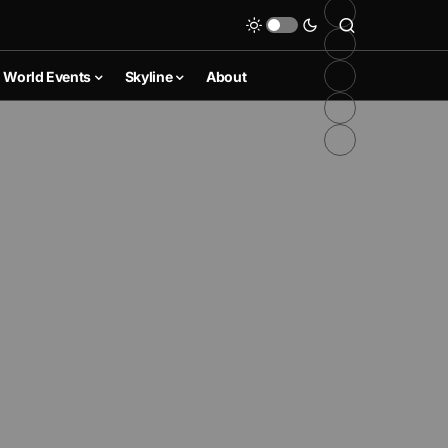
World Events
Skyline
About