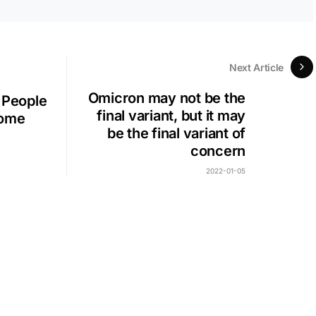
Next Article
Omicron may not be the
 People
final variant, but it may
come
be the final variant of
concern
2022-01-05