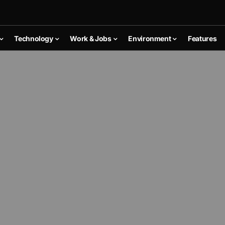
Technology
Work & Jobs
Environment
Features