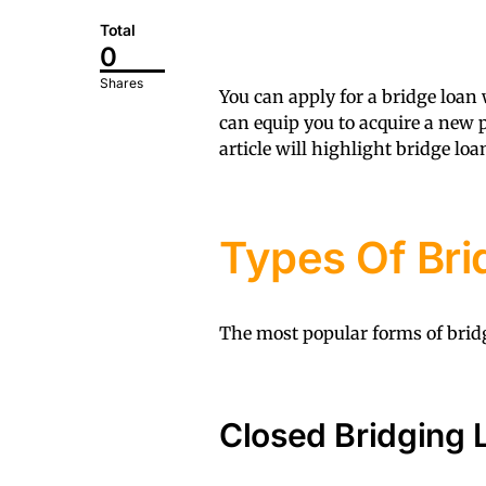
Total
0
Shares
You can apply for a bridge loan
can equip you to acquire a new p
article will highlight bridge lo
Types Of Bri
The most popular forms of bridg
Closed Bridging 