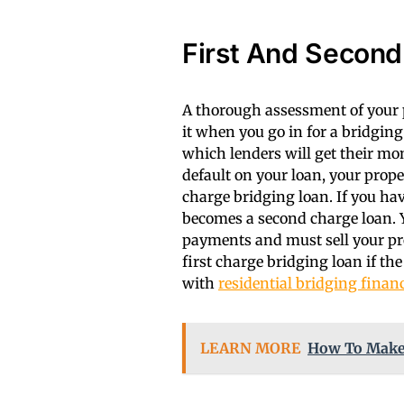
First And Second
A thorough assessment of your p
it when you go in for a bridgin
which lenders will get their mo
default on your loan, your proper
charge bridging loan. If you ha
becomes a second charge loan. Y
payments and must sell your pro
first charge bridging loan if t
with
residential bridging finan
LEARN MORE
How To Make