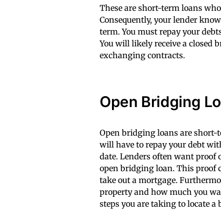
These are short-term loans whos
Consequently, your lender knows
term. You must repay your debts
You will likely receive a closed
exchanging contracts.
Open Bridging L
Open bridging loans are short-t
will have to repay your debt wi
date. Lenders often want proof o
open bridging loan. This proof 
take out a mortgage. Furthermor
property and how much you want
steps you are taking to locate a