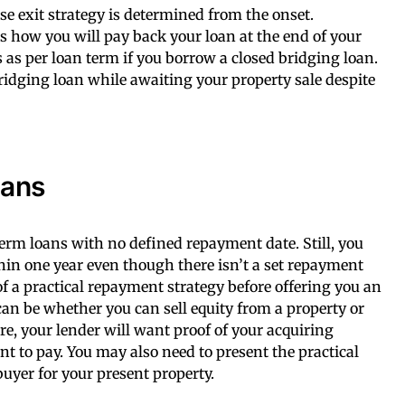
e exit strategy is determined from the onset.
 how you will pay back your loan at the end of your
 as per loan term if you borrow a closed bridging loan.
 bridging loan while awaiting your property sale despite
oans
erm loans with no defined repayment date. Still, you
thin one year even though there isn’t a set repayment
f a practical repayment strategy before offering you an
can be whether you can sell equity from a property or
e, your lender will want proof of your acquiring
 to pay. You may also need to present the practical
 buyer for your present property.