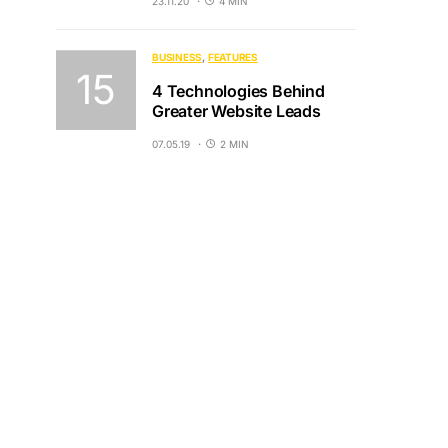
23.11.20
4 MIN
BUSINESS
FEATURES
4 Technologies Behind
Greater Website Leads
07.05.19
2 MIN