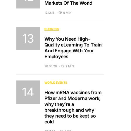
Markets Of The World
12.12.16
6 MIN
BUSINESS
Why You Need High-
Quality eLearning To Train
And Engage With Your
Employees
20.08.20
2 MIN
WORLD EVENTS
How mRNA vaccines from
Pfizer and Moderna work,
why they’re a
breakthrough and why
they need to be kept so
cold