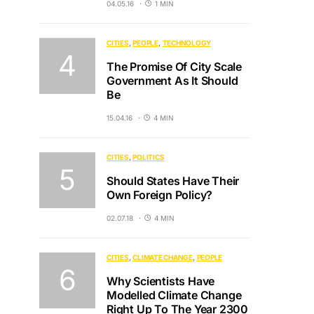
04.05.16
1 MIN
CITIES
PEOPLE
TECHNOLOGY
The Promise Of City Scale
Government As It Should
Be
15.04.16
4 MIN
CITIES
POLITICS
Should States Have Their
Own Foreign Policy?
02.07.18
4 MIN
CITIES
CLIMATE CHANGE
PEOPLE
Why Scientists Have
Modelled Climate Change
Right Up To The Year 2300