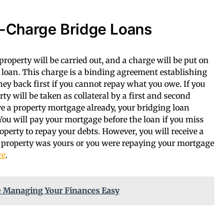
-Charge Bridge Loans
roperty will be carried out, and a charge will be put on
g loan. This charge is a binding agreement establishing
ney back first if you cannot repay what you owe. If you
ty will be taken as collateral by a first and second
ve a property mortgage already, your bridging loan
ou will pay your mortgage before the loan if you miss
perty to repay your debts. However, you will receive a
he property was yours or you were repaying your mortgage
ce
.
 Managing Your Finances Easy