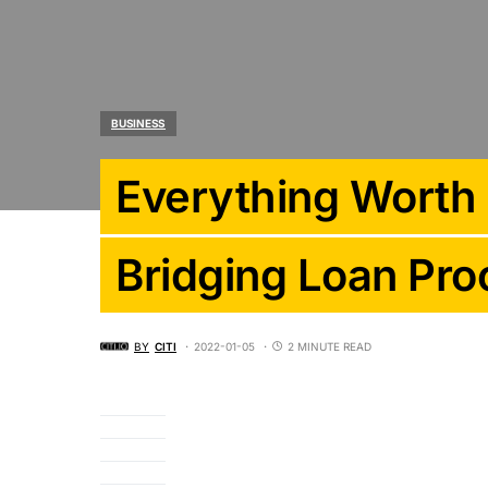
BUSINESS
Everything Worth
Bridging Loan Pro
BY
CITI
2022-01-05
2 MINUTE READ