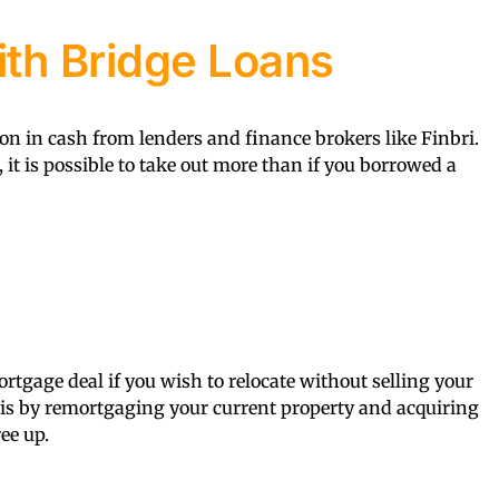
th Bridge Loans
on in cash from lenders and finance brokers like Finbri.
, it is possible to take out more than if you borrowed a
rtgage deal if you wish to relocate without selling your
his by remortgaging your current property and acquiring
ee up.