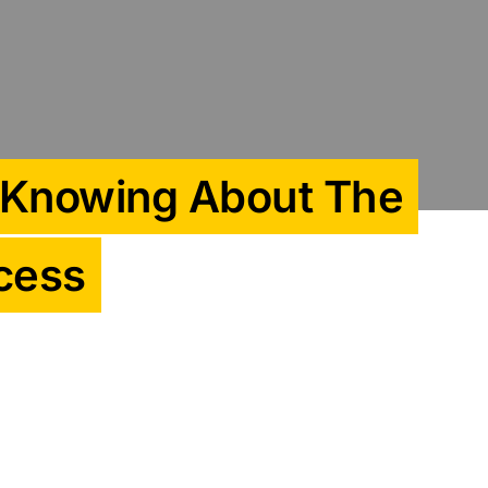
 Knowing About The
cess