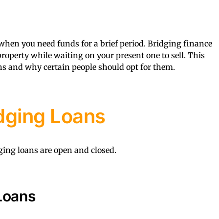
 when you need funds for a brief period. Bridging finance
roperty while waiting on your present one to sell. This
ans and why certain people should opt for them.
dging Loans
ing loans are open and closed.
Loans