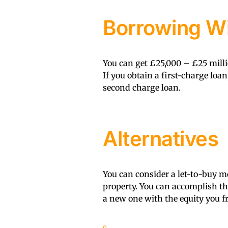
Borrowing Wi
You can get £25,000 – £25 milli
If you obtain a first-charge loan
second charge loan.
Alternatives
You can consider a let-to-buy mo
property. You can accomplish t
a new one with the equity you fr
0