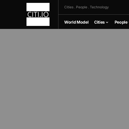
Cities . People . Technology
World Model
Cities
People