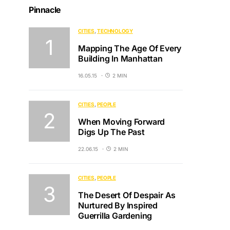
Pinnacle
CITIES
TECHNOLOGY
Mapping The Age Of Every
Building In Manhattan
16.05.15
2 MIN
CITIES
PEOPLE
When Moving Forward
Digs Up The Past
22.06.15
2 MIN
CITIES
PEOPLE
The Desert Of Despair As
Nurtured By Inspired
Guerrilla Gardening