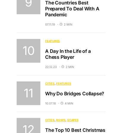
The Countries Best
Prepared To Deal With A
Pandemic
07.11.19
2 MIN
FEATURES
A Day In the Life of a
Chess Player
22.12.23
2 MIN
CITIES
FEATURES
Why Do Bridges Collapse?
10.07.18
4 MIN
CITIES
ROWS
SCAPES
The Top 10 Best Christmas