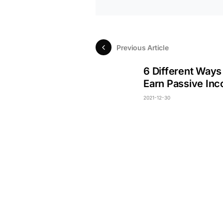
Previous Article
6 Different Ways
Earn Passive In
2021-12-30