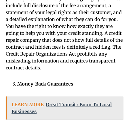
include full disclosure of the fee arrangement, a
statement of your legal rights as their customer, and
a detailed explanation of what they can do for you.
You have the right to know how exactly they are
going to help you with your credit standing. A credit
repair company that does not show full details of the
contract and hidden fees is definitely a red flag. The
Credit Repair Organizations Act prohibits any
misleading information and requires transparent
contract details.
Money-Back Guarantees
LEARN MORE
Great Transit : Boon To Local
Businesses