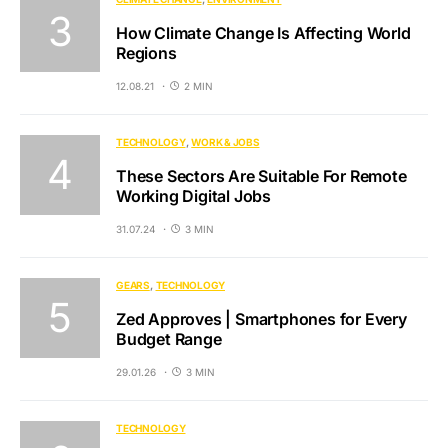
How Climate Change Is Affecting World
Regions
12.08.21
2 MIN
TECHNOLOGY
WORK & JOBS
These Sectors Are Suitable For Remote
Working Digital Jobs
31.07.24
3 MIN
GEARS
TECHNOLOGY
Zed Approves | Smartphones for Every
Budget Range
29.01.26
3 MIN
TECHNOLOGY