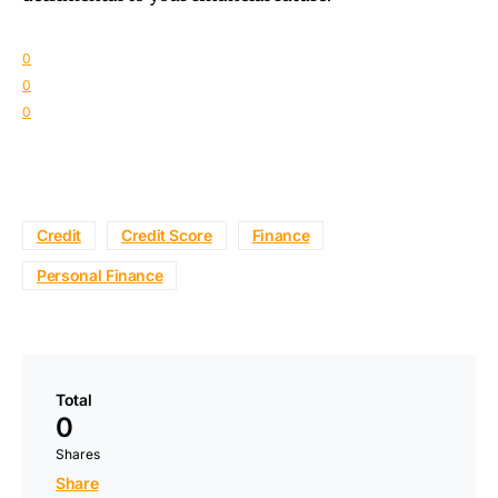
0
0
0
Credit
Credit Score
Finance
Personal Finance
Total
0
Shares
Share