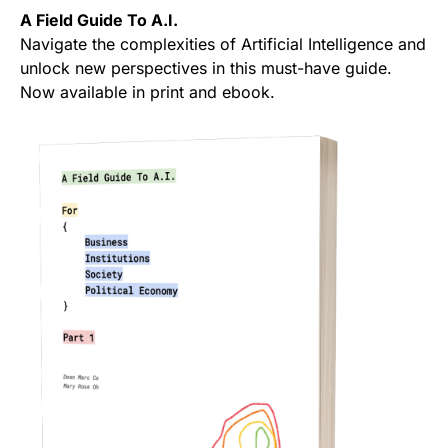
A Field Guide To A.I.
Navigate the complexities of Artificial Intelligence and
unlock new perspectives in this must-have guide.
Now available in print and ebook.