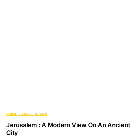
CITIES
FEATURES
SCAPES
Jerusalem : A Modern View On An Ancient
City