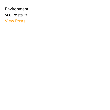
Environment
Posts
508
View Posts