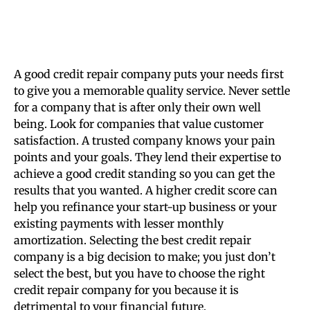
A good credit repair company puts your needs first
to give you a memorable quality service. Never settle
for a company that is after only their own well
being. Look for companies that value customer
satisfaction. A trusted company knows your pain
points and your goals. They lend their expertise to
achieve a good credit standing so you can get the
results that you wanted. A higher credit score can
help you refinance your start-up business or your
existing payments with lesser monthly
amortization. Selecting the best credit repair
company is a big decision to make; you just don’t
select the best, but you have to choose the right
credit repair company for you because it is
detrimental to your financial future.