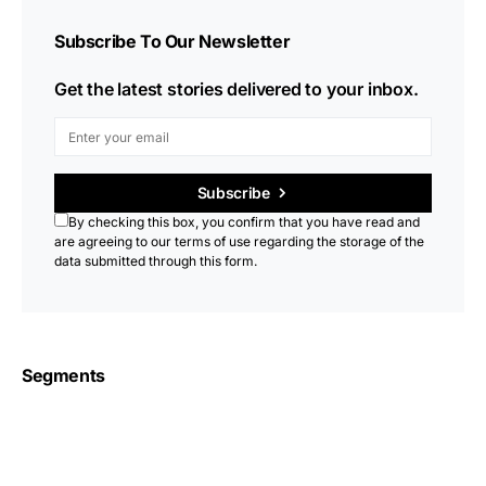
Subscribe To Our Newsletter
Get the latest stories delivered to your inbox.
Subscribe
By checking this box, you confirm that you have read and
are agreeing to our terms of use regarding the storage of the
data submitted through this form.
Segments