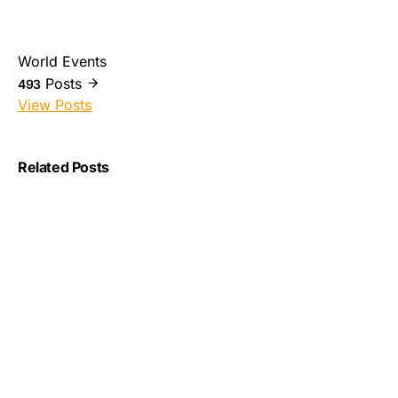
World Events
Posts
493
View Posts
Related Posts