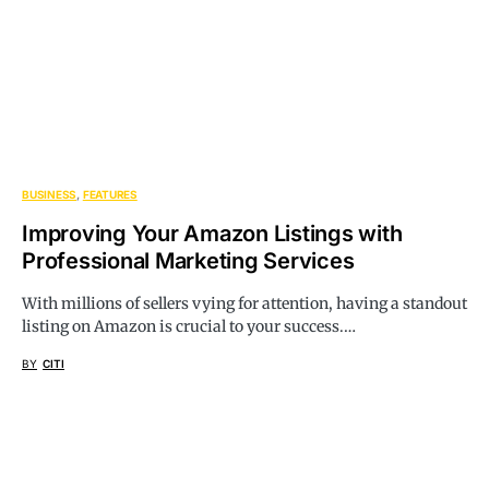
BUSINESS
FEATURES
Improving Your Amazon Listings with
Professional Marketing Services
With millions of sellers vying for attention, having a standout
listing on Amazon is crucial to your success.…
BY
CITI