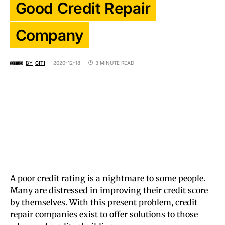
Good Credit Repair
Company
BY
CITI
2020-12-18
3 MINUTE READ
A poor credit rating is a nightmare to some people.
Many are distressed in improving their credit score
by themselves. With this present problem, credit
repair companies exist to offer solutions to those