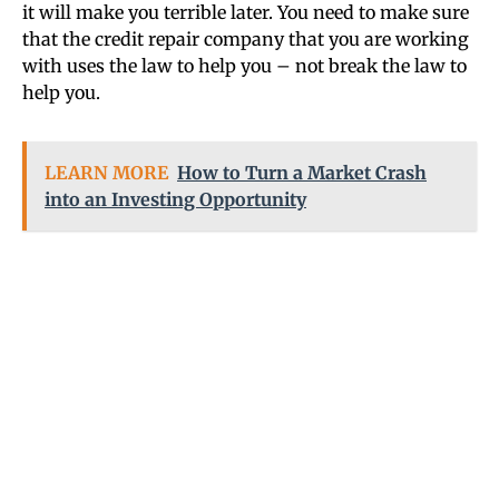
it will make you terrible later. You need to make sure
that the credit repair company that you are working
with uses the law to help you – not break the law to
help you.
LEARN MORE
How to Turn a Market Crash
into an Investing Opportunity