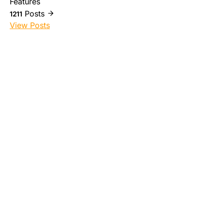
Features
Posts
1211
View Posts