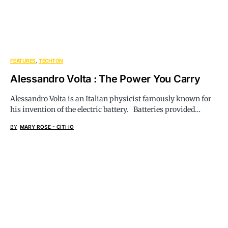
FEATURES
TECHTON
Alessandro Volta : The Power You Carry
Alessandro Volta is an Italian physicist famously known for
his invention of the electric battery. Batteries provided…
BY
MARY ROSE - CITI IO