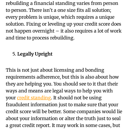
rebuilding a financial standing varies from person
to person. There isn’t a one size fits all solution;
every problem is unique, which requires a unique
solution. Fixing or leveling up your credit score does
not happen overnight – it also requires a lot of work
and time to process rebuilding.
Legally Upright
This is not just about licensing and bonding
requirements adherence, but this is also about how
they are helping you. You should see to it that their
ways and means are legal ways to help you with
your
credit standing
. It should not be using
fraudulent information just to make sure that your
credit score will be better. Some companies would lie
about your information or alter the truth just to seal
a great credit report. It may work in some cases, but