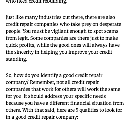
who need credit rebuilding.
Just like many industries out there, there are also
credit repair companies who take prey on desperate
people. You must be vigilant enough to spot scams
from legit. Some companies are there just to make
quick profits, while the good ones will always have
the sincerity in helping you improve your credit
standing.
So, how do you identify a good credit repair
company? Remember, not all credit repair
companies that work for others will work the same
for you. It should address your specific needs
because you have a different financial situation from
others. With that said, here are 5 qualities to look for
in a good credit repair company: