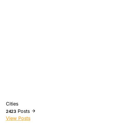
Cities
Posts
2423
View Posts