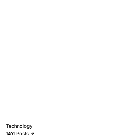
Technology
Posts
1491