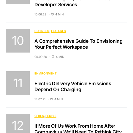
Developer Services
10.06.23
4 MIN
BUSINESS
FEATURES
A Comprehensive Guide To Envisioning
Your Perfect Workspace
06.09.20
4 MIN
ENVIRONMENT
Electric Delivery Vehicle Emissions
Depend On Charging
14.07.21
4 MIN
CITIES
PEOPLE
If More Of Us Work From Home After
Coronavirus We’ll Need To Rethink City