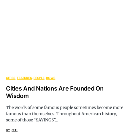
CITIES
FEATURES
PEOPLE
ROWS
Cities And Nations Are Founded On
Wisdom
The words of some famous people sometimes become more
famous than themselves. Throughout American history,
some of those “SAYINGS”…
BY
CITI