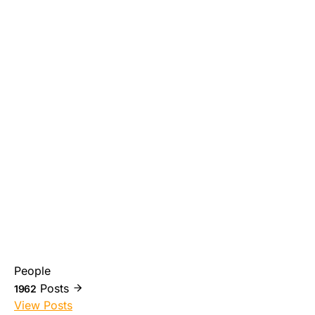
People
Posts
1962
View Posts