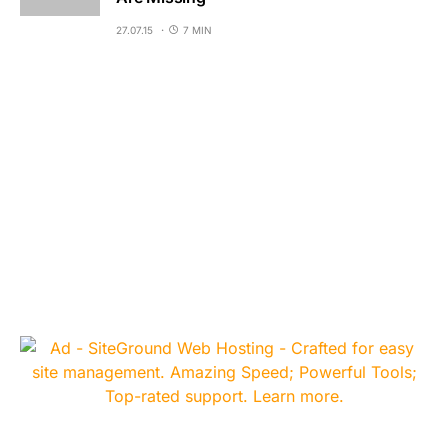
27.07.15
7 MIN