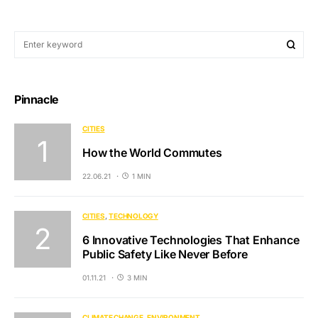
Pinnacle
CITIES
How the World Commutes
22.06.21
1 MIN
CITIES
TECHNOLOGY
6 Innovative Technologies That Enhance
Public Safety Like Never Before
01.11.21
3 MIN
CLIMATE CHANGE
ENVIRONMENT