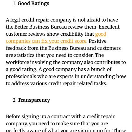
Good Ratings
A legit credit repair company is not afraid to have
the Better Business Bureau review them. Excellent
customer reviews show credibility that
good
companies can fix your credit score
. Positive
feedback from the Business Bureau and customers
are statistics that you need to consider. The
workforce involving the company also contributes to
a good rating. A good company has a bunch of
professionals who are experts in understanding how
to address various credit repair related tasks.
Transparency
Before signing up a contract with a credit repair
company, you need to make sure that you are
perfectly aware of what you are signing up for. These