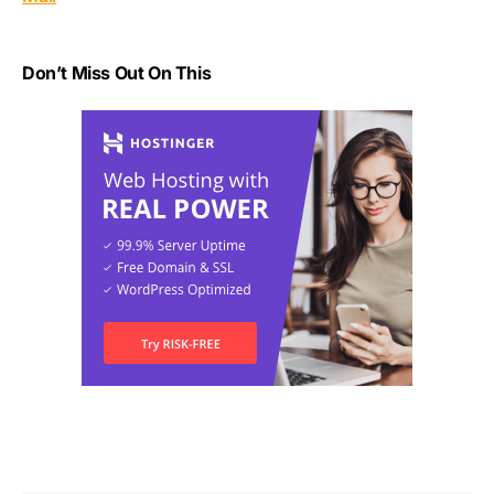
Don’t Miss Out On This