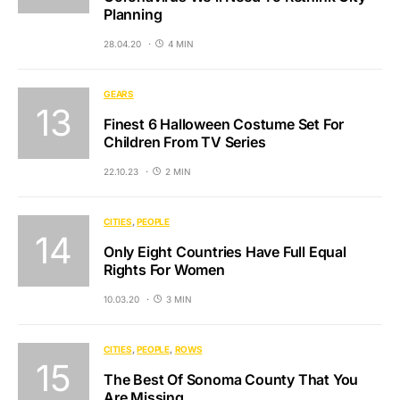
Planning
28.04.20
4 MIN
GEARS
Finest 6 Halloween Costume Set For
Children From TV Series
22.10.23
2 MIN
CITIES
PEOPLE
Only Eight Countries Have Full Equal
Rights For Women
10.03.20
3 MIN
CITIES
PEOPLE
ROWS
The Best Of Sonoma County That You
Are Missing