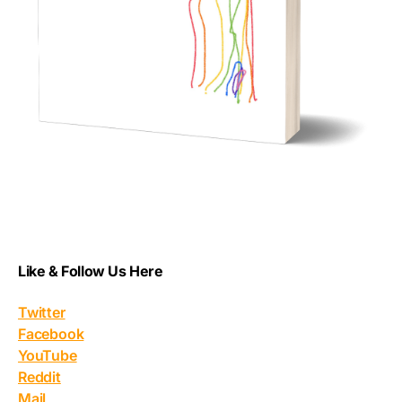
Like & Follow Us Here
Twitter
Facebook
YouTube
Reddit
Mail