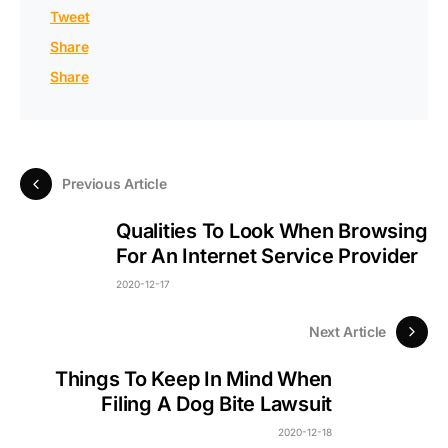
Tweet
Share
Share
Previous Article
Qualities To Look When Browsing
For An Internet Service Provider
2020-12-17
Next Article
Things To Keep In Mind When
Filing A Dog Bite Lawsuit
2020-12-18