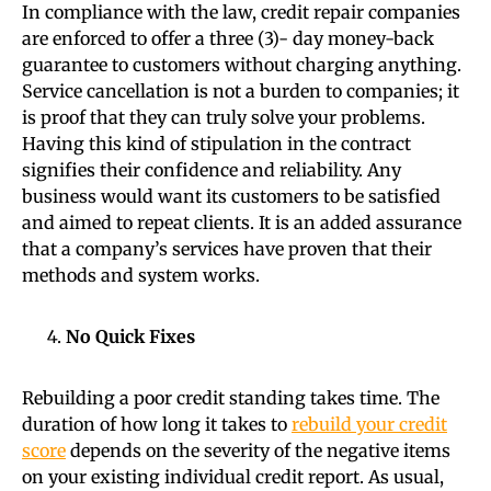
In compliance with the law, credit repair companies
are enforced to offer a three (3)- day money-back
guarantee to customers without charging anything.
Service cancellation is not a burden to companies; it
is proof that they can truly solve your problems.
Having this kind of stipulation in the contract
signifies their confidence and reliability. Any
business would want its customers to be satisfied
and aimed to repeat clients. It is an added assurance
that a company’s services have proven that their
methods and system works.
No Quick Fixes
Rebuilding a poor credit standing takes time. The
duration of how long it takes to
rebuild your credit
score
depends on the severity of the negative items
on your existing individual credit report. As usual,