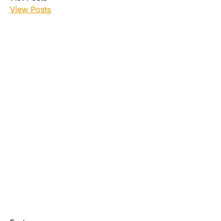
View Posts