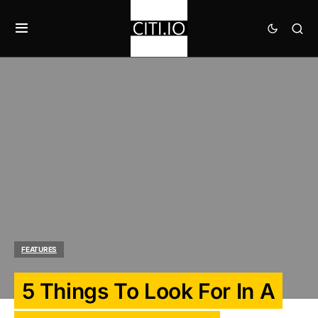
FEATURES
5 Things To Look For In A