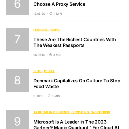
Choose A Proxy Service
12.05.20
4 MIN
FEATURES
PEOPLE
These Are The Richest Countries With
The Weakest Passports
06.06.18
3 MIN
CITIES
PEOPLE
Denmark Capitalizes On Culture To Stop
Food Waste
13.10.16
5 MIN
ARTIFICIAL INTELLIGENCE
COMPUTING
ENGINEERING
Microsoft Is A Leader In The 2023
Gartner® Magic Quadrant™ For Cloud AI