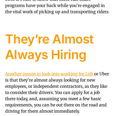
programs have your back while you’re engaged in
the vital work of picking up and transporting riders.
They’re Almost
Always Hiring
Another reason to look into working for Lyft
or Uber
is that they’re almost always looking for new
employees, or independent contractors, as they like
to consider their drivers. You can apply for a job
there today, and, assuming you meet a few basic
requirements, you can be out there on the road and
driving for them almost immediately.