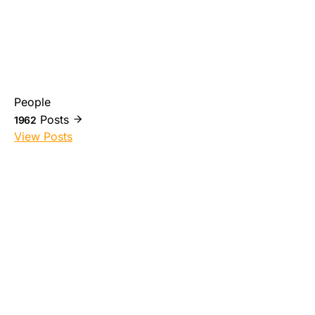
People
Posts
1962
View Posts