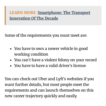
LEARN MORE
Smartphone: The Transport
Innovation Of The Decade
Some of the requirements you must meet are:
You have to own a newer vehicle in good
working condition
You can’t have a violent felony on your record
You have to have a valid driver’s license
You can check out Uber and Lyft’s websites if you
want further details, but most people meet the
requirements and can launch themselves on this
new career trajectory quickly and easily.