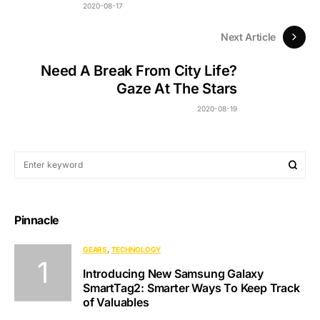
2020-08-17
Next Article
Need A Break From City Life?
Gaze At The Stars
2020-08-19
Pinnacle
GEARS
TECHNOLOGY
Introducing New Samsung Galaxy
SmartTag2: Smarter Ways To Keep Track
of Valuables