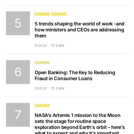
BUSINESS
ECONOMY
5 trends shaping the world of work -and
how ministers and CEOs are addressing
them
01.02.23
6 MIN
BUSINESS
Open Banking: The Key to Reducing
Fraud in Consumer Loans
23.01.23
3 MIN
FEATURES
NASA’s Artemis 1 mission to the Moon
sets the stage for routine space
exploration beyond Earth’s orbit – here’s
what to expect and why it’s important