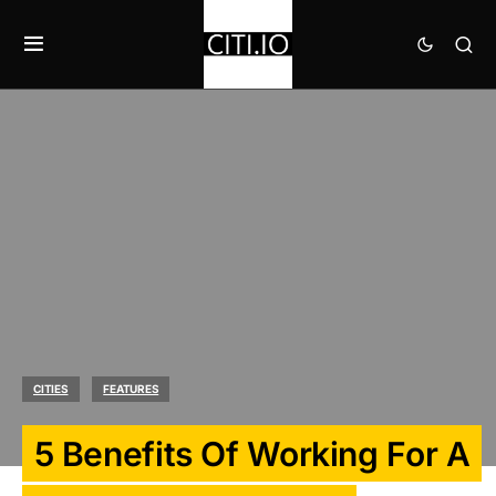
CITIES
FEATURES
5 Benefits Of Working For A