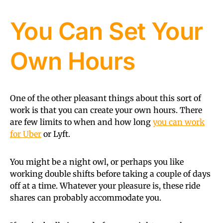
You Can Set Your
Own Hours
One of the other pleasant things about this sort of
work is that you can create your own hours. There
are few limits to when and how long
you can work
for Uber
or Lyft.
You might be a night owl, or perhaps you like
working double shifts before taking a couple of days
off at a time. Whatever your pleasure is, these ride
shares can probably accommodate you.