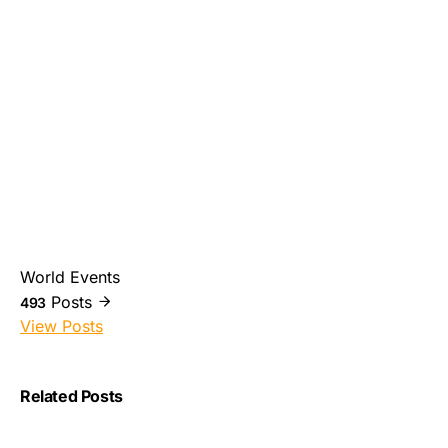
World Events
Posts
493
View Posts
Related Posts