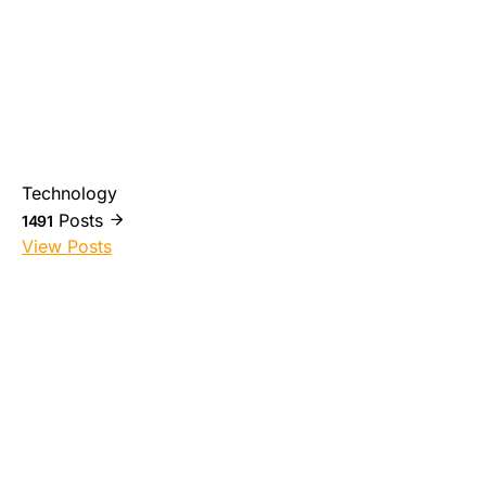
Technology
Posts
1491
View Posts