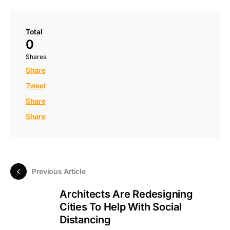
Total
0
Shares
Share
Tweet
Share
Share
Previous Article
Architects Are Redesigning
Cities To Help With Social
Distancing