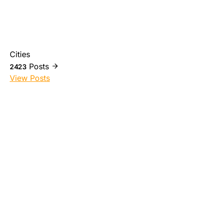
Cities
Posts
2423
View Posts