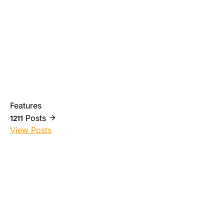
Features
Posts
1211
View Posts