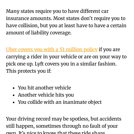
Many states require you to have different car
insurance amounts. Most states don’t require you to
have collision, but you at least have to have a certain
amount of liability coverage.
Uber covers you with a $1 million policy
if you are
carrying a rider in your vehicle or are on your way to
pick one up. Lyft covers you in a similar fashion.
This protects you if:
You hit another vehicle
Another vehicle hits you
You collide with an inanimate object
Your driving record may be spotless, but accidents
still happen, sometimes through no fault of your
own. It’s nice to know that these ride share