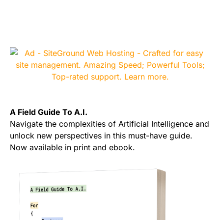
A Field Guide To A.I.
Navigate the complexities of Artificial Intelligence and
unlock new perspectives in this must-have guide.
Now available in print and ebook.