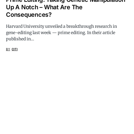
Up A Notch – What Are The
Consequences?
Harvard University unveiled a breakthrough research in
gene-editing last week — prime editing. In their article
published in…
BY
CITI