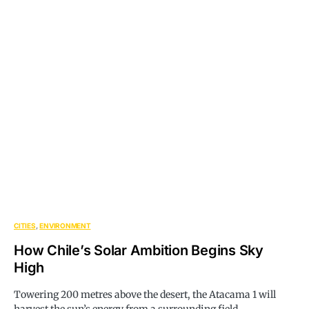
CITIES
ENVIRONMENT
How Chile’s Solar Ambition Begins Sky
High
Towering 200 metres above the desert, the Atacama 1 will