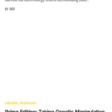
harvest the sun’s energy from a surrounding field…
BY
CITI
FEATURES
TECHNOLOGY
Prime Editing: Taking Genetic Manipulation