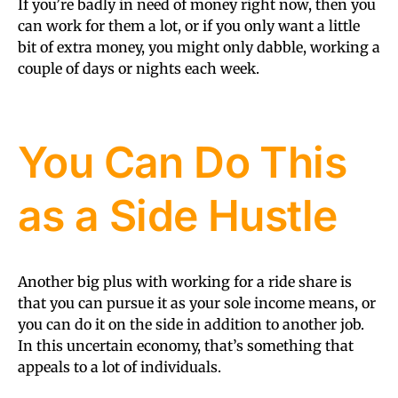
If you’re badly in need of money right now, then you
can work for them a lot, or if you only want a little
bit of extra money, you might only dabble, working a
couple of days or nights each week.
You Can Do This
as a Side Hustle
Another big plus with working for a ride share is
that you can pursue it as your sole income means, or
you can do it on the side in addition to another job.
In this uncertain economy, that’s something that
appeals to a lot of individuals.