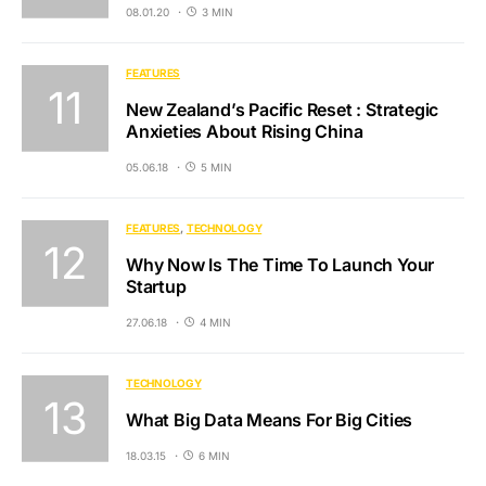
08.01.20
3 MIN
FEATURES
New Zealand’s Pacific Reset : Strategic
Anxieties About Rising China
05.06.18
5 MIN
FEATURES
TECHNOLOGY
Why Now Is The Time To Launch Your
Startup
27.06.18
4 MIN
TECHNOLOGY
What Big Data Means For Big Cities
18.03.15
6 MIN