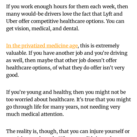
If you work enough hours for them each week, then
many would-be drivers love the fact that Lyft and
Uber offer competitive healthcare options. You can
get vision, medical, and dental.
In the privatized medicine age
, this is extremely
valuable. If you have another job and you’re driving
as well, then maybe that other job doesn’t offer
healthcare options, of what they do offer isn’t very
good.
If you’re young and healthy, then you might not be
too worried about healthcare. It’s true that you might
go through life for many years, not needing very
much medical attention.
The reality is, though, that you can injure yourself or