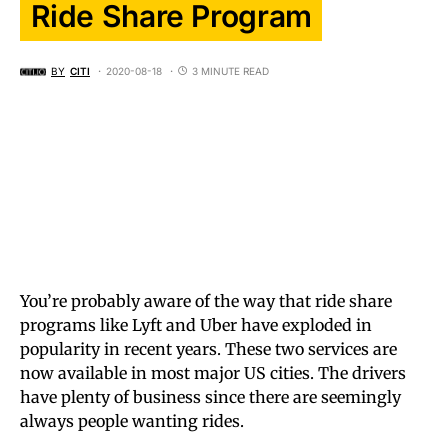
Ride Share Program
BY
CITI
2020-08-18
3 MINUTE READ
You’re probably aware of the way that ride share
programs like Lyft and Uber have exploded in
popularity in recent years. These two services are
now available in most major US cities. The drivers
have plenty of business since there are seemingly
always people wanting rides.