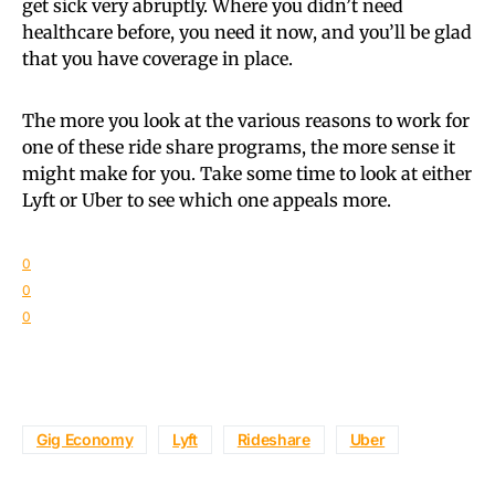
get sick very abruptly. Where you didn’t need
healthcare before, you need it now, and you’ll be glad
that you have coverage in place.
The more you look at the various reasons to work for
one of these ride share programs, the more sense it
might make for you. Take some time to look at either
Lyft or Uber to see which one appeals more.
0
0
0
Gig Economy
Lyft
Rideshare
Uber