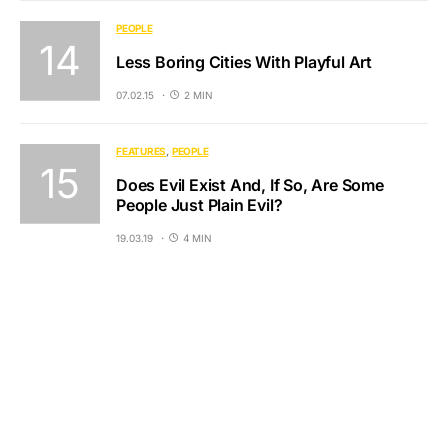
PEOPLE
Less Boring Cities With Playful Art
07.02.15
2 MIN
FEATURES
PEOPLE
Does Evil Exist And, If So, Are Some
People Just Plain Evil?
19.03.19
4 MIN