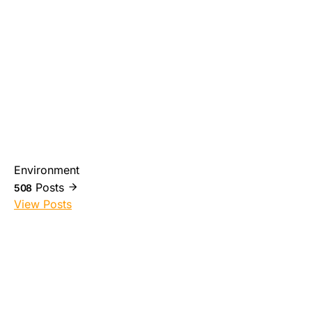
Environment
Posts
508
View Posts