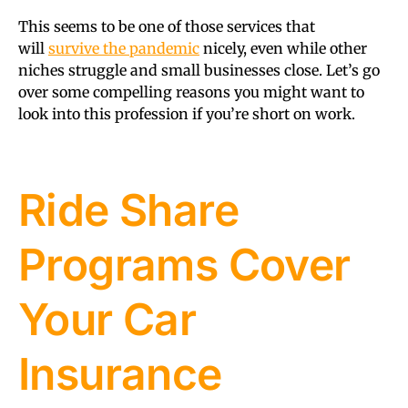
This seems to be one of those services that
will
survive the pandemic
nicely, even while other
niches struggle and small businesses close. Let’s go
over some compelling reasons you might want to
look into this profession if you’re short on work.
Ride Share
Programs Cover
Your Car
Insurance