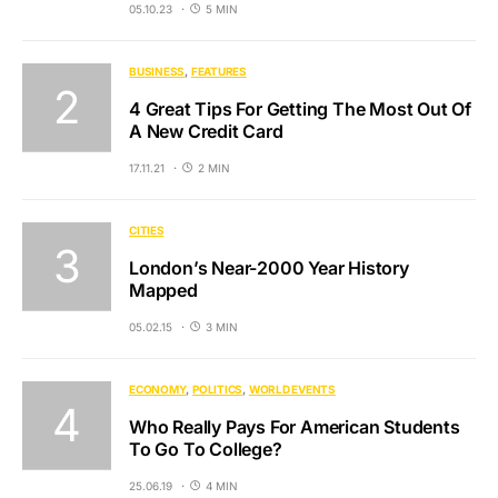
05.10.23
5 MIN
BUSINESS
FEATURES
4 Great Tips For Getting The Most Out Of
A New Credit Card
17.11.21
2 MIN
CITIES
London’s Near-2000 Year History
Mapped
05.02.15
3 MIN
ECONOMY
POLITICS
WORLD EVENTS
Who Really Pays For American Students
To Go To College?
25.06.19
4 MIN