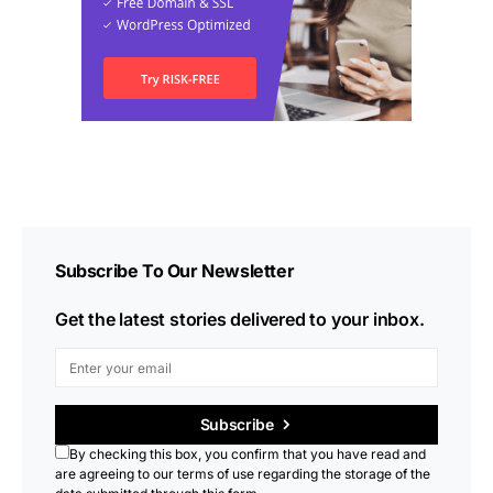
Subscribe To Our Newsletter
Get the latest stories delivered to your inbox.
Subscribe
By checking this box, you confirm that you have read and
are agreeing to our terms of use regarding the storage of the