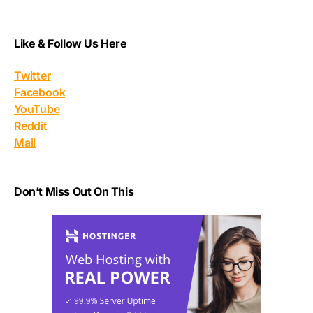
Like & Follow Us Here
Twitter
Facebook
YouTube
Reddit
Mail
Don’t Miss Out On This