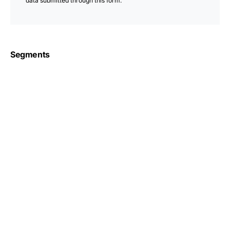
data submitted through this form.
Segments