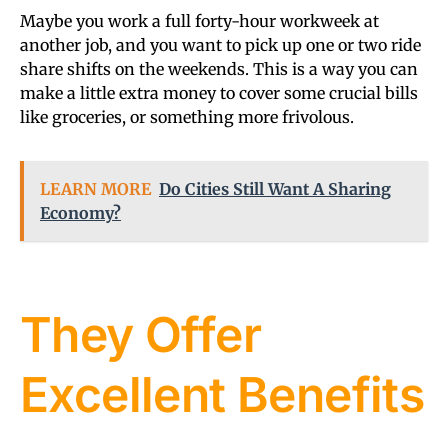
Maybe you work a full forty-hour workweek at
another job, and you want to pick up one or two ride
share shifts on the weekends. This is a way you can
make a little extra money to cover some crucial bills
like groceries, or something more frivolous.
LEARN MORE
Do Cities Still Want A Sharing
Economy?
They Offer
Excellent Benefits