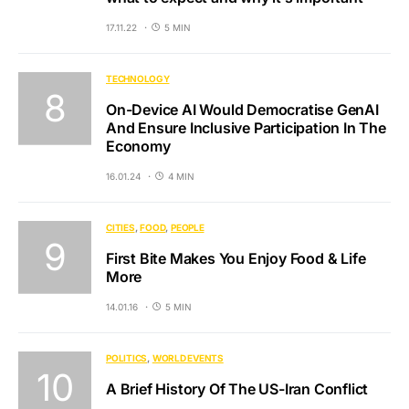
17.11.22
5 MIN
TECHNOLOGY
On-Device AI Would Democratise GenAI
And Ensure Inclusive Participation In The
Economy
16.01.24
4 MIN
CITIES
FOOD
PEOPLE
First Bite Makes You Enjoy Food & Life
More
14.01.16
5 MIN
POLITICS
WORLD EVENTS
A Brief History Of The US-Iran Conflict