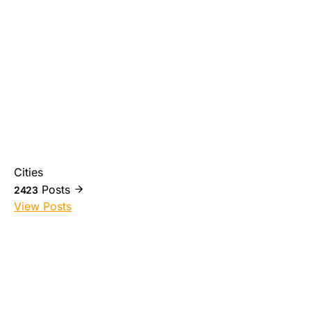
Cities
Posts
2423
View Posts