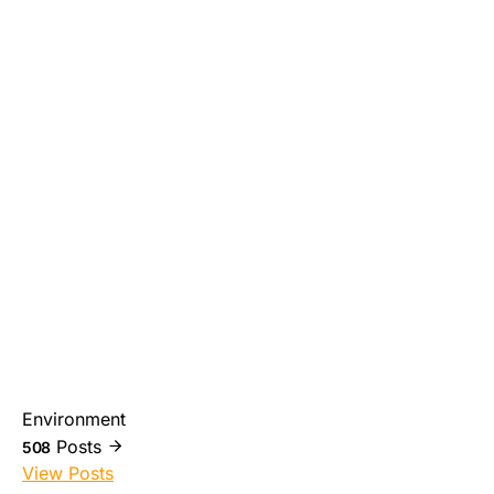
Environment
Posts
508
View Posts