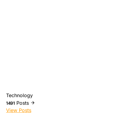
Technology
Posts
1491
View Posts