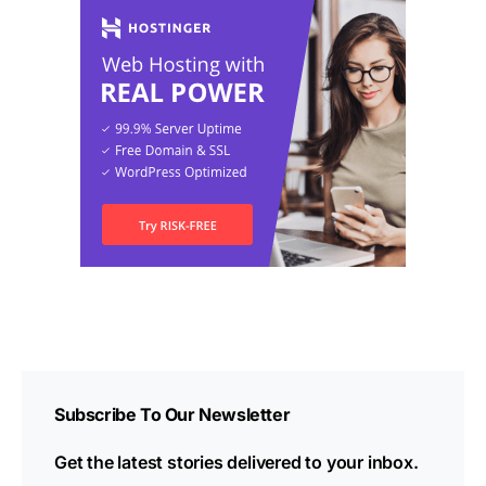
Subscribe To Our Newsletter
Get the latest stories delivered to your inbox.