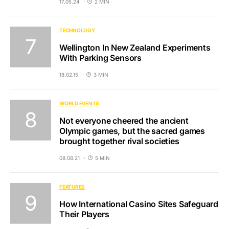
17.05.24
2 MIN
TECHNOLOGY
Wellington In New Zealand Experiments
With Parking Sensors
18.02.15
3 MIN
WORLD EVENTS
Not everyone cheered the ancient
Olympic games, but the sacred games
brought together rival societies
08.08.21
5 MIN
FEATURES
How International Casino Sites Safeguard
Their Players