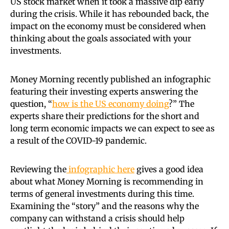
US stock market when it took a massive dip early
during the crisis. While it has rebounded back, the
impact on the economy must be considered when
thinking about the goals associated with your
investments.
Money Morning recently published an infographic
featuring their investing experts answering the
question, “
how is the US economy doing
?” The
experts share their predictions for the short and
long term economic impacts we can expect to see as
a result of the COVID-19 pandemic.
Reviewing the
infographic here
gives a good idea
about what Money Morning is recommending in
terms of general investments during this time.
Examining the “story” and the reasons why the
company can withstand a crisis should help