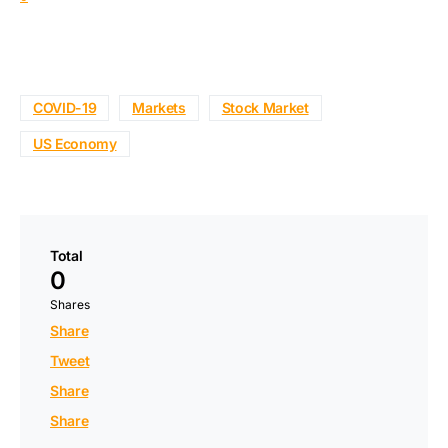
COVID-19
Markets
Stock Market
US Economy
Total
0
Shares
Share
Tweet
Share
Share