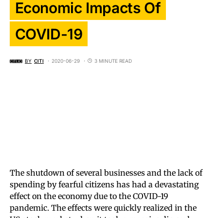
Economic Impacts Of
COVID-19
BY
CITI
2020-06-29
3 MINUTE READ
The shutdown of several businesses and the lack of
spending by fearful citizens has had a devastating
effect on the economy due to the COVID-19
pandemic. The effects were quickly realized in the