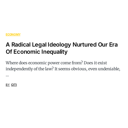
ECONOMY
A Radical Legal Ideology Nurtured Our Era
Of Economic Inequality
Where does economic power come from? Does it exist
independently of the law? It seems obvious, even undeniable,
…
BY
CITI