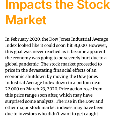
Impacts the Stock
Market
In February 2020, the Dow Jones Industrial Average
Index looked like it could soon hit 30,000. However,
this goal was never reached as it became apparent
the economy was going to be severely hurt due to a
global pandemic. The stock market proceeded to
price in the devastating financial effects of an
economic shutdown by moving the Dow Jones
Industrial Average Index down to a bottom near
22,000 on March 23, 2020. Price action rose from
this price range soon after, which may have
surprised some analysts. The rise in the Dow and
other major stock market indexes may have been
due to investors who didn’t want to get caught