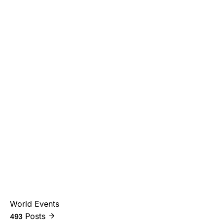
World Events
Posts
493