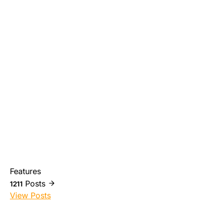
Features
Posts
1211
View Posts