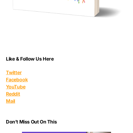
Like & Follow Us Here
Twitter
Facebook
YouTube
Reddit
Mail
Don’t Miss Out On This