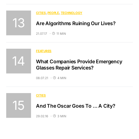
CITIES
PEOPLE
TECHNOLOGY
Are Algorithms Ruining Our Lives?
21.07.17
11 MIN
FEATURES
What Companies Provide Emergency
Glasses Repair Services?
08.07.21
4 MIN
CITIES
And The Oscar Goes To … A City?
29.02.16
3 MIN