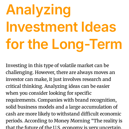
Analyzing
Investment Ideas
for the Long-Term
Investing in this type of volatile market can be
challenging. However, there are always moves an
investor can make, it just involves research and
critical thinking. Analyzing ideas can be easier
when you consider looking for specific
requirements. Companies with brand recognition,
solid business models and a large accumulation of
cash are more likely to withstand difficult economic
periods. According to Money Morning “The reality is
that the future of the U.S. economy is very uncertain.