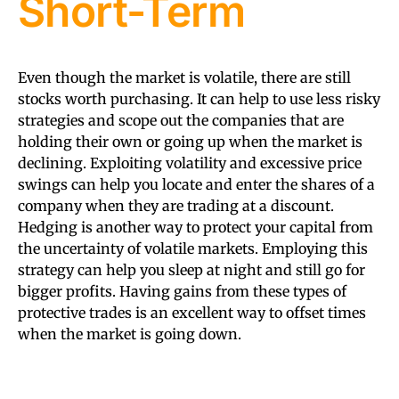
Short-Term
Even though the market is volatile, there are still
stocks worth purchasing. It can help to use less risky
strategies and scope out the companies that are
holding their own or going up when the market is
declining. Exploiting volatility and excessive price
swings can help you locate and enter the shares of a
company when they are trading at a discount.
Hedging is another way to protect your capital from
the uncertainty of volatile markets. Employing this
strategy can help you sleep at night and still go for
bigger profits. Having gains from these types of
protective trades is an excellent way to offset times
when the market is going down.