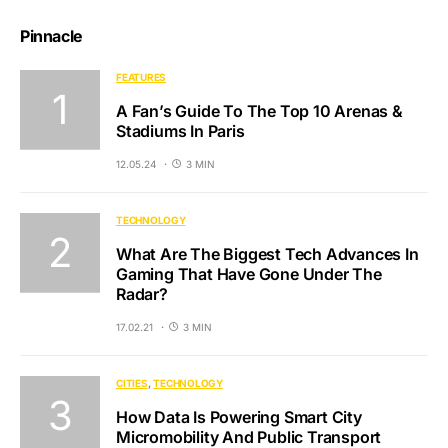
Pinnacle
FEATURES
A Fan’s Guide To The Top 10 Arenas &
Stadiums In Paris
12.05.24
3 MIN
TECHNOLOGY
What Are The Biggest Tech Advances In
Gaming That Have Gone Under The
Radar?
17.02.21
3 MIN
CITIES
TECHNOLOGY
How Data Is Powering Smart City
Micromobility And Public Transport