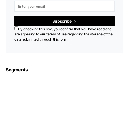
Subscribe
By checking this box, you confirm that you have read and
are agreeing to our terms of use regarding the storage of the
data submitted through this form.
Segments