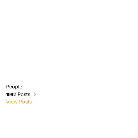
People
Posts
1962
View Posts