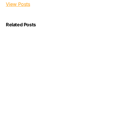
View Posts
Related Posts