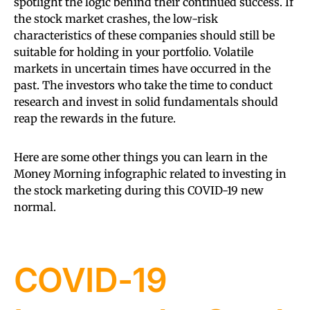
spotlight the logic behind their continued success. If
the stock market crashes, the low-risk
characteristics of these companies should still be
suitable for holding in your portfolio. Volatile
markets in uncertain times have occurred in the
past. The investors who take the time to conduct
research and invest in solid fundamentals should
reap the rewards in the future.
Here are some other things you can learn in the
Money Morning infographic related to investing in
the stock marketing during this COVID-19 new
normal.
COVID-19