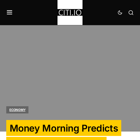
ECONOMY
Money Morning Predicts