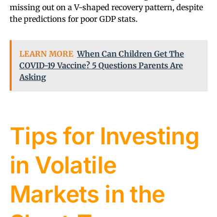
missing out on a V-shaped recovery pattern, despite
the predictions for poor GDP stats.
LEARN MORE
When Can Children Get The
COVID-19 Vaccine? 5 Questions Parents Are
Asking
Tips for Investing
in Volatile
Markets in the