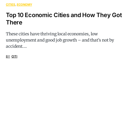
CITIES
ECONOMY
Top 10 Economic Cities and How They Got
There
These cities have thriving local economies, low
unemployment and good job growth – and that’s not by
accident.…
BY
CITI