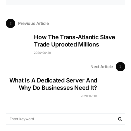
Previous Article
How The Trans-Atlantic Slave
Trade Uprooted Millions
2020-06-29
Next Article
What Is A Dedicated Server And
Why Do Businesses Need It?
2020-07-01