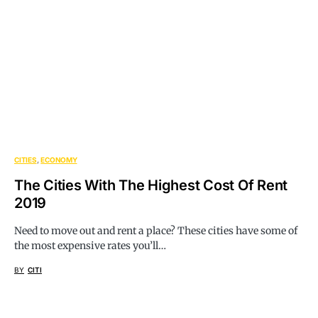
CITIES
ECONOMY
The Cities With The Highest Cost Of Rent
2019
Need to move out and rent a place? These cities have some of
the most expensive rates you’ll…
BY
CITI