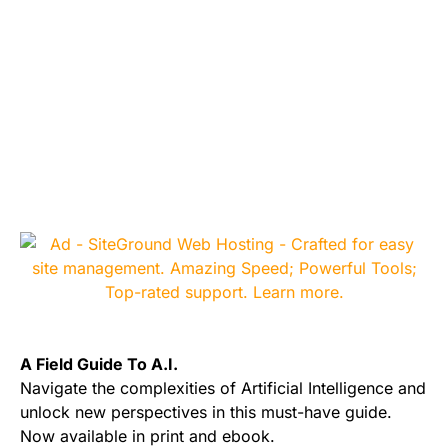
A Field Guide To A.I.
Navigate the complexities of Artificial Intelligence and
unlock new perspectives in this must-have guide.
Now available in print and ebook.