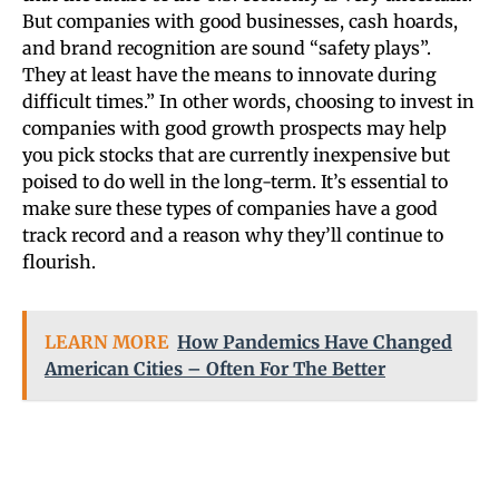
But companies with good businesses, cash hoards,
and brand recognition are sound “safety plays”.
They at least have the means to innovate during
difficult times.” In other words, choosing to invest in
companies with good growth prospects may help
you pick stocks that are currently inexpensive but
poised to do well in the long-term. It’s essential to
make sure these types of companies have a good
track record and a reason why they’ll continue to
flourish.
LEARN MORE
How Pandemics Have Changed
American Cities – Often For The Better