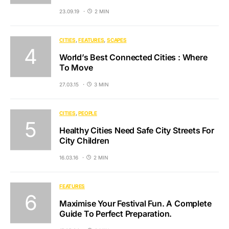
23.09.19
2 MIN
CITIES
FEATURES
SCAPES
World’s Best Connected Cities : Where
To Move
27.03.15
3 MIN
CITIES
PEOPLE
Healthy Cities Need Safe City Streets For
City Children
16.03.16
2 MIN
FEATURES
Maximise Your Festival Fun. A Complete
Guide To Perfect Preparation.