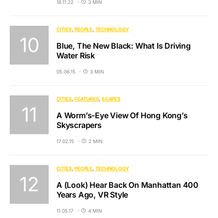
18.11.22
3 MIN
CITIES
PEOPLE
TECHNOLOGY
Blue, The New Black: What Is Driving
Water Risk
05.06.15
3 MIN
CITIES
FEATURES
SCAPES
A Worm’s-Eye View Of Hong Kong’s
Skyscrapers
17.02.15
2 MIN
CITIES
PEOPLE
TECHNOLOGY
A (Look) Hear Back On Manhattan 400
Years Ago, VR Style
11.05.17
4 MIN