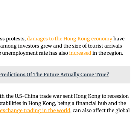
ss protests,
damages to the Hong Kong economy
have
mong investors grew and the size of tourist arrivals
the unemployment rate has also
increased
in the region.
Predictions Of The Future Actually Come True?
h the U.S-China trade war sent Hong Kong to recession
nstabilities in Hong Kong, being a financial hub and the
 exchange trading in the world
, can also affect the global