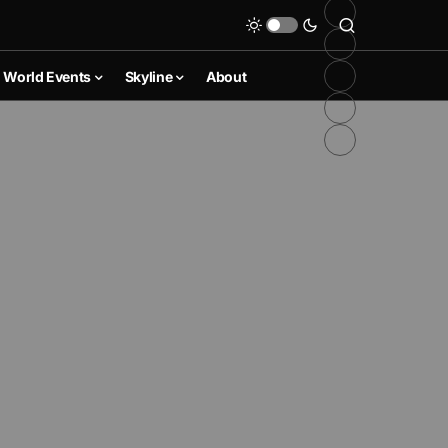
World Events
Skyline
About