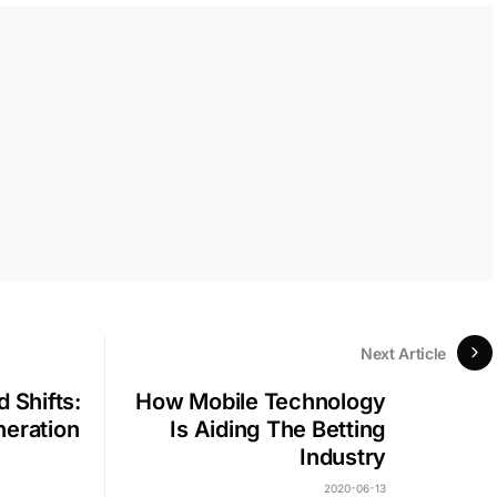
Next Article
 Shifts:
How Mobile Technology
neration
Is Aiding The Betting
Industry
2020-06-13