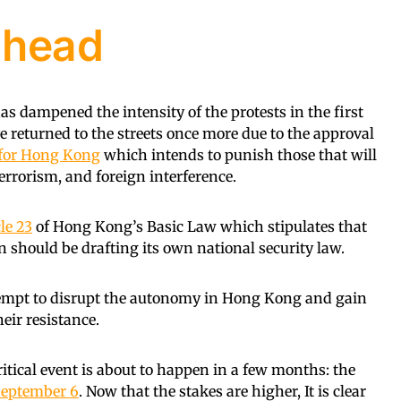
ahead
 dampened the intensity of the protests in the first
returned to the streets once more due to the approval
l for Hong Kong
which intends to punish those that will
errorism, and foreign interference.
le 23
of Hong Kong’s Basic Law which stipulates that
n should be drafting its own national security law.
tempt to disrupt the autonomy in Hong Kong and gain
heir resistance.
critical event is about to happen in a few months: the
eptember 6
. Now that the stakes are higher, It is clear