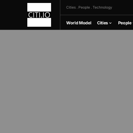
Cities . People . Technology
World Model
Cities
People