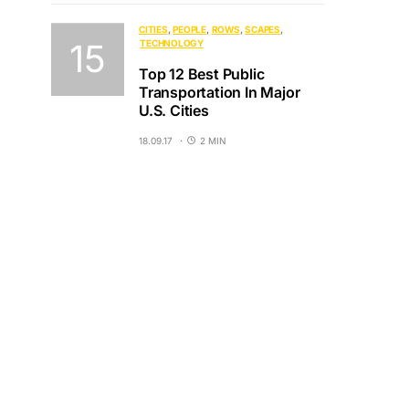
CITIES
PEOPLE
ROWS
SCAPES
TECHNOLOGY
Top 12 Best Public
Transportation In Major
U.S. Cities
18.09.17
2 MIN