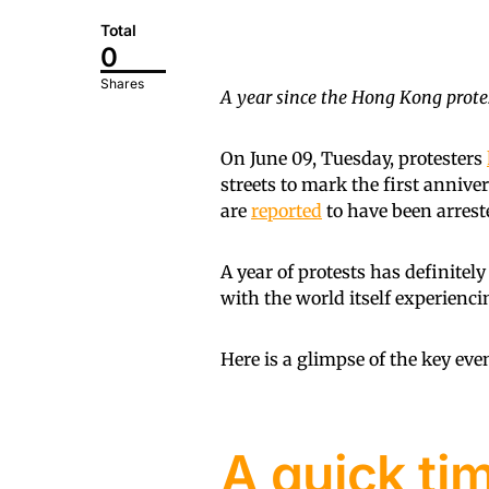
Total
0
Shares
A year since the Hong Kong prot
On June 09, Tuesday, protesters
streets to mark the first annive
are
reported
to have been arrest
A year of protests has definitel
with the world itself experienc
Here is a glimpse of the key ev
A quick ti