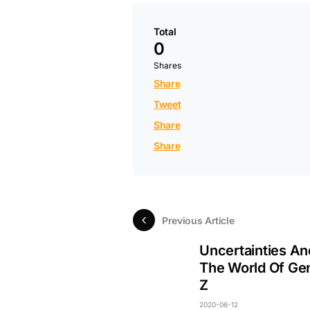
Total
0
Shares
Share
Tweet
Share
Share
Previous Article
Uncertainties And
The World Of Ge
Z
2020-06-12