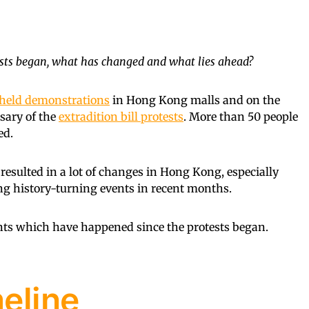
ests began, what has changed and what lies ahead?
held demonstrations
in Hong Kong malls and on the
rsary of the
extradition bill protests
. More than 50 people
ed.
y resulted in a lot of changes in Hong Kong, especially
ing history-turning events in recent months.
ents which have happened since the protests began.
meline