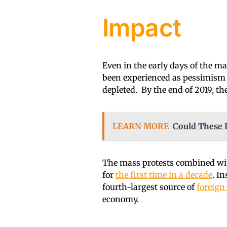
Impact
Even in the early days of the ma
been experienced as pessimism a
depleted. By the end of 2019, 
LEARN MORE
Could These 
The mass protests combined wit
for
the first time in a decade
. I
fourth-largest source of
foreign
economy.