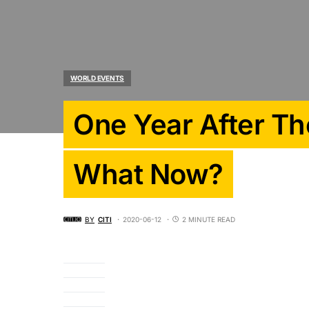
WORLD EVENTS
One Year After Th
What Now?
BY
CITI
2020-06-12
2 MINUTE READ