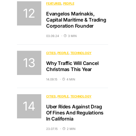
FEATURES
PEOPLE
Evangelos Marinakis,
Capital Maritime & Trading
Corporation Founder
03.09.24
3 MIN
CITIES
PEOPLE
TECHNOLOGY
Why Traffic Will Cancel
Christmas This Year
14.09.15
4 MIN
CITIES
PEOPLE
TECHNOLOGY
Uber Rides Against Drag
Of Fines And Regulations
In California
23.07.15
2 MIN