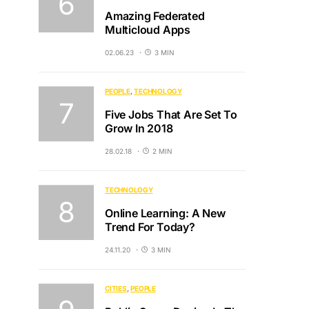
Amazing Federated
Multicloud Apps
02.06.23
3 MIN
PEOPLE
TECHNOLOGY
Five Jobs That Are Set To
Grow In 2018
28.02.18
2 MIN
TECHNOLOGY
Online Learning: A New
Trend For Today?
24.11.20
3 MIN
CITIES
PEOPLE