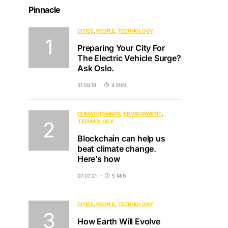
Pinnacle
CITIES
PEOPLE
TECHNOLOGY
Preparing Your City For
The Electric Vehicle Surge?
Ask Oslo.
31.08.18
4 MIN
CLIMATE CHANGE
ENVIRONMENT
TECHNOLOGY
Blockchain can help us
beat climate change.
Here’s how
07.07.21
5 MIN
CITIES
PEOPLE
TECHNOLOGY
How Earth Will Evolve