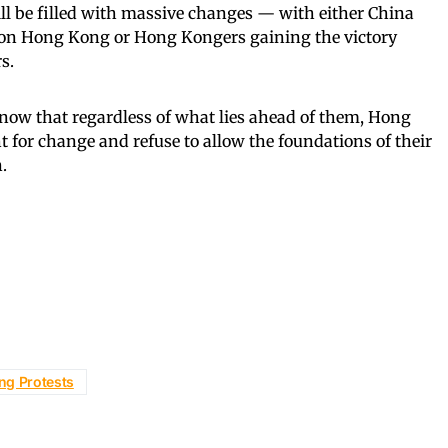
ll be filled with massive changes — with either China
ip on Hong Kong or Hong Kongers gaining the victory
s.
 know that regardless of what lies ahead of them, Hong
t for change and refuse to allow the foundations of their
.
ng Protests