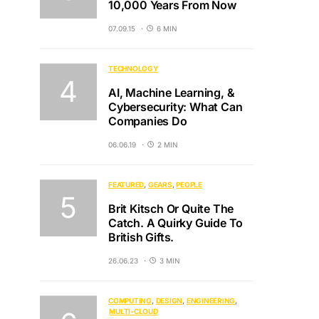
10,000 Years From Now
07.09.15
6 MIN
TECHNOLOGY
AI, Machine Learning, &
Cybersecurity: What Can
Companies Do
06.06.19
2 MIN
FEATURED
GEARS
PEOPLE
Brit Kitsch Or Quite The
Catch. A Quirky Guide To
British Gifts.
26.06.23
3 MIN
COMPUTING
DESIGN
ENGINEERING
MULTI-CLOUD