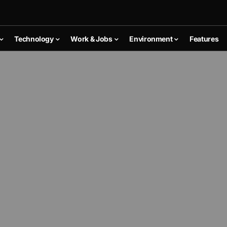
Technology
Work & Jobs
Environment
Features