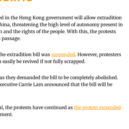
iled in the Hong Kong government will allow extradition
na, threatening the high level of autonomy present in
n and the rights of the people. With this, the protests
s passage.
the extradition bill was
suspended
. However, protesters
easily be revived if not fully scrapped.
 as they demanded the bill to be completely abolished.
xecutive Carrie Lam announced that the bill will be
al, the protests have continued as
the protest expanded
ement.