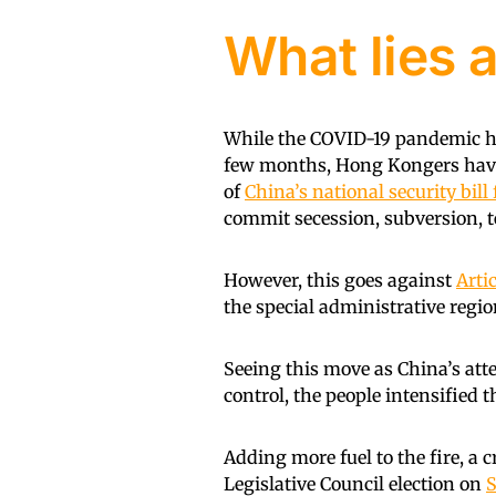
What lies 
While the COVID-19 pandemic has
few months, Hong Kongers have 
of
China’s national security bil
commit secession, subversion, t
However, this goes against
Artic
the special administrative regio
Seeing this move as China’s at
control, the people intensified t
Adding more fuel to the fire, a 
Legislative Council election on
S