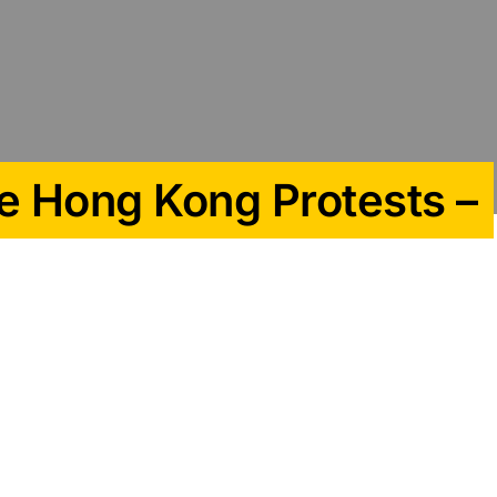
e Hong Kong Protests –