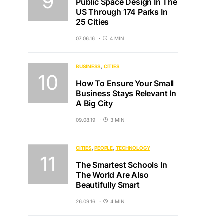
Public Space Design In The
US Through 174 Parks In
25 Cities
07.06.16
4 MIN
BUSINESS
CITIES
How To Ensure Your Small
Business Stays Relevant In
A Big City
09.08.19
3 MIN
CITIES
PEOPLE
TECHNOLOGY
The Smartest Schools In
The World Are Also
Beautifully Smart
26.09.16
4 MIN