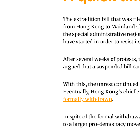
The extradition bill that was f
from Hong Kong to Mainland Chi
the special administrative regio
have started in order to resist it
After several weeks of protests, 
argued that a suspended bill can 
With this, the unrest continued
Eventually, Hong Kong’s chief e
formally withdrawn
.
In spite of the formal withdraw
to a larger pro-democracy mov