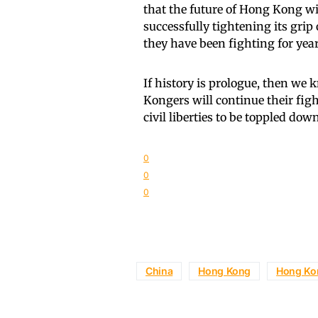
that the future of Hong Kong wi
successfully tightening its gr
they have been fighting for year
If history is prologue, then we
Kongers will continue their figh
civil liberties to be toppled down
0
0
0
China
Hong Kong
Hong Ko