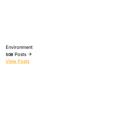
Environment
Posts
508
View Posts