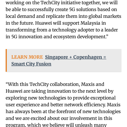
working on the TechCity initiative together, we will
be able to successfully create 5G solutions based on
local demand and replicate them into global markets
in the future. Huawei will support Malaysia in
transforming from a technology adopter to a leader
in 5G innovation and ecosystem development.”
LEARN MORE
Singapore + Copenhagen =
Smart City Fusion
“With this TechCity collaboration, Maxis and
Huawei are taking innovation to the next level by
exploring new technologies to provide exceptional
user experience and better network efficiency. Maxis
has always been at the forefront of new technologies
and we are excited about our involvement in this
program, which we believe will unleash many