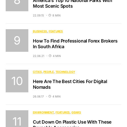
America’s Top 10 National Parks With
Most Scenic Spots
22.09.15
8 MIN
BUSINESS
FEATURES
How To Find Professional Forex Brokers
In South Africa
22.06.21
4 MIN
CITIES
PEOPLE
TECHNOLOGY
Here Are The Best Cities For Digital
Nomads
26.06.17
4 MIN
ENVIRONMENT
FEATURES
GEARS
Cut Down On Plastic Use With These