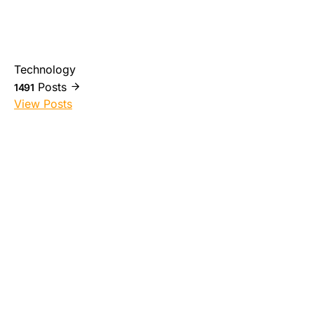
Technology
Posts
1491
View Posts