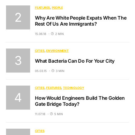
FEATURES
PEOPLE
Why Are White People Expats When The
Rest Of Us Are Immigrants?
15.06.18
2 MIN
CITIES
ENVIRONMENT
What Bacteria Can Do For Your City
05.03.15
3 MIN
CITIES
FEATURES
TECHNOLOGY
How Would Engineers Build The Golden
Gate Bridge Today?
11.07.18
5 MIN
CITIES