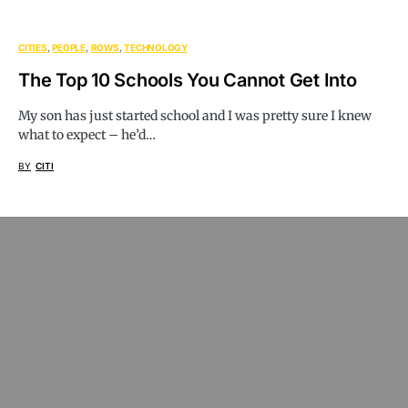
CITIES
PEOPLE
ROWS
TECHNOLOGY
The Top 10 Schools You Cannot Get Into
My son has just started school and I was pretty sure I knew
what to expect – he’d…
BY
CITI