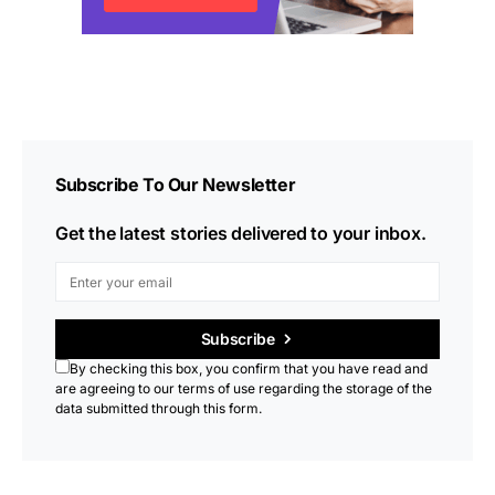
Subscribe To Our Newsletter
Get the latest stories delivered to your inbox.
Subscribe
By checking this box, you confirm that you have read and
are agreeing to our terms of use regarding the storage of the
data submitted through this form.