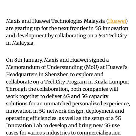
Maxis and Huawei Technologies Malaysia (
Huawei
)
are gearing up for the next frontier in 5G innovation
and development by collaborating on a 5G TechCity
in Malaysia.
On 8th January, Maxis and Huawei signed a
Memorandum of Understanding (MoU) at Huawei’s
Headquarters in Shenzhen to explore and
collaborate on a TechCity Program in Kuala Lumpur.
Through the collaboration, both companies will
work together to deliver 4G and 5G capacity
solutions for an unmatched personalized experience,
innovation in 5G network design, deployment and
operating efficiencies, as well as the setup of a 5G
Innovation Lab to develop and bring new 5G use
cases for various industries to commercialization