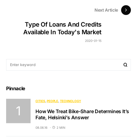
Next Article
Type Of Loans And Credits
Available In Today's Market
2020-01-15
Pinnacle
CITIES
PEOPLE
TECHNOLOGY
How We Treat Bike-Share Determines It’s
Fate, Helsinki’s Answer
08.06.16
2 MIN