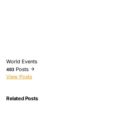
World Events
Posts
493
View Posts
Related Posts