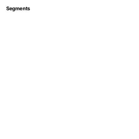
Segments