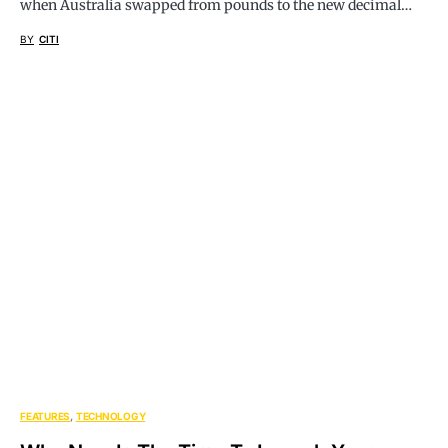
when Australia swapped from pounds to the new decimal…
BY
CITI
FEATURES
TECHNOLOGY