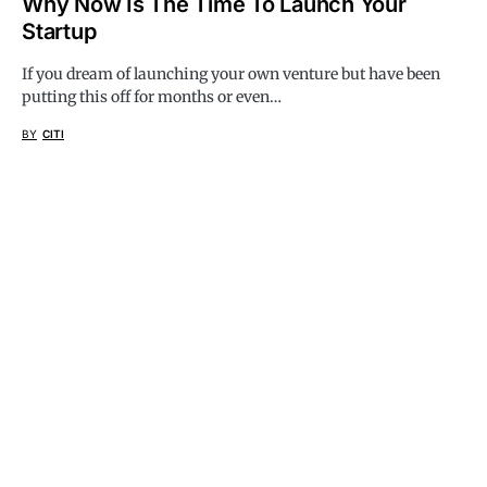
Why Now Is The Time To Launch Your
Startup
If you dream of launching your own venture but have been
putting this off for months or even…
BY
CITI