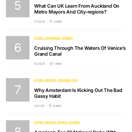
What Can UK Learn From Auckland On
Metro Mayors And City-regions?
17.02.15
4 MIN
CITIES
FEATURES
SCAPES
Cruising Through The Waters Of Venice’s
Grand Canal
10.04.15
1 MIN
CITIES
PEOPLE
TECHNOLOGY
Why Amsterdam Is Kicking Out The Bad
Gassy Habit
24.11.16
4 MIN
CITIES
PEOPLE
ROWS
SCAPES