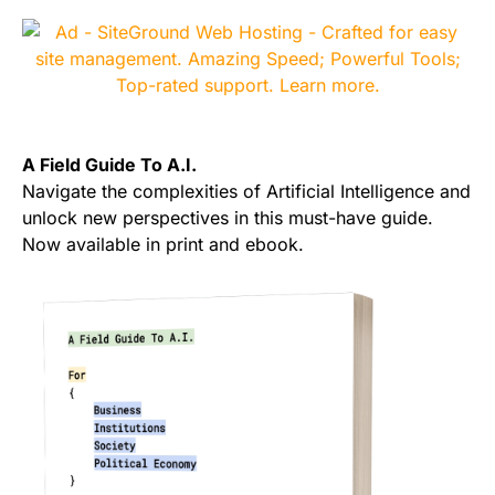
A Field Guide To A.I.
Navigate the complexities of Artificial Intelligence and
unlock new perspectives in this must-have guide.
Now available in print and ebook.