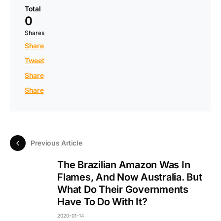
Total
0
Shares
Share
Tweet
Share
Share
Previous Article
The Brazilian Amazon Was In
Flames, And Now Australia. But
What Do Their Governments
Have To Do With It?
2020-01-14