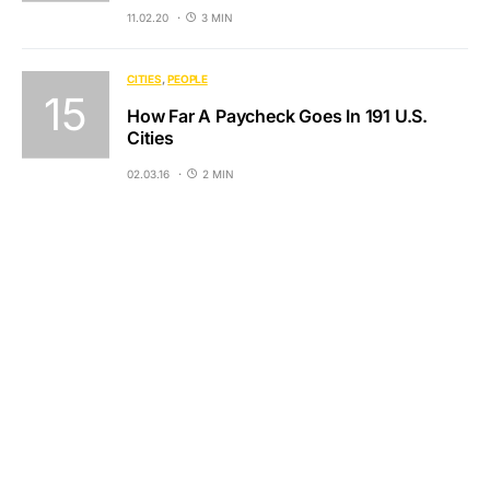
11.02.20
3 MIN
CITIES
PEOPLE
How Far A Paycheck Goes In 191 U.S.
Cities
02.03.16
2 MIN