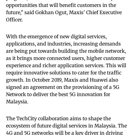
opportunities that will benefit customers in the
future,” said Gokhan Ogut, Maxis’ Chief Executive
Officer.
With the emergence of new digital services,
applications, and industries, increasing demands
are being put towards building the mobile network,
as it brings more connected users, higher customer
experience and richer application services. This will
require innovative solutions to cater for the traffic
growth. In October 2019, Maxis and Huawei also
signed an agreement on the provisioning of a 5G
Network to deliver the best 5G innovation for
Malaysia.
The TechCity collaboration aims to shape the
ecosystem of future digital services in Malaysia. The
4G and 5G networks will be a key driver in driving