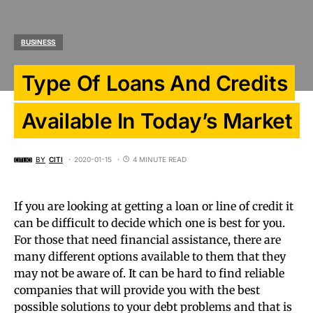
BUSINESS
Type Of Loans And Credits
Available In Today’s Market
BY
CITI
2020-01-15
4 MINUTE READ
If you are looking at getting a loan or line of credit it
can be difficult to decide which one is best for you.
For those that need financial assistance, there are
many different options available to them that they
may not be aware of. It can be hard to find reliable
companies that will provide you with the best
possible solutions to your debt problems and that is