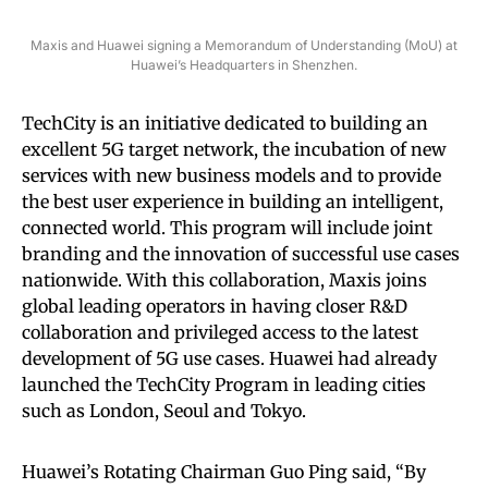
Maxis and Huawei signing a Memorandum of Understanding (MoU) at
Huawei’s Headquarters in Shenzhen.
TechCity is an initiative dedicated to building an
excellent 5G target network, the incubation of new
services with new business models and to provide
the best user experience in building an intelligent,
connected world. This program will include joint
branding and the innovation of successful use cases
nationwide. With this collaboration, Maxis joins
global leading operators in having closer R&D
collaboration and privileged access to the latest
development of 5G use cases. Huawei had already
launched the TechCity Program in leading cities
such as London, Seoul and Tokyo.
Huawei’s Rotating Chairman Guo Ping said, “By