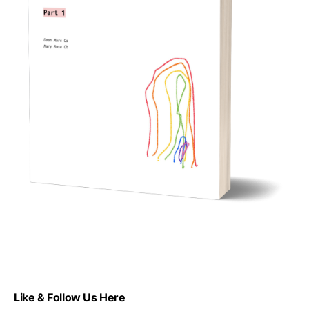
Like & Follow Us Here