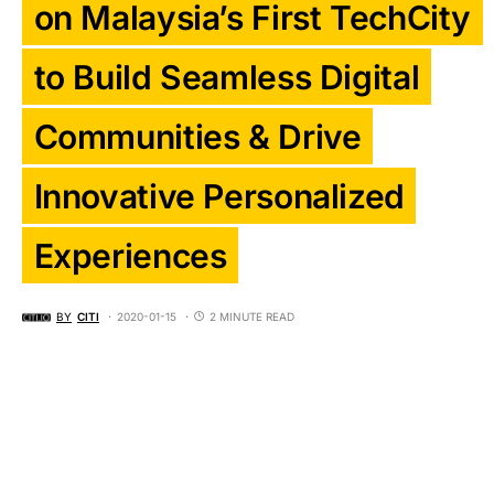
on Malaysia’s First TechCity
to Build Seamless Digital
Communities & Drive
Innovative Personalized
Experiences
BY
CITI
2020-01-15
2 MINUTE READ