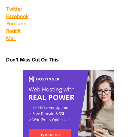
Twitter
Facebook
YouTube
Reddit
Mail
Don’t Miss Out On This