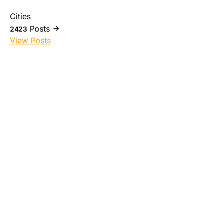
Cities
Posts
2423
View Posts