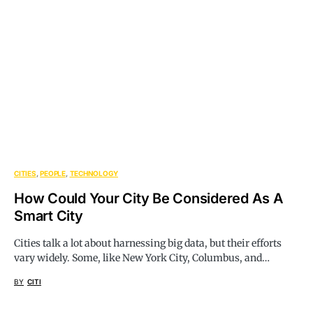
CITIES
PEOPLE
TECHNOLOGY
How Could Your City Be Considered As A
Smart City
Cities talk a lot about harnessing big data, but their efforts
vary widely. Some, like New York City, Columbus, and…
BY
CITI