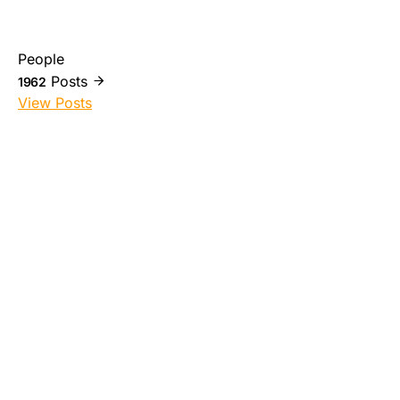
People
Posts
1962
View Posts