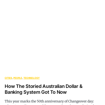
CITIES
PEOPLE
TECHNOLOGY
How The Storied Australian Dollar &
Banking System Got To Now
This year marks the 50th anniversary of Changeover day: