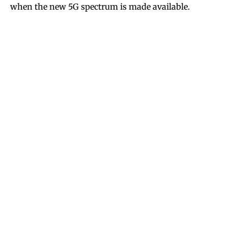
when the new 5G spectrum is made available.