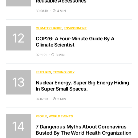
Reusable Accessories
30.08.19
4 MIN
CLIMATE CHANGE
ENVIRONMENT
COP26: A Four-Minute Guide By A
Climate Scientist
02.11.21
3 MIN
FEATURES
TECHNOLOGY
Nuclear Energy. Super Big Energy Hiding
In Super Small Spaces.
07.07.23
2 MIN
PEOPLE
WORLD EVENTS
7 Dangerous Myths About Coronavirus
Busted By The World Health Organization