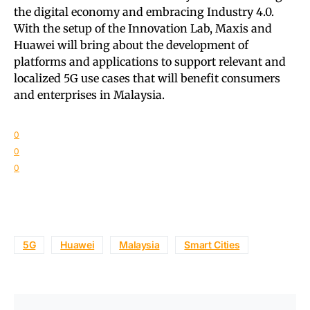
the digital economy and embracing Industry 4.0.
With the setup of the Innovation Lab, Maxis and
Huawei will bring about the development of
platforms and applications to support relevant and
localized 5G use cases that will benefit consumers
and enterprises in Malaysia.
0
0
0
5G
Huawei
Malaysia
Smart Cities