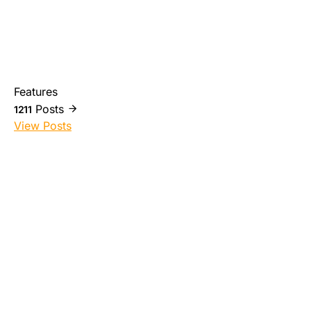
Features
Posts
1211
View Posts