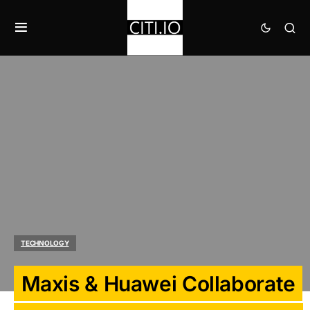
TECHNOLOGY
Maxis & Huawei Collaborate