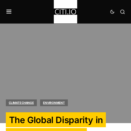
CLIMATE CHANGE
ENVIRONMENT
The Global Disparity in