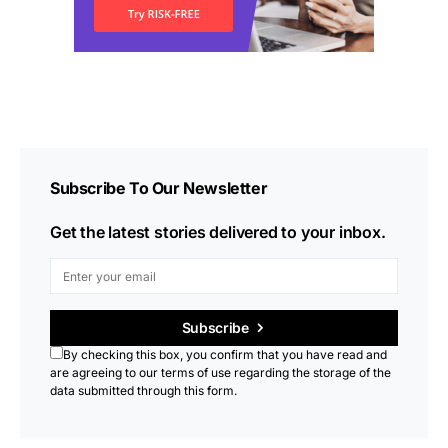
Subscribe To Our Newsletter
Get the latest stories delivered to your inbox.
Subscribe
By checking this box, you confirm that you have read and
are agreeing to our terms of use regarding the storage of the
data submitted through this form.