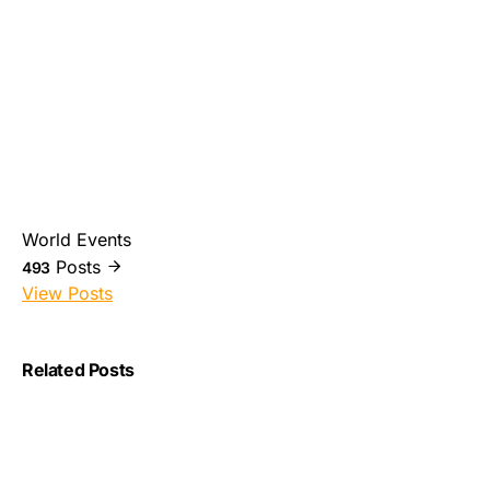
World Events
Posts
493
View Posts
Related Posts