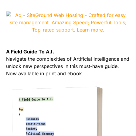
A Field Guide To A.I.
Navigate the complexities of Artificial Intelligence and
unlock new perspectives in this must-have guide.
Now available in print and ebook.