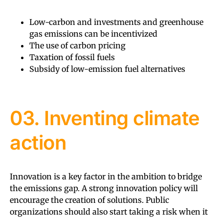
Low-carbon and investments and greenhouse
gas emissions can be incentivized
The use of carbon pricing
Taxation of fossil fuels
Subsidy of low-emission fuel alternatives
03. Inventing climate
action
Innovation is a key factor in the ambition to bridge
the emissions gap. A strong innovation policy will
encourage the creation of solutions. Public
organizations should also start taking a risk when it