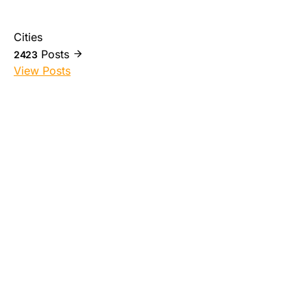
Cities
Posts
2423
View Posts