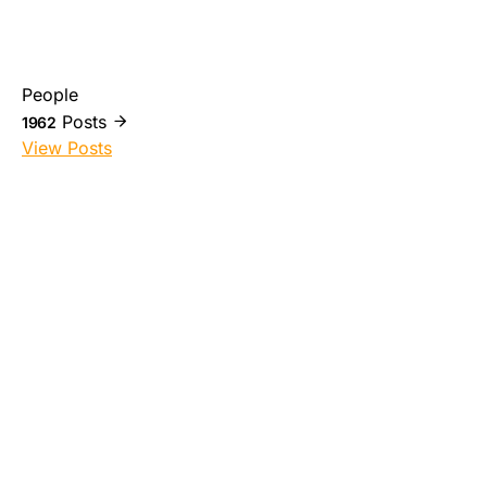
People
Posts
1962
View Posts