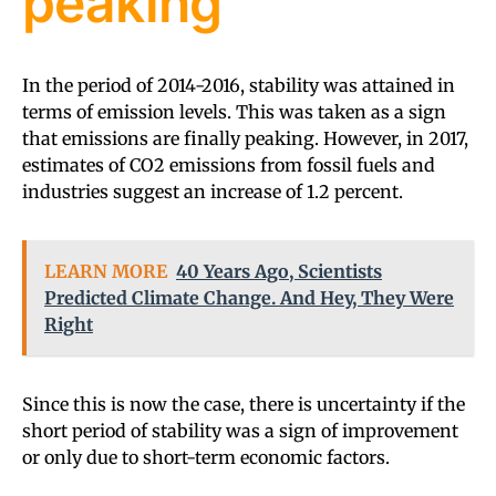
peaking
In the period of 2014-2016, stability was attained in
terms of emission levels. This was taken as a sign
that emissions are finally peaking. However, in 2017,
estimates of CO2 emissions from fossil fuels and
industries suggest an increase of 1.2 percent.
LEARN MORE
40 Years Ago, Scientists
Predicted Climate Change. And Hey, They Were
Right
Since this is now the case, there is uncertainty if the
short period of stability was a sign of improvement
or only due to short-term economic factors.