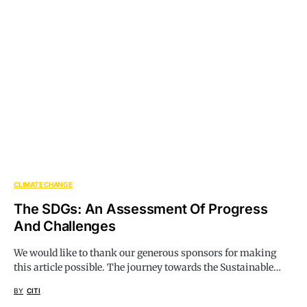
CLIMATE CHANGE
The SDGs: An Assessment Of Progress
And Challenges
We would like to thank our generous sponsors for making
this article possible. The journey towards the Sustainable…
BY
CITI