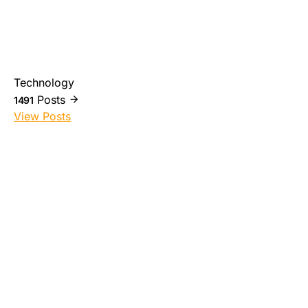
Technology
Posts
1491
View Posts