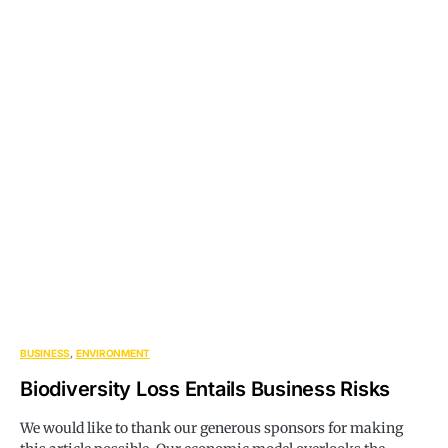
BUSINESS
ENVIRONMENT
Biodiversity Loss Entails Business Risks
We would like to thank our generous sponsors for making