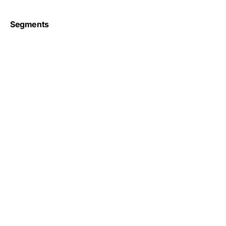
Segments