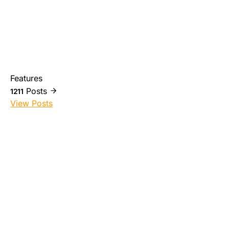
Features
Posts
1211
View Posts