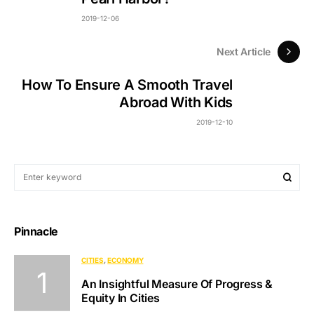
2019-12-06
Next Article
How To Ensure A Smooth Travel
Abroad With Kids
2019-12-10
Pinnacle
CITIES
ECONOMY
An Insightful Measure Of Progress &
Equity In Cities