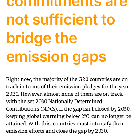
commitments are
not sufficient to
bridge the
emission gaps
Right now, the majority of the G20 countries are on
track in terms of their emission pledges for the year
2020. However, almost none of them are on track
with the set 2030 Nationally Determined
Contributions (NDCs). If the gap isn’t closed by 2030,
keeping global warming below 2°C can no longer be
attained. With this, countries must intensify their
emission efforts and close the gap by 2030.