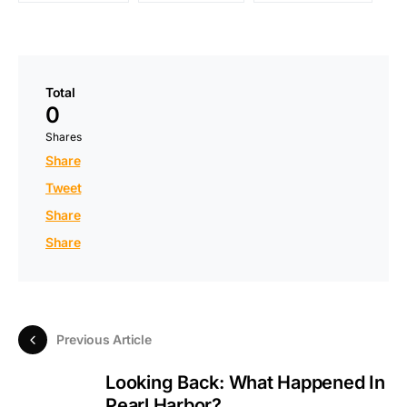
Total
0
Shares
Share
Tweet
Share
Share
Previous Article
Looking Back: What Happened In
Pearl Harbor?