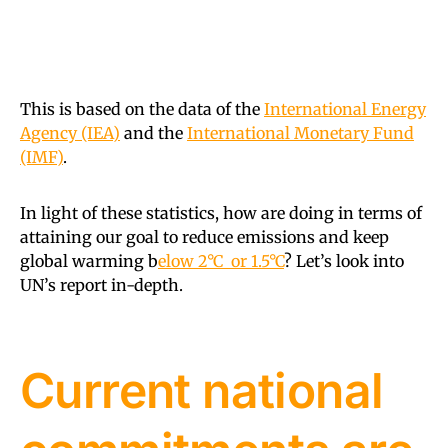
This is based on the data of the
International Energy
Agency (IEA)
and the
International Monetary Fund
(IMF)
.
In light of these statistics, how are doing in terms of
attaining our goal to reduce emissions and keep
global warming b
elow 2°C or 1.5°C
? Let’s look into
UN’s report in-depth.
Current national