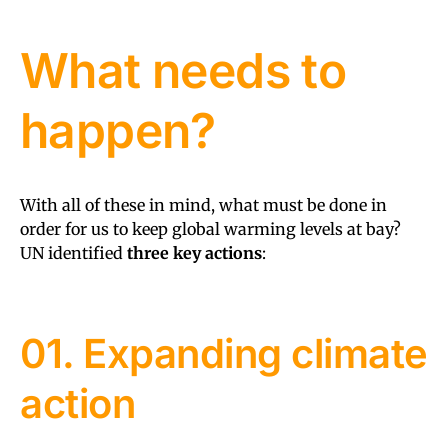
What needs to
happen?
With all of these in mind, what must be done in
order for us to keep global warming levels at bay?
UN identified
three key actions
:
01. Expanding climate
action