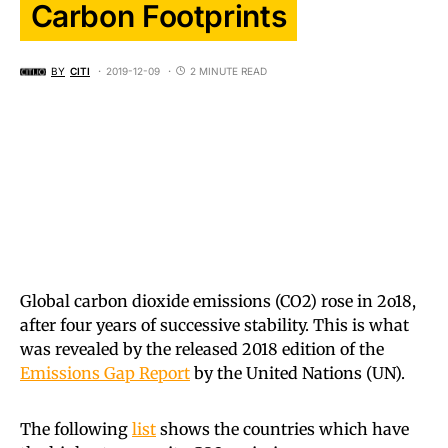
Carbon Footprints
BY
CITI
2019-12-09
2 MINUTE READ
Global carbon dioxide emissions (CO2) rose in 2o18,
after four years of successive stability. This is what
was revealed by the released 2018 edition of the
Emissions Gap Report
by the United Nations (UN).
The following
list
shows the countries which have