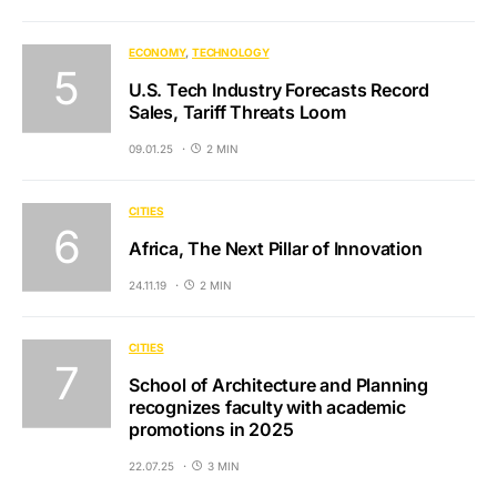
ECONOMY
TECHNOLOGY
U.S. Tech Industry Forecasts Record
Sales, Tariff Threats Loom
09.01.25
2 MIN
CITIES
Africa, The Next Pillar of Innovation
24.11.19
2 MIN
CITIES
School of Architecture and Planning
recognizes faculty with academic
promotions in 2025
22.07.25
3 MIN