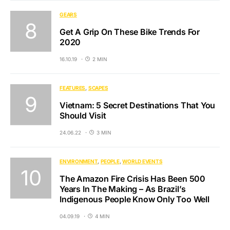
GEARS
Get A Grip On These Bike Trends For
2020
16.10.19
2 MIN
FEATURES
SCAPES
Vietnam: 5 Secret Destinations That You
Should Visit
24.06.22
3 MIN
ENVIRONMENT
PEOPLE
WORLD EVENTS
The Amazon Fire Crisis Has Been 500
Years In The Making – As Brazil’s
Indigenous People Know Only Too Well
04.09.19
4 MIN