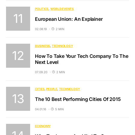
POLITICS
WORLD EVENTS
European Union: An Explainer
02.08.19
2 MIN
BUSINESS
TECHNOLOGY
How To Take Your Tech Company To The
Next Level
07.09.20
2 MIN
CITIES
PEOPLE
TECHNOLOGY
The 10 Best Performing Cities Of 2015
04.01.16
5 MIN
ECONOMY