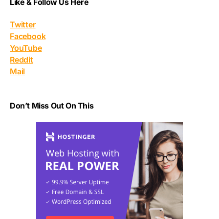
Like & Follow Us Here
Twitter
Facebook
YouTube
Reddit
Mail
Don’t Miss Out On This