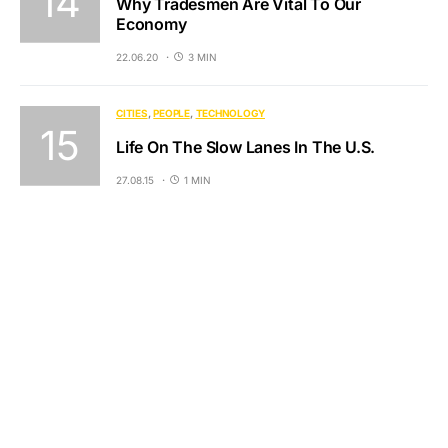
Why Tradesmen Are Vital To Our
Economy
22.06.20
3 MIN
CITIES
PEOPLE
TECHNOLOGY
Life On The Slow Lanes In The U.S.
27.08.15
1 MIN