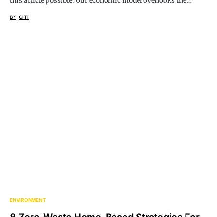
this article possible. Our economic model overlooks the…
BY
CITI
ENVIRONMENT