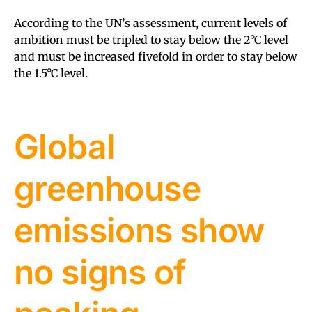
According to the UN’s assessment, current levels of
ambition must be tripled to stay below the 2°C level
and must be increased fivefold in order to stay below
the 1.5°C level.
Global
greenhouse
emissions show
no signs of