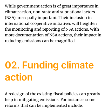
While government action is of great importance in
climate action, non-state and subnational actors
(NSA) are equally important. Their inclusion in
international cooperative initiatives will heighten
the monitoring and reporting of NSA actions. With
more documentation of NSA actions, their impact in
reducing emissions can be magnified.
02. Funding climate
action
A redesign of the existing fiscal policies can greatly
help in mitigating emissions. For instance, some
reforms that can be implemented include: