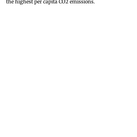
the highest per capita CO2 emissions.