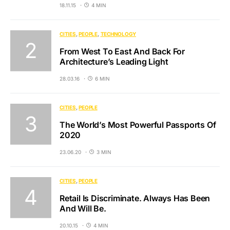
18.11.15
4 MIN
CITIES
PEOPLE
TECHNOLOGY
From West To East And Back For
Architecture’s Leading Light
28.03.16
6 MIN
CITIES
PEOPLE
The World’s Most Powerful Passports Of
2020
23.06.20
3 MIN
CITIES
PEOPLE
Retail Is Discriminate. Always Has Been
And Will Be.
20.10.15
4 MIN