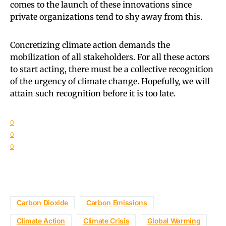
comes to the launch of these innovations since
private organizations tend to shy away from this.
Concretizing climate action demands the
mobilization of all stakeholders. For all these actors
to start acting, there must be a collective recognition
of the urgency of climate change. Hopefully, we will
attain such recognition before it is too late.
0
0
0
Carbon Dioxide
Carbon Emissions
Climate Action
Climate Crisis
Global Warming