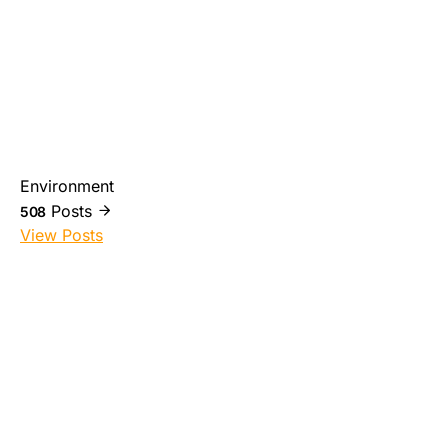
Environment
Posts
508
View Posts