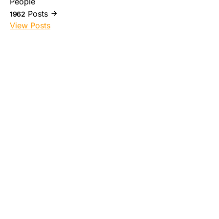
People
Posts
1962
View Posts