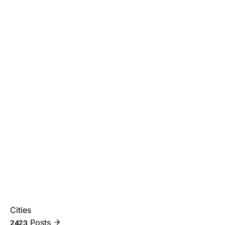
Cities
Posts
2423