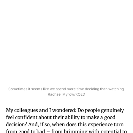
Sometimes it seems like we spend more time deciding than watching.
Rachael Myrow/KQED
My colleagues and I wondered: Do people genuinely
feel confident about their ability to make a good
decision? And, if so, when does this experience turn
from good to bad – from brimming with potential to