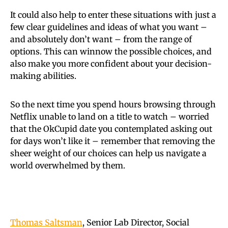
It could also help to enter these situations with just a
few clear guidelines and ideas of what you want –
and absolutely don’t want – from the range of
options. This can winnow the possible choices, and
also make you more confident about your decision-
making abilities.
So the next time you spend hours browsing through
Netflix unable to land on a title to watch – worried
that the OkCupid date you contemplated asking out
for days won’t like it – remember that removing the
sheer weight of our choices can help us navigate a
world overwhelmed by them.
Thomas Saltsman
, Senior Lab Director, Social