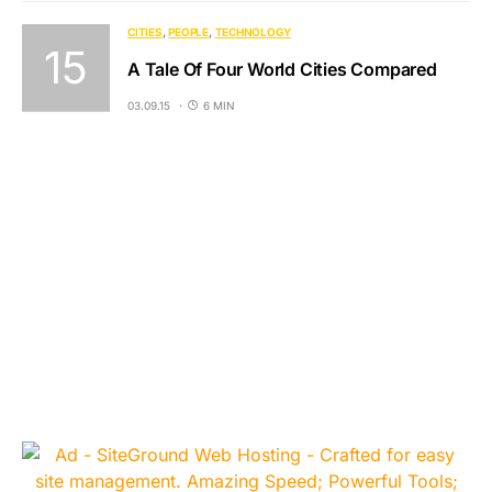
CITIES
PEOPLE
TECHNOLOGY
A Tale Of Four World Cities Compared
03.09.15
6 MIN