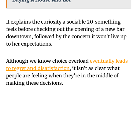
It explains the curiosity a sociable 20-something
feels before checking out the opening of a new bar
downtown, followed by the concern it won’t live up
to her expectations.
Although we know choice overload
eventually leads
to regret and disatisfaction
, it isn’t as clear what
people are feeling when they’re in the middle of
making these decisions.