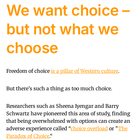
We want choice –
but not what we
choose
Freedom of choice
is a pillar of Western culture
.
But there’s such a thing as too much choice.
Researchers such as Sheena Iyengar and Barry
Schwartz have pioneered this area of study, finding
that being overwhelmed with options can create an
adverse experience called “
choice overload
or ”
The
Paradox of Choice
.“