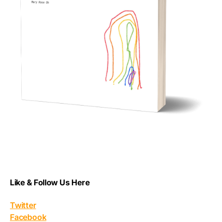
Like & Follow Us Here
Twitter
Facebook