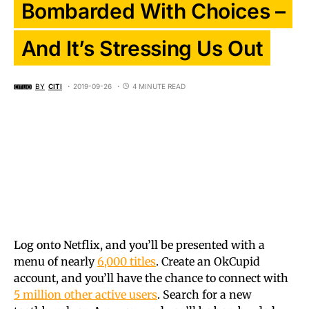
Bombarded With Choices –
And It’s Stressing Us Out
BY
CITI
2019-09-26
4 MINUTE READ
Log onto Netflix, and you’ll be presented with a
menu of nearly
6,000 titles
. Create an OkCupid
account, and you’ll have the chance to connect with
5 million other active users
. Search for a new