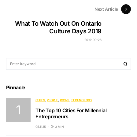
Next Article
What To Watch Out On Ontario
Culture Days 2019
2019-09-26
Pinnacle
CITIES
PEOPLE
ROWS
TECHNOLOGY
The Top 10 Cities For Millennial
Entrepreneurs
05.11.15
3 MIN