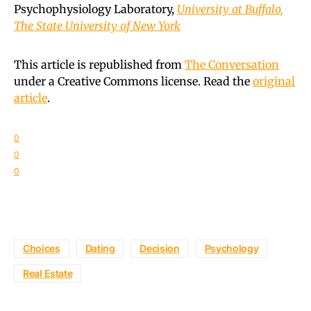
Psychophysiology Laboratory,
University at Buffalo,
The State University of New York
This article is republished from
The Conversation
under a Creative Commons license. Read the
original
article
.
0
0
0
Choices
Dating
Decision
Psychology
Real Estate