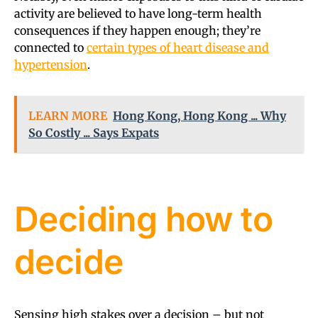
activity are believed to have long-term health
consequences if they happen enough; they’re
connected to
certain types of heart disease and
hypertension
.
LEARN MORE
Hong Kong, Hong Kong ... Why
So Costly ... Says Expats
Deciding how to
decide
Sensing high stakes over a decision – but not