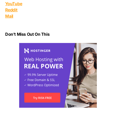
YouTube
Reddit
Mail
Don’t Miss Out On This