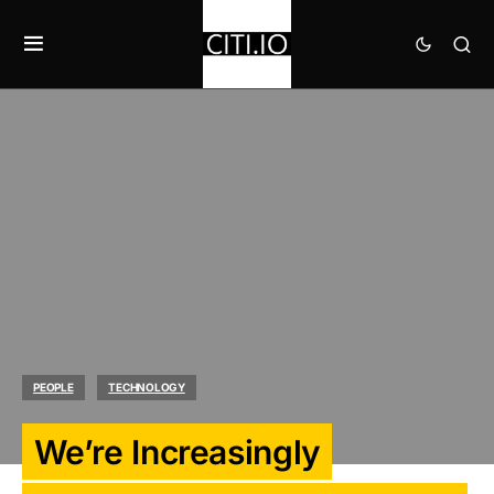
PEOPLE
TECHNOLOGY
We’re Increasingly