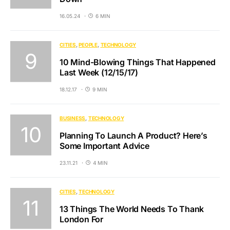
16.05.24
6 MIN
CITIES
PEOPLE
TECHNOLOGY
10 Mind-Blowing Things That Happened
Last Week (12/15/17)
18.12.17
9 MIN
BUSINESS
TECHNOLOGY
Planning To Launch A Product? Here’s
Some Important Advice
23.11.21
4 MIN
CITIES
TECHNOLOGY
13 Things The World Needs To Thank
London For