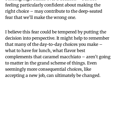
feeling particularly confident about making the
right choice – may contribute to the deep-seated
fear that we’ll make the wrong one.
I believe this fear could be tempered by putting the
decision into perspective. It might help to remember
that many of the day-to-day choices you make –
what to have for lunch, what flavor best
complements that caramel macchiato – aren’t going
to matter in the grand scheme of things. Even
seemingly more consequential choices, like
accepting a new job, can ultimately be changed.