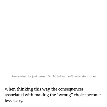
Remember: It’s just cereal. Din Mohd Yaman/Shutterstock.com
When thinking this way, the consequences
associated with making the “wrong” choice become
less scary.