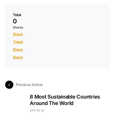
Total
0
Shares
Share
Tweet
Share
Share
Previous Article
8 Most Sustainable Countries
Around The World
2019-09-26