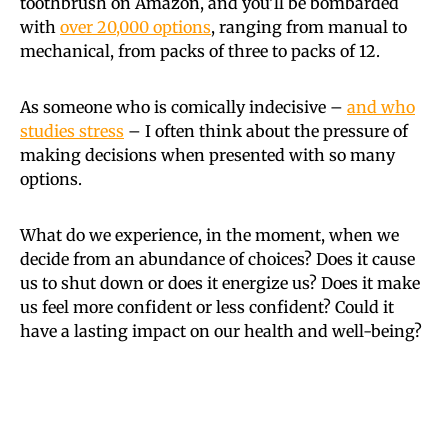
toothbrush on Amazon, and you’ll be bombarded
with
over 20,000 options
, ranging from manual to
mechanical, from packs of three to packs of 12.
As someone who is comically indecisive –
and who
studies stress
– I often think about the pressure of
making decisions when presented with so many
options.
What do we experience, in the moment, when we
decide from an abundance of choices? Does it cause
us to shut down or does it energize us? Does it make
us feel more confident or less confident? Could it
have a lasting impact on our health and well-being?