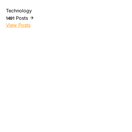
Technology
Posts
1491
View Posts