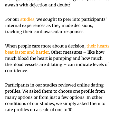
awash with dejection and doubt?
For our
studies
, we sought to peer into participants’
internal experiences as they made decisions,
tracking their cardiovascular responses.
When people care more about a decision,
their hearts
beat faster and harder
. Other measures – like how
much blood the heart is pumping and how much
the blood vessels are dilating – can indicate levels of
confidence.
Participants in our studies reviewed online dating
profiles. We asked them to choose one profile from
many options or from just a few options. In other
conditions of our studies, we simply asked them to
rate profiles on a scale of one to 10.