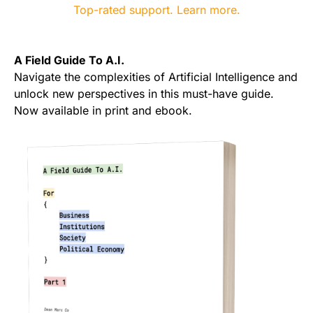
A Field Guide To A.I.
Navigate the complexities of Artificial Intelligence and
unlock new perspectives in this must-have guide.
Now available in print and ebook.