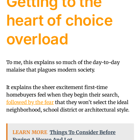
Getting to the
heart of choice
overload
To me, this explains so much of the day-to-day
malaise that plagues modern society.
It explains the sheer excitement first-time
homebuyers feel when they begin their search,
followed by the fear
that they won’t select the ideal
neighborhood, school district or architectural style.
LEARN MORE
Things To Consider Before
Buying A House And Lot