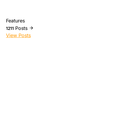
Features
Posts
1211
View Posts