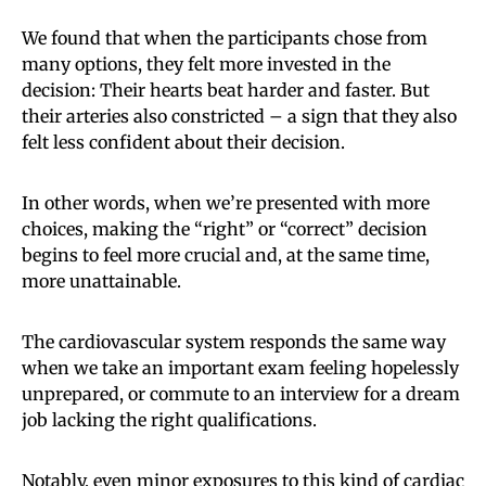
We found that when the participants chose from
many options, they felt more invested in the
decision: Their hearts beat harder and faster. But
their arteries also constricted – a sign that they also
felt less confident about their decision.
In other words, when we’re presented with more
choices, making the “right” or “correct” decision
begins to feel more crucial and, at the same time,
more unattainable.
The cardiovascular system responds the same way
when we take an important exam feeling hopelessly
unprepared, or commute to an interview for a dream
job lacking the right qualifications.
Notably, even minor exposures to this kind of cardiac