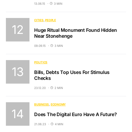
13.06.15
3 MIN
CITIES
PEOPLE
Huge Ritual Monument Found Hidden
Near Stonehenge
09.09.15
3 MIN
POLITICS
Bills, Debts Top Uses For Stimulus
Checks
23.12.20
2 MIN
BUSINESS
ECONOMY
Does The Digital Euro Have A Future?
21.06.23
4 MIN