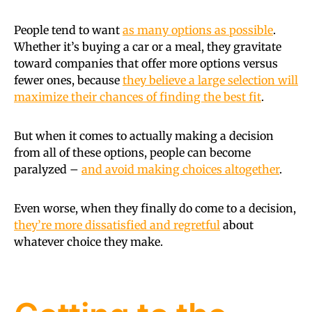
People tend to want
as many options as possible
.
Whether it’s buying a car or a meal, they gravitate
toward companies that offer more options versus
fewer ones, because
they believe a large selection will
maximize their chances of finding the best fit
.
But when it comes to actually making a decision
from all of these options, people can become
paralyzed –
and avoid making choices altogether
.
Even worse, when they finally do come to a decision,
they’re more dissatisfied and regretful
about
whatever choice they make.