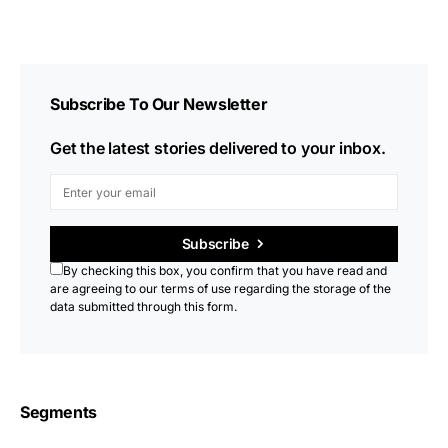
Subscribe To Our Newsletter
Get the latest stories delivered to your inbox.
Subscribe
By checking this box, you confirm that you have read and
are agreeing to our terms of use regarding the storage of the
data submitted through this form.
Segments