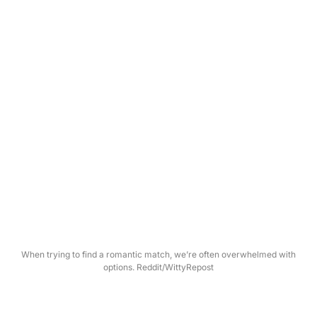
When trying to find a romantic match, we’re often overwhelmed with
options. Reddit/WittyRepost