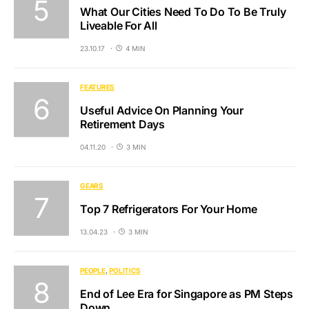
What Our Cities Need To Do To Be Truly
Liveable For All
23.10.17
4 MIN
FEATURES
Useful Advice On Planning Your
Retirement Days
04.11.20
3 MIN
GEARS
Top 7 Refrigerators For Your Home
13.04.23
3 MIN
PEOPLE
POLITICS
End of Lee Era for Singapore as PM Steps
Down