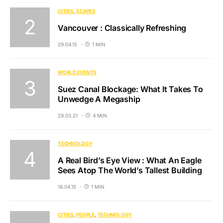
CITIES
SCAPES
Vancouver : Classically Refreshing
29.04.15
1 MIN
WORLD EVENTS
Suez Canal Blockage: What It Takes To
Unwedge A Megaship
29.03.21
4 MIN
TECHNOLOGY
A Real Bird’s Eye View : What An Eagle
Sees Atop The World’s Tallest Building
18.04.15
1 MIN
CITIES
PEOPLE
TECHNOLOGY