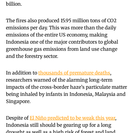
billion.
The fires also produced 15.95 million tons of CO2
emissions per day. This was more than the daily
emissions of the entire US economy, making
Indonesia one of the major contributors to global
greenhouse gas emissions from land use change
and the forestry sector.
In addition to
thousands of premature deaths
,
researchers warned of the alarming long-term
impacts of the cross-border haze’s particulate matter
being inhaled by infants in Indonesia, Malaysia and
Singapore.
Despite of
El Niño predicted to be weak this year
,
Indonesia still should be gearing up for a long
drought as well as a high risk of forest and land