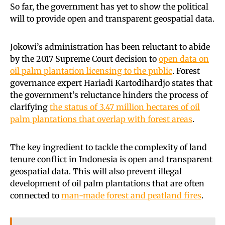
So far, the government has yet to show the political
will to provide open and transparent geospatial data.
Jokowi’s administration has been reluctant to abide
by the 2017 Supreme Court decision to
open data on
oil palm plantation licensing to the public
. Forest
governance expert Hariadi Kartodihardjo states that
the government’s reluctance hinders the process of
clarifying
the status of 3.47 million hectares of oil
palm plantations that overlap with forest areas
.
The key ingredient to tackle the complexity of land
tenure conflict in Indonesia is open and transparent
geospatial data. This will also prevent illegal
development of oil palm plantations that are often
connected to
man-made forest and peatland fires
.