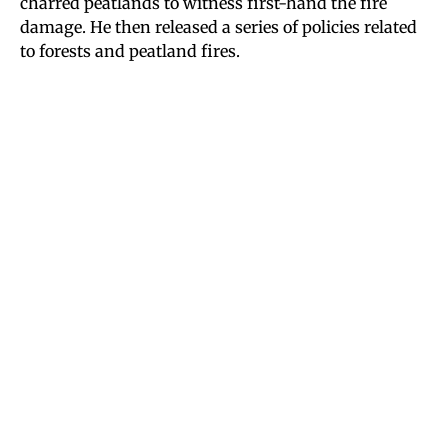
charred peatlands to witness first-hand the fire
damage. He then released a series of policies related
to forests and peatland fires.