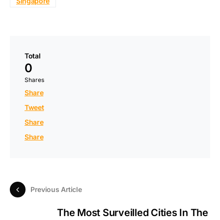
Singapore
Total
0
Shares
Share
Tweet
Share
Share
Previous Article
The Most Surveilled Cities In The