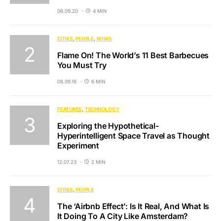
06.09.20
4 MIN
CITIES
PEOPLE
ROWS
Flame On! The World’s 11 Best Barbecues
You Must Try
08.09.16
6 MIN
FEATURES
TECHNOLOGY
Exploring the Hypothetical-
Hyperintelligent Space Travel as Thought
Experiment
12.07.23
2 MIN
CITIES
PEOPLE
The ‘Airbnb Effect’: Is It Real, And What Is
It Doing To A City Like Amsterdam?