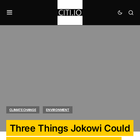
CLIMATE CHANGE
ENVIRONMENT
Three Things Jokowi Could