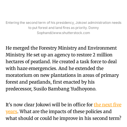
Entering the second term of his presidency, Jokowi administration needs
to put forest and land fires as priority. Donny
Sophandi/www.shutterstock.com
He merged the Forestry Ministry and Environment
Ministry. He set up an agency to restore 2 million
hectares of peatland. He created a task force to deal
with haze emergencies. And he extended the
moratorium on new plantations in areas of primary
forest and peatlands, first enacted by his
predecessor, Susilo Bambang Yudhoyono.
It’s now clear Jokowi will be in office for
the next five
years
. What are the impacts of these policies and
what should or could he improve in his second term?