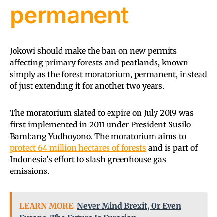
permanent
Jokowi should make the ban on new permits
affecting primary forests and peatlands, known
simply as the forest moratorium, permanent, instead
of just extending it for another two years.
The moratorium slated to expire on July 2019 was
first implemented in 2011 under President Susilo
Bambang Yudhoyono. The moratorium aims to
protect 64 million hectares of forests
and is part of
Indonesia’s effort to slash greenhouse gas
emissions.
LEARN MORE
Never Mind Brexit, Or Even