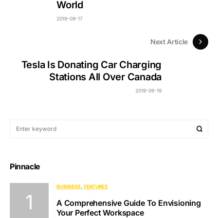
World
2019-09-17
Next Article
Tesla Is Donating Car Charging
Stations All Over Canada
2019-09-19
Pinnacle
BUSINESS
FEATURES
A Comprehensive Guide To Envisioning
Your Perfect Workspace