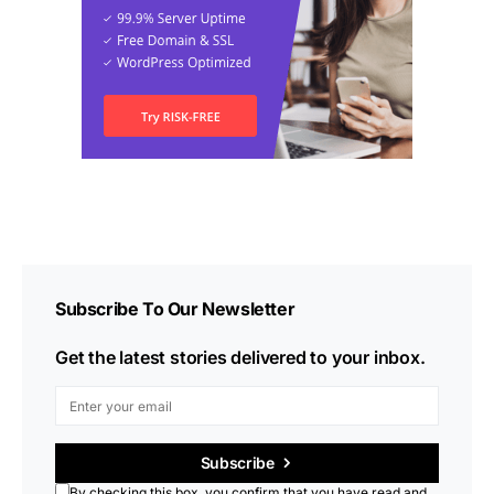
Subscribe To Our Newsletter
Get the latest stories delivered to your inbox.
Subscribe
By checking this box, you confirm that you have read and