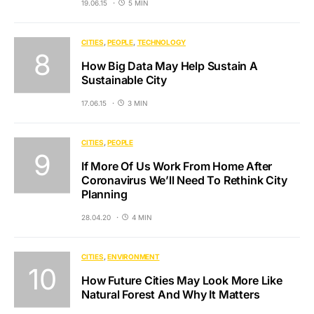
19.06.15
5 MIN
CITIES
PEOPLE
TECHNOLOGY
How Big Data May Help Sustain A
Sustainable City
17.06.15
3 MIN
CITIES
PEOPLE
If More Of Us Work From Home After
Coronavirus We’ll Need To Rethink City
Planning
28.04.20
4 MIN
CITIES
ENVIRONMENT
How Future Cities May Look More Like
Natural Forest And Why It Matters