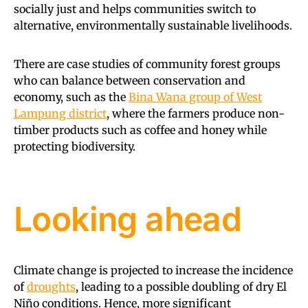
socially just and helps communities switch to
alternative, environmentally sustainable livelihoods.
There are case studies of community forest groups
who can balance between conservation and
economy, such as the
Bina Wana group of West
Lampung district
, where the farmers produce non-
timber products such as coffee and honey while
protecting biodiversity.
Looking ahead
Climate change is projected to increase the incidence
of
droughts
, leading to a possible doubling of dry El
Niño conditions. Hence, more significant