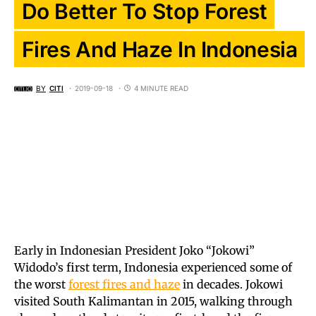
Do Better To Stop Forest
Fires And Haze In Indonesia
BY
CITI
2019-09-18
4 MINUTE READ
Early in Indonesian President Joko “Jokowi”
Widodo’s first term, Indonesia experienced some of
the worst
forest fires and haze
in decades. Jokowi
visited South Kalimantan in 2015, walking through