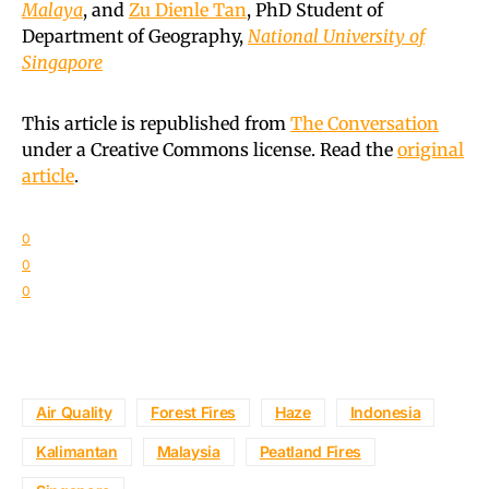
Malaya
, and
Zu Dienle Tan
, PhD Student of
Department of Geography,
National University of
Singapore
This article is republished from
The Conversation
under a Creative Commons license. Read the
original
article
.
0
0
0
Air Quality
Forest Fires
Haze
Indonesia
Kalimantan
Malaysia
Peatland Fires