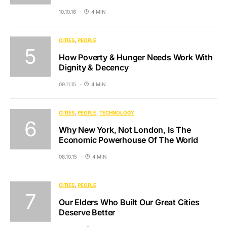
10.10.16
4 MIN
CITIES
PEOPLE
How Poverty & Hunger Needs Work With
Dignity & Decency
09.11.15
4 MIN
CITIES
PEOPLE
TECHNOLOGY
Why New York, Not London, Is The
Economic Powerhouse Of The World
08.10.15
4 MIN
CITIES
PEOPLE
Our Elders Who Built Our Great Cities
Deserve Better