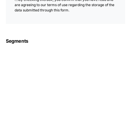
are agreeing to our terms of use regarding the storage of the
data submitted through this form.
Segments