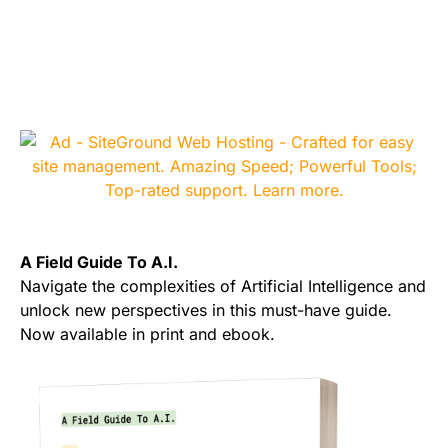
A Field Guide To A.I.
Navigate the complexities of Artificial Intelligence and
unlock new perspectives in this must-have guide.
Now available in print and ebook.