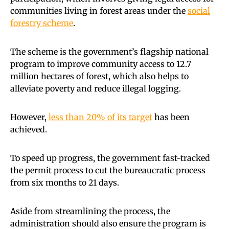
communities living in forest areas under the
social
forestry scheme
.
The scheme is the government’s flagship national
program to improve community access to 12.7
million hectares of forest, which also helps to
alleviate poverty and reduce illegal logging.
However,
less than 20% of its target
has been
achieved.
To speed up progress, the government fast-tracked
the permit process to cut the bureaucratic process
from six months to 21 days.
Aside from streamlining the process, the
administration should also ensure the program is