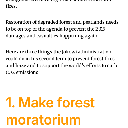
fires.
Restoration of degraded forest and peatlands needs
to be on top of the agenda to prevent the 2015
damages and casualties happening again.
Here are three things the Jokowi administration
could do in his second term to prevent forest fires
and haze and to support the world’s efforts to curb
CO2 emissions.
1. Make forest
moratorium