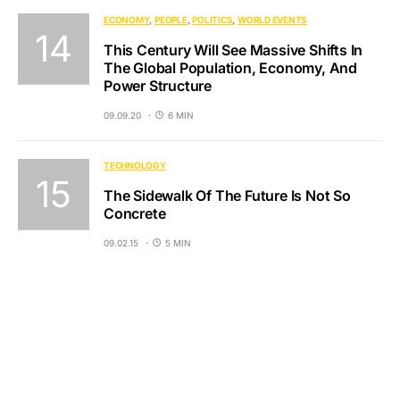
ECONOMY
PEOPLE
POLITICS
WORLD EVENTS
This Century Will See Massive Shifts In
The Global Population, Economy, And
Power Structure
09.09.20
6 MIN
TECHNOLOGY
The Sidewalk Of The Future Is Not So
Concrete
09.02.15
5 MIN