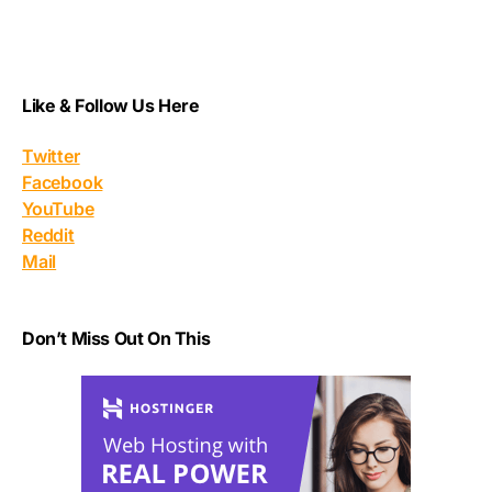
Like & Follow Us Here
Twitter
Facebook
YouTube
Reddit
Mail
Don’t Miss Out On This