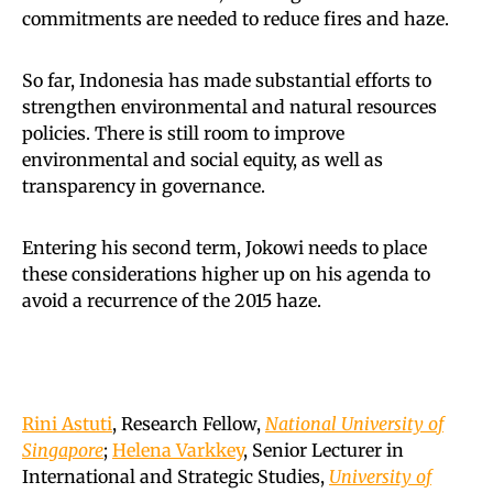
commitments are needed to reduce fires and haze.
So far, Indonesia has made substantial efforts to
strengthen environmental and natural resources
policies. There is still room to improve
environmental and social equity, as well as
transparency in governance.
Entering his second term, Jokowi needs to place
these considerations higher up on his agenda to
avoid a recurrence of the 2015 haze.
Rini Astuti
, Research Fellow,
National University of
Singapore
;
Helena Varkkey
, Senior Lecturer in
International and Strategic Studies,
University of