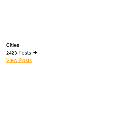
Cities
Posts
2423
View Posts