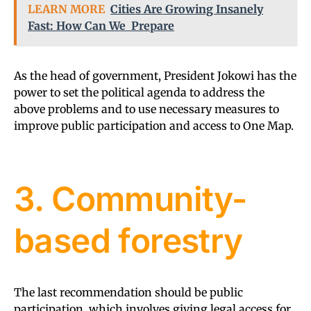
LEARN MORE
Cities Are Growing Insanely
Fast: How Can We Prepare
As the head of government, President Jokowi has the
power to set the political agenda to address the
above problems and to use necessary measures to
improve public participation and access to One Map.
3. Community-
based forestry
The last recommendation should be public
participation, which involves giving legal access for