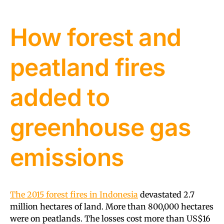
How forest and
peatland fires
added to
greenhouse gas
emissions
The 2015 forest fires in Indonesia
devastated 2.7
million hectares of land. More than 800,000 hectares
were on peatlands. The losses cost more than US$16