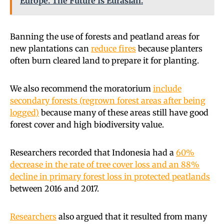
Europe. The Future Is Eurasian.
Banning the use of forests and peatland areas for
new plantations can
reduce fires
because planters
often burn cleared land to prepare it for planting.
We also recommend the moratorium
include
secondary forests (regrown forest areas after being
logged)
because many of these areas still have good
forest cover and high biodiversity value.
Researchers recorded that Indonesia had a
60%
decrease in the rate of tree cover loss and an 88%
decline in primary forest loss in protected peatlands
between 2016 and 2017.
Researchers
also argued that it resulted from many