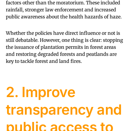
factors other than the moratorium. These included
rainfall, stronger law enforcement and increased
public awareness about the health hazards of haze.
Whether the policies have direct influence or not is
still debatable. However, one thing is clear: stopping
the issuance of plantation permits in forest areas
and restoring degraded forests and peatlands are
key to tackle forest and land fires.
2. Improve
transparency and
public access to