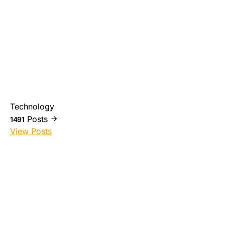
Technology
Posts
1491
View Posts