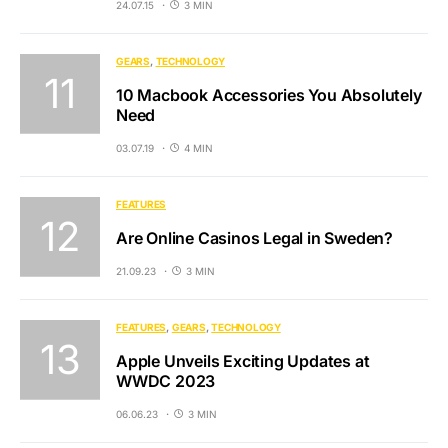
24.07.15
3 MIN
GEARS
TECHNOLOGY
10 Macbook Accessories You Absolutely
Need
03.07.19
4 MIN
FEATURES
Are Online Casinos Legal in Sweden?
21.09.23
3 MIN
FEATURES
GEARS
TECHNOLOGY
Apple Unveils Exciting Updates at
WWDC 2023
06.06.23
3 MIN