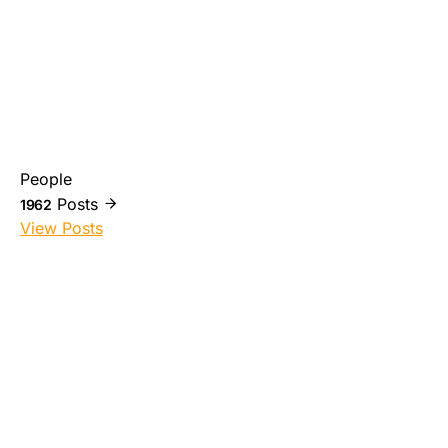
People
Posts
1962
View Posts