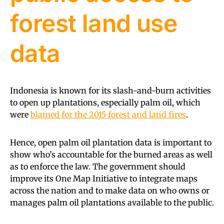
forest land use
data
Indonesia is known for its slash-and-burn activities
to open up plantations, especially palm oil, which
were
blamed for the 2015 forest and land fires
.
Hence, open palm oil plantation data is important to
show who’s accountable for the burned areas as well
as to enforce the law. The government should
improve its One Map Initiative to integrate maps
across the nation and to make data on who owns or
manages palm oil plantations available to the public.