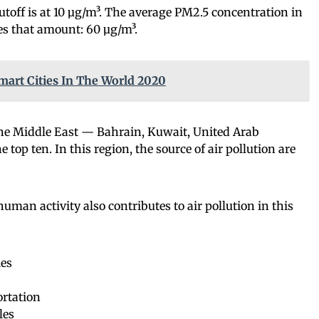
toff is at 10 µg/m³. The average PM2.5 concentration in
mes that amount: 60 µg/m³.
mart Cities In The World 2020
the Middle East — Bahrain, Kuwait, United Arab
top ten. In this region, the source of air pollution are
human activity also contributes to air pollution in this
ies
rtation
les