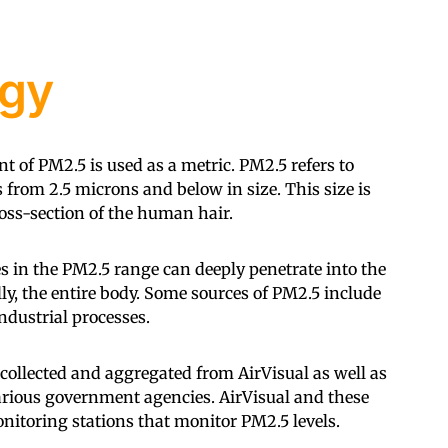
gy
t of PM2.5 is used as a metric. PM2.5 refers to
 from 2.5 microns and below in size. This size is
oss-section of the human hair.
tes in the PM2.5 range can deeply penetrate into the
ly, the entire body. Some sources of PM2.5 include
dustrial processes.
llected and aggregated from AirVisual as well as
various government agencies. AirVisual and these
itoring stations that monitor PM2.5 levels.