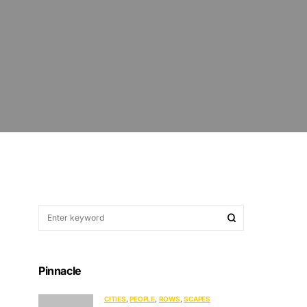
Pinnacle
CITIES
PEOPLE
ROWS
SCAPES