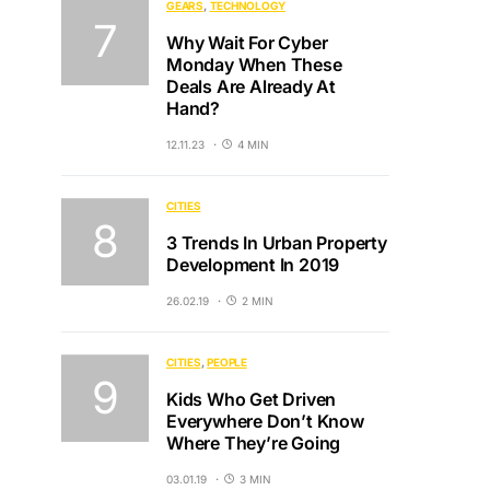
GEARS
TECHNOLOGY
Why Wait For Cyber
Monday When These
Deals Are Already At
Hand?
12.11.23
4 MIN
CITIES
3 Trends In Urban Property
Development In 2019
26.02.19
2 MIN
CITIES
PEOPLE
Kids Who Get Driven
Everywhere Don’t Know
Where They’re Going
03.01.19
3 MIN