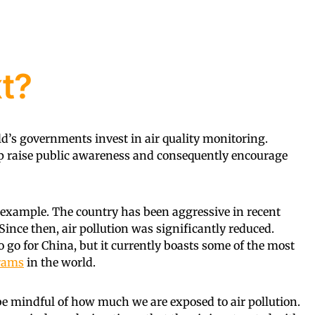
t?
ld’s governments invest in air quality monitoring.
lp raise public awareness and consequently encourage
n example. The country has been aggressive in recent
 Since then, air pollution was significantly reduced.
o go for China, but it currently boasts some of the most
grams
in the world.
 be mindful of how much we are exposed to air pollution.