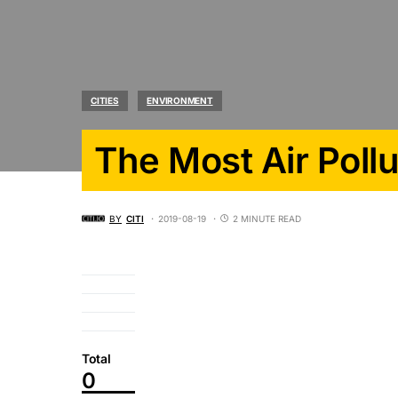
CITIES
ENVIRONMENT
The Most Air Poll
BY
CITI
2019-08-19
2 MINUTE READ
Total
0