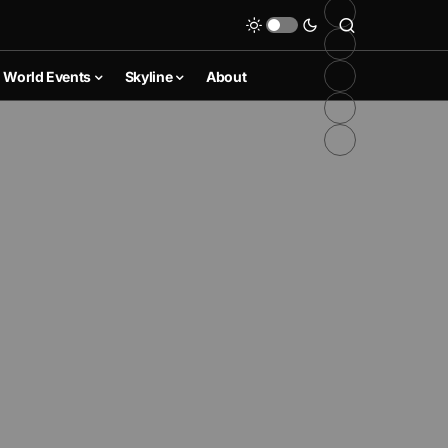
World Events
Skyline
About