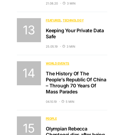
21.08.20
3 MIN
FEATURES
TECHNOLOGY
Keeping Your Private Data
Safe
25.05.19
3 MIN
WORLD EVENTS
The History Of The
People’s Republic Of China
– Through 70 Years Of
Mass Parades
04.10.19
5 MIN
PEOPLE
Olympian Rebecca
Cheptegei dies after being