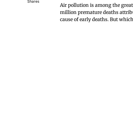
Shares
Air pollution is among the grea
million premature deaths attribu
cause of early deaths. But which