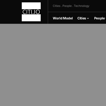
Cities . People . Technology
World Model
Cities
People