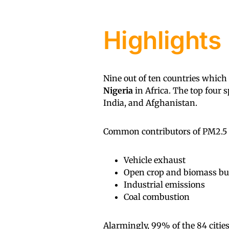
Highlights
Nine out of ten countries which
Nigeria
in Africa. The top four 
India, and Afghanistan.
Common contributors of PM2.5 in
Vehicle exhaust
Open crop and biomass b
Industrial emissions
Coal combustion
Alarmingly, 99% of the 84 citie