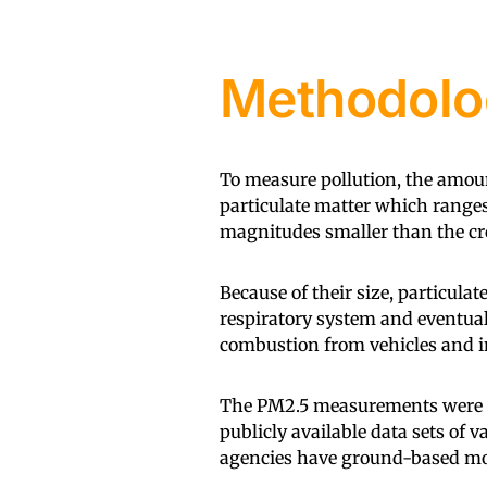
Methodolo
To measure pollution, the amoun
particulate matter which ranges
magnitudes smaller than the cr
Because of their size, particula
respiratory system and eventual
combustion from vehicles and in
The PM2.5 measurements were co
publicly available data sets of 
agencies have ground-based mon