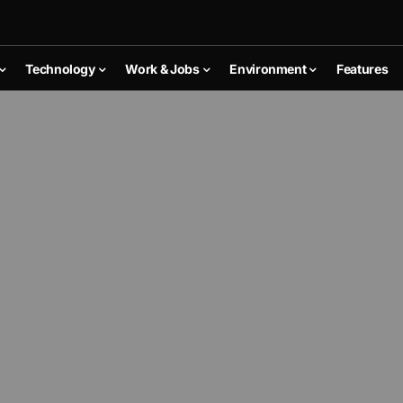
Technology
Work & Jobs
Environment
Features