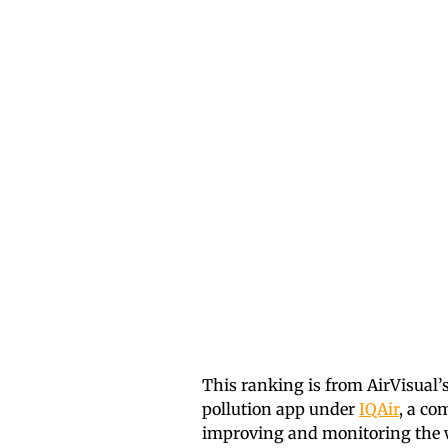
This ranking is from AirVisual’
pollution app under
IQAir
, a co
improving and monitoring the wo