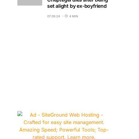
set alight by ex-boyfriend
07.09.24
4 MIN