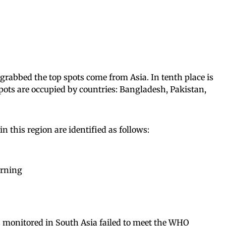
 grabbed the top spots come from Asia. In tenth place is
spots are occupied by countries: Bangladesh, Pakistan,
 this region are identified as follows:
urning
s monitored in South Asia failed to meet the WHO