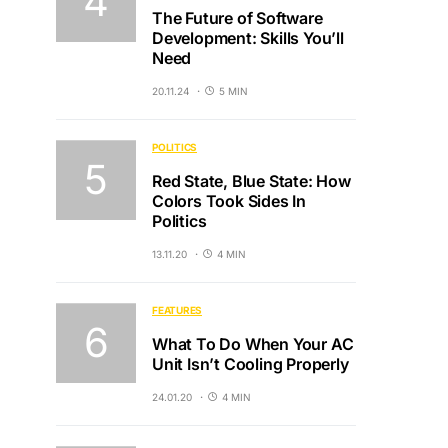
The Future of Software
Development: Skills You’ll
Need
20.11.24
5 MIN
POLITICS
Red State, Blue State: How
Colors Took Sides In
Politics
13.11.20
4 MIN
FEATURES
What To Do When Your AC
Unit Isn’t Cooling Properly
24.01.20
4 MIN