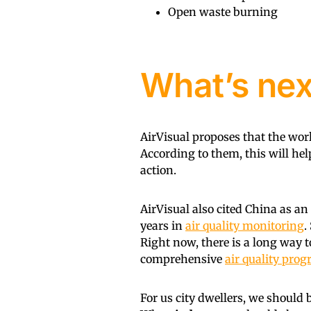
Open waste burning
What’s nex
AirVisual proposes that the wor
According to them, this will he
action.
AirVisual also cited China as a
years in
air quality monitoring
.
Right now, there is a long way t
comprehensive
air quality pro
For us city dwellers, we should