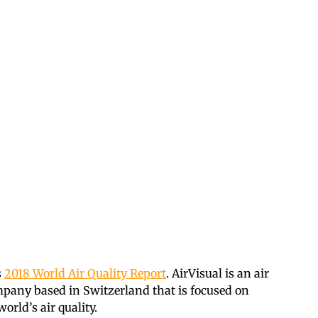
s
2018 World Air Quality Report
. AirVisual is an air
mpany based in Switzerland that is focused on
rld’s air quality.