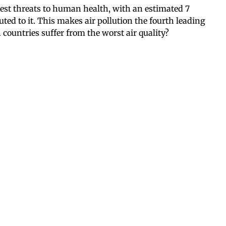
test threats to human health, with an estimated 7
ted to it. This makes air pollution the fourth leading
 countries suffer from the worst air quality?