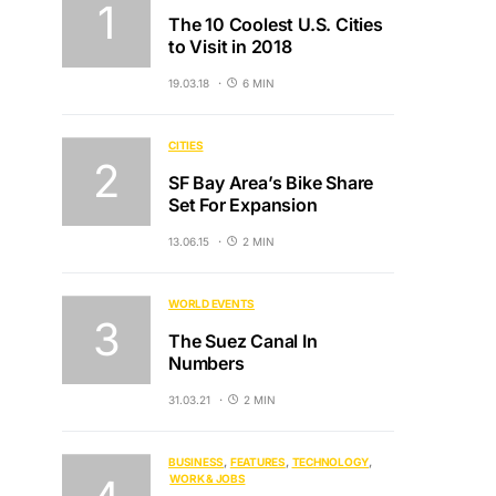
The 10 Coolest U.S. Cities
to Visit in 2018
19.03.18
6 MIN
CITIES
SF Bay Area’s Bike Share
Set For Expansion
13.06.15
2 MIN
WORLD EVENTS
The Suez Canal In
Numbers
31.03.21
2 MIN
BUSINESS
FEATURES
TECHNOLOGY
WORK & JOBS