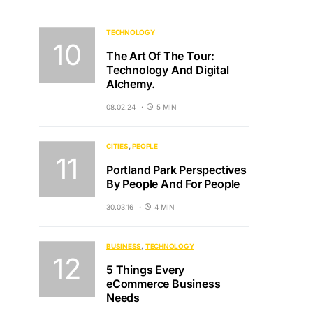
TECHNOLOGY
The Art Of The Tour:
Technology And Digital
Alchemy.
08.02.24
5 MIN
CITIES
PEOPLE
Portland Park Perspectives
By People And For People
30.03.16
4 MIN
BUSINESS
TECHNOLOGY
5 Things Every
eCommerce Business
Needs