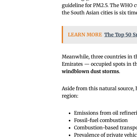
guideline for PM2.5. The WHO cu
the South Asian cities is six ti
LEARN MORE
The Top 50 S
Meanwhile, three countries in 
Emirates — occupied spots in the 
windblown dust storms
.
Aside from this natural source, 
region:
Emissions from oil refiner
Fossil-fuel combustion
Combustion-based transpo
Prevalence of private vehic