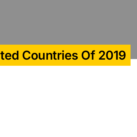
uted Countries Of 2019