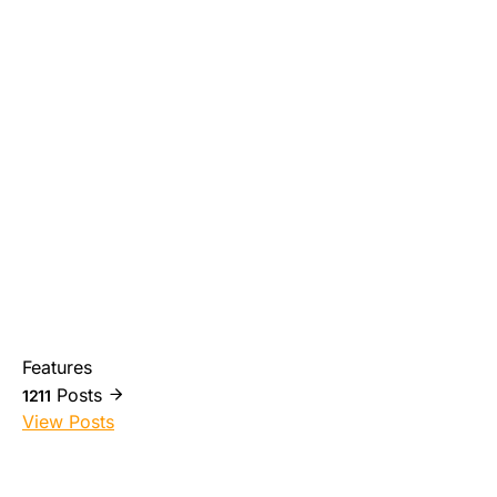
Features
Posts
1211
View Posts