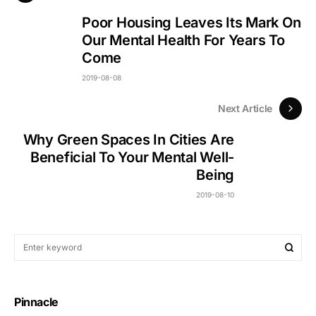
Poor Housing Leaves Its Mark On
Our Mental Health For Years To
Come
2019-08-08
Next Article
Why Green Spaces In Cities Are
Beneficial To Your Mental Well-
Being
2019-08-10
Pinnacle