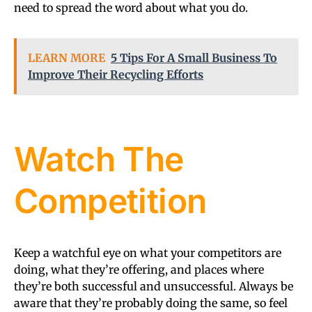
need to spread the word about what you do.
LEARN MORE
5 Tips For A Small Business To
Improve Their Recycling Efforts
Watch The
Competition
Keep a watchful eye on what your competitors are
doing, what they’re offering, and places where
they’re both successful and unsuccessful. Always be
aware that they’re probably doing the same, so feel