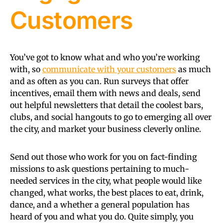
Customers
You’ve got to know what and who you’re working
with, so
communicate with your customers
as much
and as often as you can. Run surveys that offer
incentives, email them with news and deals, send
out helpful newsletters that detail the coolest bars,
clubs, and social hangouts to go to emerging all over
the city, and market your business cleverly online.
Send out those who work for you on fact-finding
missions to ask questions pertaining to much-
needed services in the city, what people would like
changed, what works, the best places to eat, drink,
dance, and a whether a general population has
heard of you and what you do. Quite simply, you