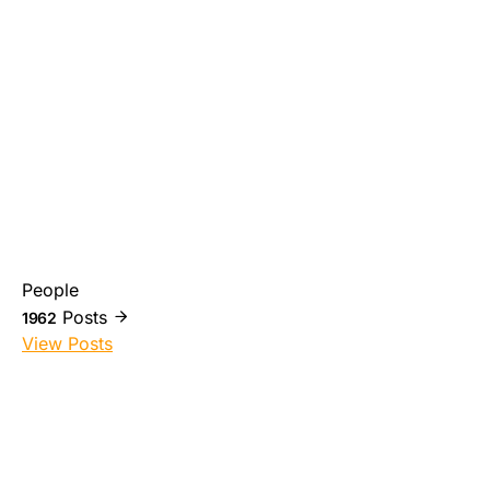
People
Posts
1962
View Posts