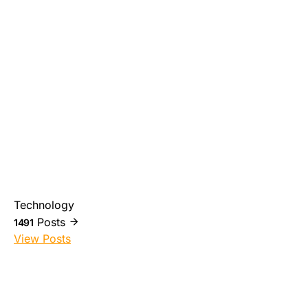
Technology
Posts
1491
View Posts