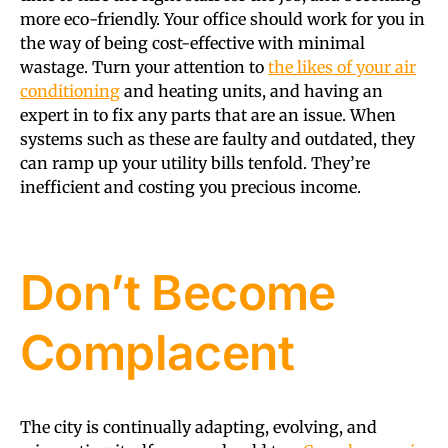
more eco-friendly. Your office should work for you in
the way of being cost-effective with minimal
wastage. Turn your attention to
the likes of your air
conditioning
and heating units, and having an
expert in to fix any parts that are an issue. When
systems such as these are faulty and outdated, they
can ramp up your utility bills tenfold. They’re
inefficient and costing you precious income.
Don’t Become
Complacent
The city is continually adapting, evolving, and