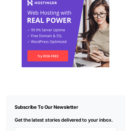
Subscribe To Our Newsletter
Get the latest stories delivered to your inbox.