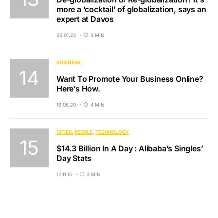
more a ‘cocktail’ of globalization, says an
expert at Davos
25.01.23
3 MIN
BUSINESS
Want To Promote Your Business Online?
Here’s How.
16.08.20
4 MIN
CITIES
PEOPLE
TECHNOLOGY
$14.3 Billion In A Day : Alibaba’s Singles’
Day Stats
12.11.15
3 MIN