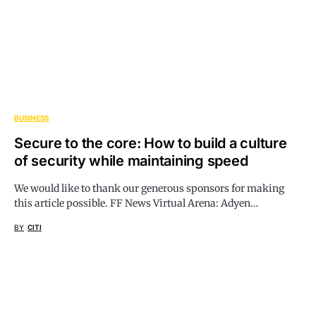
BUSINESS
Secure to the core: How to build a culture
of security while maintaining speed
We would like to thank our generous sponsors for making
this article possible. FF News Virtual Arena: Adyen…
BY
CITI