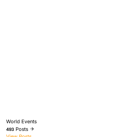
World Events
Posts
493
View Posts