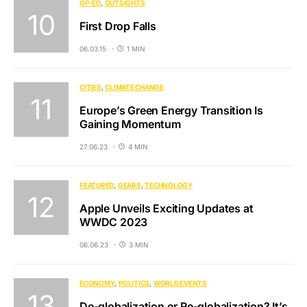
OP-ED
OUTSIGHTS
First Drop Falls
06.03.15
1 MIN
CITIES
CLIMATE CHANGE
Europe’s Green Energy Transition Is
Gaining Momentum
27.06.23
4 MIN
FEATURED
GEARS
TECHNOLOGY
Apple Unveils Exciting Updates at
WWDC 2023
06.06.23
3 MIN
ECONOMY
POLITICS
WORLD EVENTS
De-globalization or Re-globalization? It’s