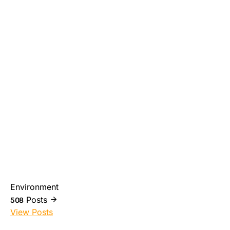
Environment
Posts
508
View Posts