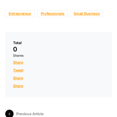
Entrepreneur
Professionals
Small Business
Total
0
Shares
Share
Tweet
Share
Share
Previous Article