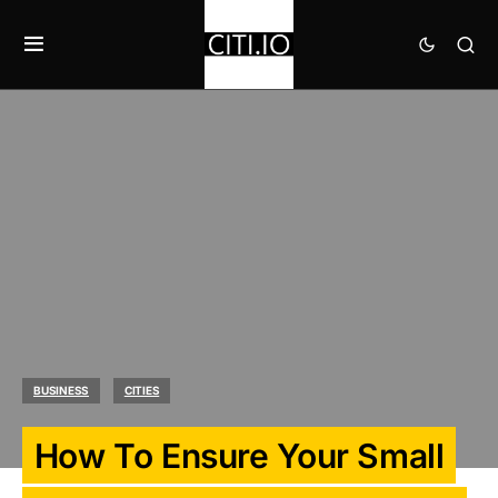
BUSINESS
CITIES
How To Ensure Your Small