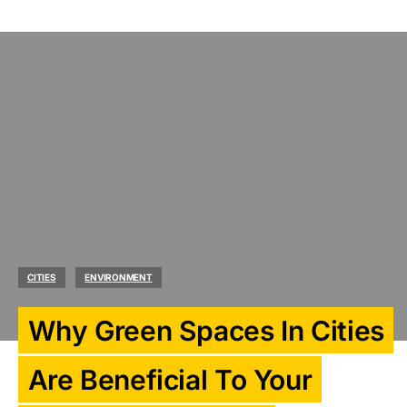
CITIES
ENVIRONMENT
Why Green Spaces In Cities
Are Beneficial To Your