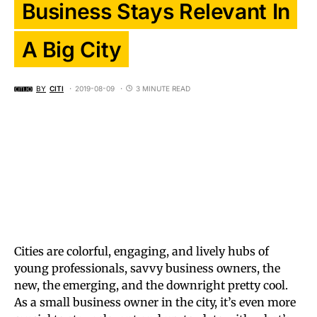
Business Stays Relevant In
A Big City
BY
CITI
2019-08-09
3 MINUTE READ
Cities are colorful, engaging, and lively hubs of
young professionals, savvy business owners, the
new, the emerging, and the downright pretty cool.
As a small business owner in the city, it’s even more