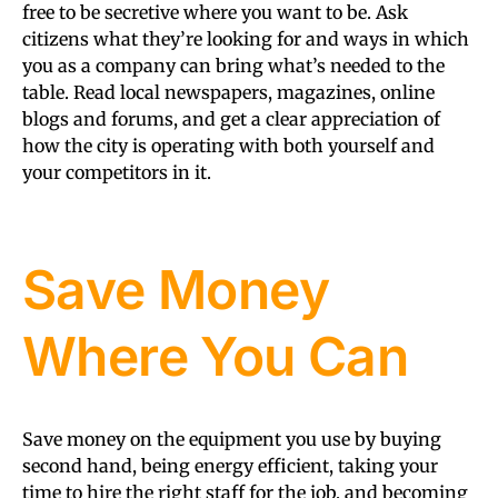
free to be secretive where you want to be. Ask
citizens what they’re looking for and ways in which
you as a company can bring what’s needed to the
table. Read local newspapers, magazines, online
blogs and forums, and get a clear appreciation of
how the city is operating with both yourself and
your competitors in it.
Save Money
Where You Can
Save money on the equipment you use by buying
second hand, being energy efficient, taking your
time to hire the right staff for the job, and becoming