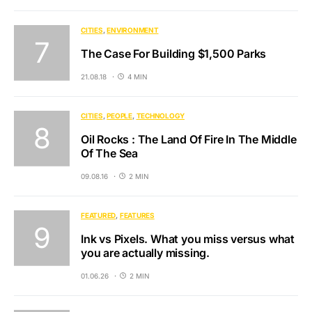
CITIES
ENVIRONMENT
The Case For Building $1,500 Parks
21.08.18
4 MIN
CITIES
PEOPLE
TECHNOLOGY
Oil Rocks : The Land Of Fire In The Middle
Of The Sea
09.08.16
2 MIN
FEATURED
FEATURES
Ink vs Pixels. What you miss versus what
you are actually missing.
01.06.26
2 MIN