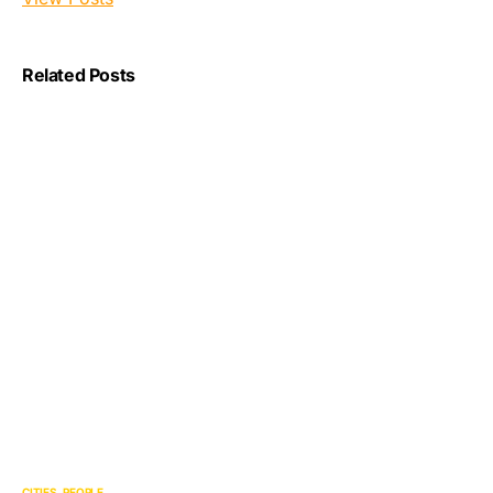
Related Posts
CITIES
PEOPLE