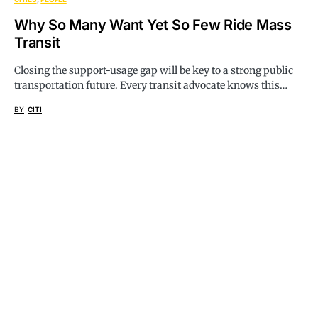
Why So Many Want Yet So Few Ride Mass
Transit
Closing the support-usage gap will be key to a strong public
transportation future. Every transit advocate knows this…
BY
CITI