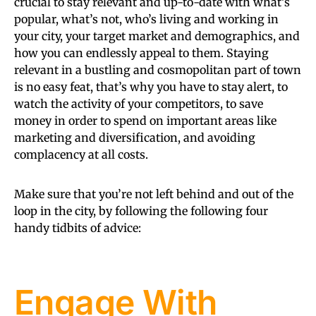
crucial to stay relevant and up-to-date with what’s
popular, what’s not, who’s living and working in
your city, your target market and demographics, and
how you can endlessly appeal to them. Staying
relevant in a bustling and cosmopolitan part of town
is no easy feat, that’s why you have to stay alert, to
watch the activity of your competitors, to save
money in order to spend on important areas like
marketing and diversification, and avoiding
complacency at all costs.
Make sure that you’re not left behind and out of the
loop in the city, by following the following four
handy tidbits of advice:
Engage With