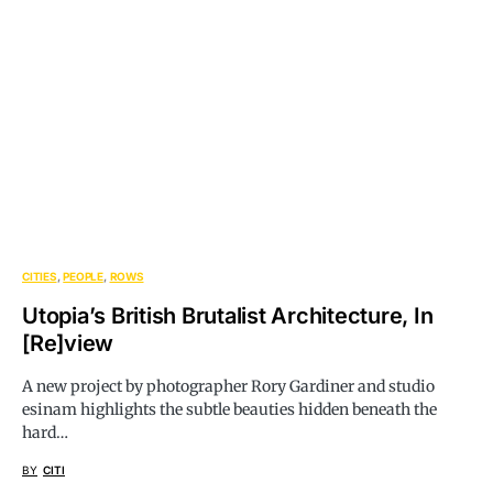
CITIES
PEOPLE
ROWS
Utopia’s British Brutalist Architecture, In
[Re]view
A new project by photographer Rory Gardiner and studio
esinam highlights the subtle beauties hidden beneath the
hard…
BY
CITI