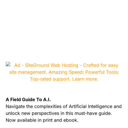
A Field Guide To A.I.
Navigate the complexities of Artificial Intelligence and
unlock new perspectives in this must-have guide.
Now available in print and ebook.