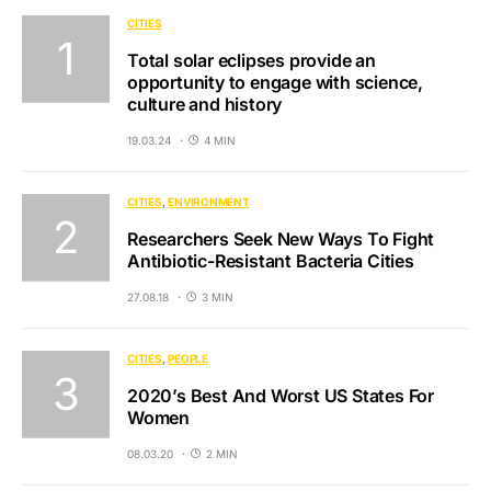
CITIES
Total solar eclipses provide an
opportunity to engage with science,
culture and history
19.03.24
4 MIN
CITIES
ENVIRONMENT
Researchers Seek New Ways To Fight
Antibiotic-Resistant Bacteria Cities
27.08.18
3 MIN
CITIES
PEOPLE
2020’s Best And Worst US States For
Women
08.03.20
2 MIN