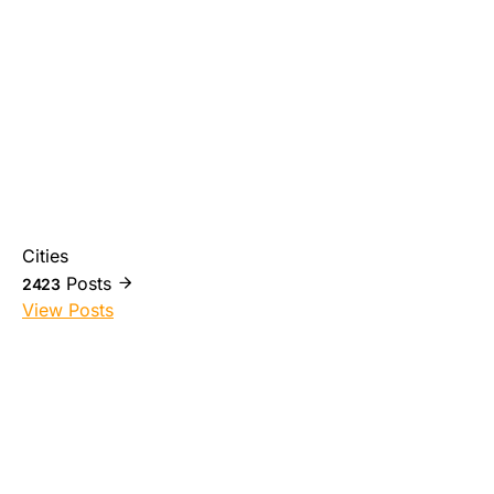
Cities
Posts
2423
View Posts