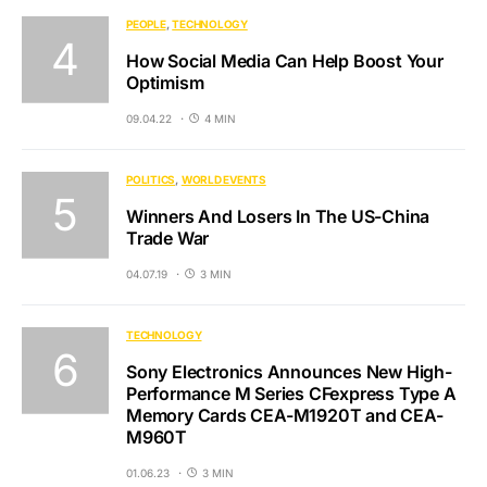
PEOPLE
TECHNOLOGY
How Social Media Can Help Boost Your
Optimism
09.04.22
4 MIN
POLITICS
WORLD EVENTS
Winners And Losers In The US-China
Trade War
04.07.19
3 MIN
TECHNOLOGY
Sony Electronics Announces New High-
Performance M Series CFexpress Type A
Memory Cards CEA-M1920T and CEA-
M960T
01.06.23
3 MIN