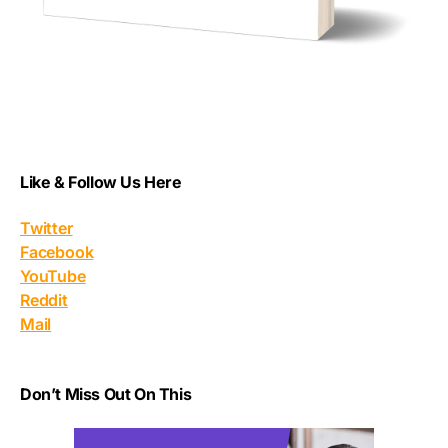
Like & Follow Us Here
Twitter
Facebook
YouTube
Reddit
Mail
Don’t Miss Out On This