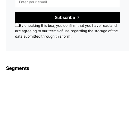
Subscribe
By checking this box, you confirm that you have read and
are agreeing to our terms of use regarding the storage of the
data submitted through this form.
Segments