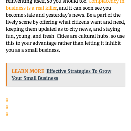
reinventing itself, so you should too.
Complacency in
business is a real killer
, and it can soon see you
become stale and yesterday’s news. Be a part of the
lively scene by offering what citizens want and need,
keeping them updated as to city news, and staying
fun, young, and fresh. Cities are cultural hubs, so use
this to your advantage rather than letting it inhibit
you as a small business.
LEARN MORE
Effective Strategies To Grow
Your Small Business
0
0
0