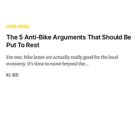
CITIES
PEOPLE
The 5 Anti-Bike Arguments That Should Be
Put To Rest
For one, bike lanes are actually really good for the local
economy. It’s time to move beyond the…
BY
CITI