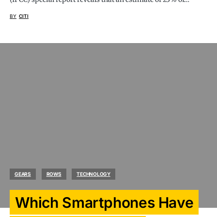
BY
CITI
GEARS
ROWS
TECHNOLOGY
Which Smartphones Have