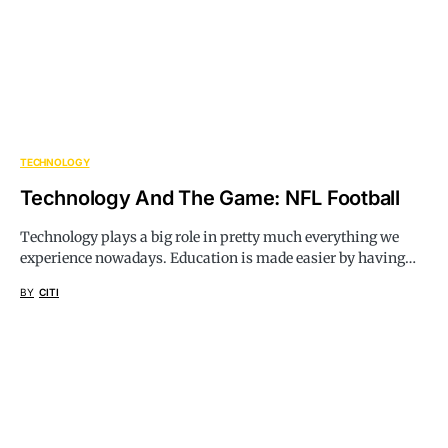
TECHNOLOGY
Technology And The Game: NFL Football
Technology plays a big role in pretty much everything we
experience nowadays. Education is made easier by having…
BY
CITI