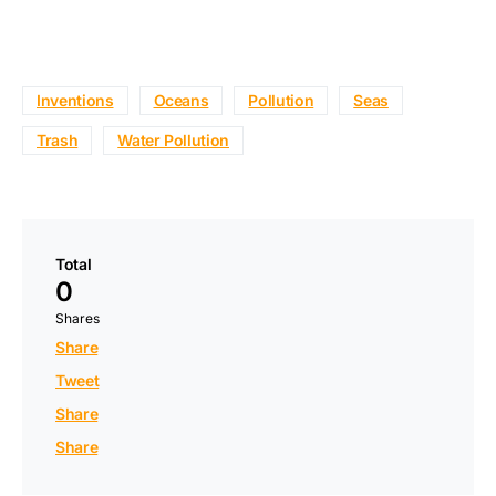
Inventions
Oceans
Pollution
Seas
Trash
Water Pollution
Total
0
Shares
Share
Tweet
Share
Share