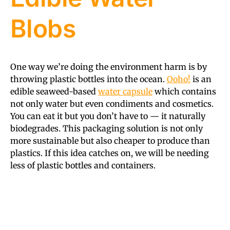
Blobs
One way we’re doing the environment harm is by
throwing plastic bottles into the ocean.
Ooho!
is an
edible seaweed-based
water capsule
which contains
not only water but even condiments and cosmetics.
You can eat it but you don’t have to — it naturally
biodegrades. This packaging solution is not only
more sustainable but also cheaper to produce than
plastics. If this idea catches on, we will be needing
less of plastic bottles and containers.