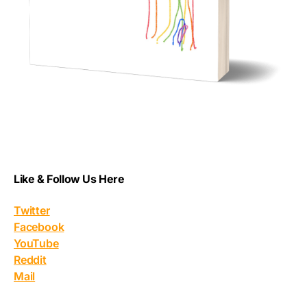
Like & Follow Us Here
Twitter
Facebook
YouTube
Reddit
Mail