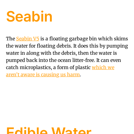
Seabin
The
Seabin V5
is a floating garbage bin which skims
the water for floating debris. It does this by pumping
water in along with the debris, then the water is
pumped back into the ocean litter-free. It can even
catch microplastics, a form of plastic
which we
aren’t aware is causing us harm
.
Edible Water