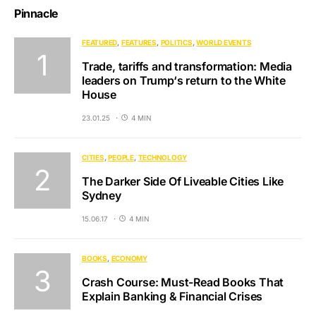
Pinnacle
FEATURED
FEATURES
POLITICS
WORLD EVENTS
Trade, tariffs and transformation: Media
leaders on Trump‘s return to the White
House
23.01.25
4 MIN
CITIES
PEOPLE
TECHNOLOGY
The Darker Side Of Liveable Cities Like
Sydney
15.06.17
4 MIN
BOOKS
ECONOMY
Crash Course: Must-Read Books That
Explain Banking & Financial Crises