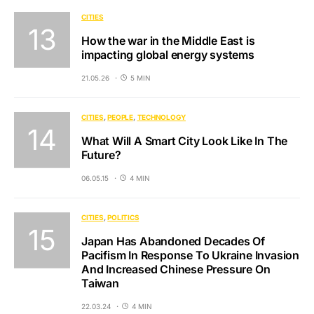
CITIES
How the war in the Middle East is
impacting global energy systems
21.05.26
5 MIN
CITIES
PEOPLE
TECHNOLOGY
What Will A Smart City Look Like In The
Future?
06.05.15
4 MIN
CITIES
POLITICS
Japan Has Abandoned Decades Of
Pacifism In Response To Ukraine Invasion
And Increased Chinese Pressure On
Taiwan
22.03.24
4 MIN