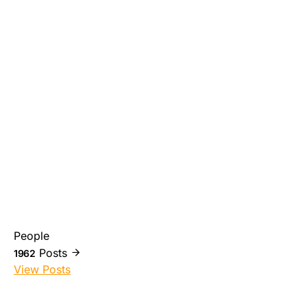
People
Posts
1962
View Posts