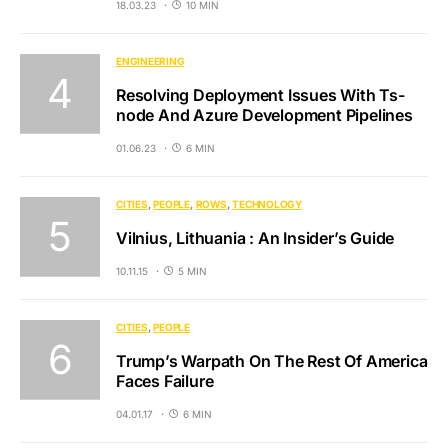
18.03.23
10 MIN
ENGINEERING
Resolving Deployment Issues With Ts-
node And Azure Development Pipelines
01.06.23
6 MIN
CITIES
PEOPLE
ROWS
TECHNOLOGY
Vilnius, Lithuania : An Insider’s Guide
10.11.15
5 MIN
CITIES
PEOPLE
Trump’s Warpath On The Rest Of America
Faces Failure
04.01.17
6 MIN