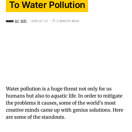
To Water Pollution
BY
CITI
2019-07-22
2 MINUTE READ
Water pollution is a huge threat not only for us
humans but also to aquatic life. In order to mitigate
the problems it causes, some of the world’s most
creative minds came up with genius solutions. Here
are some of the standouts.