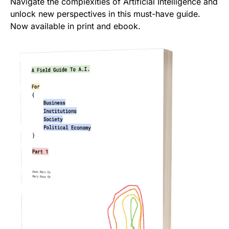
Navigate the complexities of Artificial Intelligence and
unlock new perspectives in this must-have guide.
Now available in print and ebook.