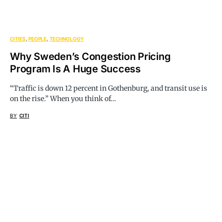
CITIES
PEOPLE
TECHNOLOGY
Why Sweden’s Congestion Pricing
Program Is A Huge Success
“Traffic is down 12 percent in Gothenburg, and transit use is
on the rise.” When you think of…
BY
CITI