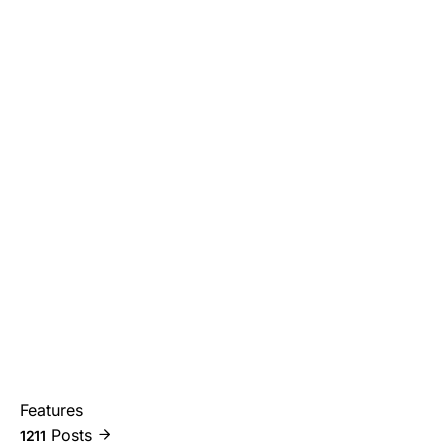
Features
Posts
1211