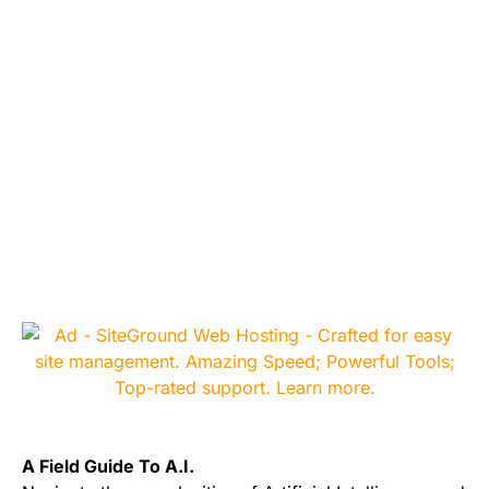
A Field Guide To A.I.