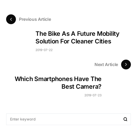
Previous Article
The Bike As A Future Mobility
Solution For Cleaner Cities
2019-07-22
Next Article
Which Smartphones Have The
Best Camera?
2019-07-23