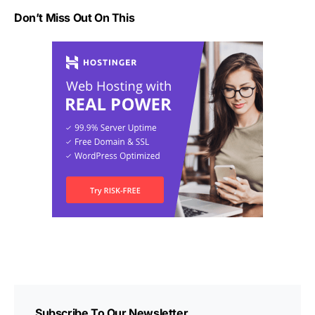
Don’t Miss Out On This
Subscribe To Our Newsletter