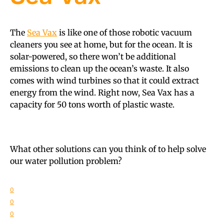
The
Sea Vax
is like one of those robotic vacuum
cleaners you see at home, but for the ocean. It is
solar-powered, so there won’t be additional
emissions to clean up the ocean’s waste. It also
comes with wind turbines so that it could extract
energy from the wind. Right now, Sea Vax has a
capacity for 50 tons worth of plastic waste.
What other solutions can you think of to help solve
our water pollution problem?
0
0
0