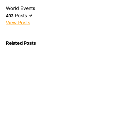
World Events
Posts
493
View Posts
Related Posts