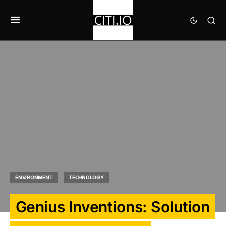
ENVIRONMENT
TECHNOLOGY
Genius Inventions: Solution