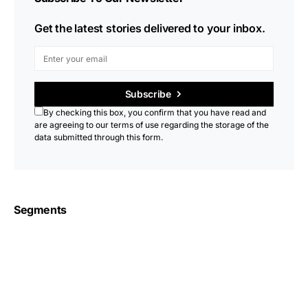
Get the latest stories delivered to your inbox.
Subscribe
By checking this box, you confirm that you have read and
are agreeing to our terms of use regarding the storage of the
data submitted through this form.
Segments