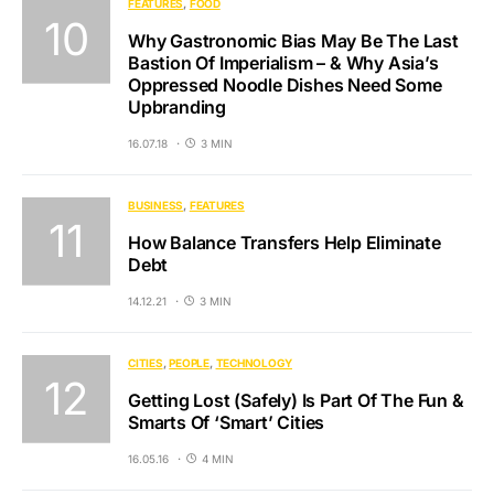
FEATURES
FOOD
Why Gastronomic Bias May Be The Last
Bastion Of Imperialism – & Why Asia’s
Oppressed Noodle Dishes Need Some
Upbranding
16.07.18
3 MIN
BUSINESS
FEATURES
How Balance Transfers Help Eliminate
Debt
14.12.21
3 MIN
CITIES
PEOPLE
TECHNOLOGY
Getting Lost (Safely) Is Part Of The Fun &
Smarts Of ‘Smart’ Cities
16.05.16
4 MIN