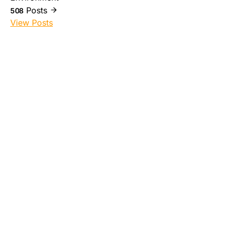
Posts
508
View Posts