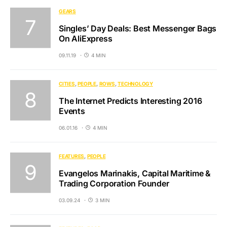
GEARS
Singles’ Day Deals: Best Messenger Bags
On AliExpress
09.11.19
4 MIN
CITIES
PEOPLE
ROWS
TECHNOLOGY
The Internet Predicts Interesting 2016
Events
06.01.16
4 MIN
FEATURES
PEOPLE
Evangelos Marinakis, Capital Maritime &
Trading Corporation Founder
03.09.24
3 MIN