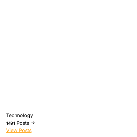
Technology
Posts
1491
View Posts