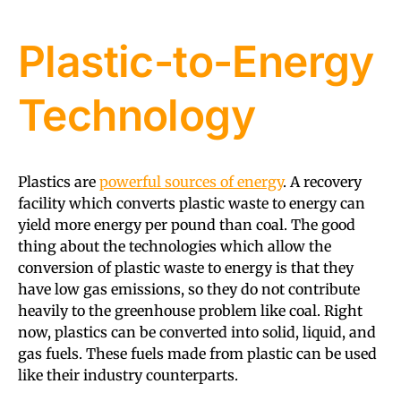
Plastic-to-Energy
Technology
Plastics are
powerful sources of energy
. A recovery
facility which converts plastic waste to energy can
yield more energy per pound than coal. The good
thing about the technologies which allow the
conversion of plastic waste to energy is that they
have low gas emissions, so they do not contribute
heavily to the greenhouse problem like coal. Right
now, plastics can be converted into solid, liquid, and
gas fuels. These fuels made from plastic can be used
like their industry counterparts.