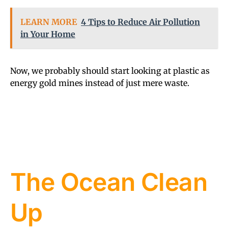
LEARN MORE
4 Tips to Reduce Air Pollution
in Your Home
Now, we probably should start looking at plastic as
energy gold mines instead of just mere waste.
The Ocean Clean
Up