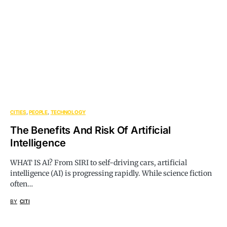
CITIES
PEOPLE
TECHNOLOGY
The Benefits And Risk Of Artificial
Intelligence
WHAT IS AI? From SIRI to self-driving cars, artificial
intelligence (AI) is progressing rapidly. While science fiction
often…
BY
CITI