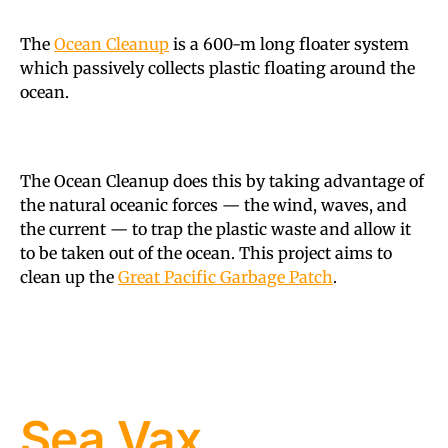
The
Ocean Cleanup
is a 600-m long floater system
which passively collects plastic floating around the
ocean.
The Ocean Cleanup does this by taking advantage of
the natural oceanic forces — the wind, waves, and
the current — to trap the plastic waste and allow it
to be taken out of the ocean. This project aims to
clean up the
Great Pacific Garbage Patch
.
Sea Vax