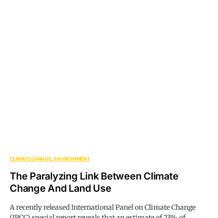
CLIMATE CHANGE
ENVIRONMENT
The Paralyzing Link Between Climate
Change And Land Use
A recently released International Panel on Climate Change
(IPCC) special report reveals that an estimate of 23% of…