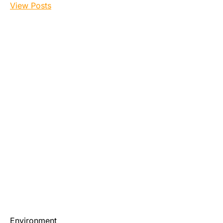
View Posts
Environment