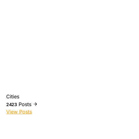
Cities
Posts
2423
View Posts