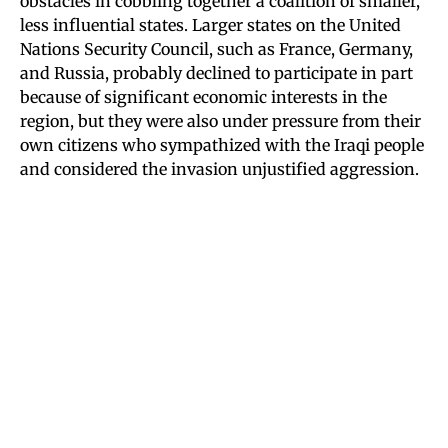
obstacles in cobbling together a coalition of smaller,
less influential states. Larger states on the United
Nations Security Council, such as France, Germany,
and Russia, probably declined to participate in part
because of significant economic interests in the
region, but they were also under pressure from their
own citizens who sympathized with the Iraqi people
and considered the invasion unjustified aggression.