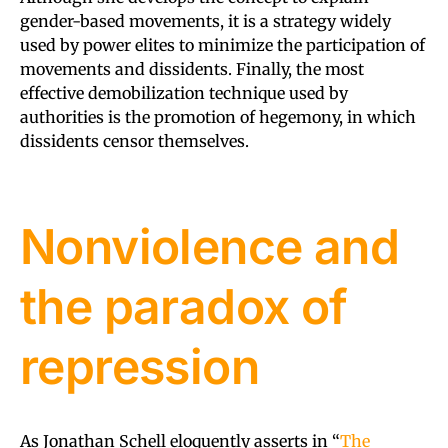
gender-based movements, it is a strategy widely
used by power elites to minimize the participation of
movements and dissidents. Finally, the most
effective demobilization technique used by
authorities is the promotion of hegemony, in which
dissidents censor themselves.
Nonviolence and
the paradox of
repression
As Jonathan Schell eloquently asserts in “
The