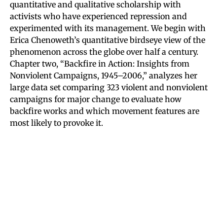
quantitative and qualitative scholarship with
activists who have experienced repression and
experimented with its management. We begin with
Erica Chenoweth’s quantitative birdseye view of the
phenomenon across the globe over half a century.
Chapter two, “Backfire in Action: Insights from
Nonviolent Campaigns, 1945–2006,” analyzes her
large data set comparing 323 violent and nonviolent
campaigns for major change to evaluate how
backfire works and which movement features are
most likely to provoke it.