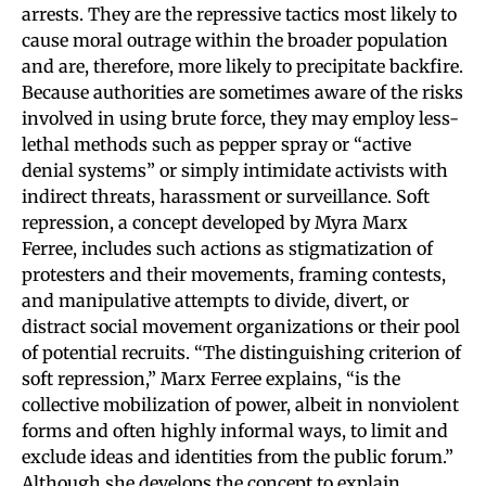
arrests. They are the repressive tactics most likely to
cause moral outrage within the broader population
and are, therefore, more likely to precipitate backfire.
Because authorities are sometimes aware of the risks
involved in using brute force, they may employ less-
lethal methods such as pepper spray or “active
denial systems” or simply intimidate activists with
indirect threats, harassment or surveillance. Soft
repression, a concept developed by Myra Marx
Ferree, includes such actions as stigmatization of
protesters and their movements, framing contests,
and manipulative attempts to divide, divert, or
distract social movement organizations or their pool
of potential recruits. “The distinguishing criterion of
soft repression,” Marx Ferree explains, “is the
collective mobilization of power, albeit in nonviolent
forms and often highly informal ways, to limit and
exclude ideas and identities from the public forum.”
Although she develops the concept to explain