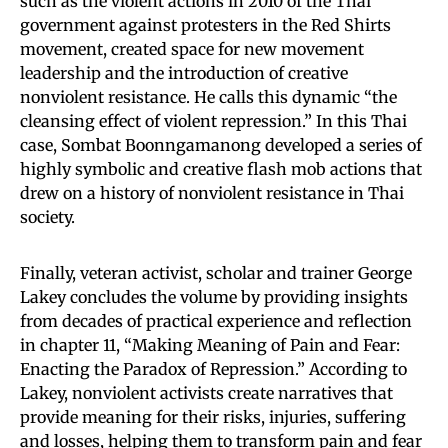
such as the violent actions in 2010 of the Thai
government against protesters in the Red Shirts
movement, created space for new movement
leadership and the introduction of creative
nonviolent resistance. He calls this dynamic “the
cleansing effect of violent repression.” In this Thai
case, Sombat Boonngamanong developed a series of
highly symbolic and creative flash mob actions that
drew on a history of nonviolent resistance in Thai
society.
Finally, veteran activist, scholar and trainer George
Lakey concludes the volume by providing insights
from decades of practical experience and reflection
in chapter 11, “Making Meaning of Pain and Fear:
Enacting the Paradox of Repression.” According to
Lakey, nonviolent activists create narratives that
provide meaning for their risks, injuries, suffering
and losses, helping them to transform pain and fear