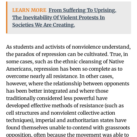
LEARN MORE
From Suffering To Uprising.
The Inevitability Of Violent Protests In
Societies We Are Creating.
As students and activists of nonviolence understand,
the paradox of repression can be cultivated. True, in
some cases, such as the ethnic cleansing of Native
Americans, repression has been so complete as to
overcome nearly all resistance. In other cases,
however, where the relationship between opponents
has been better integrated and where those
traditionally considered less powerful have
developed effective methods of resistance (such as
cell structures and nonviolent collective action
techniques), imperial and authoritarian states have
found themselves unable to contend with grassroots
opposition, often because the movement was able to