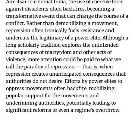
Amritsar in colonial India, the use of coercive force
against dissidents often backfires, becoming a
transformative event that can change the course of a
conflict. Rather than demobilizing a movement,
repression often ironically fuels resistance and
undercuts the legitimacy of a power elite. Although a
long scholarly tradition explores the unintended
consequences of martyrdom and other acts of
violence, more attention could be paid to what we
call the paradox of repression — that is, when
repression creates unanticipated consequences that
authorities do not desire. Efforts by power elites to
oppress movements often backfire, mobilizing
popular support for the movements and
undermining authorities, potentially leading to
significant reforms or even a regime’s overthrow.