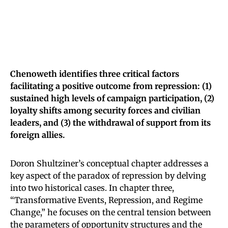
Chenoweth identifies three critical factors
facilitating a positive outcome from repression: (1)
sustained high levels of campaign participation, (2)
loyalty shifts among security forces and civilian
leaders, and (3) the withdrawal of support from its
foreign allies.
Doron Shultziner’s conceptual chapter addresses a
key aspect of the paradox of repression by delving
into two historical cases. In chapter three,
“Transformative Events, Repression, and Regime
Change,” he focuses on the central tension between
the parameters of opportunity structures and the