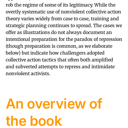
rob the regime of some of its legitimacy. While the
overtly systematic use of nonviolent collective action
theory varies widely from case to case, training and
strategic planning continues to spread. The cases we
offer as illustrations do not always document an
intentional preparation for the paradox of repression
(though preparation is common, as we elaborate
below) but indicate how challengers adopted
collective action tactics that often both amplified
and subverted attempts to repress and intimidate
nonviolent activists.
An overview of
the book