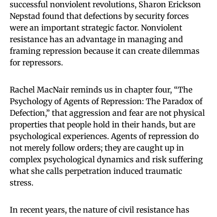
successful nonviolent revolutions, Sharon Erickson
Nepstad found that defections by security forces
were an important strategic factor. Nonviolent
resistance has an advantage in managing and
framing repression because it can create dilemmas
for repressors.
Rachel MacNair reminds us in chapter four, “The
Psychology of Agents of Repression: The Paradox of
Defection,” that aggression and fear are not physical
properties that people hold in their hands, but are
psychological experiences. Agents of repression do
not merely follow orders; they are caught up in
complex psychological dynamics and risk suffering
what she calls perpetration induced traumatic
stress.
In recent years, the nature of civil resistance has