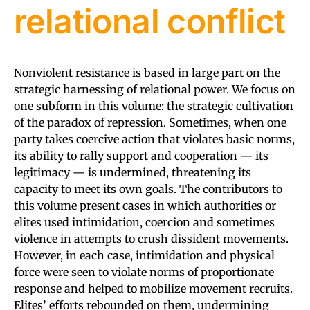
relational conflict
Nonviolent resistance is based in large part on the
strategic harnessing of relational power. We focus on
one subform in this volume: the strategic cultivation
of the paradox of repression. Sometimes, when one
party takes coercive action that violates basic norms,
its ability to rally support and cooperation — its
legitimacy — is undermined, threatening its
capacity to meet its own goals. The contributors to
this volume present cases in which authorities or
elites used intimidation, coercion and sometimes
violence in attempts to crush dissident movements.
However, in each case, intimidation and physical
force were seen to violate norms of proportionate
response and helped to mobilize movement recruits.
Elites’ efforts rebounded on them, undermining