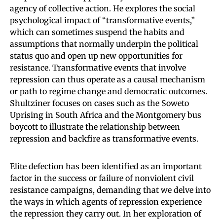
agency of collective action. He explores the social
psychological impact of “transformative events,”
which can sometimes suspend the habits and
assumptions that normally underpin the political
status quo and open up new opportunities for
resistance. Transformative events that involve
repression can thus operate as a causal mechanism
or path to regime change and democratic outcomes.
Shultziner focuses on cases such as the Soweto
Uprising in South Africa and the Montgomery bus
boycott to illustrate the relationship between
repression and backfire as transformative events.
Elite defection has been identified as an important
factor in the success or failure of nonviolent civil
resistance campaigns, demanding that we delve into
the ways in which agents of repression experience
the repression they carry out. In her exploration of