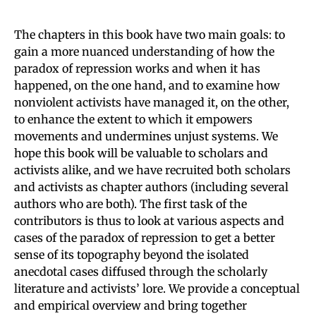
The chapters in this book have two main goals: to
gain a more nuanced understanding of how the
paradox of repression works and when it has
happened, on the one hand, and to examine how
nonviolent activists have managed it, on the other,
to enhance the extent to which it empowers
movements and undermines unjust systems. We
hope this book will be valuable to scholars and
activists alike, and we have recruited both scholars
and activists as chapter authors (including several
authors who are both). The first task of the
contributors is thus to look at various aspects and
cases of the paradox of repression to get a better
sense of its topography beyond the isolated
anecdotal cases diffused through the scholarly
literature and activists’ lore. We provide a conceptual
and empirical overview and bring together