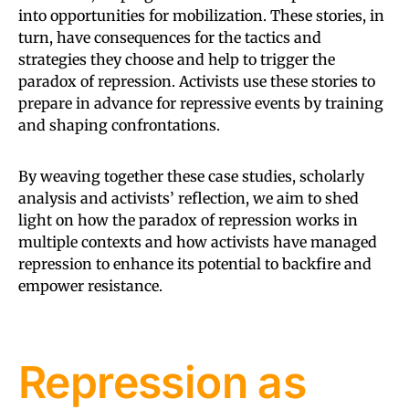
into opportunities for mobilization. These stories, in
turn, have consequences for the tactics and
strategies they choose and help to trigger the
paradox of repression. Activists use these stories to
prepare in advance for repressive events by training
and shaping confrontations.
By weaving together these case studies, scholarly
analysis and activists’ reflection, we aim to shed
light on how the paradox of repression works in
multiple contexts and how activists have managed
repression to enhance its potential to backfire and
empower resistance.
Repression as