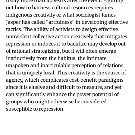
today, more than 40 years after the event. Figuring
out how to harness cultural resources requires
indigenous creativity or what sociologist James
Jasper has called “artfulness” in developing effective
tactics. The ability of activists to design effective
nonviolent collective action creatively that mitigates
repression or induces it to backfire may develop out
of rational strategizing, but it will often emerge
instinctively from the habitus, the intimate,
unspoken and inarticulable perception of relations
that is uniquely local. This creativity is the source of
agency, which complicates cost-benefit paradigms
since it is elusive and difficult to measure, and yet
can significantly enhance the power potential of
groups who might otherwise be considered
susceptible to repression.