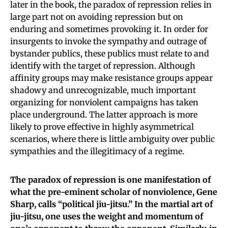
later in the book, the paradox of repression relies in
large part not on avoiding repression but on
enduring and sometimes provoking it. In order for
insurgents to invoke the sympathy and outrage of
bystander publics, these publics must relate to and
identify with the target of repression. Although
affinity groups may make resistance groups appear
shadowy and unrecognizable, much important
organizing for nonviolent campaigns has taken
place underground. The latter approach is more
likely to prove effective in highly asymmetrical
scenarios, where there is little ambiguity over public
sympathies and the illegitimacy of a regime.
The paradox of repression is one manifestation of
what the pre-eminent scholar of nonviolence, Gene
Sharp, calls “political jiu-jitsu.” In the martial art of
jiu-jitsu, one uses the weight and momentum of