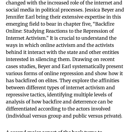
changed with the increased role of the internet and
social media in political processes. Jessica Beyer and
Jennifer Earl bring their extensive expertise in this
emerging field to bear in chapter five, “Backfire
Online: Studying Reactions to the Repression of
Internet Activism.” It is crucial to understand the
ways in which online activism and the activists
behind it interact with the state and other entities
interested in silencing them. Drawing on recent
cases studies, Beyer and Earl systematically present
various forms of online repression and show how it
has backfired on elites. They explore the affinities
between different types of internet activism and
repressive tactics, identifying multiple levels of
analysis of how backfire and deterrence can be
differentiated according to the actors involved
(individual versus group and public versus private).