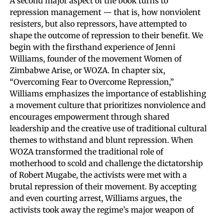
A second major aspect of the book turns to
repression management — that is, how nonviolent
resisters, but also repressors, have attempted to
shape the outcome of repression to their benefit. We
begin with the firsthand experience of Jenni
Williams, founder of the movement Women of
Zimbabwe Arise, or WOZA. In chapter six,
“Overcoming Fear to Overcome Repression,”
Williams emphasizes the importance of establishing
a movement culture that prioritizes nonviolence and
encourages empowerment through shared
leadership and the creative use of traditional cultural
themes to withstand and blunt repression. When
WOZA transformed the traditional role of
motherhood to scold and challenge the dictatorship
of Robert Mugabe, the activists were met with a
brutal repression of their movement. By accepting
and even courting arrest, Williams argues, the
activists took away the regime’s major weapon of