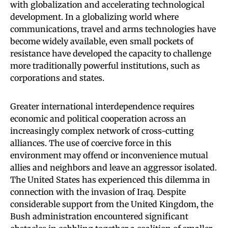
with globalization and accelerating technological
development. In a globalizing world where
communications, travel and arms technologies have
become widely available, even small pockets of
resistance have developed the capacity to challenge
more traditionally powerful institutions, such as
corporations and states.
Greater international interdependence requires
economic and political cooperation across an
increasingly complex network of cross-cutting
alliances. The use of coercive force in this
environment may offend or inconvenience mutual
allies and neighbors and leave an aggressor isolated.
The United States has experienced this dilemma in
connection with the invasion of Iraq. Despite
considerable support from the United Kingdom, the
Bush administration encountered significant