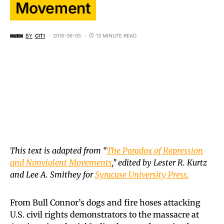
Movement
BY
CITI
2019-06-05
13 MINUTE READ
This text is adapted from “
The Paradox of Repression
and Nonviolent Movements
,” edited by Lester R. Kurtz
and Lee A. Smithey for
Syracuse University Press.
From Bull Connor’s dogs and fire hoses attacking
U.S. civil rights demonstrators to the massacre at