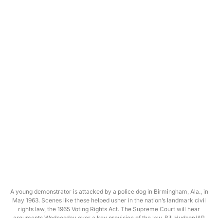
A young demonstrator is attacked by a police dog in Birmingham, Ala., in
May 1963. Scenes like these helped usher in the nation’s landmark civil
rights law, the 1965 Voting Rights Act. The Supreme Court will hear
arguments Wednesday over a key provision of the law. Bill Hudson/AP