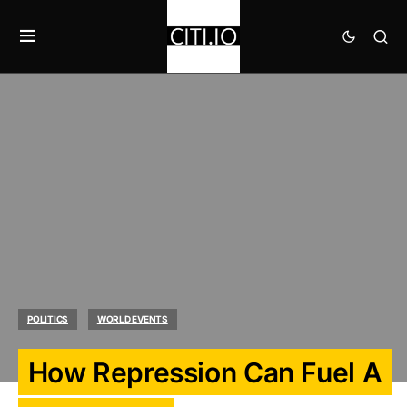
POLITICS
WORLD EVENTS
How Repression Can Fuel A