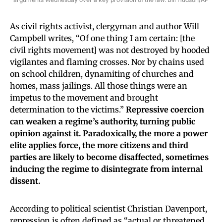
As civil rights activist, clergyman and author Will
Campbell writes, “Of one thing I am certain: [the
civil rights movement] was not destroyed by hooded
vigilantes and flaming crosses. Nor by chains used
on school children, dynamiting of churches and
homes, mass jailings. All those things were an
impetus to the movement and brought
determination to the victims.”
Repressive coercion
can weaken a regime’s authority, turning public
opinion against it. Paradoxically, the more a power
elite applies force, the more citizens and third
parties are likely to become disaffected, sometimes
inducing the regime to disintegrate from internal
dissent.
According to political scientist Christian Davenport,
repression is often defined as “actual or threatened