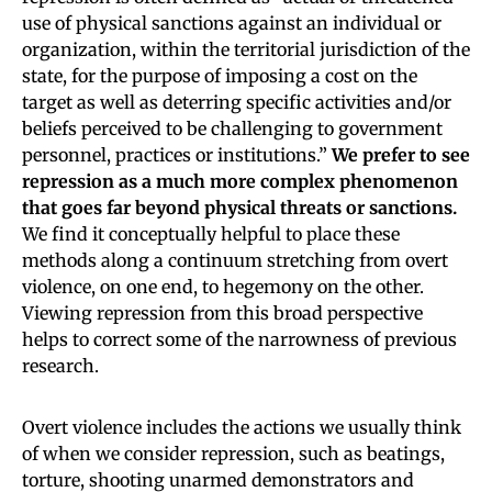
use of physical sanctions against an individual or
organization, within the territorial jurisdiction of the
state, for the purpose of imposing a cost on the
target as well as deterring specific activities and/or
beliefs perceived to be challenging to government
personnel, practices or institutions.”
We prefer to see
repression as a much more complex phenomenon
that goes far beyond physical threats or sanctions.
We find it conceptually helpful to place these
methods along a continuum stretching from overt
violence, on one end, to hegemony on the other.
Viewing repression from this broad perspective
helps to correct some of the narrowness of previous
research.
Overt violence includes the actions we usually think
of when we consider repression, such as beatings,
torture, shooting unarmed demonstrators and