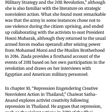
Military Strategy and the 2011 Revolution,” although
she is also familiar with the literature on strategic
nonviolent action. What she found most remarkable
was that the army in some instances chose not to
use violence during the citizen uprising, and ended
up collaborating with the activists to oust President
Hosni Mubarak, although they returned to the usual
armed forces modus operandi after seizing power
from Mohamed Morsi and the Muslim Brotherhood
in 2014. Ziada provides a firsthand account of the
events of 2011 based on her own participation in the
revolution and draws on her interviews with
Egyptian and American military personnel.
In chapter 10, “Repression Engendering Creative
Nonviolent Action in Thailand,” Chaiwat Satha-
Anand explores activist creativity following
repression in Thailand. He argues that repression,