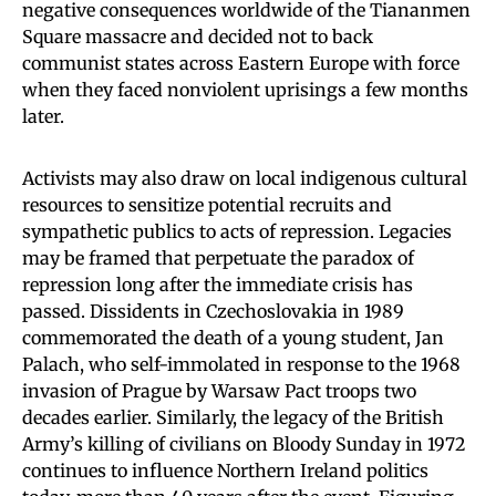
negative consequences worldwide of the Tiananmen
Square massacre and decided not to back
communist states across Eastern Europe with force
when they faced nonviolent uprisings a few months
later.
Activists may also draw on local indigenous cultural
resources to sensitize potential recruits and
sympathetic publics to acts of repression. Legacies
may be framed that perpetuate the paradox of
repression long after the immediate crisis has
passed. Dissidents in Czechoslovakia in 1989
commemorated the death of a young student, Jan
Palach, who self-immolated in response to the 1968
invasion of Prague by Warsaw Pact troops two
decades earlier. Similarly, the legacy of the British
Army’s killing of civilians on Bloody Sunday in 1972
continues to influence Northern Ireland politics