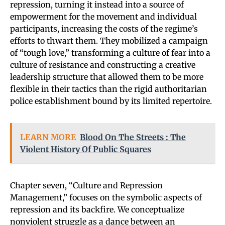
repression, turning it instead into a source of
empowerment for the movement and individual
participants, increasing the costs of the regime’s
efforts to thwart them. They mobilized a campaign
of “tough love,” transforming a culture of fear into a
culture of resistance and constructing a creative
leadership structure that allowed them to be more
flexible in their tactics than the rigid authoritarian
police establishment bound by its limited repertoire.
LEARN MORE
Blood On The Streets : The
Violent History Of Public Squares
Chapter seven, “Culture and Repression
Management,” focuses on the symbolic aspects of
repression and its backfire. We conceptualize
nonviolent struggle as a dance between an