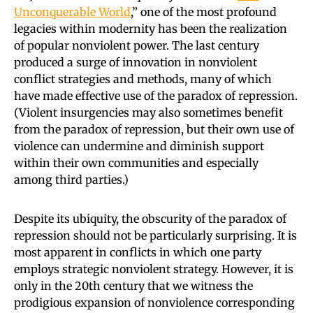
Unconquerable World
,” one of the most profound
legacies within modernity has been the realization
of popular nonviolent power. The last century
produced a surge of innovation in nonviolent
conflict strategies and methods, many of which
have made effective use of the paradox of repression.
(Violent insurgencies may also sometimes benefit
from the paradox of repression, but their own use of
violence can undermine and diminish support
within their own communities and especially
among third parties.)
Despite its ubiquity, the obscurity of the paradox of
repression should not be particularly surprising. It is
most apparent in conflicts in which one party
employs strategic nonviolent strategy. However, it is
only in the 20th century that we witness the
prodigious expansion of nonviolence corresponding