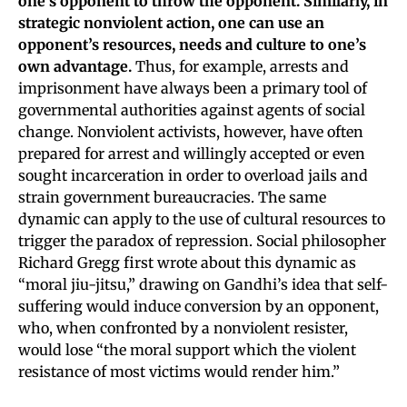
one’s opponent to throw the opponent. Similarly, in
strategic nonviolent action, one can use an
opponent’s resources, needs and culture to one’s
own advantage.
Thus, for example, arrests and
imprisonment have always been a primary tool of
governmental authorities against agents of social
change. Nonviolent activists, however, have often
prepared for arrest and willingly accepted or even
sought incarceration in order to overload jails and
strain government bureaucracies. The same
dynamic can apply to the use of cultural resources to
trigger the paradox of repression. Social philosopher
Richard Gregg first wrote about this dynamic as
“moral jiu-jitsu,” drawing on Gandhi’s idea that self-
suffering would induce conversion by an opponent,
who, when confronted by a nonviolent resister,
would lose “the moral support which the violent
resistance of most victims would render him.”