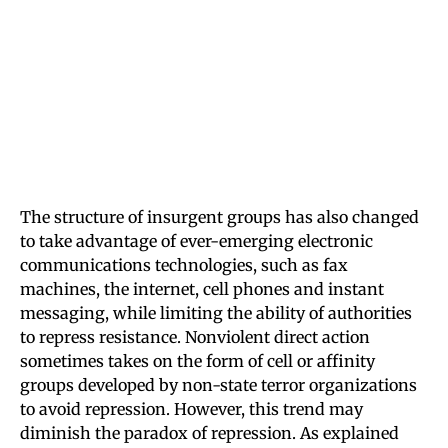
The structure of insurgent groups has also changed
to take advantage of ever-emerging electronic
communications technologies, such as fax
machines, the internet, cell phones and instant
messaging, while limiting the ability of authorities
to repress resistance. Nonviolent direct action
sometimes takes on the form of cell or affinity
groups developed by non-state terror organizations
to avoid repression. However, this trend may
diminish the paradox of repression. As explained