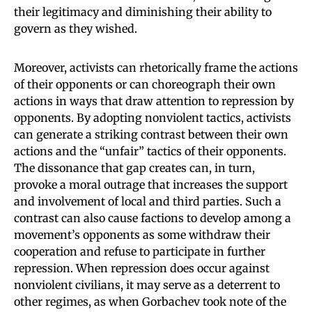
their legitimacy and diminishing their ability to
govern as they wished.
Moreover, activists can rhetorically frame the actions
of their opponents or can choreograph their own
actions in ways that draw attention to repression by
opponents. By adopting nonviolent tactics, activists
can generate a striking contrast between their own
actions and the “unfair” tactics of their opponents.
The dissonance that gap creates can, in turn,
provoke a moral outrage that increases the support
and involvement of local and third parties. Such a
contrast can also cause factions to develop among a
movement’s opponents as some withdraw their
cooperation and refuse to participate in further
repression. When repression does occur against
nonviolent civilians, it may serve as a deterrent to
other regimes, as when Gorbachev took note of the