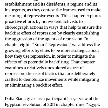
establishment and its dissidents, a regime and its
insurgents, as they contest the frames used to make
meaning of repressive events. This chapter explores
proactive efforts by nonviolent activists to
choreograph actions in ways that help to ensure the
backfire effect of repression by clearly establishing
the aggression of the agents of repression. In
chapter eight, “‘Smart’ Repression,” we address the
growing efforts by elites to be more strategic about
how they use repression, in order to mitigate the
effects of its potentially backfiring. That chapter
examines a relatively unexplored aspect of
repression, the use of tactics that are deliberately
crafted to demobilize movements while mitigating
or eliminating a backfire effect.
Dalia Ziada gives us a participant’s-eye-view of the
Egyptian revolution of 2011 in chapter nine, “Egypt: