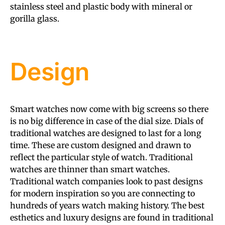
stainless steel and plastic body with mineral or
gorilla glass.
Design
Smart watches now come with big screens so there
is no big difference in case of the dial size. Dials of
traditional watches are designed to last for a long
time. These are custom designed and drawn to
reflect the particular style of watch. Traditional
watches are thinner than smart watches.
Traditional watch companies look to past designs
for modern inspiration so you are connecting to
hundreds of years watch making history. The best
esthetics and luxury designs are found in traditional