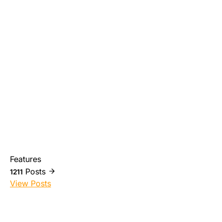
Features
Posts
1211
View Posts