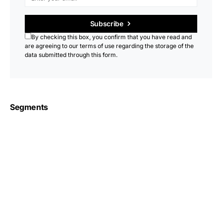
Subscribe
By checking this box, you confirm that you have read and
are agreeing to our terms of use regarding the storage of the
data submitted through this form.
Segments