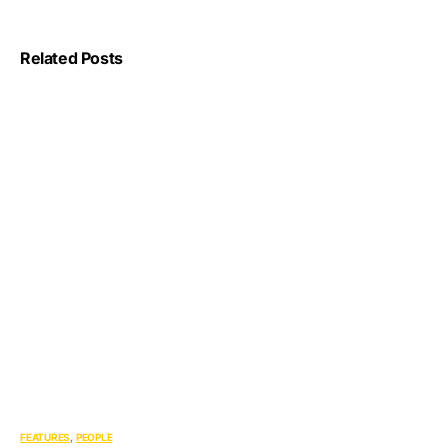
Related Posts
FEATURES
PEOPLE