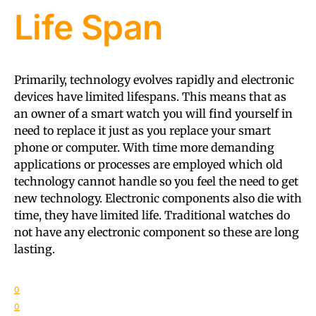
Life Span
Primarily, technology evolves rapidly and electronic
devices have limited lifespans. This means that as
an owner of a smart watch you will find yourself in
need to replace it just as you replace your smart
phone or computer. With time more demanding
applications or processes are employed which old
technology cannot handle so you feel the need to get
new technology. Electronic components also die with
time, they have limited life. Traditional watches do
not have any electronic component so these are long
lasting.
0
0