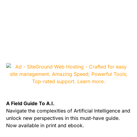
A Field Guide To A.I.
Navigate the complexities of Artificial Intelligence and
unlock new perspectives in this must-have guide.
Now available in print and ebook.