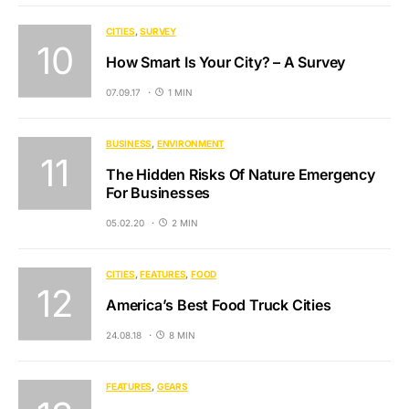
CITIES
SURVEY
How Smart Is Your City? – A Survey
07.09.17
1 MIN
BUSINESS
ENVIRONMENT
The Hidden Risks Of Nature Emergency
For Businesses
05.02.20
2 MIN
CITIES
FEATURES
FOOD
America’s Best Food Truck Cities
24.08.18
8 MIN
FEATURES
GEARS