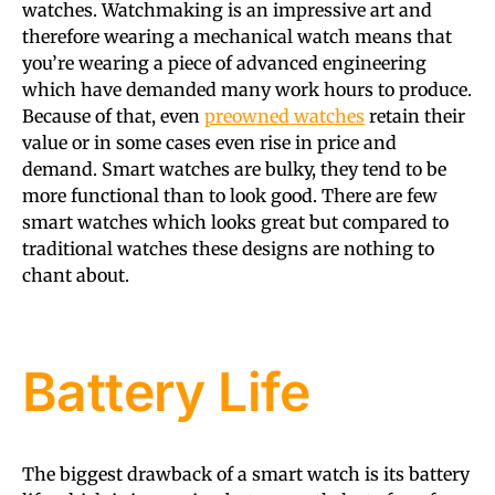
watches. Watchmaking is an impressive art and
therefore wearing a mechanical watch means that
you’re wearing a piece of advanced engineering
which have demanded many work hours to produce.
Because of that, even
preowned watches
retain their
value or in some cases even rise in price and
demand. Smart watches are bulky, they tend to be
more functional than to look good. There are few
smart watches which looks great but compared to
traditional watches these designs are nothing to
chant about.
Battery Life
The biggest drawback of a smart watch is its battery