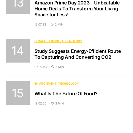
Amazon Prime Day 2023 – Unbeatable
Home Deals To Transform Your Living
Space for Less!
12.07.23
2 MIN
CLIMATE CHANGE
TECHNOLOGY
Study Suggests Energy-Efficient Route
To Capturing And Converting CO2
07.09.23
5 MIN
ENVIRONMENT
TECHNOLOGY
What Is The Future Of Food?
13.02.20
3 MIN