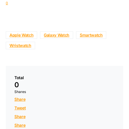
0
Apple Watch
Galaxy Watch
Smartwatch
Wristwatch
Total
0
Shares
Share
Tweet
Share
Share