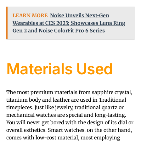
LEARN MORE
Noise Unveils Next-Gen
Wearables at CES 2025; Showcases Luna Ring
Gen 2 and Noise ColorFit Pro 6 Series
Materials Used
The most premium materials from sapphire crystal,
titanium body and leather are used in Traditional
timepieces. Just like jewelry, traditional quartz or
mechanical watches are special and long-lasting.
You will never get bored with the design of its dial or
overall esthetics. Smart watches, on the other hand,
comes with low-cost material, most employing