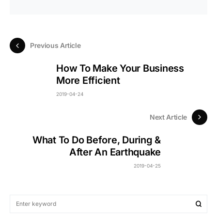
Previous Article
How To Make Your Business
More Efficient
2019-04-24
Next Article
What To Do Before, During &
After An Earthquake
2019-04-25