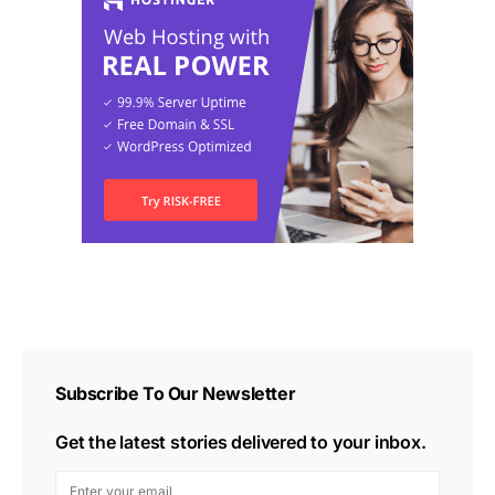
Subscribe To Our Newsletter
Get the latest stories delivered to your inbox.