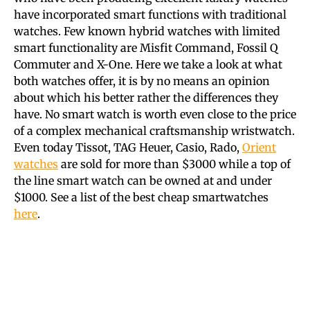
have incorporated smart functions with traditional
watches. Few known hybrid watches with limited
smart functionality are Misfit Command, Fossil Q
Commuter and X-One. Here we take a look at what
both watches offer, it is by no means an opinion
about which his better rather the differences they
have. No smart watch is worth even close to the price
of a complex mechanical craftsmanship wristwatch.
Even today Tissot, TAG Heuer, Casio, Rado,
Orient
watches
are sold for more than $3000 while a top of
the line smart watch can be owned at and under
$1000.
See a list of the best cheap smartwatches
here
.