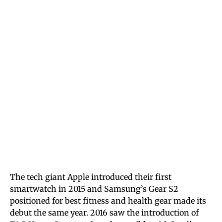
The tech giant Apple introduced their first
smartwatch in 2015 and Samsung’s Gear S2
positioned for best fitness and health gear made its
debut the same year. 2016 saw the introduction of