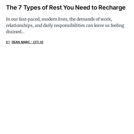
The 7 Types of Rest You Need to Recharge
In our fast-paced, modern lives, the demands of work,
relationships, and daily responsibilities can leave us feeling
drained…
BY
DEAN MARC - CITI IO