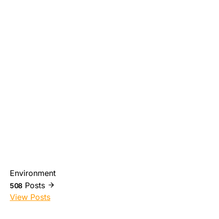
Environment
Posts
508
View Posts