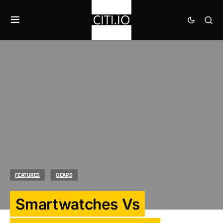
FEATURES
GEARS
Smartwatches Vs