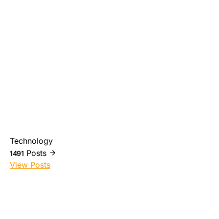
Technology
Posts
1491
View Posts