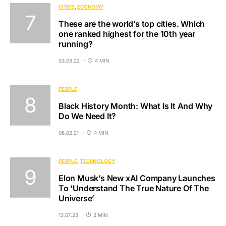
CITIES
ECONOMY
These are the world’s top cities. Which
one ranked highest for the 10th year
running?
03.03.22
4 MIN
PEOPLE
Black History Month: What Is It And Why
Do We Need It?
08.02.21
4 MIN
PEOPLE
TECHNOLOGY
Elon Musk’s New xAI Company Launches
To ‘Understand The True Nature Of The
Universe’
13.07.23
2 MIN