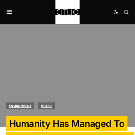
ENVIRONMENT
PEOPLE
Humanity Has Managed To