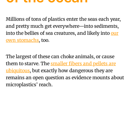
Millions of tons of plastics enter the seas each year,
and pretty much get everywhere—into sediments,
into the bellies of sea creatures, and likely into
our
own stomachs
, too.
The largest of these can choke animals, or cause
them to starve. The
smaller fibers and pellets are
ubiquitous
, but exactly how dangerous they are
remains an open question as evidence mounts about
microplastics’ reach.