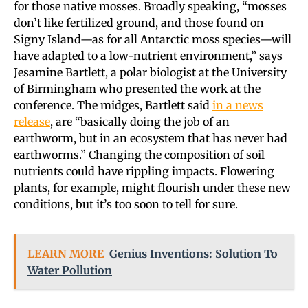
for those native mosses. Broadly speaking, “mosses
don’t like fertilized ground, and those found on
Signy Island—as for all Antarctic moss species—will
have adapted to a low-nutrient environment,” says
Jesamine Bartlett, a polar biologist at the University
of Birmingham who presented the work at the
conference. The midges, Bartlett said
in a news
release
, are “basically doing the job of an
earthworm, but in an ecosystem that has never had
earthworms.” Changing the composition of soil
nutrients could have rippling impacts. Flowering
plants, for example, might flourish under these new
conditions, but it’s too soon to tell for sure.
LEARN MORE
Genius Inventions: Solution To
Water Pollution