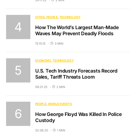
CITIES
PEOPLE
TECHNOLOGY
How The World’s Largest Man-Made
Waves May Prevent Deadly Floods
15.10.15
3 MIN
ECONOMY
TECHNOLOGY
U.S. Tech Industry Forecasts Record
Sales, Tariff Threats Loom
09.01.25
2 MIN
PEOPLE
WORLD EVENTS
How George Floyd Was Killed In Police
Custody
02.06.20
1 MIN