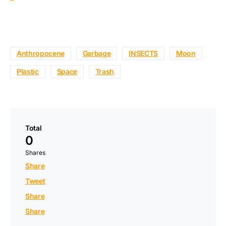
Anthropocene
Garbage
INSECTS
Moon
Plastic
Space
Trash
Total
0
Shares
Share
Tweet
Share
Share