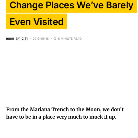
Change Places We’ve Barely
Even Visited
BY
CITI
2019-01-16
6 MINUTE READ
From the Mariana Trench to the Moon, we don’t
have to be in a place very much to muck it up.