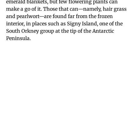
emerald blankets, but few flowering plants can
make a go of it. Those that can—namely, hair grass
and pearlwort—are found far from the frozen
interior, in places such as Signy Island, one of the
South Orkney group at the tip of the Antarctic
Peninsula.