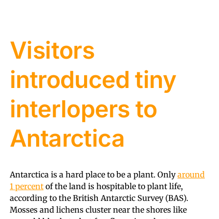
Visitors
introduced tiny
interlopers to
Antarctica
Antarctica is a hard place to be a plant. Only
around
1 percent
of the land is hospitable to plant life,
according to the British Antarctic Survey (BAS).
Mosses and lichens cluster near the shores like