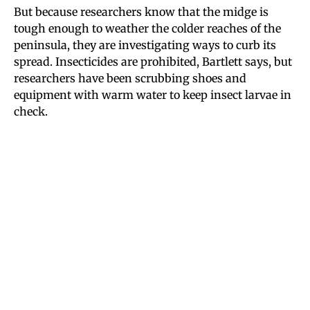
But because researchers know that the midge is
tough enough to weather the colder reaches of the
peninsula, they are investigating ways to curb its
spread. Insecticides are prohibited, Bartlett says, but
researchers have been scrubbing shoes and
equipment with warm water to keep insect larvae in
check.