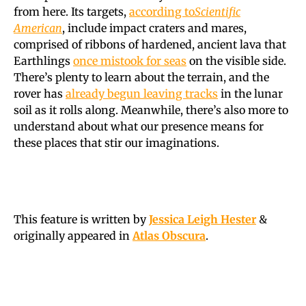
from here. Its targets,
according to
Scientific
American
, include impact craters and mares,
comprised of ribbons of hardened, ancient lava that
Earthlings
once mistook for seas
on the visible side.
There’s plenty to learn about the terrain, and the
rover has
already begun leaving tracks
in the lunar
soil as it rolls along. Meanwhile, there’s also more to
understand about what our presence means for
these places that stir our imaginations.
This feature is written by
Jessica Leigh Hester
&
originally appeared in
Atlas Obscura
.