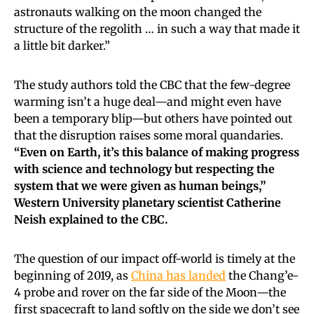
astronauts walking on the moon changed the
structure of the regolith … in such a way that made it
a little bit darker.”
The study authors told the CBC that the few-degree
warming isn’t a huge deal—and might even have
been a temporary blip—but others have pointed out
that the disruption raises some moral quandaries.
“Even on Earth, it’s this balance of making progress
with science and technology but respecting the
system that we were given as human beings,”
Western University planetary scientist Catherine
Neish explained to the CBC.
The question of our impact off-world is timely at the
beginning of 2019, as
China has landed
the Chang’e-
4 probe and rover on the far side of the Moon—the
first spacecraft to land softly on the side we don’t see