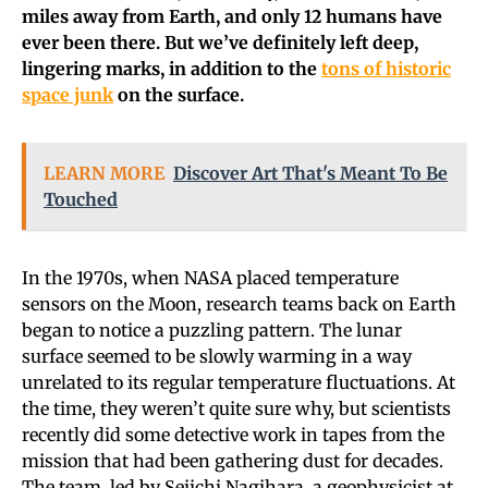
miles away from Earth, and only 12 humans have
ever been there. But we’ve definitely left deep,
lingering marks, in addition to the
tons of historic
space junk
on the surface.
LEARN MORE
Discover Art That's Meant To Be
Touched
In the 1970s, when NASA placed temperature
sensors on the Moon, research teams back on Earth
began to notice a puzzling pattern. The lunar
surface seemed to be slowly warming in a way
unrelated to its regular temperature fluctuations. At
the time, they weren’t quite sure why, but scientists
recently did some detective work in tapes from the
mission that had been gathering dust for decades.
The team, led by Seiichi Nagihara, a geophysicist at