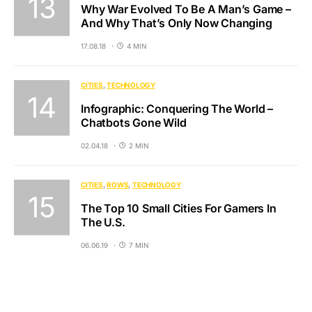
Why War Evolved To Be A Man’s Game –
And Why That’s Only Now Changing
17.08.18
4 MIN
CITIES
TECHNOLOGY
Infographic: Conquering The World –
Chatbots Gone Wild
02.04.18
2 MIN
CITIES
ROWS
TECHNOLOGY
The Top 10 Small Cities For Gamers In
The U.S.
06.06.19
7 MIN