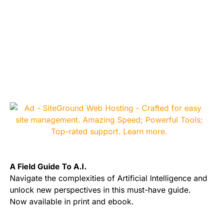
A Field Guide To A.I.
Navigate the complexities of Artificial Intelligence and
unlock new perspectives in this must-have guide.
Now available in print and ebook.