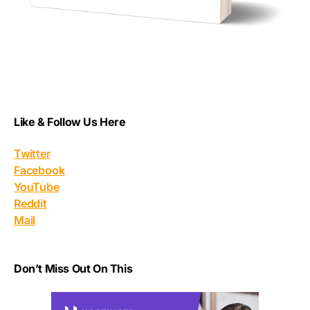
Like & Follow Us Here
Twitter
Facebook
YouTube
Reddit
Mail
Don’t Miss Out On This