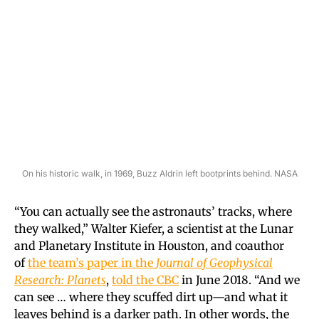
On his historic walk, in 1969, Buzz Aldrin left bootprints behind. NASA
“You can actually see the astronauts’ tracks, where
they walked,” Walter Kiefer, a scientist at the Lunar
and Planetary Institute in Houston, and coauthor
of
the team’s paper in the
Journal of Geophysical
Research: Planets
,
told the CBC
in June 2018. “And we
can see … where they scuffed dirt up—and what it
leaves behind is a darker path. In other words, the