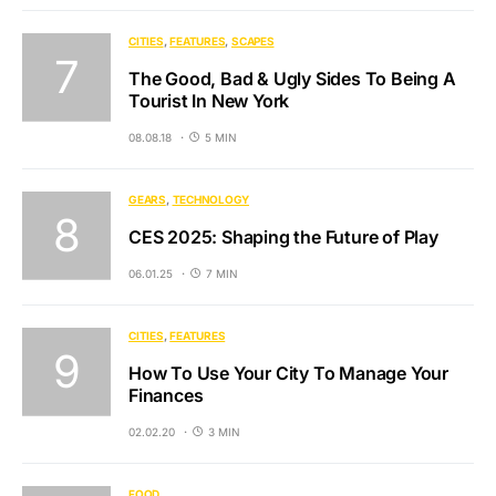
CITIES
FEATURES
SCAPES
The Good, Bad & Ugly Sides To Being A
Tourist In New York
08.08.18
5 MIN
GEARS
TECHNOLOGY
CES 2025: Shaping the Future of Play
06.01.25
7 MIN
CITIES
FEATURES
How To Use Your City To Manage Your
Finances
02.02.20
3 MIN
FOOD