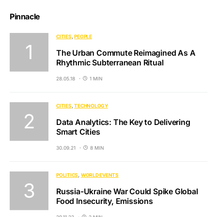
Pinnacle
CITIES
PEOPLE
The Urban Commute Reimagined As A
Rhythmic Subterranean Ritual
28.05.18
1 MIN
CITIES
TECHNOLOGY
Data Analytics: The Key to Delivering
Smart Cities
30.09.21
8 MIN
POLITICS
WORLD EVENTS
Russia-Ukraine War Could Spike Global
Food Insecurity, Emissions
29.11.22
2 MIN