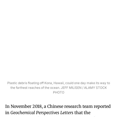
Plastic debris floating off Kona, Hawaii, could one day make its way to
the farthest reaches of the ocean. JEFF MILISEN / ALAMY STOCK
PHOTO
In November 2018, a Chinese research team reported
in
Geochemical Perspectives Letters
that the