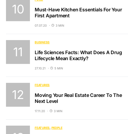
Must-Have Kitchen Essentials For Your
First Apartment
07.07.20
3 MIN
BUSINESS
Life Sciences Facts: What Does A Drug
Lifecycle Mean Exactly?
27.10.21
5 MIN
FEATURES
Moving Your Real Estate Career To The
Next Level
17.11.20
3 MIN
FEATURES
PEOPLE