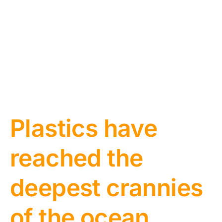
Plastics have
reached the
deepest crannies
of the ocean