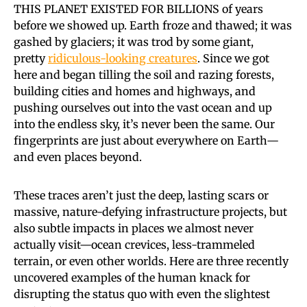
THIS PLANET EXISTED FOR BILLIONS
of years
before we showed up. Earth froze and thawed; it was
gashed by glaciers; it was trod by some giant,
pretty
ridiculous-looking creatures
. Since we got
here and began tilling the soil and razing forests,
building cities and homes and highways, and
pushing ourselves out into the vast ocean and up
into the endless sky, it’s never been the same. Our
fingerprints are just about everywhere on Earth—
and even places beyond.
These traces aren’t just the deep, lasting scars or
massive, nature-defying infrastructure projects, but
also subtle impacts in places we almost never
actually visit—ocean crevices, less-trammeled
terrain, or even other worlds. Here are three recently
uncovered examples of the human knack for
disrupting the status quo with even the slightest