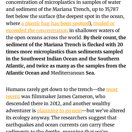
concentration of microplastics in samples of water
and sediment of the Mariana Trench, up to 35,787
feet below the surface (the deepest spot in the ocean,
where
a plastic bag has been spotted
),
rivaled or
exceeded the concentration
in shallower waters of
the open oceans across the world.
By their count, the
sediment of the Mariana Trench is flecked with 20
times more microplastics than sediments sampled
in the Southwest Indian Ocean and the Southern
Atlantic, and twice as many as the samples from the
Atlantic Ocean and
Mediterranean
Sea.
Humans rarely get down to the trench—the
most
recent
was filmmaker James Cameron, who
descended there in 2012, and another wealthy
adventurer is
planning to go next
—but we’ve altered
its ecology anyway. The researchers suggest that
earthquakes and ocean currents can carry these
sediments to the depths, meaning that we’re