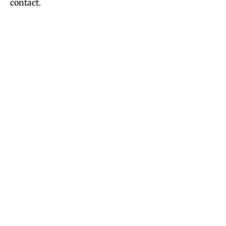
contact.