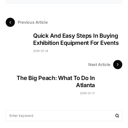
Previous Article
Quick And Easy Steps In Buying
Exhibition Equipment For Events
2019-01-14
Next Article
The Big Peach: What To Do In
Atlanta
2019-01-17