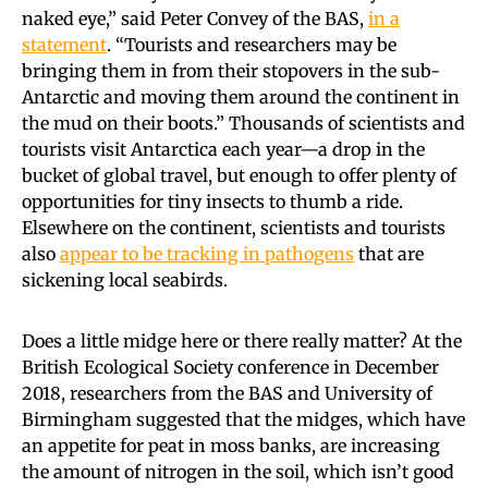
naked eye,” said Peter Convey of the BAS,
in a
statement
. “Tourists and researchers may be
bringing them in from their stopovers in the sub-
Antarctic and moving them around the continent in
the mud on their boots.” Thousands of scientists and
tourists visit Antarctica each year—a drop in the
bucket of global travel, but enough to offer plenty of
opportunities for tiny insects to thumb a ride.
Elsewhere on the continent, scientists and tourists
also
appear to be tracking in pathogens
that are
sickening local seabirds.
Does a little midge here or there really matter? At the
British Ecological Society conference in December
2018, researchers from the BAS and University of
Birmingham suggested that the midges, which have
an appetite for peat in moss banks, are increasing
the amount of nitrogen in the soil, which isn’t good