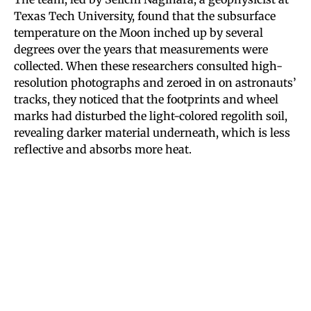
Texas Tech University, found that the subsurface
temperature on the Moon inched up by several
degrees over the years that measurements were
collected. When these researchers consulted high-
resolution photographs and zeroed in on astronauts’
tracks, they noticed that the footprints and wheel
marks had disturbed the light-colored regolith soil,
revealing darker material underneath, which is less
reflective and absorbs more heat.