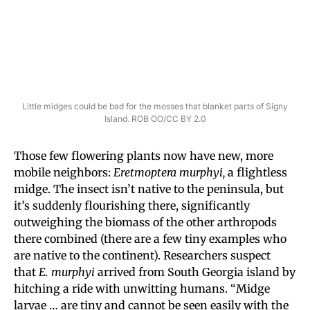
Little midges could be bad for the mosses that blanket parts of Signy
Island. ROB OO/CC BY 2.0
Those few flowering plants now have new, more
mobile neighbors:
Eretmoptera murphyi,
a flightless
midge. The insect isn’t native to the peninsula, but
it’s suddenly flourishing there, significantly
outweighing the biomass of the other arthropods
there combined (there are a few tiny examples who
are native to the continent). Researchers suspect
that
E. murphyi
arrived from South Georgia island by
hitching a ride with unwitting humans. “Midge
larvae … are tiny and cannot be seen easily with the