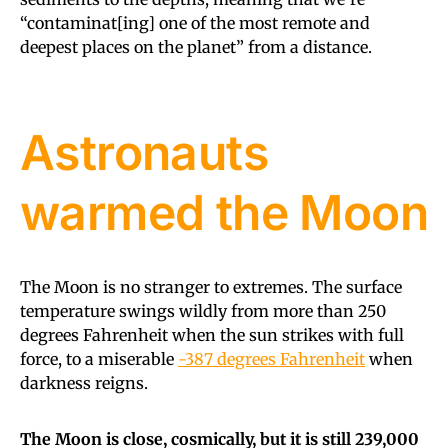
“contaminat[ing] one of the most remote and
deepest places on the planet” from a distance.
Astronauts
warmed the Moon
The Moon is no stranger to extremes. The surface
temperature swings wildly from more than 250
degrees Fahrenheit when the sun strikes with full
force, to a miserable
-387 degrees Fahrenheit
when
darkness reigns.
The Moon is close, cosmically, but it is still 239,000