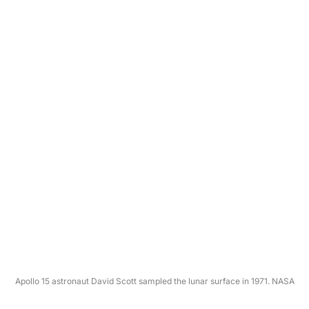
Apollo 15 astronaut David Scott sampled the lunar surface in 1971. NASA