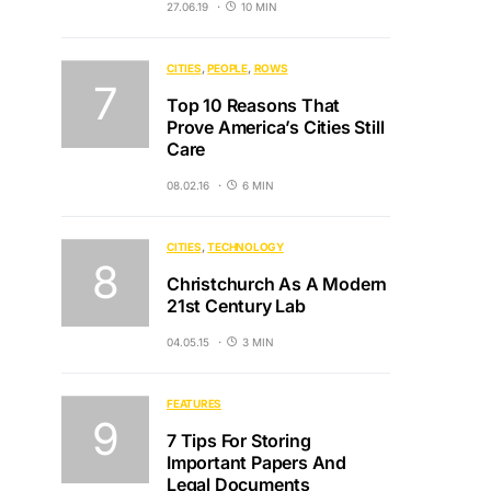
27.06.19
10 MIN
CITIES
PEOPLE
ROWS
Top 10 Reasons That
Prove America’s Cities Still
Care
08.02.16
6 MIN
CITIES
TECHNOLOGY
Christchurch As A Modern
21st Century Lab
04.05.15
3 MIN
FEATURES
7 Tips For Storing
Important Papers And
Legal Documents