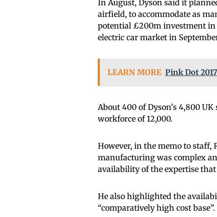
In August, Dyson said it planned
airfield, to accommodate as ma
potential £200m investment in th
electric car market in September
LEARN MORE
Pink Dot 2017
About 400 of Dyson’s 4,800 UK st
workforce of 12,000.
However, in the memo to staff, 
manufacturing was complex and
availability of the expertise tha
He also highlighted the availabil
“comparatively high cost base”.