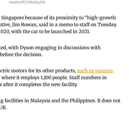
Heathcliff O’Malley/PA
 Singapore because of its proximity to “high-growth
utive, Jim Rowan, said in a memo to staff on Tuesday.
020, with the car to be launched in 2021.
sted, with Dyson engaging in discussions with
efore the decision.
tric motors for its other products,
such as vacuum
 where it employs 1,100 people. Staff numbers in
after it completes the new facility.
facilities in Malaysia and the Philippines. It does not
 UK.