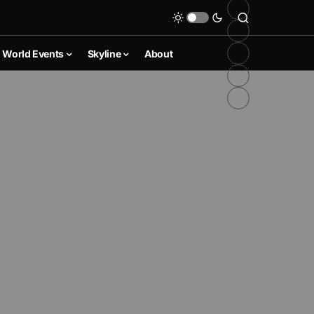
World Events
Skyline
About