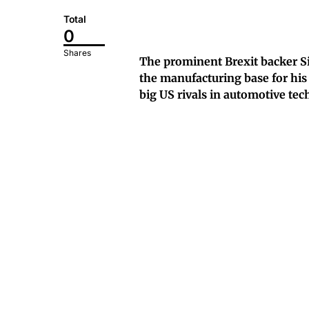
Total
0
Shares
The prominent Brexit backer S
the manufacturing base for his f
big US rivals in automotive tec