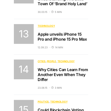
Town Of ‘Brand Holy Land’
30.03.15
5 MIN
TECHNOLOGY
Apple unveils iPhone 15
Pro and iPhone 15 Pro Max
12.09.23
14 MIN
CITIES
PEOPLE
TECHNOLOGY
Why Cities Can Learn From
Another Even When They
Differ
23.06.15
3 MIN
POLITICS
TECHNOLOGY
Could Blockchain Voting