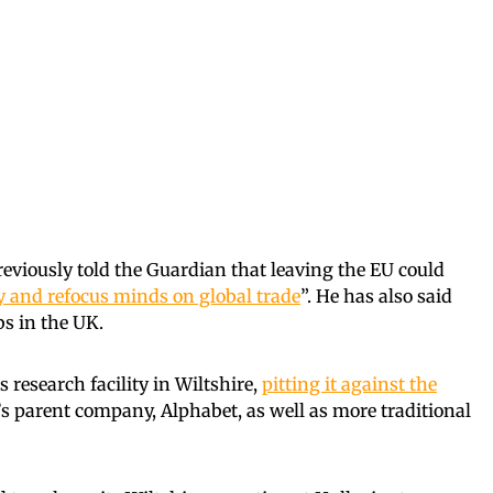
reviously told the Guardian that leaving the EU could
y and refocus minds on global trade
”. He has also said
bs in the UK.
s research facility in Wiltshire,
pitting it against
the
’s parent company, Alphabet, as well as more traditional