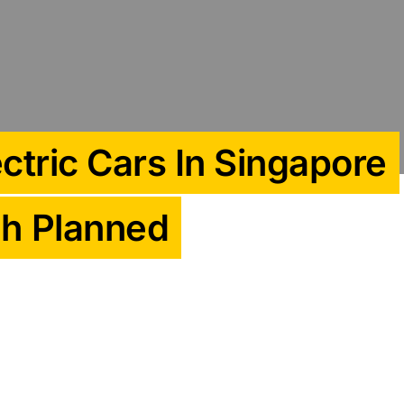
ctric Cars In Singapore
ch Planned