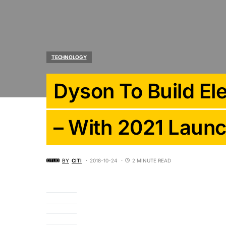
TECHNOLOGY
Dyson To Build Ele
– With 2021 Laun
BY
CITI
2018-10-24
2 MINUTE READ