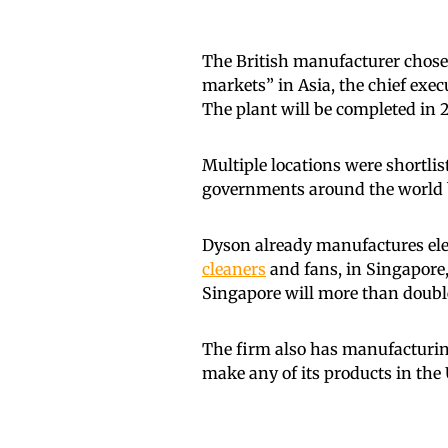
The British manufacturer chose
markets” in Asia, the chief exec
The plant will be completed in 2
Multiple locations were shortli
governments around the world b
Dyson already manufactures elec
cleaners
and fans, in Singapore,
Singapore will more than double 
The firm also has manufacturing 
make any of its products in the