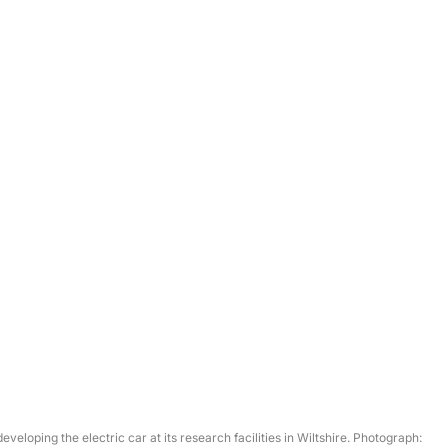
veloping the electric car at its research facilities in Wiltshire. Photograph: