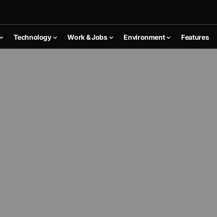
Technology
Work & Jobs
Environment
Features