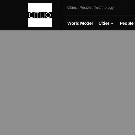
Cities . People . Technology
World Model
Cities
People