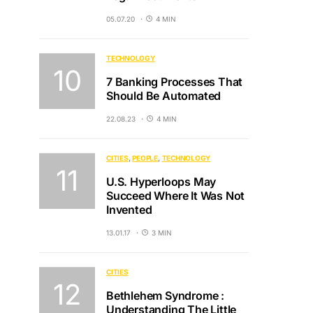
05.07.20
4 MIN
TECHNOLOGY
7 Banking Processes That
Should Be Automated
22.08.23
4 MIN
CITIES
PEOPLE
TECHNOLOGY
U.S. Hyperloops May
Succeed Where It Was Not
Invented
13.01.17
3 MIN
CITIES
Bethlehem Syndrome :
Understanding The Little