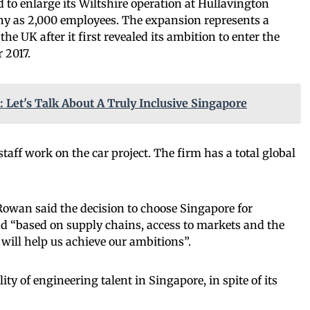
 to enlarge its Wiltshire operation at Hullavington
ny as 2,000 employees. The expansion represents a
e UK after it first revealed its ambition to enter the
 2017.
: Let's Talk About A Truly Inclusive Singapore
aff work on the car project. The firm has a total global
Rowan said the decision to choose Singapore for
 “based on supply chains, access to markets and the
t will help us achieve our ambitions”.
ity of engineering talent in Singapore, in spite of its