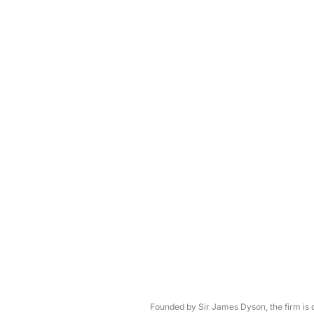
Founded by Sir James Dyson, the firm is de