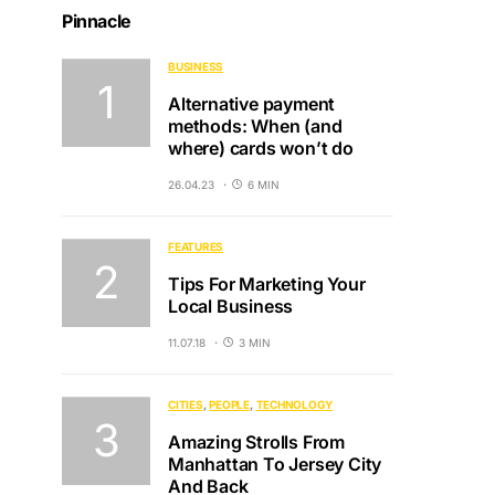
Pinnacle
BUSINESS
Alternative payment
methods: When (and
where) cards won’t do
26.04.23
6 MIN
FEATURES
Tips For Marketing Your
Local Business
11.07.18
3 MIN
CITIES
PEOPLE
TECHNOLOGY
Amazing Strolls From
Manhattan To Jersey City
And Back