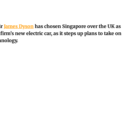
ir
James Dyson
has chosen Singapore over the UK as
irm’s new electric car, as it steps up plans to take on
hnology.