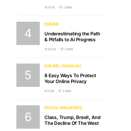
19.01.16
2 MIN
FEATURES
Underestimating the Path
& Pitfalls to AI Progress
13.07.23
2 MIN
FEATURES
TECHNOLOGY
8 Easy Ways To Protect
Your Online Privacy
01.11.18
3 MIN
POLITICS
WORLD EVENTS
Class, Trump, Brexit, And
The Decline Of The West