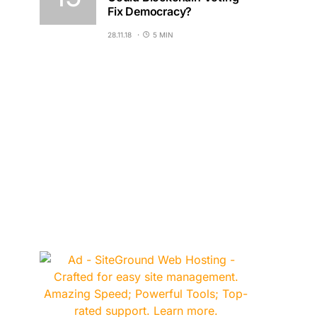
Fix Democracy?
28.11.18
5 MIN