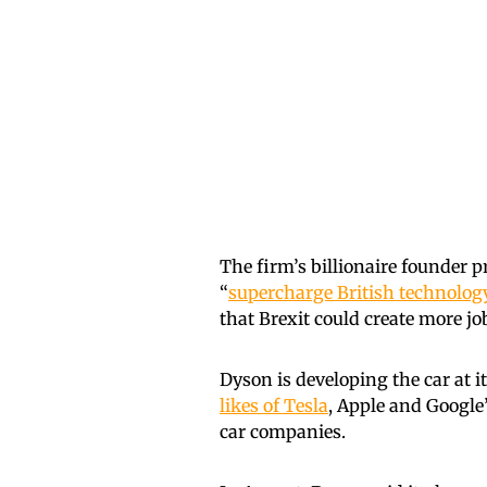
The firm’s billionaire founder p
“
supercharge British technolog
that Brexit could create more jo
Dyson is developing the car at it
likes of Tesla
, Apple and Google
car companies.