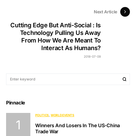
Next Article
Cutting Edge But Anti-Social : Is
Technology Pulling Us Away
From How We Are Meant To
Interact As Humans?
2018-07-09
Pinnacle
POLITICS
WORLD EVENTS
Winners And Losers In The US-China
Trade War