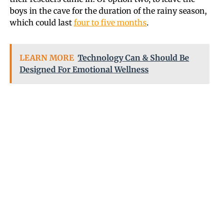
boys in the cave for the duration of the rainy season,
which could last
four to five months
.
LEARN MORE
Technology Can & Should Be
Designed For Emotional Wellness