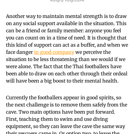
Rungroj Yongrit/EPA
Another way to maintain mental strength is to draw
on any social support available in the situation. This
can be a friend or family member: anyone you feel
you can count on in a time of need. It is thought that
this kind of support can act as a buffer, and when we
face danger
in good company
we perceive the
situation to be less threatening than we would if we
were alone. The fact that the Thai footballers have
been able to draw on each other through their ordeal
will have been a big boost to their mental health.
Currently the footballers appear in good spirits, so
the next challenge is to remove them safely from the
cave. Two main options have been put forward.
First, teaching them to swim and use diving
equipment, so they can leave the cave the same way
their rescuers came in. Or option two, to leave the