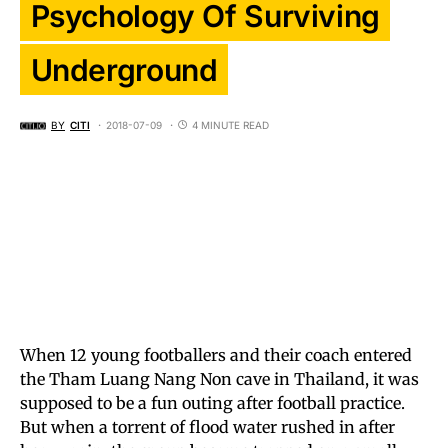
Psychology Of Surviving
Underground
BY
CITI
2018-07-09
4 MINUTE READ
When 12 young footballers and their coach entered
the Tham Luang Nang Non cave in Thailand, it was
supposed to be a fun outing after football practice.
But when a torrent of flood water rushed in after