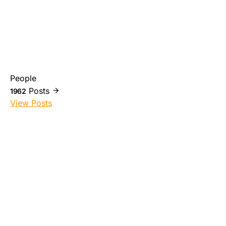
People
Posts
1962
View Posts