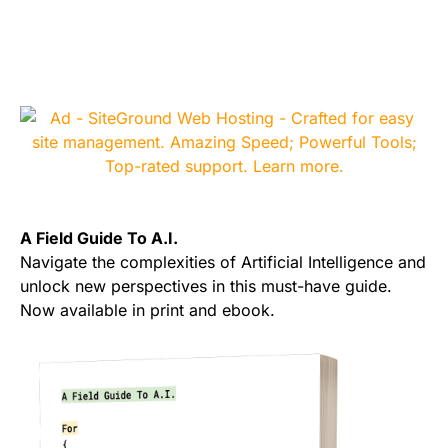
A Field Guide To A.I.
Navigate the complexities of Artificial Intelligence and
unlock new perspectives in this must-have guide.
Now available in print and ebook.