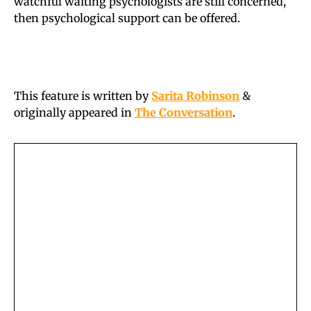
watchful waiting psychologists are still concerned,
then psychological support can be offered.
This feature is written by
Sarita Robinson
&
originally appeared in
The Conversation
.