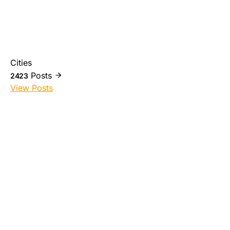
Cities
Posts
2423
View Posts