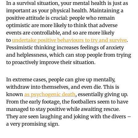
In a survival situation, your mental health is just as
important as your physical health. Maintaining a
positive attitude is crucial: people who remain
optimistic are more likely to think that adverse
events are controllable, and so are more likely
to
undertake positive behaviours to try and survive
.
Pessimistic thinking increases feelings of anxiety
and helplessness, which can stop people from trying
to proactively improve their situation.
In extreme cases, people can give up mentally,
withdraw into themselves, and even die. This is
known
as psychogenic death
, essentially giving up.
From the early footage, the footballers seem to have
managed to stay positive while awaiting rescue.
They are seen laughing and joking with the divers –
a very promising sign.