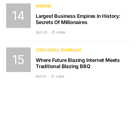
BUSINESS
Largest Business Empires In History:
Secrets Of Millionaires
28.11.20
4 MIN
CITIES
PEOPLE
TECHNOLOGY
Where Future Blazing Internet Meets
Traditional Blazing BBQ
09.11.15
2 MIN