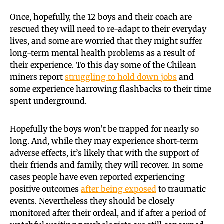
Once, hopefully, the 12 boys and their coach are
rescued they will need to re-adapt to their everyday
lives, and some are worried that they might suffer
long-term mental health problems as a result of
their experience. To this day some of the Chilean
miners report
struggling to hold down jobs
and
some experience harrowing flashbacks to their time
spent underground.
Hopefully the boys won’t be trapped for nearly so
long. And, while they may experience short-term
adverse effects, it’s likely that with the support of
their friends and family, they will recover. In some
cases people have even reported experiencing
positive outcomes
after being exposed
to traumatic
events. Nevertheless they should be closely
monitored after their ordeal, and if after a period of