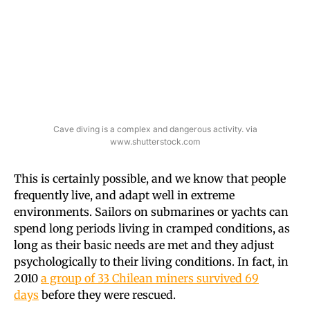
Cave diving is a complex and dangerous activity. via
www.shutterstock.com
This is certainly possible, and we know that people
frequently live, and adapt well in extreme
environments. Sailors on submarines or yachts can
spend long periods living in cramped conditions, as
long as their basic needs are met and they adjust
psychologically to their living conditions. In fact, in
2010
a group of 33 Chilean miners survived 69
days
before they were rescued.