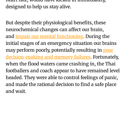
designed to help us stay alive.
But despite their physiological benefits, these
neurochemical changes can affect our brain,
and
impair our mental functioning
. During the
initial stages of an emergency situation our brains
may perform poorly, potentially resulting in
poor
decision-making and memory failures
. Fortunately,
when the flood waters came crashing in, the Thai
footballers and coach appear to have remained level
headed. They were able to control feelings of panic,
and made the rational decision to find a safe place
and wait.