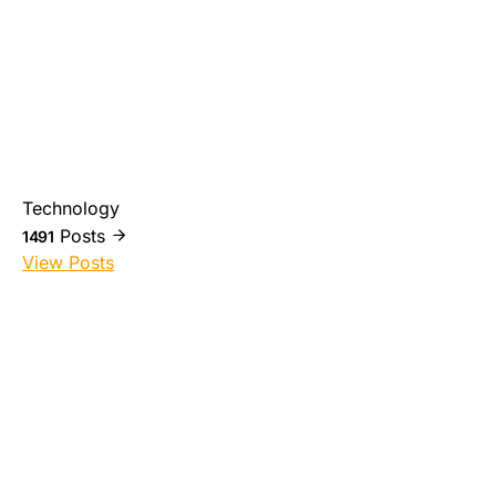
Technology
Posts
1491
View Posts