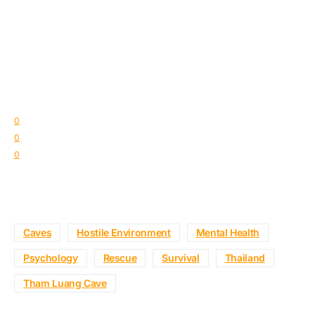
0
0
0
Caves
Hostile Environment
Mental Health
Psychology
Rescue
Survival
Thailand
Tham Luang Cave