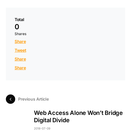
Total
0
Shares
Share
Tweet
Share
Share
Previous Article
Web Access Alone Won’t Bridge
Digital Divide
2018-07-09