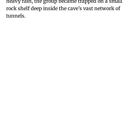
heavy rain, the group became trapped on a small
rock shelf deep inside the cave’s vast network of
tunnels.