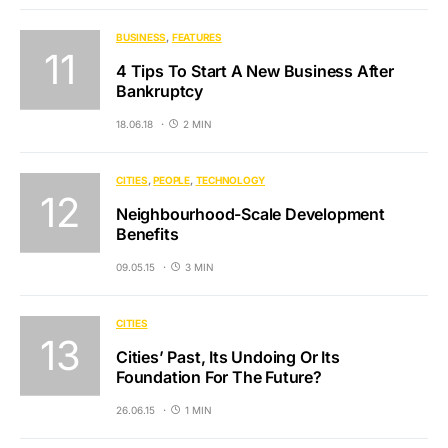
BUSINESS
FEATURES
4 Tips To Start A New Business After
Bankruptcy
18.06.18
2 MIN
CITIES
PEOPLE
TECHNOLOGY
Neighbourhood-Scale Development
Benefits
09.05.15
3 MIN
CITIES
Cities’ Past, Its Undoing Or Its
Foundation For The Future?
26.06.15
1 MIN