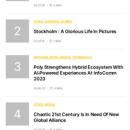
04.07.19
3 MIN
CITIES
FEATURES
SCAPES
Stockholm : A Glorious Life In Pictures
07.04.15
1 MIN
ARTIFICIAL INTELLIGENCE
TECHNOLOGY
Poly Strengthens Hybrid Ecosystem With
AI‐Powered Experiences At InfoComm
2023
14.06.23
4 MIN
CITIES
PEOPLE
Chaotic 21st Century Is In Need Of New
Global Alliance
23.05.16
6 MIN