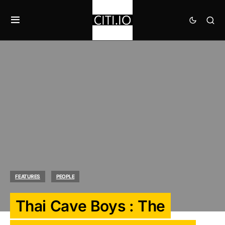
FEATURES
PEOPLE
Thai Cave Boys : The