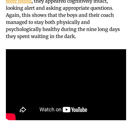
were found
, they appeared cognitively intact,
looking alert and asking appropriate questions.
Again, this shows that the boys and their coach
managed to stay both physically and
psychologically healthy during the nine long days
they spent waiting in the dark.