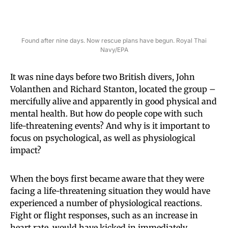
Found after nine days. Now rescue plans have begun. Royal Thai
Navy/EPA
It was nine days before two British divers, John
Volanthen and Richard Stanton, located the group –
mercifully alive and apparently in good physical and
mental health. But how do people cope with such
life-threatening events? And why is it important to
focus on psychological, as well as physiological
impact?
When the boys first became aware that they were
facing a life-threatening situation they would have
experienced a number of physiological reactions.
Fight or flight responses, such as an increase in
heart rate, would have kicked in immediately,