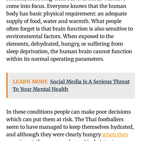
come into focus. Everyone knows that the human
body has basic physical requirement: an adequate
supply of food, water and warmth. What people
often forget is that brain function is also sensitive to
environmental factors. When exposed to the
elements, dehydrated, hungry, or suffering from
sleep deprivation, the human brain cannot function
within its normal operating parameters.
LEARN MORE
Social Media Is A Serious Threat
To Your Mental Health
In these conditions people can make poor decisions
which can put them at risk. The Thai footballers
seem to have managed to keep themselves hydrated,
and although they were clearly hungry
when they