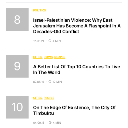
POLITICS
Israel-Palestinian Violence: Why East
Jerusalem Has Become A Flashpoint In A
Decades-Old Conflict
12.05.21
4 MIN
CITIES
ROWS
SCAPES
A Better List Of Top 10 Countries To Live
In The World
07.06.16
12 MIN
CITIES
PEOPLE
On The Edge Of Existence, The City Of
Timbuktu
04.09.15
4 MIN