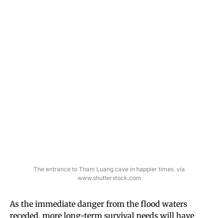
The entrance to Tham Luang cave in happier times. via
www.shutterstock.com
As the immediate danger from the flood waters
receded, more long-term survival needs will have