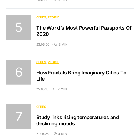
CITIES
PEOPLE
The World’s Most Powerful Passports Of
2020
23.06.20
3 MIN
CITIES
PEOPLE
How Fractals Bring Imaginary Cities To
Life
25.05.15
2 MIN
CITIES
Study links rising temperatures and
declining moods
21.08.25
4 MIN