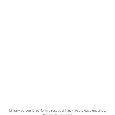
Military personnel perform a rescue drill next to the cave entrance.