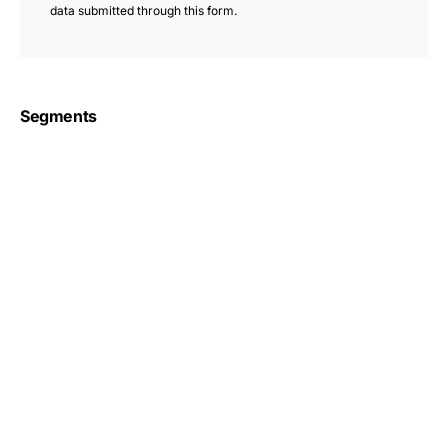
data submitted through this form.
Segments