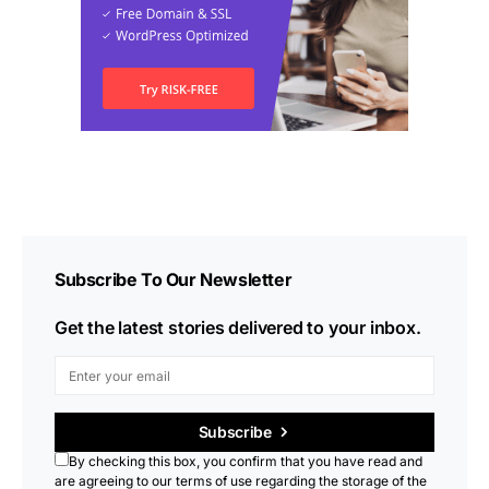
Subscribe To Our Newsletter
Get the latest stories delivered to your inbox.
Subscribe
By checking this box, you confirm that you have read and
are agreeing to our terms of use regarding the storage of the