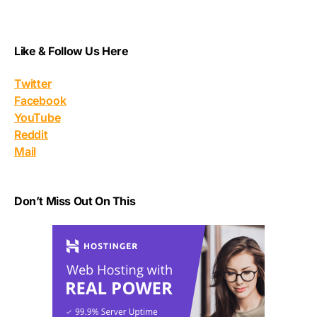
Like & Follow Us Here
Twitter
Facebook
YouTube
Reddit
Mail
Don’t Miss Out On This