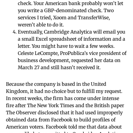
check. Your American bank probably won’t let
you write a GBP-denominated check. Two
services I tried, Xoom and TransferWise,
weren’t able to do it.
Eventually, Cambridge Analytica will email you
a small Excel spreadsheet of information and a
letter. You might have to wait a few weeks.
Celeste LeCompte, ProPublica’s vice president of
business development, requested her data on
March 27 and still hasn’t received it.
Because the company is based in the United
Kingdom, it had no choice but to fulfill my request.
In recent weeks, the firm has come under intense
fire after The New York Times and the British paper
The Observer disclosed that it had used improperly
obtained data from Facebook to build profiles of
American voters. Facebook told me that data about