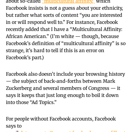
about so-called
“multicultural affinity,”
which
Facebook insists is not a guess about your ethnicity,
but rather what sorts of content “you are interested
in or will respond well to.” For instance, Facebook
recently added that I have a “Multicultural Affinity:
African American.” (I’m white — though, because
Facebook’s definition of “multicultural affinity” is so
strange, it’s hard to tell if this is an error on
Facebook’s part.)
Facebook also doesn’t include your browsing history
— the subject of back-and-forths between Mark
Zuckerberg and several members of Congress — it
says it keeps that just long enough to boil it down
into those “Ad Topics.”
For people without Facebook accounts, Facebook
says to