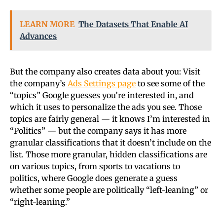
LEARN MORE
The Datasets That Enable AI
Advances
But the company also creates data about you: Visit
the company’s
Ads Settings page
to see some of the
“topics” Google guesses you’re interested in, and
which it uses to personalize the ads you see. Those
topics are fairly general — it knows I’m interested in
“Politics” — but the company says it has more
granular classifications that it doesn’t include on the
list. Those more granular, hidden classifications are
on various topics, from sports to vacations to
politics, where Google does generate a guess
whether some people are politically “left-leaning” or
“right-leaning.”