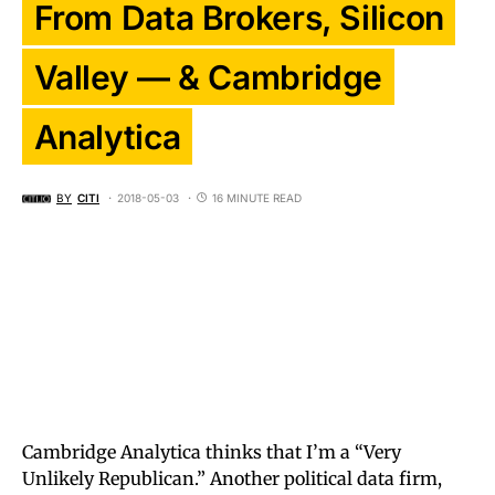
From Data Brokers, Silicon
Valley — & Cambridge
Analytica
BY
CITI
2018-05-03
16 MINUTE READ
Cambridge Analytica thinks that I’m a “Very
Unlikely Republican.” Another political data firm,