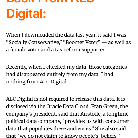
Digital:
When I downloaded the data last year, it said I was
“Socially Conservative,” “Boomer Voter” — as well as
a female voter and a tax reform supporter.
Recently, when I checked my data, those categories
had disappeared entirely from my data. I had
nothing from ALC Digital.
ALC Digital is not required to release this data. It is
disclosed via the Oracle Data Cloud. Fran Green, the
company’s president, said that Aristotle, a longtime
political data company, “provides us with consumer
data that populates these audiences.” She also said
that “we do not claim to know people’s ‘beliefs.’”