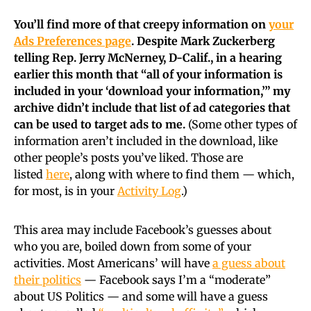
You’ll find more of that creepy information on
your
Ads Preferences page
. Despite Mark Zuckerberg
telling Rep. Jerry McNerney, D-Calif., in a hearing
earlier this month that “all of your information is
included in your ‘download your information,’” my
archive didn’t include that list of ad categories that
can be used to target ads to me.
(Some other types of
information aren’t included in the download, like
other people’s posts you’ve liked. Those are
listed
here
, along with where to find them — which,
for most, is in your
Activity Log
.)
This area may include Facebook’s guesses about
who you are, boiled down from some of your
activities. Most Americans’ will have
a guess about
their politics
— Facebook says I’m a “moderate”
about US Politics — and some will have a guess