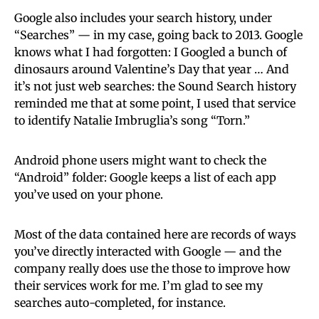
Google also includes your search history, under
“Searches” — in my case, going back to 2013. Google
knows what I had forgotten: I Googled a bunch of
dinosaurs around Valentine’s Day that year … And
it’s not just web searches: the Sound Search history
reminded me that at some point, I used that service
to identify Natalie Imbruglia’s song “Torn.”
Android phone users might want to check the
“Android” folder: Google keeps a list of each app
you’ve used on your phone.
Most of the data contained here are records of ways
you’ve directly interacted with Google — and the
company really does use the those to improve how
their services work for me. I’m glad to see my
searches auto-completed, for instance.