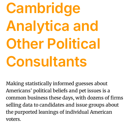
Cambridge
Analytica and
Other Political
Consultants
Making statistically informed guesses about
Americans’ political beliefs and pet issues is a
common business these days, with dozens of firms
selling data to candidates and issue groups about
the purported leanings of individual American
voters.