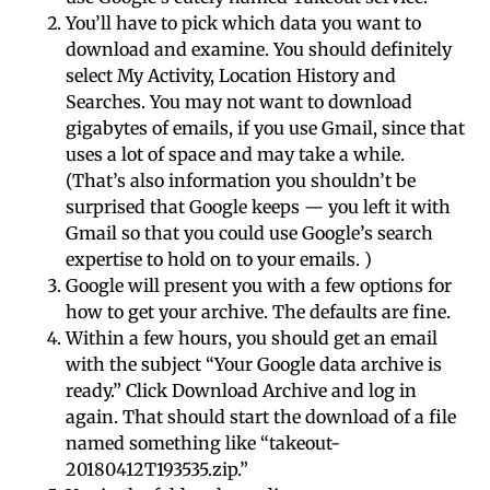
You’ll have to pick which data you want to
download and examine. You should definitely
select My Activity, Location History and
Searches. You may not want to download
gigabytes of emails, if you use Gmail, since that
uses a lot of space and may take a while.
(That’s also information you shouldn’t be
surprised that Google keeps — you left it with
Gmail so that you could use Google’s search
expertise to hold on to your emails. )
Google will present you with a few options for
how to get your archive. The defaults are fine.
Within a few hours, you should get an email
with the subject “Your Google data archive is
ready.” Click Download Archive and log in
again. That should start the download of a file
named something like “takeout-
20180412T193535.zip.”