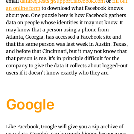
email
datarequests@support.facebook.com
or
fill out
an online form
to download what Facebook knows
about you. One puzzle here is how Facebook gathers
data on people whose identities it may not know. It
may know that a person using a phone from
Atlanta, Georgia, has accessed a Facebook site and
that the same person was last week in Austin, Texas,
and before that Cincinnati, but it may not know that
that person is me. It’s in principle difficult for the
company to give the data it collects about logged-out
users if it doesn’t know exactly who they are.
Google
Like Facebook, Google will give you a zip archive of
your data. Google’s can be much bigger, because you