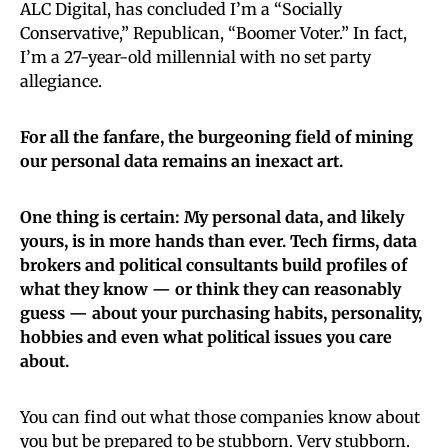
ALC Digital, has concluded I’m a “Socially
Conservative,” Republican, “Boomer Voter.” In fact,
I’m a 27-year-old millennial with no set party
allegiance.
For all the fanfare, the burgeoning field of mining
our personal data remains an inexact art.
One thing is certain: My personal data, and likely
yours, is in more hands than ever. Tech firms, data
brokers and political consultants build profiles of
what they know — or think they can reasonably
guess — about your purchasing habits, personality,
hobbies and even what political issues you care
about.
You can find out what those companies know about
you but be prepared to be stubborn. Very stubborn.