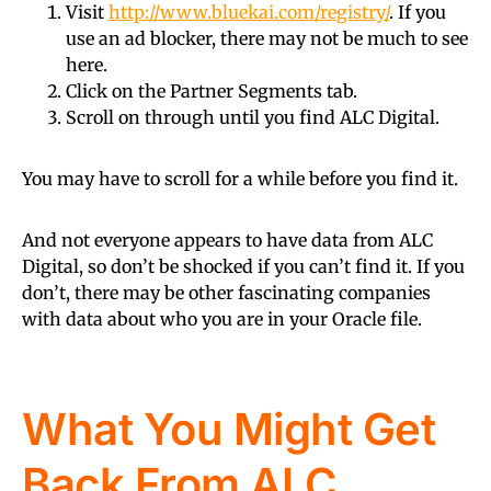
Visit
http://www.bluekai.com/registry/
. If you
use an ad blocker, there may not be much to see
here.
Click on the Partner Segments tab.
Scroll on through until you find ALC Digital.
You may have to scroll for a while before you find it.
And not everyone appears to have data from ALC
Digital, so don’t be shocked if you can’t find it. If you
don’t, there may be other fascinating companies
with data about who you are in your Oracle file.
What You Might Get
Back From ALC