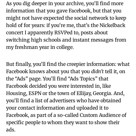
As you dig deeper in your archive, you’ll find more
information that you gave Facebook, but that you
might not have expected the social network to keep
hold of for years: if you’re me, that’s the Nickelback
concert I apparently RSVPed to, posts about
switching high schools and instant messages from
my freshman year in college.
But finally, you’ll find the creepier information: what
Facebook knows about you that you
didn’t
tell it, on
the “Ads” page. You’ll find “Ads Topics” that
Facebook decided you were interested in, like
Housing, ESPN or the town of Ellijay, Georgia. And,
you’ll find a list of advertisers who have obtained
your contact information and uploaded it to
Facebook, as part of a so-called Custom Audience of
specific people to whom they want to show their
ads.