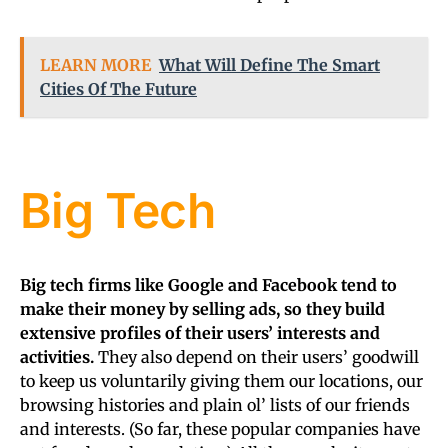
LEARN MORE
What Will Define The Smart
Cities Of The Future
Big Tech
Big tech firms like Google and Facebook tend to
make their money by selling ads, so they build
extensive profiles of their users’ interests and
activities.
They also depend on their users’ goodwill
to keep us voluntarily giving them our locations, our
browsing histories and plain ol’ lists of our friends
and interests. (So far, these popular companies have