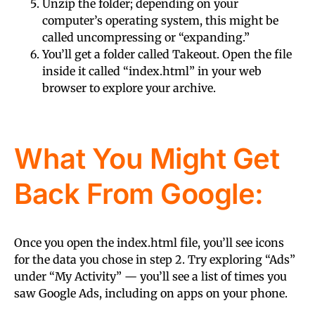
Unzip the folder; depending on your
computer’s operating system, this might be
called uncompressing or “expanding.”
You’ll get a folder called Takeout. Open the file
inside it called “
index.html
” in your web
browser to explore your archive.
What You Might Get
Back From Google:
Once you open the
index.html
file, you’ll see icons
for the data you chose in step 2. Try exploring “Ads”
under “My Activity” — you’ll see a list of times you
saw Google Ads, including on apps on your phone.