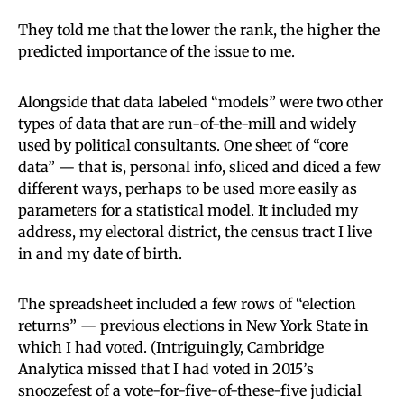
They told me that the lower the rank, the higher the
predicted importance of the issue to me.
Alongside that data labeled “models” were two other
types of data that are run-of-the-mill and widely
used by political consultants. One sheet of “core
data” — that is, personal info, sliced and diced a few
different ways, perhaps to be used more easily as
parameters for a statistical model. It included my
address, my electoral district, the census tract I live
in and my date of birth.
The spreadsheet included a few rows of “election
returns” — previous elections in New York State in
which I had voted. (Intriguingly, Cambridge
Analytica missed that I had voted in 2015’s
snoozefest of a vote-for-five-of-these-five judicial