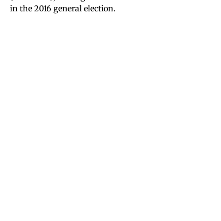
in the 2016 general election.