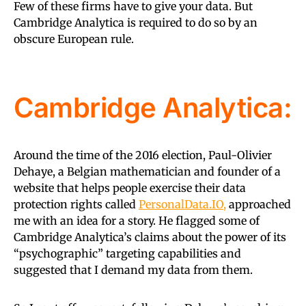
Few of these firms have to give your data. But
Cambridge Analytica is required to do so by an
obscure European rule.
Cambridge Analytica:
Around the time of the 2016 election, Paul-Olivier
Dehaye, a Belgian mathematician and founder of a
website that helps people exercise their data
protection rights called
PersonalData.IO,
approached
me with an idea for a story. He flagged some of
Cambridge Analytica’s claims about the power of its
“psychographic” targeting capabilities and
suggested that I demand my data from them.