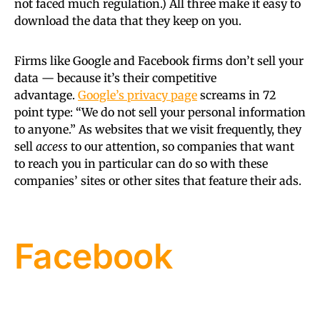
not faced much regulation.) All three make it easy to
download the data that they keep on you.
Firms like Google and Facebook firms don’t sell your
data — because it’s their competitive
advantage.
Google’s privacy page
screams in 72
point type: “We do not sell your personal information
to anyone.” As websites that we visit frequently, they
sell
access
to our attention, so companies that want
to reach you in particular can do so with these
companies’ sites or other sites that feature their ads.
Facebook