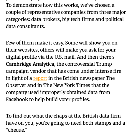
To demonstrate how this works, we’ve chosen a
couple of representative companies from three major
categories: data brokers, big tech firms and political
data consultants.
Few of them make it easy. Some will show you on
their websites, others will make you ask for your
digital profile via the U.S. mail. And then there’s
Cambridge Analytica
, the controversial Trump
campaign vendor that has come under intense fire
in light of a
report
in the British newspaper The
Observer and in The New York Times that the
company used improperly obtained data from
Facebook
to help build voter profiles.
To find out what the chaps at the British data firm
have on you, you’re going to need both stamps and a
“cheque.”