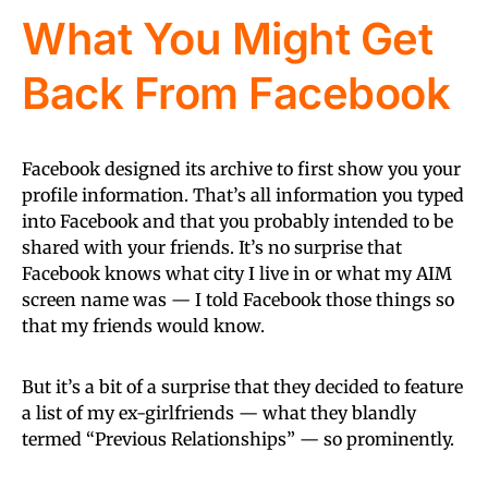
What You Might Get
Back From Facebook
Facebook designed its archive to first show you your
profile information. That’s all information you typed
into Facebook and that you probably intended to be
shared with your friends. It’s no surprise that
Facebook knows what city I live in or what my AIM
screen name was — I told Facebook those things so
that my friends would know.
But it’s a bit of a surprise that they decided to feature
a list of my ex-girlfriends — what they blandly
termed “Previous Relationships” — so prominently.