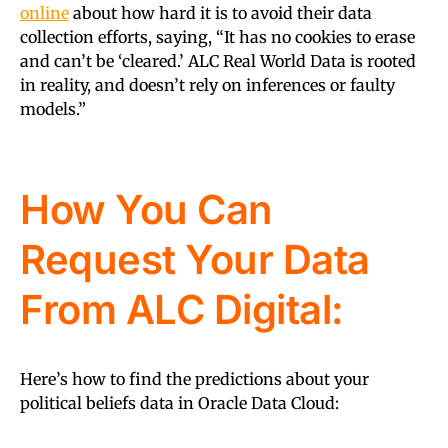
online
about how hard it is to avoid their data
collection efforts, saying, “It has no cookies to erase
and can’t be ‘cleared.’ ALC Real World Data is rooted
in reality, and doesn’t rely on inferences or faulty
models.”
How You Can
Request Your Data
From ALC Digital:
Here’s how to find the predictions about your
political beliefs data in Oracle Data Cloud: