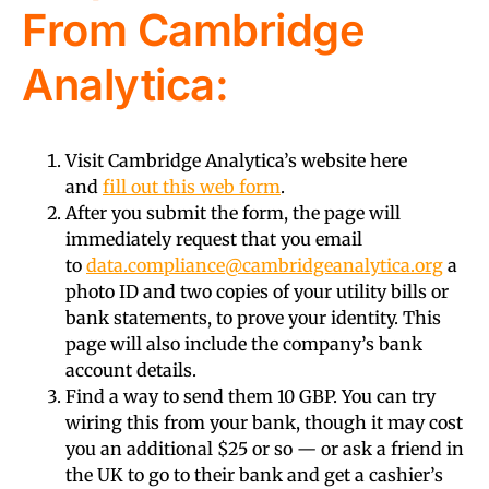
From Cambridge
Analytica:
Visit Cambridge Analytica’s website here
and
fill out this web form
.
After you submit the form, the page will
immediately request that you email
to
data.compliance@cambridgeanalytica.org
a
photo ID and two copies of your utility bills or
bank statements, to prove your identity. This
page will also include the company’s bank
account details.
Find a way to send them 10 GBP. You can try
wiring this from your bank, though it may cost
you an additional $25 or so — or ask a friend in
the UK to go to their bank and get a cashier’s