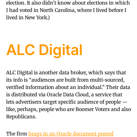
election. It also didn’t know about elections in which
I had voted in North Carolina, where I lived before I
lived in New York.)
ALC Digital
ALC Digital is another data broker, which says that
its info is “audiences are built from multi-sourced,
verified information about an individual.” Their data
is distributed via Oracle Data Cloud, a service that
lets advertisers target specific audience of people —
like, perhaps, people who are Boomer Voters and also
Republicans.
The firm
brags in an Oracle document posted