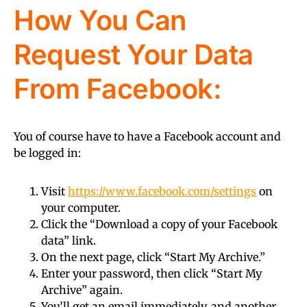
How You Can
Request Your Data
From Facebook:
You of course have to have a Facebook account and
be logged in:
Visit
https://www.facebook.com/settings
on
your computer.
Click the “Download a copy of your Facebook
data” link.
On the next page, click “Start My Archive.”
Enter your password, then click “Start My
Archive” again.
You’ll get an email immediately, and another