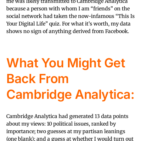
me was likely transmitted to Cambridge Analytica
because a person with whom I am “friends” on the
social network had taken the now-infamous “This Is
Your Digital Life” quiz. For what it’s worth, my data
shows no sign of anything derived from Facebook.
What You Might Get
Back From
Cambridge Analytica:
Cambridge Analytica had generated 13 data points
about my views: 10 political issues, ranked by
importance; two guesses at my partisan leanings
(one blank); and a guess at whether I would turn out