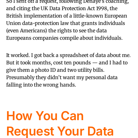
So I sent off a request, following Dehaye’s coaching,
and citing the UK Data Protection Act 1998, the
British implementation of a little-known European
Union data-protection law that grants individuals
(even Americans) the rights to see the data
Europeans companies compile about individuals.
It worked. I got back a spreadsheet of data about me.
But it took months, cost ten pounds — and I had to
give them a photo ID and two utility bills.
Presumably they didn’t want my personal data
falling into the wrong hands.
How You Can
Request Your Data