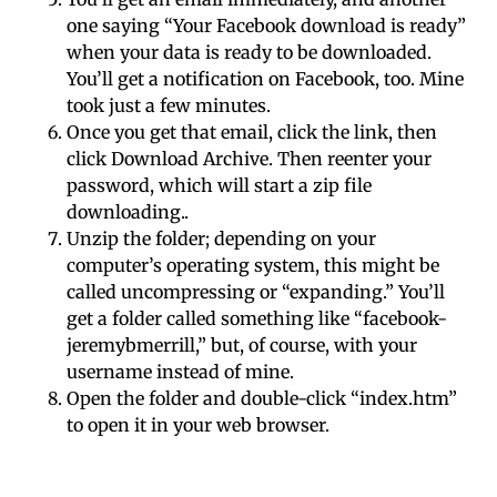
one saying “Your Facebook download is ready”
when your data is ready to be downloaded.
You’ll get a notification on Facebook, too. Mine
took just a few minutes.
Once you get that email, click the link, then
click Download Archive. Then reenter your
password, which will start a zip file
downloading..
Unzip the folder; depending on your
computer’s operating system, this might be
called uncompressing or “expanding.” You’ll
get a folder called something like “facebook-
jeremybmerrill,” but, of course, with your
username instead of mine.
Open the folder and double-click “
index.htm
”
to open it in your web browser.