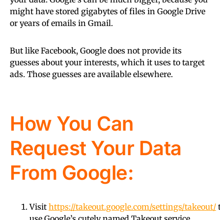
might have stored gigabytes of files in Google Drive
or years of emails in Gmail.
But like Facebook, Google does not provide its
guesses about your interests, which it uses to target
ads. Those guesses are available elsewhere.
How You Can
Request Your Data
From Google:
Visit
https://takeout.google.com/settings/takeout/
use Google’s cutely named Takeout service.