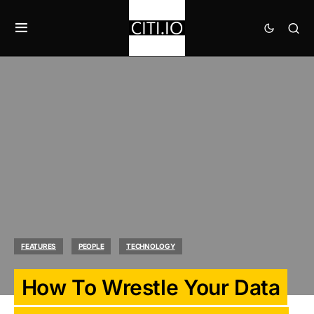
FEATURES
PEOPLE
TECHNOLOGY
How To Wrestle Your Data