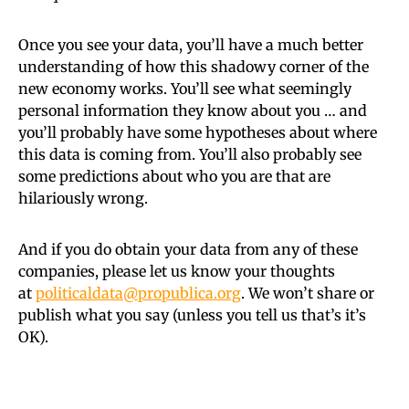
Once you see your data, you’ll have a much better
understanding of how this shadowy corner of the
new economy works. You’ll see what seemingly
personal information they know about you … and
you’ll probably have some hypotheses about where
this data is coming from. You’ll also probably see
some predictions about who you are that are
hilariously wrong.
And if you do obtain your data from any of these
companies, please let us know your thoughts
at
politicaldata@propublica.org
. We won’t share or
publish what you say (unless you tell us that’s it’s
OK).