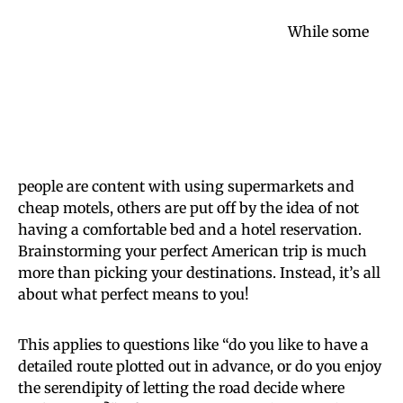
While some
people are content with using supermarkets and
cheap motels, others are put off by the idea of not
having a comfortable bed and a hotel reservation.
Brainstorming your perfect American trip is much
more than picking your destinations. Instead, it’s all
about what perfect means to you!
This applies to questions like “do you like to have a
detailed route plotted out in advance, or do you enjoy
the serendipity of letting the road decide where