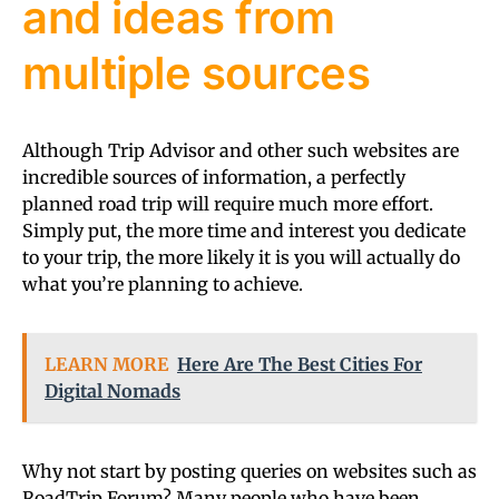
and ideas from
multiple sources
Although Trip Advisor and other such websites are
incredible sources of information, a perfectly
planned road trip will require much more effort.
Simply put, the more time and interest you dedicate
to your trip, the more likely it is you will actually do
what you’re planning to achieve.
LEARN MORE
Here Are The Best Cities For
Digital Nomads
Why not start by posting queries on websites such as
RoadTrip Forum? Many people who have been