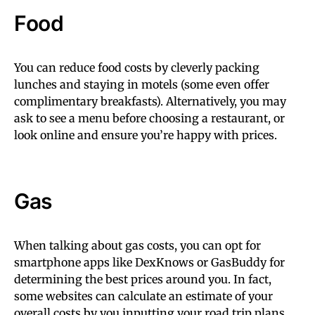
Food
You can reduce food costs by cleverly packing
lunches and staying in motels (some even offer
complimentary breakfasts). Alternatively, you may
ask to see a menu before choosing a restaurant, or
look online and ensure you’re happy with prices.
Gas
When talking about gas costs, you can opt for
smartphone apps like DexKnows or GasBuddy for
determining the best prices around you. In fact,
some websites can calculate an estimate of your
overall costs by you inputting your road trip plans.