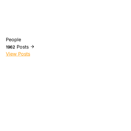
People
Posts
1962
View Posts