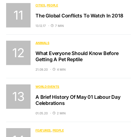
CITIES
PEOPLE
The Global Conflicts To Watch In 2018
13.12.17
7 MIN
ANIMALS
What Everyone Should Know Before
Getting A Pet Reptile
21.09.20
4 MIN
WORLD EVENTS
A Brief History Of May 01 Labour Day
Celebrations
01.05.20
2 MIN
FEATURES
PEOPLE