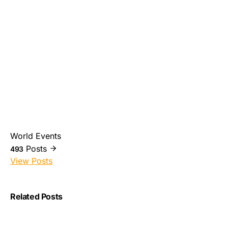
World Events
Posts
493
View Posts
Related Posts