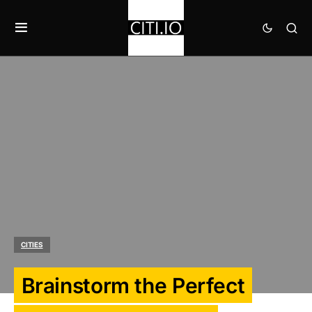
CITIES
Brainstorm the Perfect