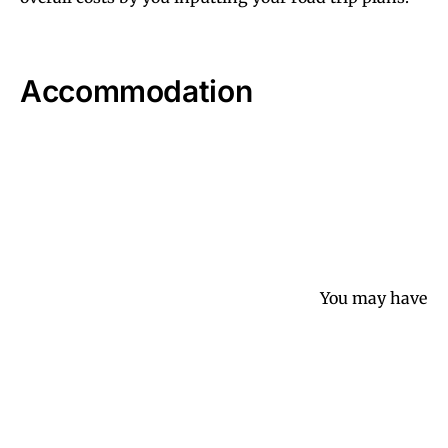
Accommodation
You may have