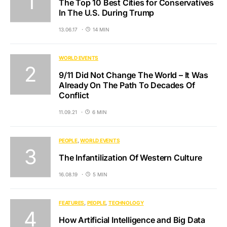
The Top 10 Best Cities for Conservatives
In The U.S. During Trump
13.06.17
14 MIN
WORLD EVENTS
9/11 Did Not Change The World – It Was
Already On The Path To Decades Of
Conflict
11.09.21
6 MIN
PEOPLE
WORLD EVENTS
The Infantilization Of Western Culture
16.08.19
5 MIN
FEATURES
PEOPLE
TECHNOLOGY
How Artificial Intelligence and Big Data