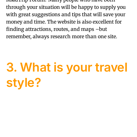
through your situation will be happy to supply you
with great suggestions and tips that will save your
money and time. The website is also excellent for
finding attractions, routes, and maps –but
remember, always research more than one site.
3. What is your travel
style?