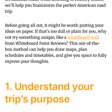
we’ll help you brainstorm the perfect American road
trip.
Before going all out, it might be worth putting your
ideas on paper. If that’s too dull or plain for you, why
not try something unique, like a
whiteboard wall
from Whiteboard Paint Reviews? This out-of-the-
box method can help you draw maps, plan
schedules and timetables, and give you space to fully
express your thoughts.
1. Understand your
trip’s purpose