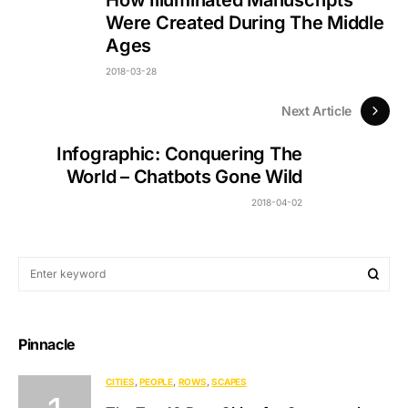
Were Created During The Middle
Ages
2018-03-28
Next Article
Infographic: Conquering The
World – Chatbots Gone Wild
2018-04-02
Pinnacle
CITIES
PEOPLE
ROWS
SCAPES