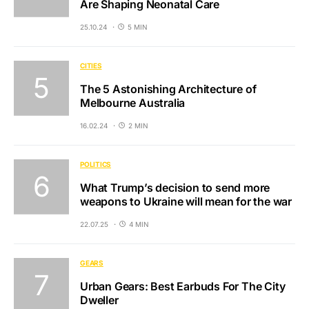
Are Shaping Neonatal Care
25.10.24
5 MIN
CITIES
The 5 Astonishing Architecture of
Melbourne Australia
16.02.24
2 MIN
POLITICS
What Trump’s decision to send more
weapons to Ukraine will mean for the war
22.07.25
4 MIN
GEARS
Urban Gears: Best Earbuds For The City
Dweller