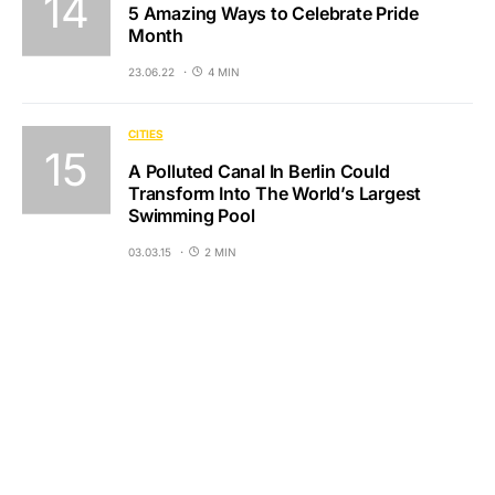
5 Amazing Ways to Celebrate Pride
Month
23.06.22
4 MIN
CITIES
A Polluted Canal In Berlin Could
Transform Into The World’s Largest
Swimming Pool
03.03.15
2 MIN