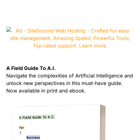
A Field Guide To A.I.
Navigate the complexities of Artificial Intelligence and
unlock new perspectives in this must-have guide.
Now available in print and ebook.