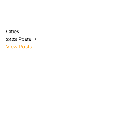
Cities
Posts
2423
View Posts