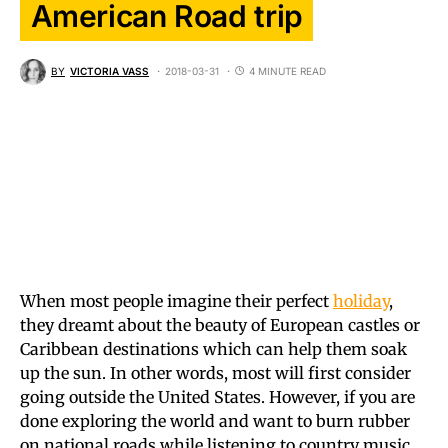
American Road trip
BY
VICTORIA VASS
2018-03-31
4 MINUTE READ
When most people imagine their perfect
holiday
,
they dreamt about the beauty of European castles or
Caribbean destinations which can help them soak
up the sun. In other words, most will first consider
going outside the United States. However, if you are
done exploring the world and want to burn rubber
on national roads while listening to country music,