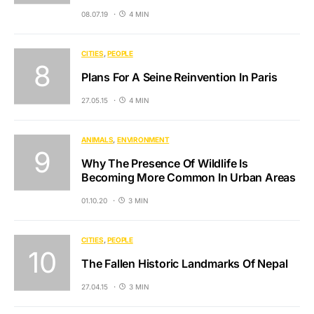
08.07.19
4 MIN
CITIES
PEOPLE
Plans For A Seine Reinvention In Paris
27.05.15
4 MIN
ANIMALS
ENVIRONMENT
Why The Presence Of Wildlife Is
Becoming More Common In Urban Areas
01.10.20
3 MIN
CITIES
PEOPLE
The Fallen Historic Landmarks Of Nepal
27.04.15
3 MIN