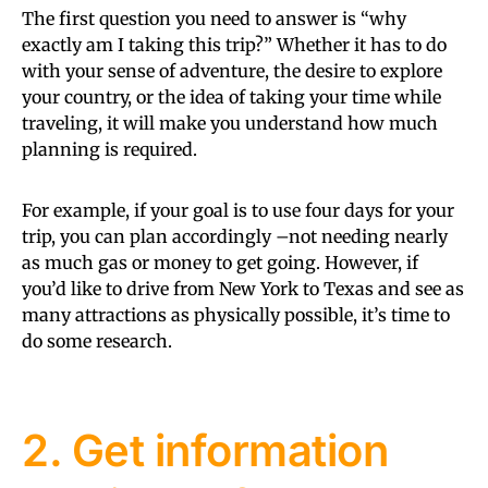
The first question you need to answer is “why
exactly am I taking this trip?” Whether it has to do
with your sense of adventure, the desire to explore
your country, or the idea of taking your time while
traveling, it will make you understand how much
planning is required.
For example, if your goal is to use four days for your
trip, you can plan accordingly –not needing nearly
as much gas or money to get going. However, if
you’d like to drive from New York to Texas and see as
many attractions as physically possible, it’s time to
do some research.
2. Get information