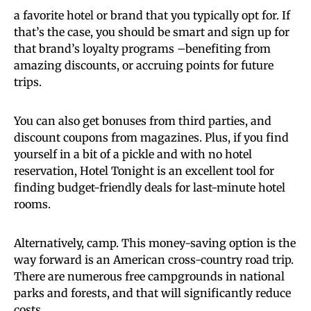
a favorite hotel or brand that you typically opt for. If
that’s the case, you should be smart and sign up for
that brand’s loyalty programs –benefiting from
amazing discounts, or accruing points for future
trips.
You can also get bonuses from third parties, and
discount coupons from magazines. Plus, if you find
yourself in a bit of a pickle and with no hotel
reservation, Hotel Tonight is an excellent tool for
finding budget-friendly deals for last-minute hotel
rooms.
Alternatively, camp. This money-saving option is the
way forward is an American cross-country road trip.
There are numerous free campgrounds in national
parks and forests, and that will significantly reduce
costs.