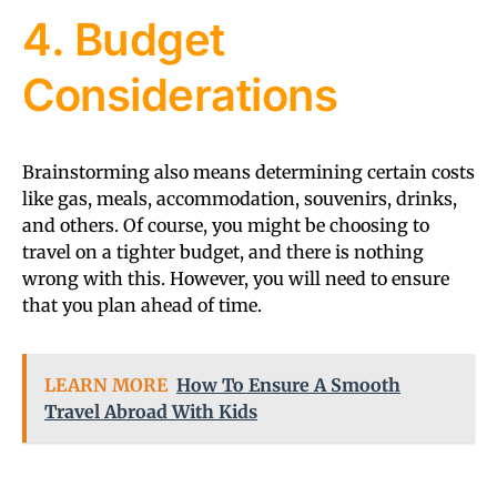
4. Budget
Considerations
Brainstorming also means determining certain costs
like gas, meals, accommodation, souvenirs, drinks,
and others. Of course, you might be choosing to
travel on a tighter budget, and there is nothing
wrong with this. However, you will need to ensure
that you plan ahead of time.
LEARN MORE
How To Ensure A Smooth
Travel Abroad With Kids