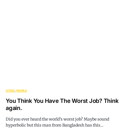
CITIES
PEOPLE
You Think You Have The Worst Job? Think
again.
Did you ever heard the world’s worst job? Maybe sound
hyperbolic but this man from Bangladesh has this…