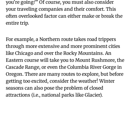
you’re going?” Of course, you must also consider
your traveling companies and their comfort. This
often overlooked factor can either make or break the
entire trip.
For example, a Northern route takes road trippers
through more extensive and more prominent cities
like Chicago and over the Rocky Mountains. An
Eastern course will take you to Mount Rushmore, the
Cascade Range, or even the Columbia River Gorge in
Oregon. There are many routes to explore, but before
getting too excited, consider the weather! Winter
seasons can also pose the problem of closed
attractions (i.e., national parks like Glacier).