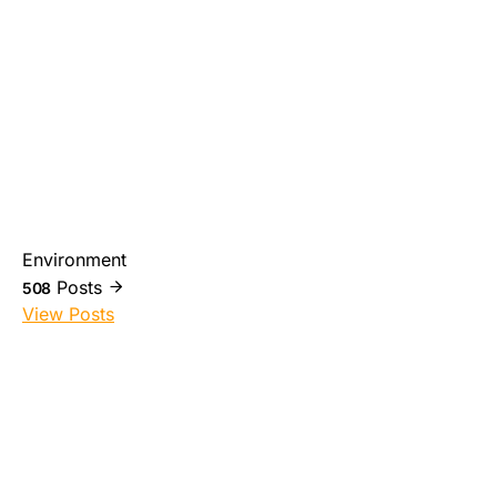
Environment
Posts
508
View Posts