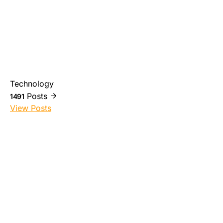
Technology
Posts
1491
View Posts