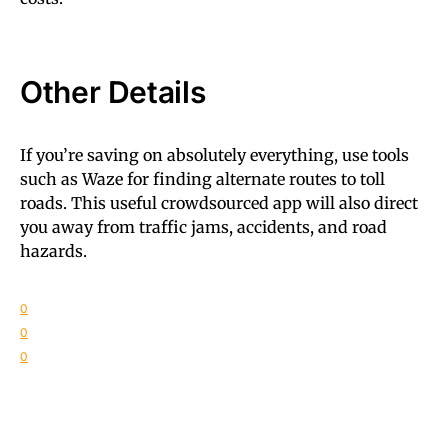
Other Details
If you’re saving on absolutely everything, use tools
such as Waze for finding alternate routes to toll
roads. This useful crowdsourced app will also direct
you away from traffic jams, accidents, and road
hazards.
0
0
0