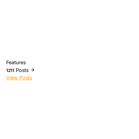
Features
Posts
1211
View Posts