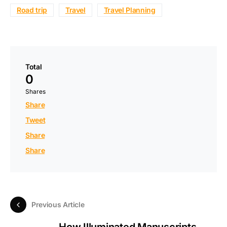
Road trip
Travel
Travel Planning
Total
0
Shares
Share
Tweet
Share
Share
Previous Article
How Illuminated Manuscripts