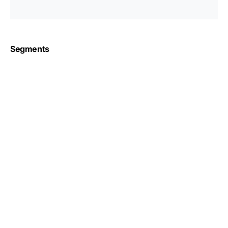
Segments