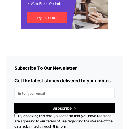
Subscribe To Our Newsletter
Get the latest stories delivered to your inbox.
Subscribe
By checking this box, you confirm that you have read and
are agreeing to our terms of use regarding the storage of the
data submitted through this form.