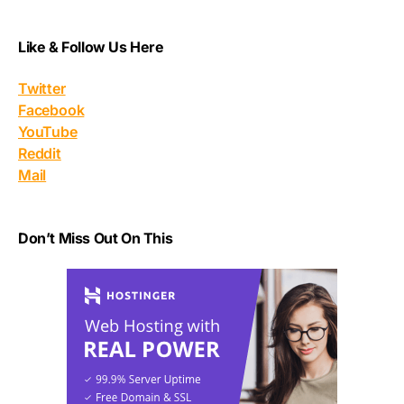
Like & Follow Us Here
Twitter
Facebook
YouTube
Reddit
Mail
Don’t Miss Out On This