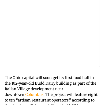
The Ohio capital will soon get its first food hall in
the 102-year-old Budd Dairy building as part of the
Italian Village development near
downtown
Columbus
. The project will feature eight
to ten “artisan restaurant operators,” according to