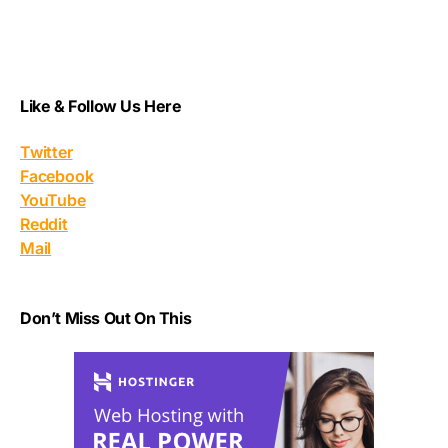
Like & Follow Us Here
Twitter
Facebook
YouTube
Reddit
Mail
Don’t Miss Out On This