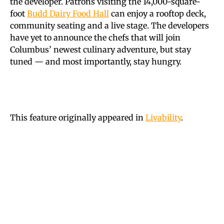
the developer. Patrons visiting the 14,000-square-
foot
Budd Dairy Food Hall
can enjoy a rooftop deck,
community seating and a live stage. The developers
have yet to announce the chefs that will join
Columbus’ newest culinary adventure, but stay
tuned — and most importantly, stay hungry.
This feature originally appeared in
Livability
.