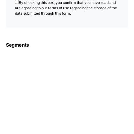
By checking this box, you confirm that you have read and
are agreeing to our terms of use regarding the storage of the
data submitted through this form.
Segments