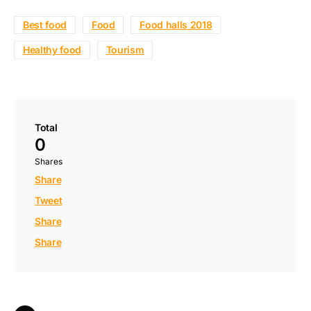
Best food
Food
Food halls 2018
Healthy food
Tourism
Total
0
Shares
Share
Tweet
Share
Share