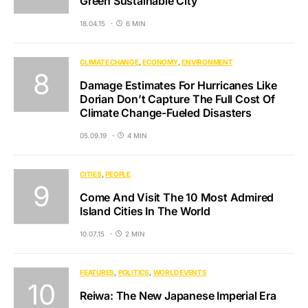
Green Sustainable City
18.04.15
6 MIN
CLIMATE CHANGE
ECONOMY
ENVIRONMENT
Damage Estimates For Hurricanes Like
Dorian Don’t Capture The Full Cost Of
Climate Change-Fueled Disasters
05.09.19
4 MIN
CITIES
PEOPLE
Come And Visit The 10 Most Admired
Island Cities In The World
10.07.15
2 MIN
FEATURES
POLITICS
WORLD EVENTS
Reiwa: The New Japanese Imperial Era