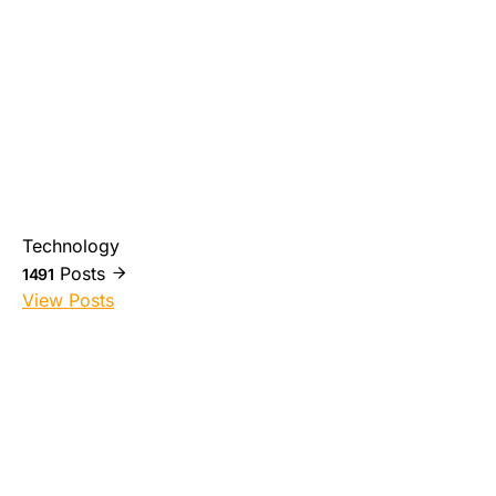
Technology
Posts
1491
View Posts