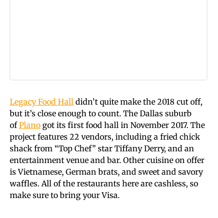
Legacy Food Hall
didn’t quite make the 2018 cut off,
but it’s close enough to count. The Dallas suburb
of
Plano
got its first food hall in November 2017. The
project features 22 vendors, including a fried chick
shack from “Top Chef” star Tiffany Derry, and an
entertainment venue and bar. Other cuisine on offer
is Vietnamese, German brats, and sweet and savory
waffles. All of the restaurants here are cashless, so
make sure to bring your Visa.