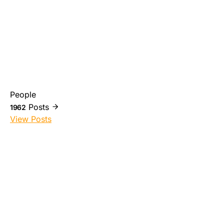
People
Posts
1962
View Posts