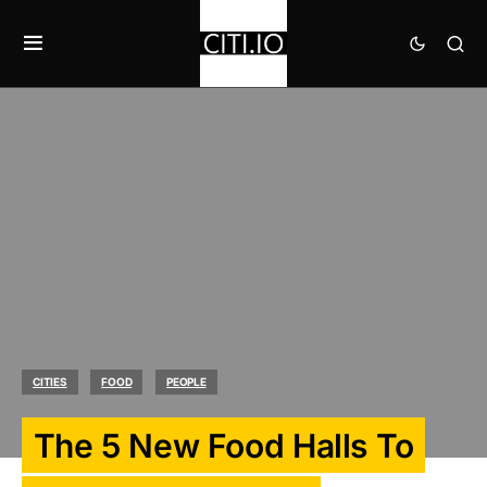
CITIES
FOOD
PEOPLE
The 5 New Food Halls To