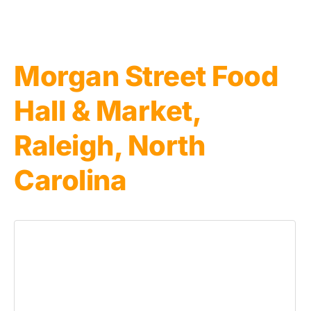
Morgan Street Food
Hall & Market,
Raleigh, North
Carolina