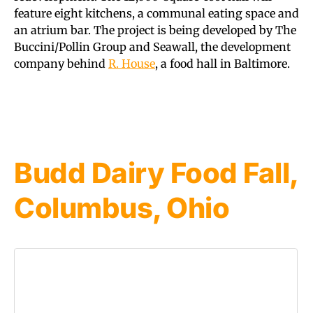
feature eight kitchens, a communal eating space and
an atrium bar. The project is being developed by The
Buccini/Pollin Group and Seawall, the development
company behind
R. House
, a food hall in Baltimore.
Budd Dairy Food Fall,
Columbus, Ohio