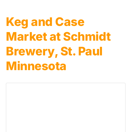
Keg and Case
Market at Schmidt
Brewery, St. Paul
Minnesota