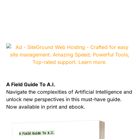
A Field Guide To A.I.
Navigate the complexities of Artificial Intelligence and
unlock new perspectives in this must-have guide.
Now available in print and ebook.