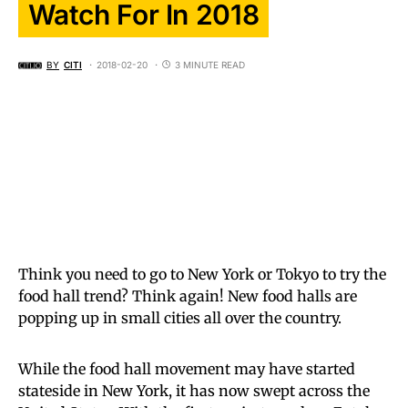
Watch For In 2018
BY
CITI
2018-02-20
3 MINUTE READ
Think you need to go to New York or Tokyo to try the
food hall trend? Think again! New food halls are
popping up in small cities all over the country.
While the food hall movement may have started
stateside in New York, it has now swept across the