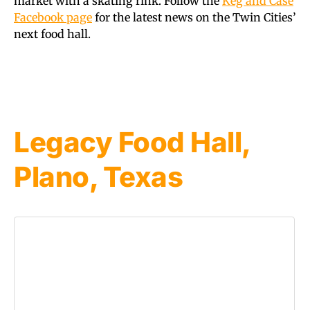
market with a skating rink. Follow the
Keg and Case
Facebook page
for the latest news on the Twin Cities’
next food hall.
Legacy Food Hall,
Plano, Texas