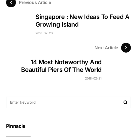
Previous Article
Singapore : New Ideas To Feed A
Growing Island
2018-02-20
Next Article
14 Most Noteworthy And
Beautiful Piers Of The World
2018-02-21
Pinnacle