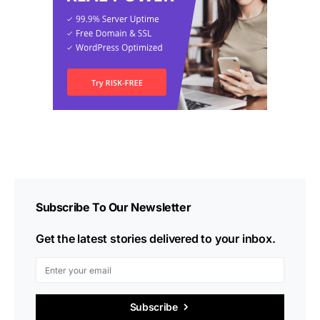
Subscribe To Our Newsletter
Get the latest stories delivered to your inbox.
Subscribe