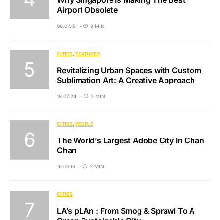
Airport Obsolete
06.07.15
3 MIN
CITIES
FEATURES
Revitalizing Urban Spaces with Custom
Sublimation Art: A Creative Approach
18.07.24
2 MIN
CITIES
PEOPLE
The World’s Largest Adobe City In Chan
Chan
16.06.16
2 MIN
CITIES
LA’s pLAn : From Smog & Sprawl To A