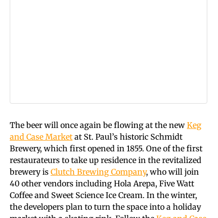
The beer will once again be flowing at the new
Keg
and Case Market
at St. Paul’s historic Schmidt
Brewery, which first opened in 1855. One of the first
restaurateurs to take up residence in the revitalized
brewery is
Clutch Brewing Company
, who will join
40 other vendors including Hola Arepa, Five Watt
Coffee and Sweet Science Ice Cream. In the winter,
the developers plan to turn the space into a holiday