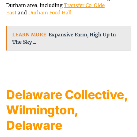
Durham area, including
Transfer Co. Olde
East
and
Durham Food Hall.
LEARN MORE
Expansive Farm, High Up In
The Sky ...
Delaware Collective,
Wilmington,
Delaware