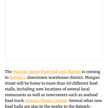
The
Morgan Street Food Hall and Market
is coming
to
Raleigh’s
downtown warehouse district. Morgan
Street will be home to more than 60 different food
stalls, including new locations of several local
restaurants as well as newcomers such as seafood
food truck
Cousins Maine Lobster
. Several other new
food halls are also in the works in the Raleigh-