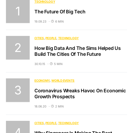
TECHNOLOGY
The Future Of Big Tech
19.09.23
6 MIN
CITIES
PEOPLE
TECHNOLOGY
How Big Data And The Sims Helped Us
Build The Cities Of The Future
30.10.15
5 MIN
ECONOMY
WORLD EVENTS
Coronavirus Wreaks Havoc On Economic
Growth Prospects
18.06.20
2 MIN
CITIES
PEOPLE
TECHNOLOGY
Why Singapore Is Making The Best