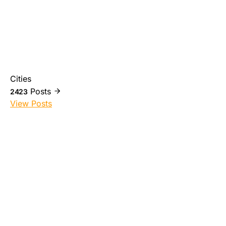
Cities
Posts
2423
View Posts