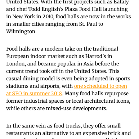
United States. With the first projects such as Eataly
and chef Todd English’s Plaza Food Hall launching
in New York in 2010, food halls are now in the works
in smaller cities ranging from St. Paul to
Wilmington.
Food halls are a modern take on the traditional
European indoor market such as Harrod’s in
London, and became popular in Asia before the
current trend took off in the United States. This
casual dining model is even being adopted in sports
stadiums and airports, with
one scheduled to open
at SFO in summer 2018
. Many food halls repurpose
former industrial spaces or local architectural icons,
while others are mixed-use developments.
In the same vein as food trucks, they offer small
restaurants an alternative to an expensive brick and