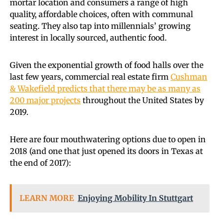
mortar location and consumers a range of high
quality, affordable choices, often with communal
seating. They also tap into millennials’ growing
interest in locally sourced, authentic food.
Given the exponential growth of food halls over the
last few years, commercial real estate firm
Cushman
& Wakefield predicts that there may be as many as
200 major projects
throughout the United States by
2019.
Here are four mouthwatering options due to open in
2018 (and one that just opened its doors in Texas at
the end of 2017):
LEARN MORE
Enjoying Mobility In Stuttgart