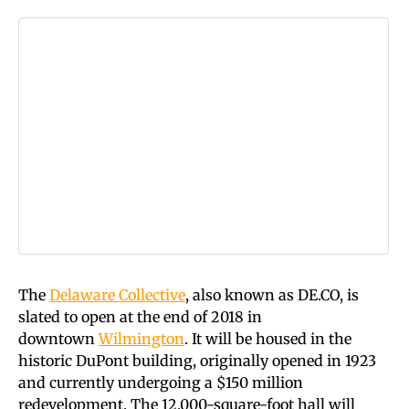
The
Delaware Collective
, also known as
DE.CO
, is
slated to open at the end of 2018 in
downtown
Wilmington
. It will be housed in the
historic DuPont building, originally opened in 1923
and currently undergoing a $150 million
redevelopment. The 12,000-square-foot hall will