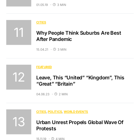
01.05.19
3 MIN
CITIES
Why People Think Suburbs Are Best
After Pandemic
15.04.21
3 MIN
FEATURED
Leave, This “United” “Kingdom”, This
“Great” “Britain”
04.06.23
2 MIN
CITIES
POLITICS
WORLD EVENTS
Urban Unrest Propels Global Wave Of
Protests
15.11.19
4 MIN