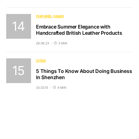
FEATURED
GEARS
Embrace Summer Elegance with
Handcrafted British Leather Products
28.06.23
3 MIN
CITIES
5 Things To Know About Doing Business
In Shenzhen
20.03.15
4 MIN