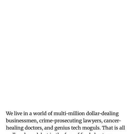
We live in a world of multi-million dollar-dealing
businessmen, crime-prosecuting lawyers, cancer-
healing doctors, and genius tech moguls. That is all