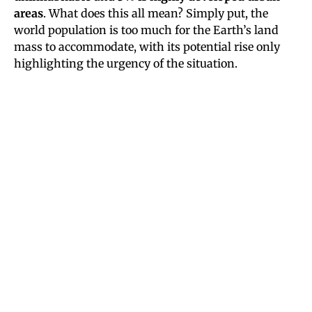
areas
. What does this all mean? Simply put, the
world population is too much for the Earth’s land
mass to accommodate, with its potential rise only
highlighting the urgency of the situation.