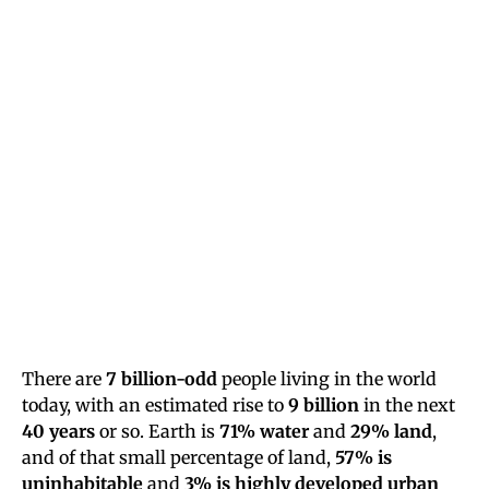
There are
7 billion-odd
people living in the world
today, with an estimated rise to
9 billion
in the next
40 years
or so. Earth is
71% water
and
29% land
,
and of that small percentage of land,
57% is
uninhabitable
and
3% is highly developed urban