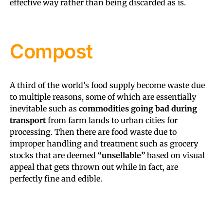
effective way rather than being discarded as is.
Compost
A third of the world’s food supply become waste due
to multiple reasons, some of which are essentially
inevitable such as
commodities going bad during
transport
from farm lands to urban cities for
processing. Then there are food waste due to
improper handling and treatment such as grocery
stocks that are deemed
“unsellable”
based on visual
appeal that gets thrown out while in fact, are
perfectly fine and edible.