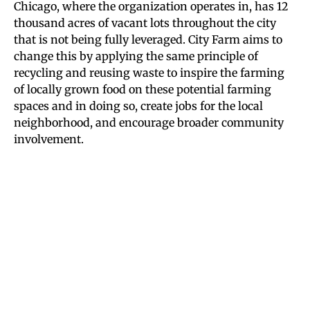
Chicago, where the organization operates in, has 12
thousand acres of vacant lots throughout the city
that is not being fully leveraged. City Farm aims to
change this by applying the same principle of
recycling and reusing waste to inspire the farming
of locally grown food on these potential farming
spaces and in doing so, create jobs for the local
neighborhood, and encourage broader community
involvement.