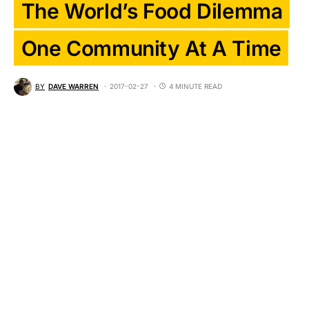
The World’s Food Dilemma
One Community At A Time
BY
DAVE WARREN
2017-02-27
4 MINUTE READ