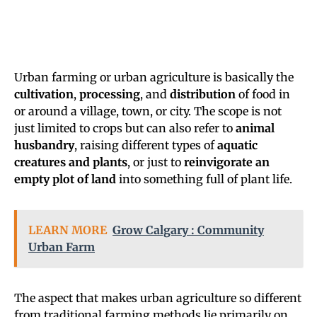
Urban farming or urban agriculture is basically the
cultivation
,
processing
, and
distribution
of food in
or around a village, town, or city. The scope is not
just limited to crops but can also refer to
animal
husbandry
, raising different types of
aquatic
creatures and plants
, or just to
reinvigorate an
empty plot of land
into something full of plant life.
LEARN MORE
Grow Calgary : Community
Urban Farm
The aspect that makes urban agriculture so different
from traditional farming methods lie primarily on