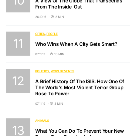
A View Of The Globe That Transcends
From The Inside-Out
26.10.16
2 MIN
CITIES
PEOPLE
Who Wins When A City Gets Smart?
07.11.17
13 MIN
POLITICS
WORLD EVENTS
A Brief History Of The ISIS: How One Of
The World’s Most Violent Terror Group
Rose To Power
07.11.19
3 MIN
ANIMALS
What You Can Do To Prevent Your New