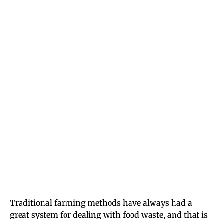
Traditional farming methods have always had a
great system for dealing with food waste, and that is