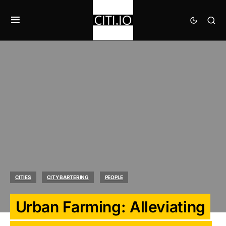
CITIES
CITY BARTERING
PEOPLE
Urban Farming: Alleviating