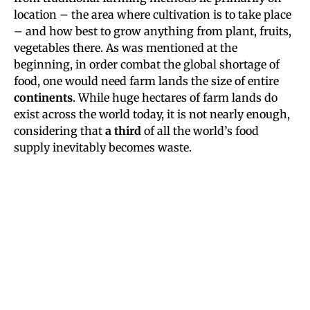
location – the area where cultivation is to take place
– and how best to grow anything from plant, fruits,
vegetables there. As was mentioned at the
beginning, in order combat the global shortage of
food, one would need farm lands the size of entire
continents
. While huge hectares of farm lands do
exist across the world today, it is not nearly enough,
considering that
a third
of all the world’s food
supply inevitably becomes waste.