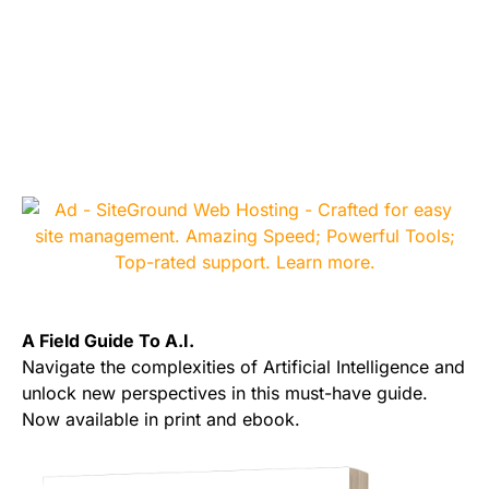
A Field Guide To A.I.
Navigate the complexities of Artificial Intelligence and
unlock new perspectives in this must-have guide.
Now available in print and ebook.