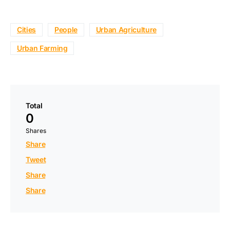
Cities
People
Urban Agriculture
Urban Farming
Total
0
Shares
Share
Tweet
Share
Share