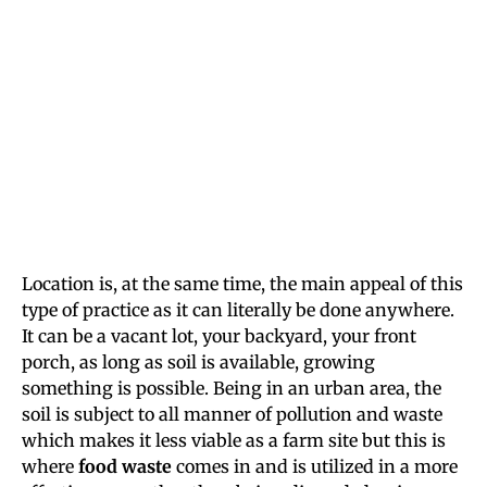
Location is, at the same time, the main appeal of this
type of practice as it can literally be done anywhere.
It can be a vacant lot, your backyard, your front
porch, as long as soil is available, growing
something is possible. Being in an urban area, the
soil is subject to all manner of pollution and waste
which makes it less viable as a farm site but this is
where
food waste
comes in and is utilized in a more