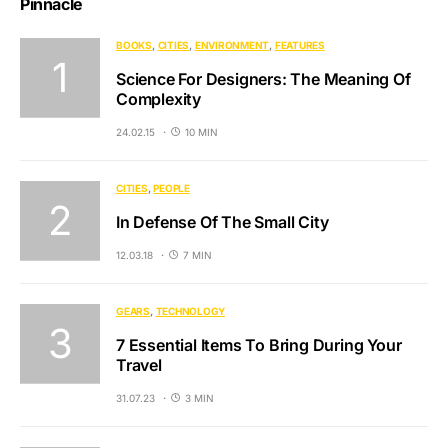
Pinnacle
BOOKS
CITIES
ENVIRONMENT
FEATURES
Science For Designers: The Meaning Of
Complexity
24.02.15
10 MIN
CITIES
PEOPLE
In Defense Of The Small City
12.03.18
7 MIN
GEARS
TECHNOLOGY
7 Essential Items To Bring During Your
Travel
31.07.23
3 MIN