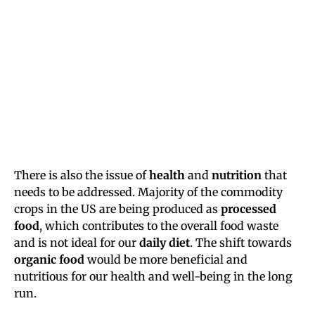
There is also the issue of
health
and
nutrition
that
needs to be addressed. Majority of the commodity
crops in the US are being produced as
processed
food
, which contributes to the overall food waste
and is not ideal for our
daily diet
. The shift towards
organic food
would be more beneficial and
nutritious for our health and well-being in the long
run.