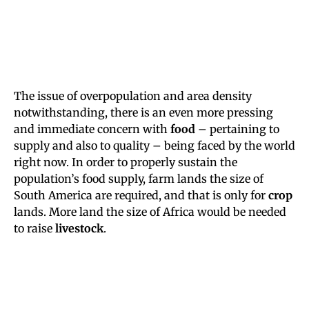
The issue of overpopulation and area density
notwithstanding, there is an even more pressing
and immediate concern with
food
– pertaining to
supply and also to quality – being faced by the world
right now. In order to properly sustain the
population’s food supply, farm lands the size of
South America are required, and that is only for
crop
lands. More land the size of Africa would be needed
to raise
livestock
.