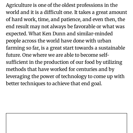
Agriculture is one of the oldest professions in the
world and it is a difficult one. It takes a great amount
of hard work, time, and patience, and even then, the
end result may not always be favorable or what was
expected. What Ken Dunn and similar-minded
people across the world have done with urban
farming so far, is a great start towards a sustainable
future. One where we are able to become self-
sufficient in the production of our food by utilizing
methods that have worked for centuries and by
leveraging the power of technology to come up with
better techniques to achieve that end goal.