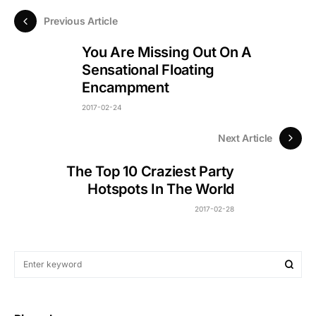
Previous Article
You Are Missing Out On A
Sensational Floating
Encampment
2017-02-24
Next Article
The Top 10 Craziest Party
Hotspots In The World
2017-02-28