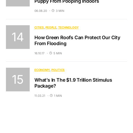
Puppy From Pooping Indoors
06.08.20
3 MIN
CITIES
PEOPLE
TECHNOLOGY
How Green Roofs Can Protect Our City
From Flooding
16.10.17
5 MIN
ECONOMY
POLITICS
What’s In The $1.9 Trillion Stimulus
Package?
11.03.21
1 MIN