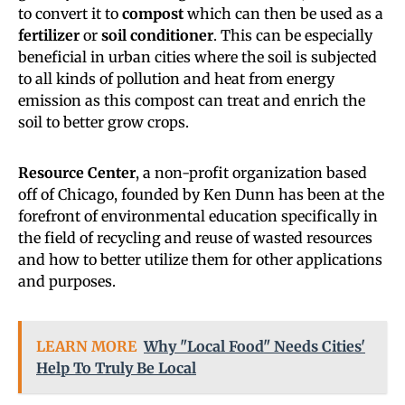
to convert it to
compost
which can then be used as a
fertilizer
or
soil conditioner
. This can be especially
beneficial in urban cities where the soil is subjected
to all kinds of pollution and heat from energy
emission as this compost can treat and enrich the
soil to better grow crops.
Resource Center
, a non-profit organization based
off of Chicago, founded by Ken Dunn has been at the
forefront of environmental education specifically in
the field of recycling and reuse of wasted resources
and how to better utilize them for other applications
and purposes.
LEARN MORE
Why "Local Food" Needs Cities'
Help To Truly Be Local