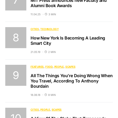
MIT Press announces new Faculty and
Alumni Book Awards
11.04.25
3 MIN
CITIES
TECHNOLOGY
How New York Is Becoming A Leading
Smart City
21.05.19
2 MIN
FEATURES
FOOD
PEOPLE
SCAPES
All The Things You’re Doing Wrong When
You Travel, According To Anthony
Bourdain
18.06.18
8 MIN
CITIES
PEOPLE
SCAPES