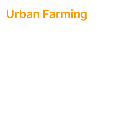
Urban Farming