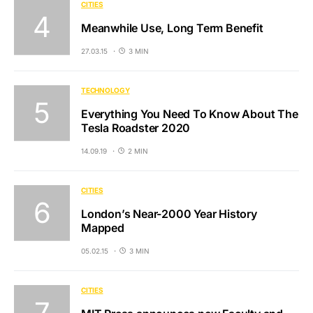
CITIES
Meanwhile Use, Long Term Benefit
27.03.15
3 MIN
TECHNOLOGY
Everything You Need To Know About The
Tesla Roadster 2020
14.09.19
2 MIN
CITIES
London’s Near-2000 Year History
Mapped
05.02.15
3 MIN
CITIES