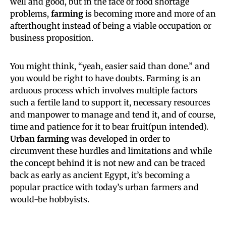
well and good, but in the face of food shortage
problems,
farming
is becoming more and more of an
afterthought instead of being a viable occupation or
business proposition.
You might think, “yeah, easier said than done.” and
you would be right to have doubts. Farming is an
arduous process which involves multiple factors
such a fertile land to support it, necessary resources
and manpower to manage and tend it, and of course,
time and patience for it to bear fruit(pun intended).
Urban farming
was developed in order to
circumvent these hurdles and limitations and while
the concept behind it is not new and can be traced
back as early as ancient Egypt, it’s becoming a
popular practice with today’s urban farmers and
would-be hobbyists.