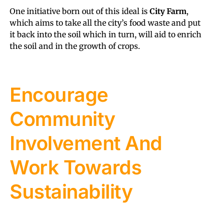
One initiative born out of this ideal is
City Farm
,
which aims to take all the city’s food waste and put
it back into the soil which in turn, will aid to enrich
the soil and in the growth of crops.
Encourage
Community
Involvement And
Work Towards
Sustainability