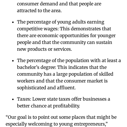
consumer demand and that people are
attracted to the area.
The percentage of young adults earning
competitive wages: This demonstrates that
there are economic opportunities for younger
people and that the community can sustain
new products or services.
The percentage of the population with at least a
bachelor’s degree: This indicates that the
community has a large population of skilled
workers and that the consumer market is
sophisticated and affluent.
Taxes: Lower state taxes offer businesses a
better chance at profitability.
“Our goal is to point out some places that might be
especially welcoming to young entrepreneurs,”