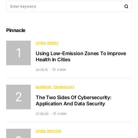
Pinnacle
CITIES
PEOPLE
Using Low-Emission Zones To Improve
Health In Cities
26.05.15
4 MIN
BUSINESS
TECHNOLOGY
The Two Sides Of Cybersecurity:
Application And Data Security
27.08.20
4 MIN
CITIES
POLITICS