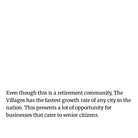
Even though this is a retirement community, The
Villages has the fastest growth rate of any city in the
nation. This presents a lot of opportunity for
businesses that cater to senior citizens.