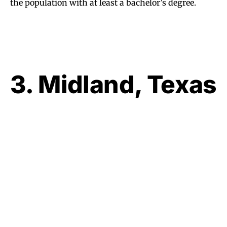
the population with at least a bachelor’s degree.
3. Midland, Texas