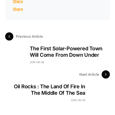
Share
Share
Previous Article
The First Solar-Powered Town
Will Come From Down Under
2016-08-06
Next Article
Oil Rocks : The Land Of Fire In
The Middle Of The Sea
2016-08-09