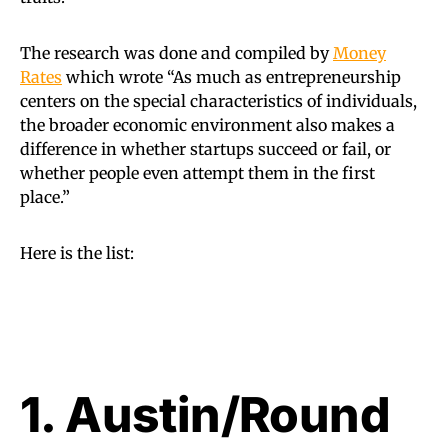
The research was done and compiled by
Money
Rates
which wrote “As much as entrepreneurship
centers on the special characteristics of individuals,
the broader economic environment also makes a
difference in whether startups succeed or fail, or
whether people even attempt them in the first
place.”
Here is the list:
1. Austin/Round