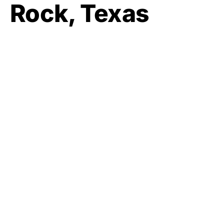
Rock, Texas