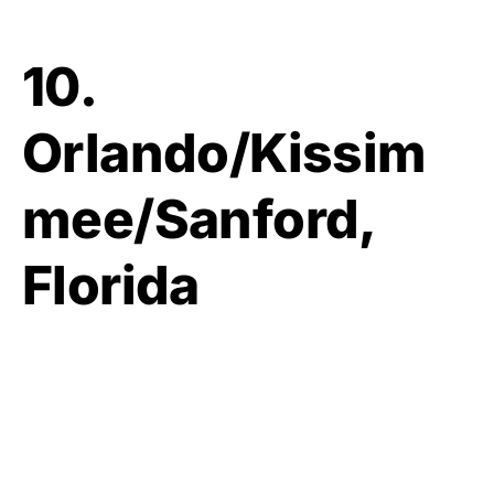
10.
Orlando/Kissim
mee/Sanford,
Florida