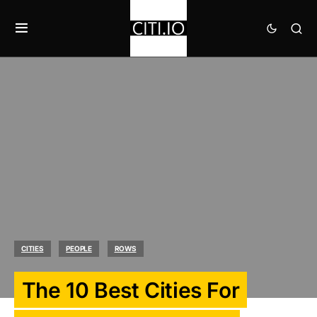
CITIES
PEOPLE
ROWS
The 10 Best Cities For