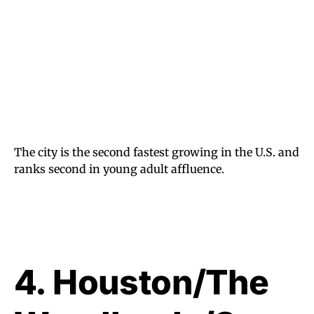
The city is the second fastest growing in the U.S. and
ranks second in young adult affluence.
4. Houston/The