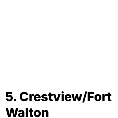
5. Crestview/Fort
Walton