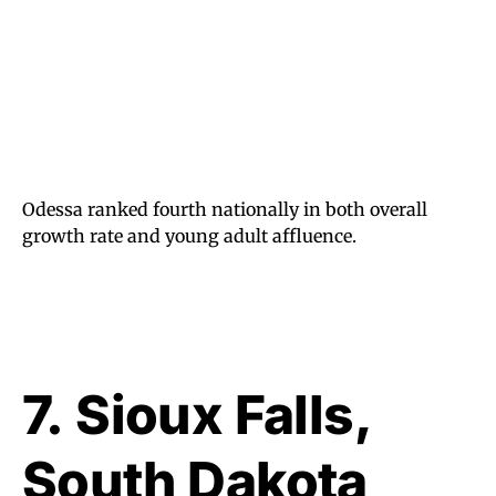
Odessa ranked fourth nationally in both overall
growth rate and young adult affluence.
7.
Sioux Falls,
South Dakota