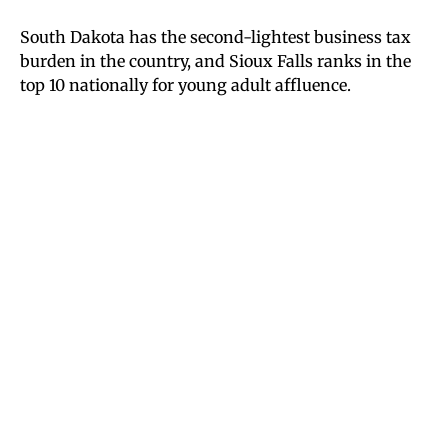
South Dakota has the second-lightest business tax
burden in the country, and Sioux Falls ranks in the
top 10 nationally for young adult affluence.