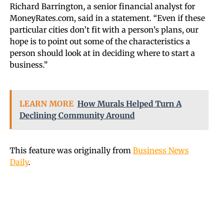
Richard Barrington, a senior financial analyst for
MoneyRates.com
, said in a statement. “Even if these
particular cities don’t fit with a person’s plans, our
hope is to point out some of the characteristics a
person should look at in deciding where to start a
business.”
LEARN MORE
How Murals Helped Turn A
Declining Community Around
This feature was originally from
Business News
Daily
.