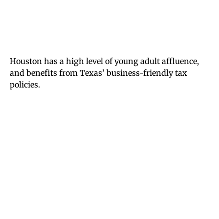
Houston has a high level of young adult affluence,
and benefits from Texas’ business-friendly tax
policies.