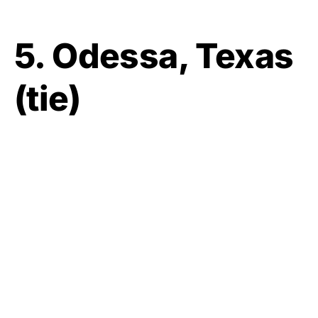
5. Odessa, Texas
(tie)