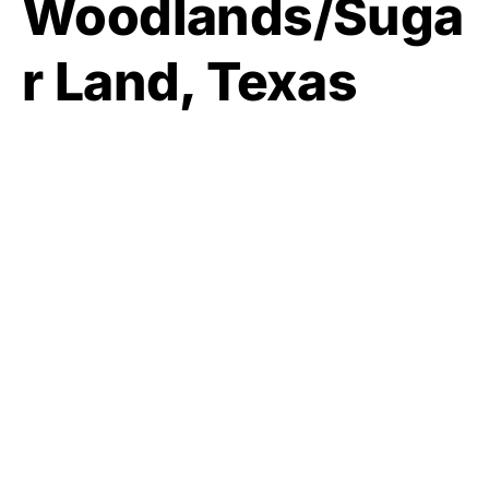
Woodlands/Suga
r Land, Texas