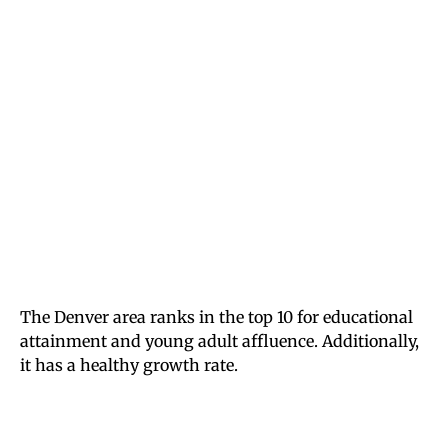
The Denver area ranks in the top 10 for educational
attainment and young adult affluence. Additionally,
it has a healthy growth rate.