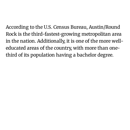
According to the U.S. Census Bureau, Austin/Round
Rock is the third-fastest-growing metropolitan area
in the nation. Additionally, it is one of the more well-
educated areas of the country, with more than one-
third of its population having a bachelor degree.