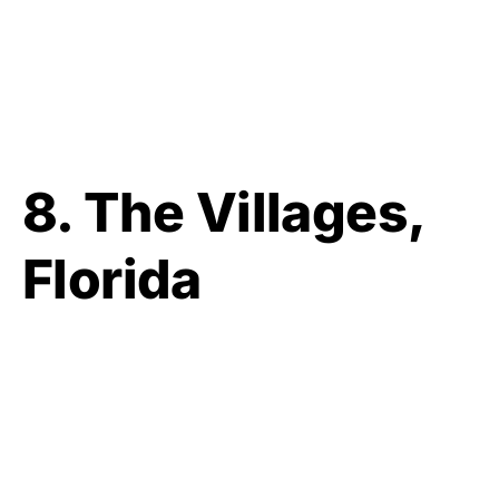
8. The Villages,
Florida