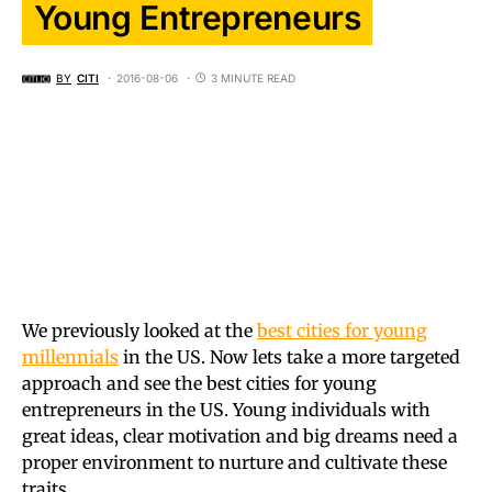
Young Entrepreneurs
BY
CITI
2016-08-06
3 MINUTE READ
We previously looked at the
best cities for young
millennials
in the US. Now lets take a more targeted
approach and see the best cities for young
entrepreneurs in the US. Young individuals with
great ideas, clear motivation and big dreams need a
proper environment to nurture and cultivate these
traits.