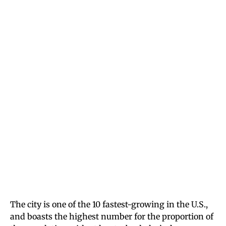
The city is one of the 10 fastest-growing in the U.S.,
and boasts the highest number for the proportion of