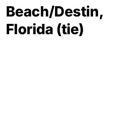
Beach/Destin,
Florida (tie)