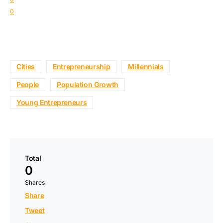
0
Cities
Entrepreneurship
Millennials
People
Population Growth
Young Entrepreneurs
Total
0
Shares
Share
Tweet