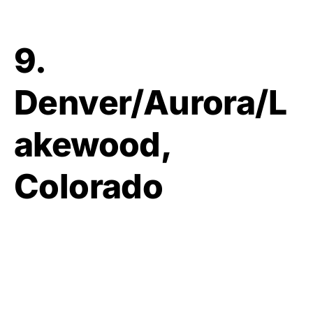
9.
Denver/Aurora/L
akewood,
Colorado