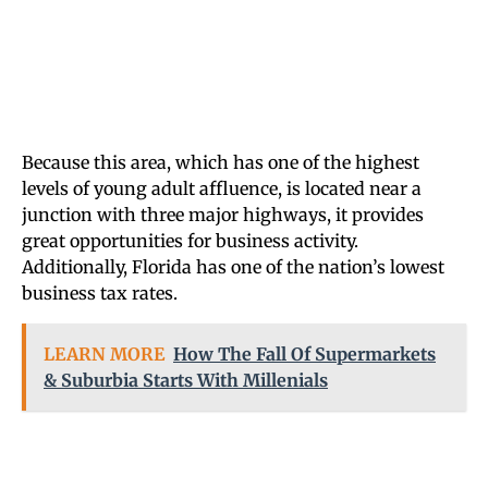
Because this area, which has one of the highest
levels of young adult affluence, is located near a
junction with three major highways, it provides
great opportunities for business activity.
Additionally, Florida has one of the nation’s lowest
business tax rates.
LEARN MORE
How The Fall Of Supermarkets
& Suburbia Starts With Millenials