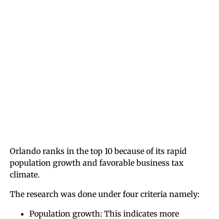
Orlando ranks in the top 10 because of its rapid
population growth and favorable business tax
climate.
The research was done under four criteria namely:
Population growth: This indicates more