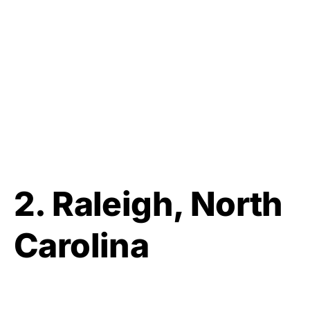
2.
Raleigh, North
Carolina