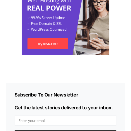
Subscribe To Our Newsletter
Get the latest stories delivered to your inbox.