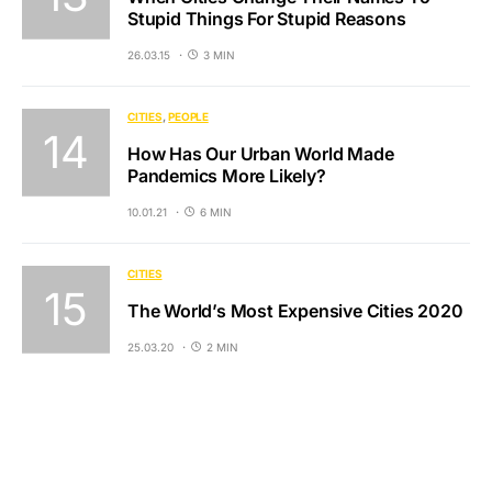
Stupid Things For Stupid Reasons
26.03.15
3 MIN
CITIES
PEOPLE
How Has Our Urban World Made
Pandemics More Likely?
10.01.21
6 MIN
CITIES
The World’s Most Expensive Cities 2020
25.03.20
2 MIN