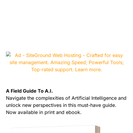
A Field Guide To A.I.
Navigate the complexities of Artificial Intelligence and
unlock new perspectives in this must-have guide.
Now available in print and ebook.