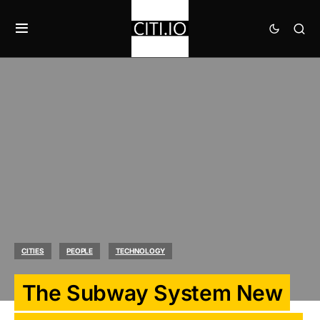
CITIES
PEOPLE
TECHNOLOGY
The Subway System New