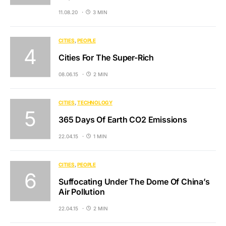
11.08.20
3 MIN
CITIES
PEOPLE
Cities For The Super-Rich
08.06.15
2 MIN
CITIES
TECHNOLOGY
365 Days Of Earth CO2 Emissions
22.04.15
1 MIN
CITIES
PEOPLE
Suffocating Under The Dome Of China’s
Air Pollution
22.04.15
2 MIN