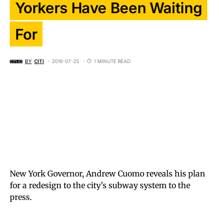
Yorkers Have Been Waiting
For
BY
CITI
2016-07-25
1 MINUTE READ
New York Governor, Andrew Cuomo reveals his plan
for a redesign to the city’s subway system to the
press.