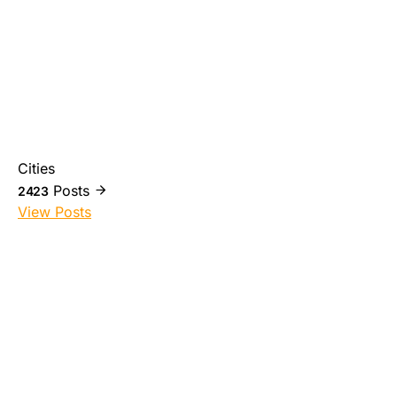
Cities
Posts
2423
View Posts