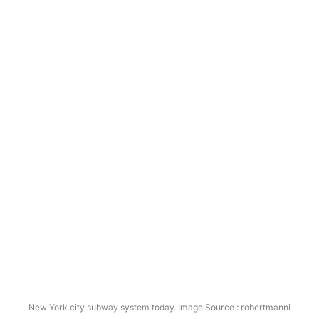
New York city subway system today. Image Source : robertmanni