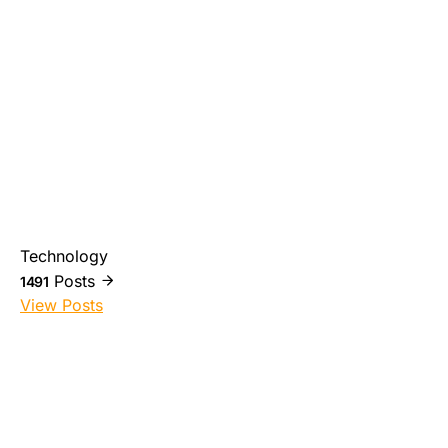
Technology
Posts
1491
View Posts