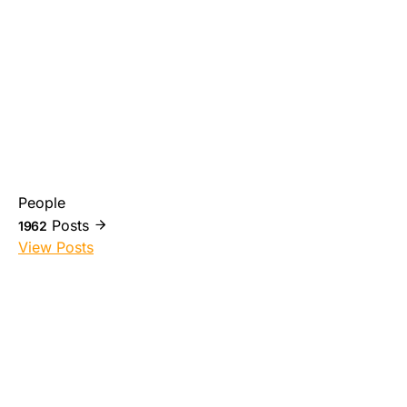
People
Posts
1962
View Posts