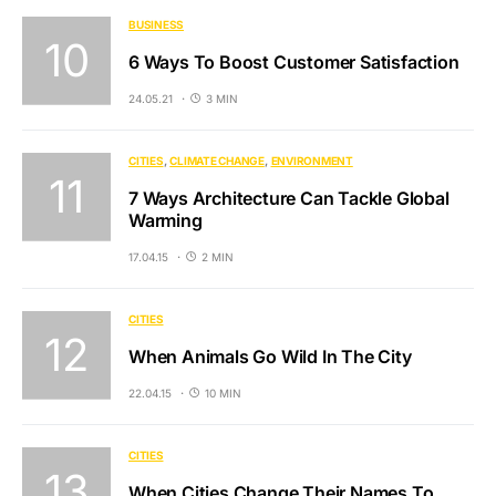
BUSINESS
6 Ways To Boost Customer Satisfaction
24.05.21
3 MIN
CITIES
CLIMATE CHANGE
ENVIRONMENT
7 Ways Architecture Can Tackle Global
Warming
17.04.15
2 MIN
CITIES
When Animals Go Wild In The City
22.04.15
10 MIN
CITIES
When Cities Change Their Names To