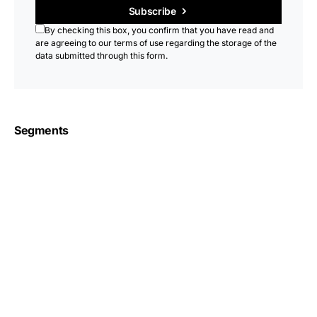
Subscribe
By checking this box, you confirm that you have read and
are agreeing to our terms of use regarding the storage of the
data submitted through this form.
Segments