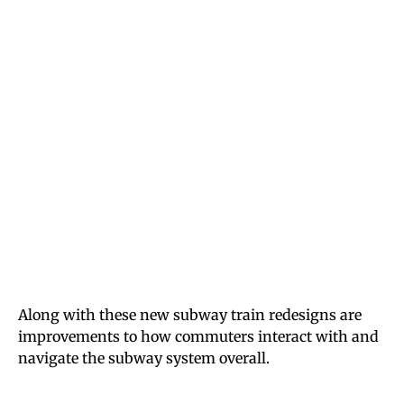
Along with these new subway train redesigns are
improvements to how commuters interact with and
navigate the subway system overall.