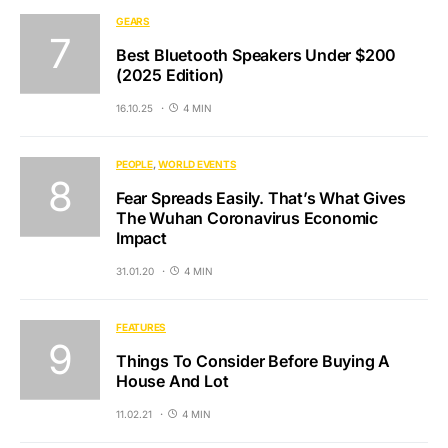
GEARS
Best Bluetooth Speakers Under $200
(2025 Edition)
16.10.25
4 MIN
PEOPLE
WORLD EVENTS
Fear Spreads Easily. That’s What Gives
The Wuhan Coronavirus Economic
Impact
31.01.20
4 MIN
FEATURES
Things To Consider Before Buying A
House And Lot
11.02.21
4 MIN