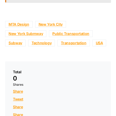
MTA Design
New York City
New York Submway
Public Transportation
Subway
Technology
Transportation
USA
Total
0
Shares
Share
Tweet
Share
Share