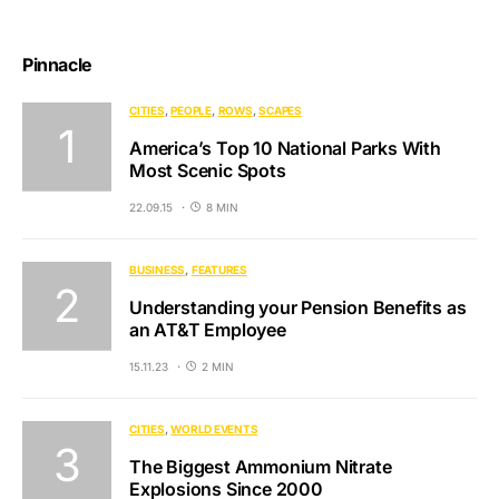
Pinnacle
CITIES
PEOPLE
ROWS
SCAPES
America’s Top 10 National Parks With
Most Scenic Spots
22.09.15
8 MIN
BUSINESS
FEATURES
Understanding your Pension Benefits as
an AT&T Employee
15.11.23
2 MIN
CITIES
WORLD EVENTS
The Biggest Ammonium Nitrate
Explosions Since 2000