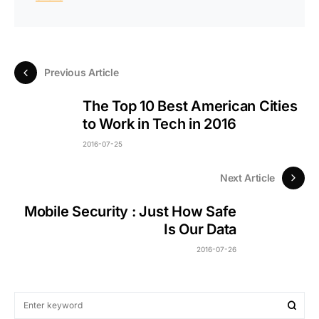
Previous Article
The Top 10 Best American Cities
to Work in Tech in 2016
2016-07-25
Next Article
Mobile Security : Just How Safe
Is Our Data
2016-07-26