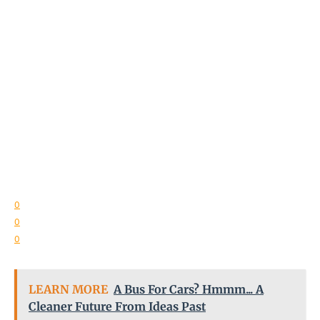
0
0
0
LEARN MORE
A Bus For Cars? Hmmm... A
Cleaner Future From Ideas Past