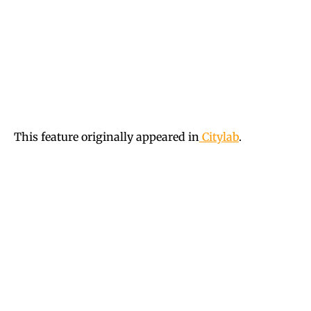
This feature originally appeared in
Citylab
.