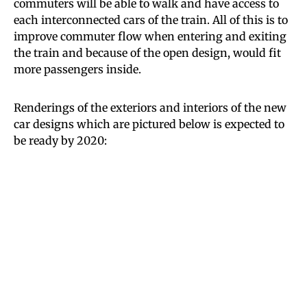
commuters will be able to walk and have access to
each interconnected cars of the train. All of this is to
improve commuter flow when entering and exiting
the train and because of the open design, would fit
more passengers inside.
Renderings of the exteriors and interiors of the new
car designs which are pictured below is expected to
be ready by 2020: