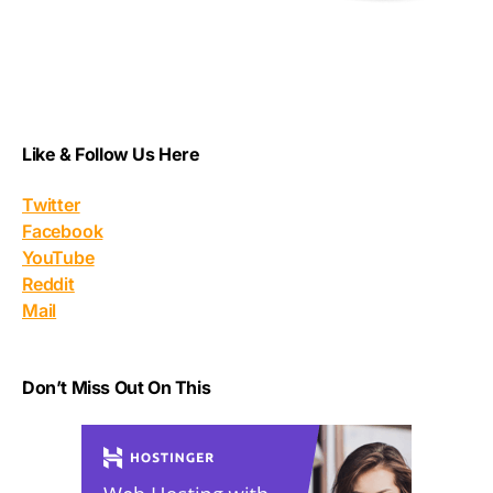
Like & Follow Us Here
Twitter
Facebook
YouTube
Reddit
Mail
Don’t Miss Out On This