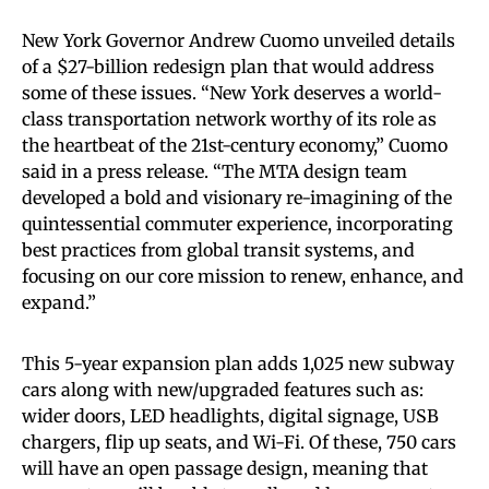
New York Governor Andrew Cuomo unveiled details
of a $27-billion redesign plan that would address
some of these issues. “New York deserves a world-
class transportation network worthy of its role as
the heartbeat of the 21st-century economy,” Cuomo
said in a press release. “The MTA design team
developed a bold and visionary re-imagining of the
quintessential commuter experience, incorporating
best practices from global transit systems, and
focusing on our core mission to renew, enhance, and
expand.”
This 5-year expansion plan adds 1,025 new subway
cars along with new/upgraded features such as:
wider doors, LED headlights, digital signage, USB
chargers, flip up seats, and Wi-Fi. Of these, 750 cars
will have an open passage design, meaning that