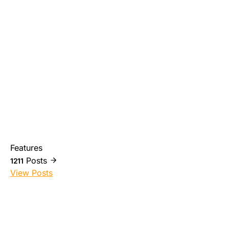
Features
Posts
1211
View Posts