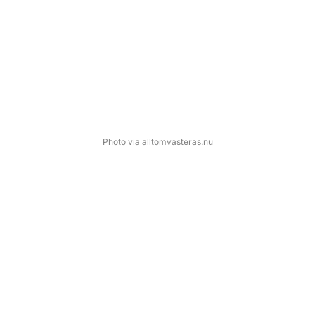
Photo via alltomvasteras.nu