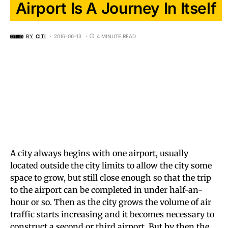
Airport Is A Journey In Itself
BY
CITI
2016-06-13
4 MINUTE READ
A city always begins with one airport, usually
located outside the city limits to allow the city some
space to grow, but still close enough so that the trip
to the airport can be completed in under half-an-
hour or so. Then as the city grows the volume of air
traffic starts increasing and it becomes necessary to
construct a second or third airport. But by then the