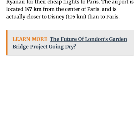
Ryanair for their cheap flights to Paris. The airport is
located
147 km
from the center of Paris, and is
actually closer to Disney (105 km) than to Paris.
LEARN MORE
The Future Of London's Garden
Bridge Project Going Dry?