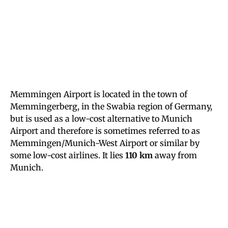
Memmingen Airport is located in the town of
Memmingerberg, in the Swabia region of Germany,
but is used as a low-cost alternative to Munich
Airport and therefore is sometimes referred to as
Memmingen/Munich-West Airport or similar by
some low-cost airlines. It lies
110 km
away from
Munich.