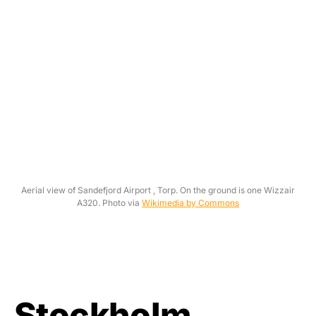
Aerial view of Sandefjord Airport , Torp. On the ground is one Wizzair
A320. Photo via
Wikimedia by Commons
Stockholm