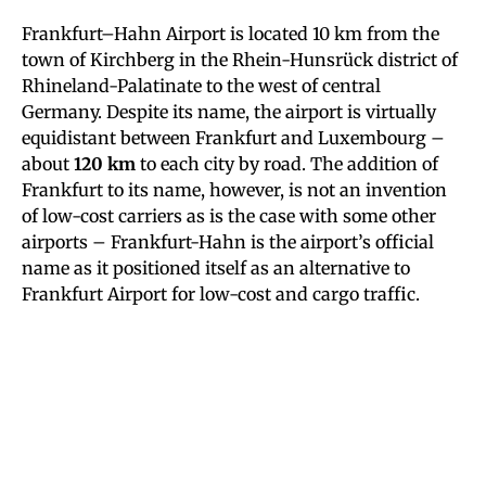
Frankfurt–Hahn Airport is located 10 km from the
town of Kirchberg in the Rhein-Hunsrück district of
Rhineland-Palatinate to the west of central
Germany. Despite its name, the airport is virtually
equidistant between Frankfurt and Luxembourg –
about
120 km
to each city by road. The addition of
Frankfurt to its name, however, is not an invention
of low-cost carriers as is the case with some other
airports – Frankfurt-Hahn is the airport’s official
name as it positioned itself as an alternative to
Frankfurt Airport for low-cost and cargo traffic.