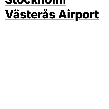
Västerås Airport