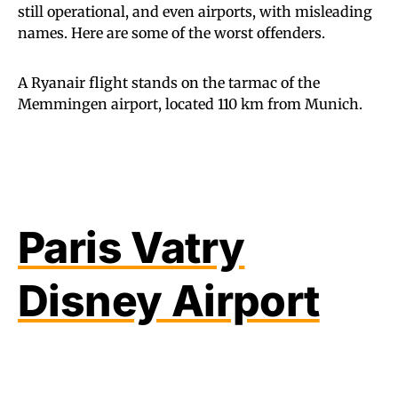
still operational, and even airports, with misleading
names. Here are some of the worst offenders.
A Ryanair flight stands on the tarmac of the
Memmingen airport, located 110 km from Munich.
Paris Vatry
Disney Airport