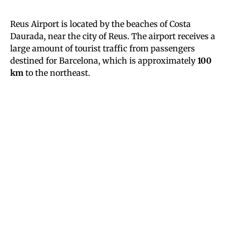
Reus Airport is located by the beaches of Costa
Daurada, near the city of Reus. The airport receives a
large amount of tourist traffic from passengers
destined for Barcelona, which is approximately
100
km
to the northeast.