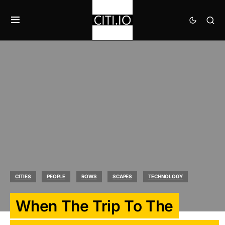
CITIES
PEOPLE
ROWS
SCAPES
TECHNOLOGY
When The Trip To The