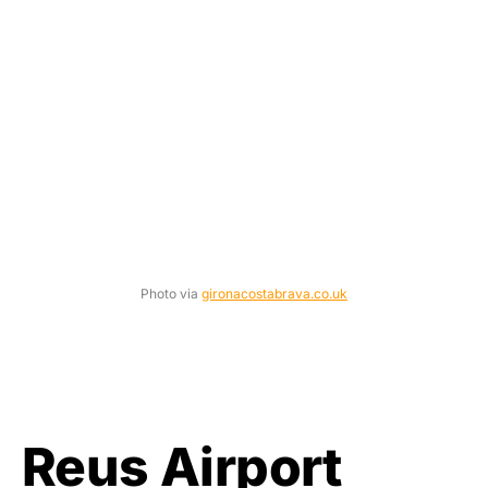
Photo via
gironacostabrava.co.uk
Reus Airport