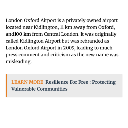
London Oxford Airport is a privately owned airport
located near Kidlington, 11 km away from Oxford,
and
100 km
from Central London. It was originally
called Kidlington Airport but was rebranded as
London Oxford Airport in 2009, leading to much
press comment and criticism as the new name was
misleading.
LEARN MORE
Resilience For Free : Protecting
Vulnerable Communities