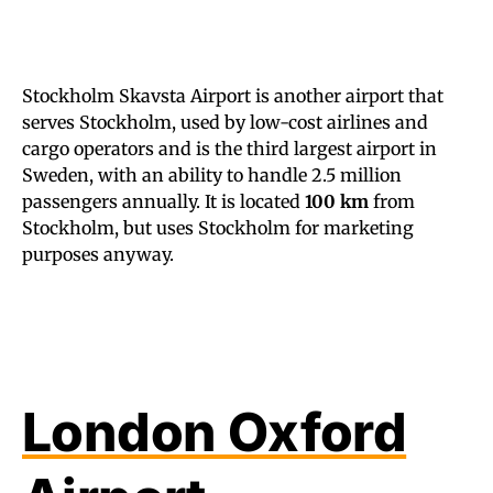
Stockholm Skavsta Airport is another airport that
serves Stockholm, used by low-cost airlines and
cargo operators and is the third largest airport in
Sweden, with an ability to handle 2.5 million
passengers annually. It is located
100 km
from
Stockholm, but uses Stockholm for marketing
purposes anyway.
London Oxford