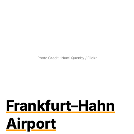
Photo Credit : Nami Quenby / Flickr
Frankfurt–Hahn
Airport