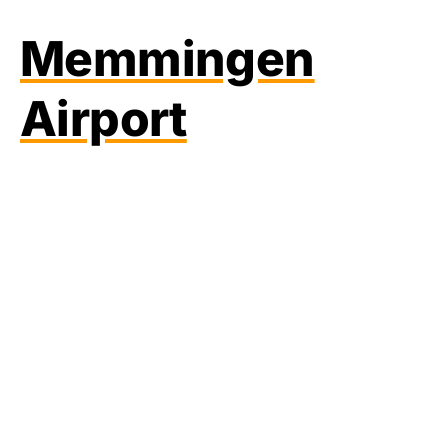
Memmingen
Airport