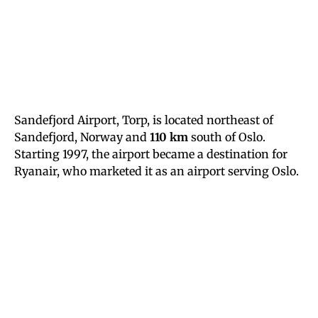
Sandefjord Airport, Torp, is located northeast of
Sandefjord, Norway and
110 km
south of Oslo.
Starting 1997, the airport became a destination for
Ryanair, who marketed it as an airport serving Oslo.