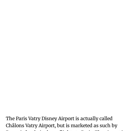
The Paris Vatry Disney Airport is actually called
Châlons Vatry Airport, but is marketed as such by