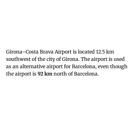
Girona–Costa Brava Airport is located 12.5 km
southwest of the city of Girona. The airport is used
as an alternative airport for Barcelona, even though
the airport is
92 km
north of Barcelona.