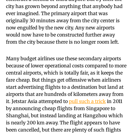
city has grown beyond anything that anybody had
ever imagined. The primary airport that was
originally 30 minutes away from the city center is
now engulfed by the new city. Any new airports
would now have to be constructed further away
from the city because there is no longer room left.
Many budget airlines use these secondary airports
because of lower operational costs compared to more
central airports, which is totally fair, as it keeps the
fare cheap. But things get offensive when airliners
start advertising flights to a destination but land at
airports that are hundreds of kilometers away from
it. Jetstar Asia attempted to
pull such a trick
in 2011
by announcing cheap flights from Singapore to
Shanghai, but instead landing at Hangzhou which
is nearly 200 km away. The flight appears to have
been cancelled, but there are plenty of such flights