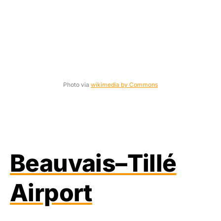
Photo via
wikimedia by Commons
Beauvais–Tillé
Airport