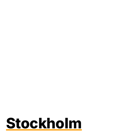
Stockholm