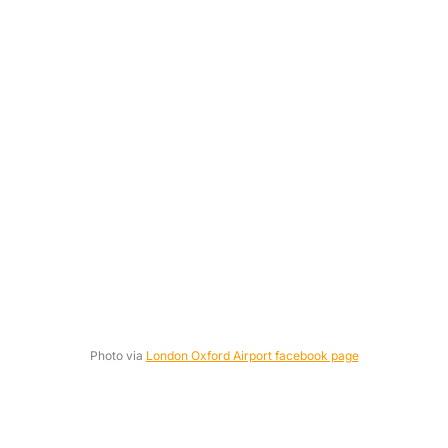
Photo via
London Oxford Airport facebook page