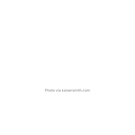
Photo via kaisersmith.com