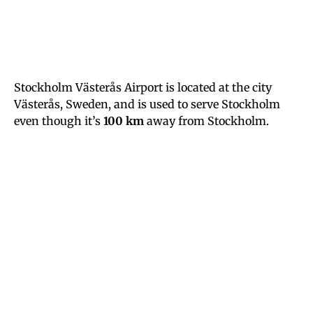
Stockholm Västerås Airport is located at the city
Västerås, Sweden, and is used to serve Stockholm
even though it’s
100 km
away from Stockholm.