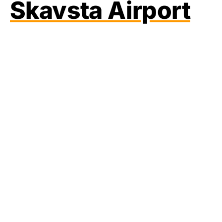
Skavsta Airport