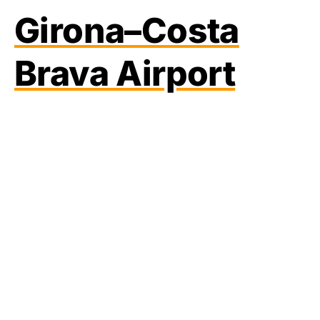
Girona–Costa
Brava Airport