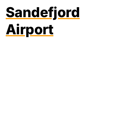
Sandefjord
Airport