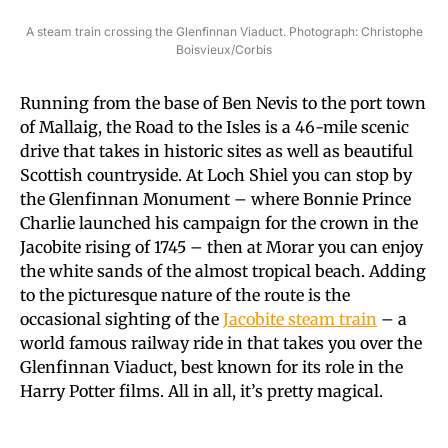
A steam train crossing the Glenfinnan Viaduct. Photograph: Christophe
Boisvieux/Corbis
Running from the base of Ben Nevis to the port town
of Mallaig, the Road to the Isles is a 46-mile scenic
drive that takes in historic sites as well as beautiful
Scottish countryside. At Loch Shiel you can stop by
the Glenfinnan Monument – where Bonnie Prince
Charlie launched his campaign for the crown in the
Jacobite rising of 1745 – then at Morar you can enjoy
the white sands of the almost tropical beach. Adding
to the picturesque nature of the route is the
occasional sighting of the
Jacobite steam train
– a
world famous railway ride in that takes you over the
Glenfinnan Viaduct, best known for its role in the
Harry Potter films. All in all, it’s pretty magical.