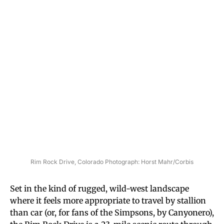
Rim Rock Drive, Colorado Photograph: Horst Mahr/Corbis
Set in the kind of rugged, wild-west landscape
where it feels more appropriate to travel by stallion
than car (or, for fans of the Simpsons, by Canyonero),