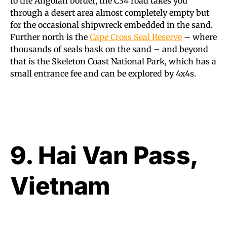
to the Angolan border, the C34 road takes you
through a desert area almost completely empty but
for the occasional shipwreck embedded in the sand.
Further north is the
Cape Cross Seal Reserve
– where
thousands of seals bask on the sand – and beyond
that is the Skeleton Coast National Park, which has a
small entrance fee and can be explored by 4x4s.
9. Hai Van Pass,
Vietnam