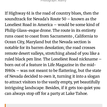
Photograph: Alamy
If Highway 61 is the road of country blues, then the
soundtrack for Nevada’s Route 50 – known as the
Loneliest Road in America – would be some kind of
Philip Glass-esque drone. The route in its entirety
runs coast to coast from Sacramento , California to
Ocean City, Maryland but the Nevada section is
notable for its barren desolation; the road crosses
remote desert valleys, stretching ahead of you like a
ruled black pen line. The Loneliest Road nickname –
born out of a feature in Life Magazine in the mid-
1980s – was not meant to be flattering, but the state
of Nevada decided to own it, turning it into a slogan
to attract visitors to the vastly empty, yet beautifully
intriguing landscape. Besides, if it gets too quiet you
can always stop off for a party at Lake Tahoe.