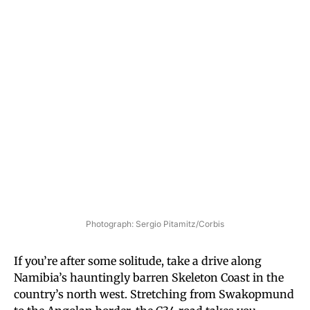
Photograph: Sergio Pitamitz/Corbis
If you’re after some solitude, take a drive along
Namibia’s hauntingly barren Skeleton Coast in the
country’s north west. Stretching from Swakopmund