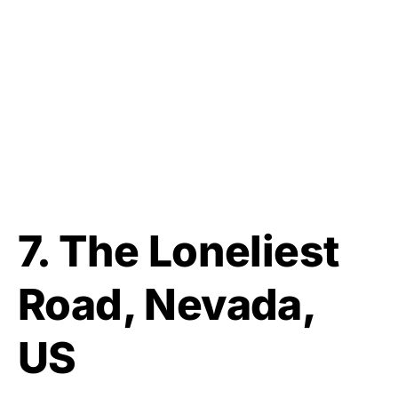
7. The Loneliest
Road, Nevada,
US