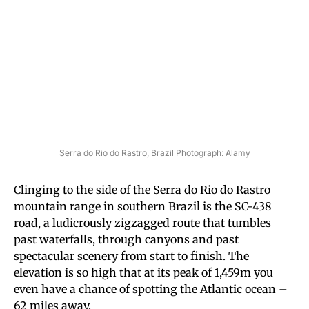
Serra do Rio do Rastro, Brazil Photograph: Alamy
Clinging to the side of the Serra do Rio do Rastro
mountain range in southern Brazil is the SC-438
road, a ludicrously zigzagged route that tumbles
past waterfalls, through canyons and past
spectacular scenery from start to finish. The
elevation is so high that at its peak of 1,459m you
even have a chance of spotting the Atlantic ocean –
62 miles away.