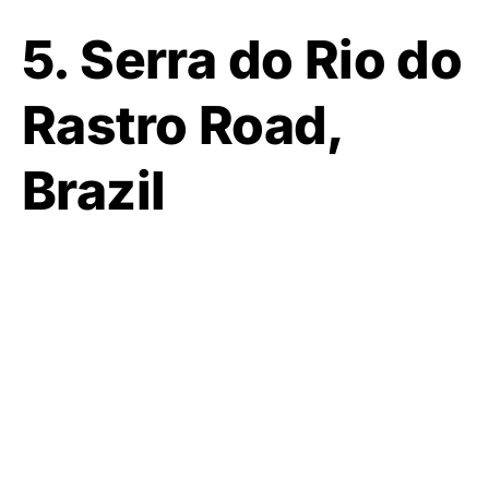
5. Serra do Rio do
Rastro Road,
Brazil