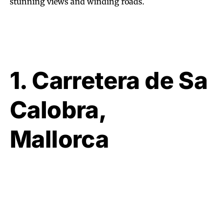
stunning views and winding roads.
1. Carretera de Sa
Calobra,
Mallorca