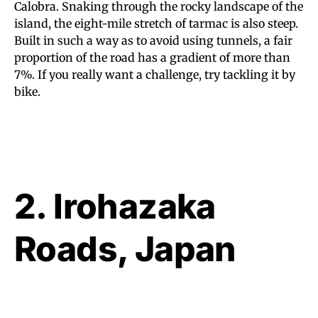
Calobra. Snaking through the rocky landscape of the
island, the eight-mile stretch of tarmac is also steep.
Built in such a way as to avoid using tunnels, a fair
proportion of the road has a gradient of more than
7%. If you really want a challenge, try tackling it by
bike.
2. Irohazaka
Roads, Japan