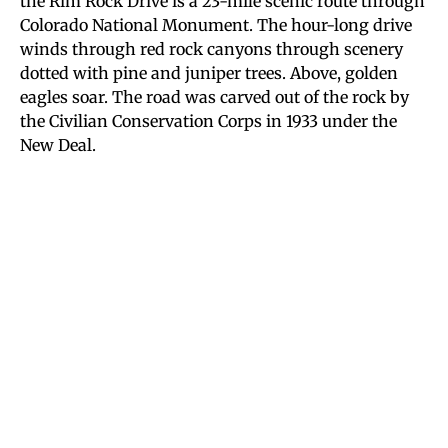
the Rim Rock Drive is a 23-mile scenic route through
Colorado National Monument. The hour-long drive
winds through red rock canyons through scenery
dotted with pine and juniper trees. Above, golden
eagles soar. The road was carved out of the rock by
the Civilian Conservation Corps in 1933 under the
New Deal.