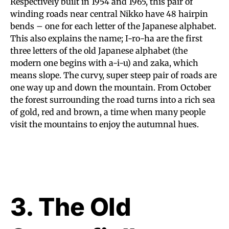
Respectively built in 1954 and 1965, this pair of
winding roads near central Nikko have 48 hairpin
bends – one for each letter of the Japanese alphabet.
This also explains the name; I-ro-ha are the first
three letters of the old Japanese alphabet (the
modern one begins with a-i-u) and zaka, which
means slope. The curvy, super steep pair of roads are
one way up and down the mountain. From October
the forest surrounding the road turns into a rich sea
of gold, red and brown, a time when many people
visit the mountains to enjoy the autumnal hues.
3. The Old