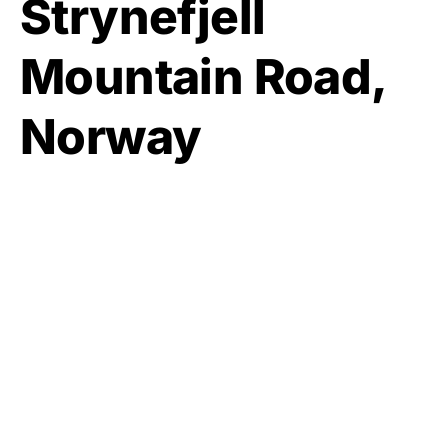
Strynefjell
Mountain Road,
Norway