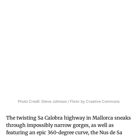
Photo Credit: Steve Johnson / Flickr by Creative Commons
The twisting Sa Calobra highway in Mallorca sneaks
through impossibly narrow gorges, as well as
featuring an epic 360-degree curve, the Nus de Sa