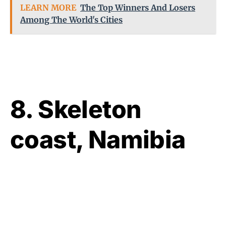
LEARN MORE
The Top Winners And Losers
Among The World's Cities
8. Skeleton
coast, Namibia