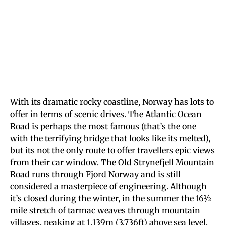
With its dramatic rocky coastline, Norway has lots to
offer in terms of scenic drives. The Atlantic Ocean
Road is perhaps the most famous (that’s the one
with the terrifying bridge that looks like its melted),
but its not the only route to offer travellers epic views
from their car window. The Old Strynefjell Mountain
Road runs through Fjord Norway and is still
considered a masterpiece of engineering. Although
it’s closed during the winter, in the summer the 16½
mile stretch of tarmac weaves through mountain
villages, peaking at 1,139m (3,736ft) above sea level.