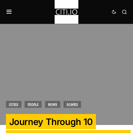
CITIES
PEOPLE
ROWS
SCAPES
Journey Through 10