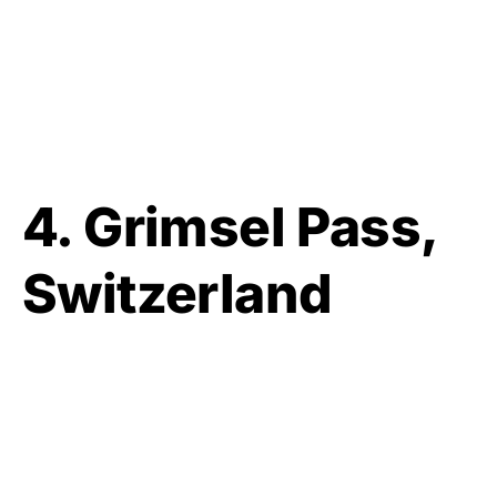
4. Grimsel Pass,
Switzerland