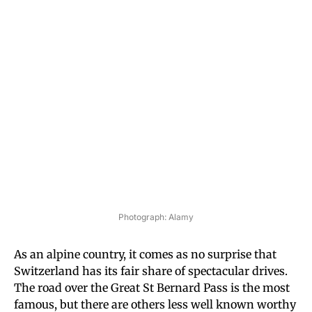
Photograph: Alamy
As an alpine country, it comes as no surprise that
Switzerland has its fair share of spectacular drives.
The road over the Great St Bernard Pass is the most
famous, but there are others less well known worthy