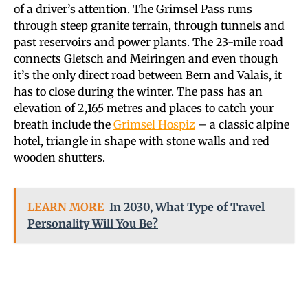
of a driver’s attention. The Grimsel Pass runs
through steep granite terrain, through tunnels and
past reservoirs and power plants. The 23-mile road
connects Gletsch and Meiringen and even though
it’s the only direct road between Bern and Valais, it
has to close during the winter. The pass has an
elevation of 2,165 metres and places to catch your
breath include the
Grimsel Hospiz
– a classic alpine
hotel, triangle in shape with stone walls and red
wooden shutters.
LEARN MORE
In 2030, What Type of Travel
Personality Will You Be?