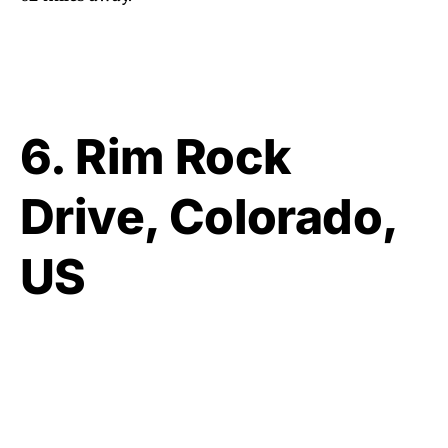
6. Rim Rock
Drive, Colorado,
US