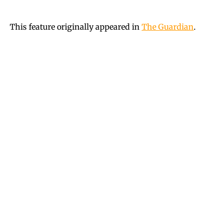
This feature originally appeared in
The Guardian
.