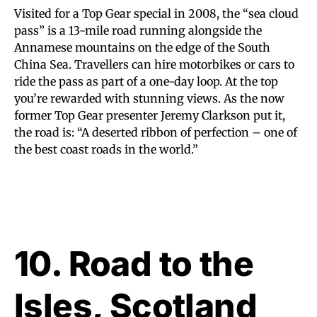
Visited for a Top Gear special in 2008, the “sea cloud
pass” is a 13-mile road running alongside the
Annamese mountains on the edge of the South
China Sea. Travellers can hire motorbikes or cars to
ride the pass as part of a one-day loop. At the top
you’re rewarded with stunning views. As the now
former Top Gear presenter Jeremy Clarkson put it,
the road is: “A deserted ribbon of perfection – one of
the best coast roads in the world.”
10. Road to the
Isles, Scotland