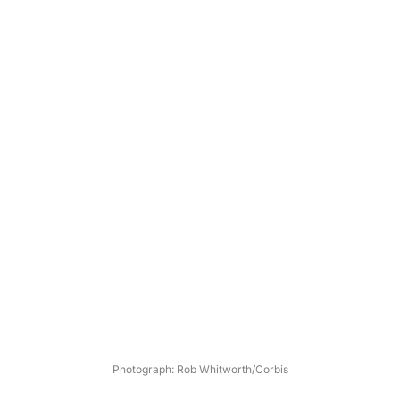
Photograph: Rob Whitworth/Corbis