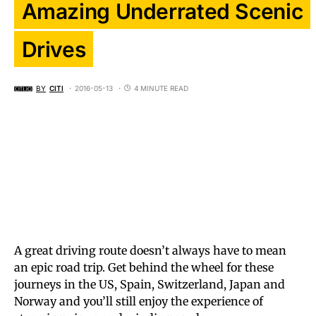
Amazing Underrated Scenic
Drives
BY
CITI
2016-05-13
4 MINUTE READ
A great driving route doesn’t always have to mean
an epic road trip. Get behind the wheel for these
journeys in the US, Spain, Switzerland, Japan and
Norway and you’ll still enjoy the experience of