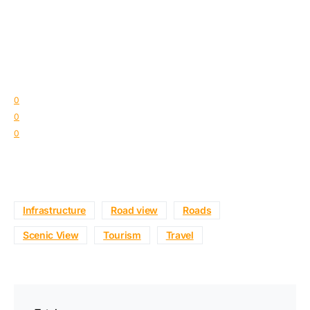
0
0
0
Infrastructure
Road view
Roads
Scenic View
Tourism
Travel