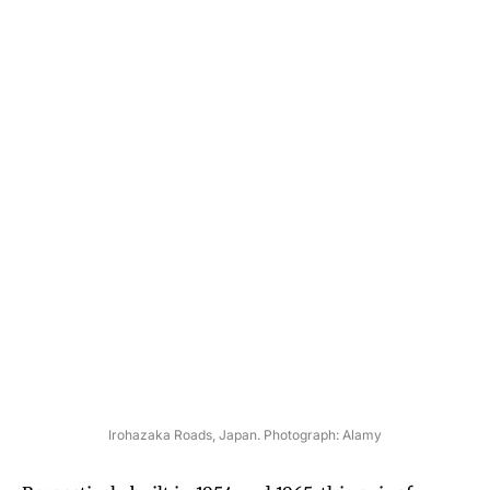
Irohazaka Roads, Japan. Photograph: Alamy