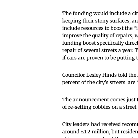
The funding would include a cit
keeping their stony surfaces, a
include resources to boost the “i
improve the quality of repairs, w
funding boost specifically direct
repair of several streets a year.
if cars are proven to be putting
Councilor Lesley Hinds told the
percent of the city’s streets, are
The announcement comes just 
of re-setting cobbles on a stree
City leaders had received recomm
around £1.2 million, but residen