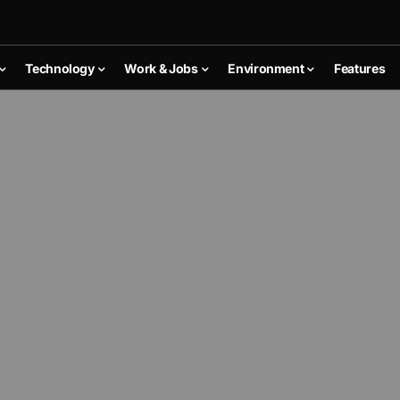
Technology
Work & Jobs
Environment
Features