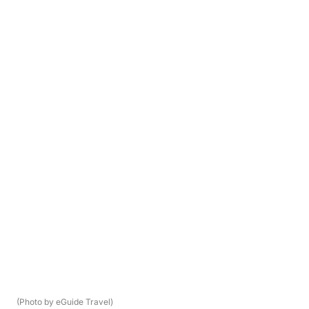
(Photo by eGuide Travel)