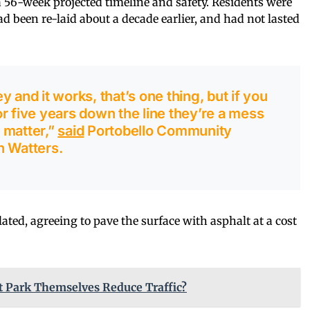
a 56-week projected timeline and safety. Residents were
ad been re-laid about a decade earlier, and had not lasted
 and it works, that’s one thing, but if you
r five years down the line they’re a mess
t matter,”
said
Portobello Community
n Watters.
lated, agreeing to pave the surface with asphalt at a cost
t Park Themselves Reduce Traffic?