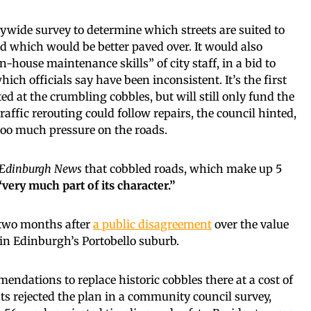
ywide survey to determine which streets are suited to
nd which would be better paved over. It would also
n-house maintenance skills” of city staff, in a bid to
hich officials say have been inconsistent. It’s the first
ed at the crumbling cobbles, but will still only fund the
 Traffic rerouting could follow repairs, the council hinted,
 too much pressure on the roads.
Edinburgh News
that cobbled roads, which make up 5
“very much part of its character.”
two months after
a public disagreement
over the value
t in Edinburgh’s Portobello suburb.
endations to replace historic cobbles there at a cost of
ts rejected the plan in a community council survey,