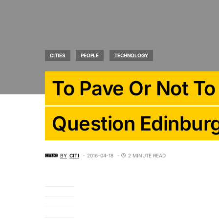
CITIES
PEOPLE
TECHNOLOGY
To Pave Or Not To
Question Edinbur
BY
CITI
2016-04-18
2 MINUTE READ