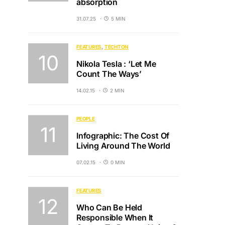
absorption
31.07.25
5 MIN
FEATURES
TECHTON
Nikola Tesla : ‘Let Me
Count The Ways’
14.02.15
2 MIN
PEOPLE
Infographic: The Cost Of
Living Around The World
07.02.15
0 MIN
FEATURES
Who Can Be Held
Responsible When It