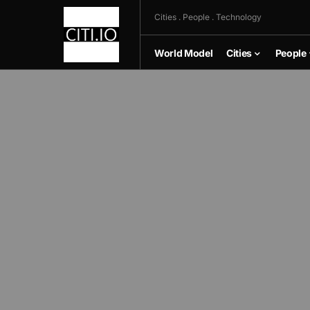
Cities . People . Technology
World Model
Cities
People