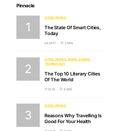
Pinnacle
CITIES
PEOPLE
The State Of Smart Cities,
Today
04.04.17
3 MIN
CITIES
PEOPLE
ROWS
SCAPES
TECHNOLOGY
The Top 10 Literary Cities
Of The World
17.05.16
6 MIN
CITIES
PEOPLE
Reasons Why Travelling Is
Good For Your Health