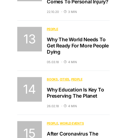
Comes To Personal Injury?
22.10.20
3 MIN
PEOPLE
Why The World Needs To
Get Ready For More People
Dying
05.03.18
4 MIN
BOOKS
CITIES
PEOPLE
Why Education Is Key To
Preserving The Planet
26.02.18
4 MIN
PEOPLE
WORLD EVENTS
After Coronavirus The