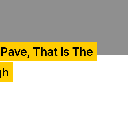
 Pave, That Is The
gh