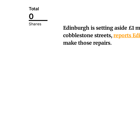
Total
0
Shares
Edinburgh is setting aside £1 m
cobblestone streets,
reports E
make those repairs.