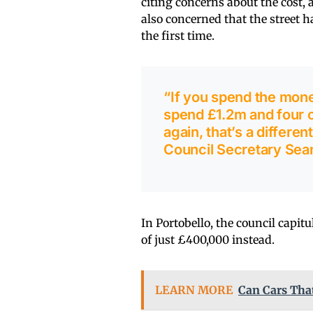
citing concerns about the cost, 
also concerned that the street h
the first time.
“If you spend the money
spend £1.2m and four o
again, that’s a differen
Council Secretary Sea
In Portobello, the council capitu
of just £400,000 instead.
LEARN MORE
Can Cars Tha