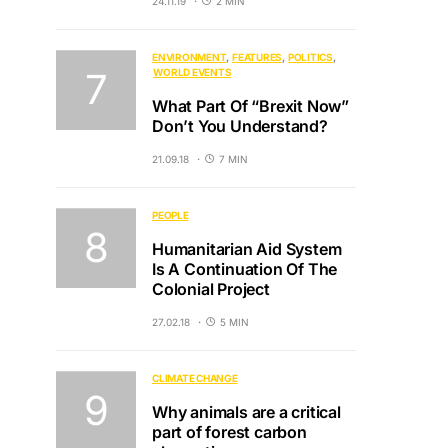
24.11.19
2 MIN
ENVIRONMENT
FEATURES
POLITICS
WORLD EVENTS
What Part Of “Brexit Now”
Don’t You Understand?
21.09.18
7 MIN
PEOPLE
Humanitarian Aid System
Is A Continuation Of The
Colonial Project
27.02.18
5 MIN
CLIMATE CHANGE
Why animals are a critical
part of forest carbon