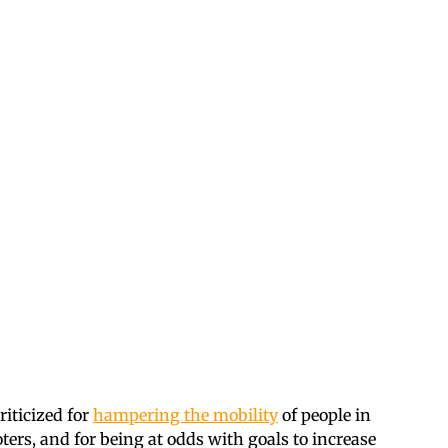
riticized for
hampering the mobility
of people in
ers, and for being at odds with goals to increase