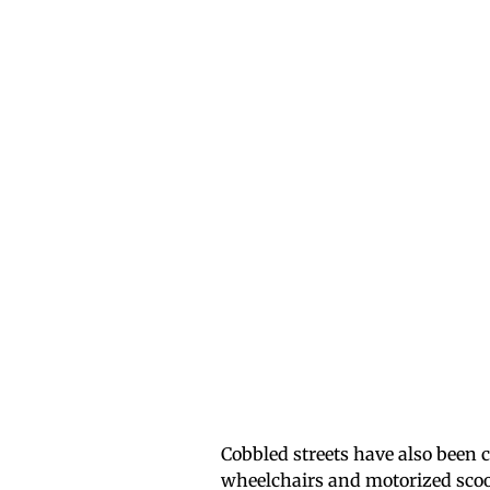
Cobbled streets have also been c
wheelchairs and motorized scoot