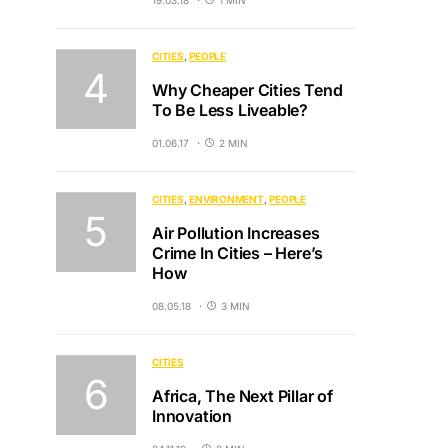
19.03.18
1 MIN
CITIES
PEOPLE
Why Cheaper Cities Tend
To Be Less Liveable?
01.06.17
2 MIN
CITIES
ENVIRONMENT
PEOPLE
Air Pollution Increases
Crime In Cities – Here’s
How
08.05.18
3 MIN
CITIES
Africa, The Next Pillar of
Innovation