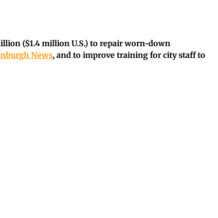
illion ($1.4 million U.S.) to repair worn-down
dinburgh News
, and to improve training for city staff to