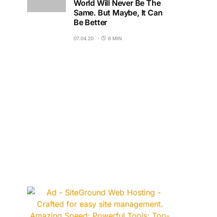
World Will Never Be The
Same. But Maybe, It Can
Be Better
07.04.20
6 MIN