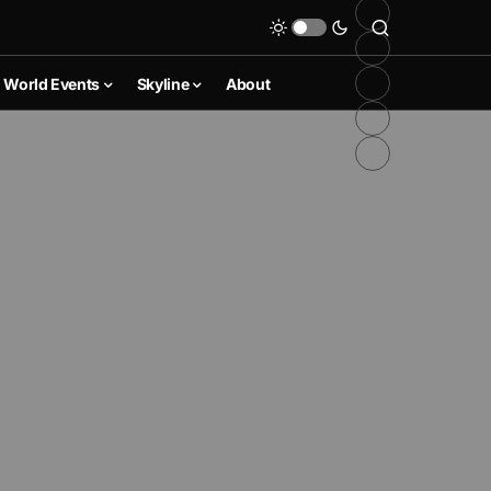
World Events
Skyline
About