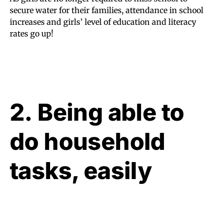
secure water for their families, attendance in school
increases and girls’ level of education and literacy
rates go up!
2. Being able to
do household
tasks, easily