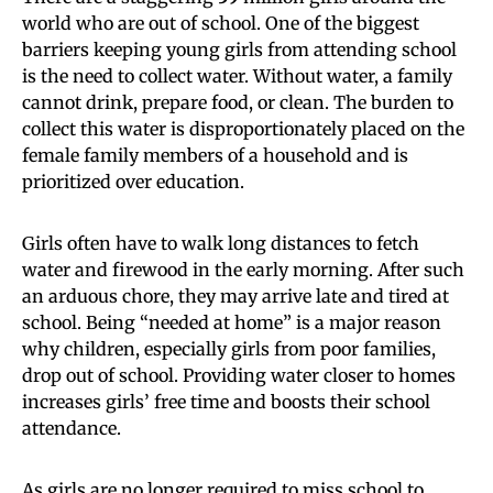
world who are out of school. One of the biggest
barriers keeping young girls from attending school
is the need to collect water. Without water, a family
cannot drink, prepare food, or clean. The burden to
collect this water is disproportionately placed on the
female family members of a household and is
prioritized over education.
Girls often have to walk long distances to fetch
water and firewood in the early morning. After such
an arduous chore, they may arrive late and tired at
school. Being “needed at home” is a major reason
why children, especially girls from poor families,
drop out of school. Providing water closer to homes
increases girls’ free time and boosts their school
attendance.
As girls are no longer required to miss school to