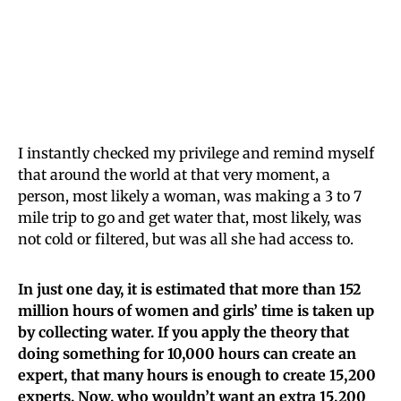
I instantly checked my privilege and remind myself
that around the world at that very moment, a
person, most likely a woman, was making a 3 to 7
mile trip to go and get water that, most likely, was
not cold or filtered, but was all she had access to.
In just one day, it is estimated that more than 152
million hours of women and girls’ time is taken up
by collecting water. If you apply the theory that
doing something for 10,000 hours can create an
expert, that many hours is enough to create 15,200
experts. Now, who wouldn’t want an extra 15,200