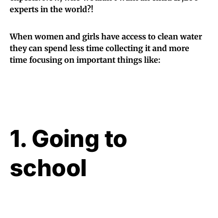
experts in the world?!
When women and girls have access to clean water
they can spend less time collecting it and more
time focusing on important things like:
1. Going to
school