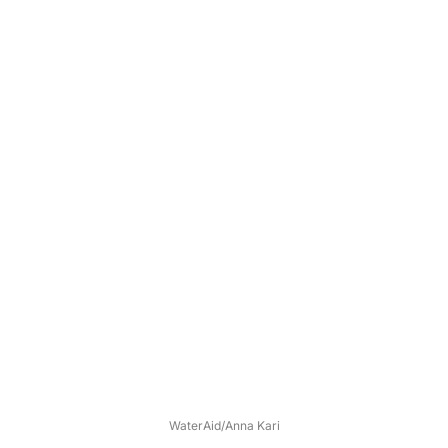
WaterAid/Anna Kari