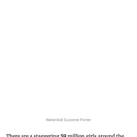
WaterAid/ Suzanne Porter
There are a staggering
59
million girls around the