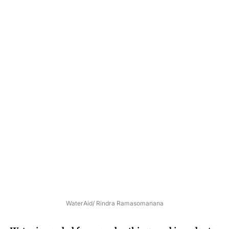
WaterAid/ Rindra Ramasomanana