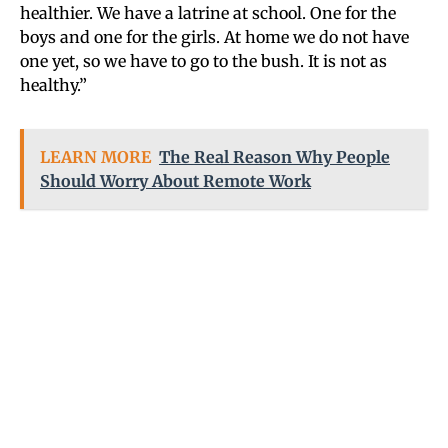
healthier. We have a latrine at school. One for the
boys and one for the girls. At home we do not have
one yet, so we have to go to the bush. It is not as
healthy.”
LEARN MORE
The Real Reason Why People
Should Worry About Remote Work