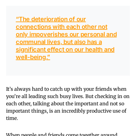
“The deterioration of our
connections with each other not
only impoverishes our personal and
communal lives, but also has a
significant effect on our health and
well-being.”
It’s always hard to catch up with your friends when
you’re all leading such busy lives. But checking in on
each other, talking about the important and not so
important things, is an incredibly productive use of
time.
When people and friends come together around