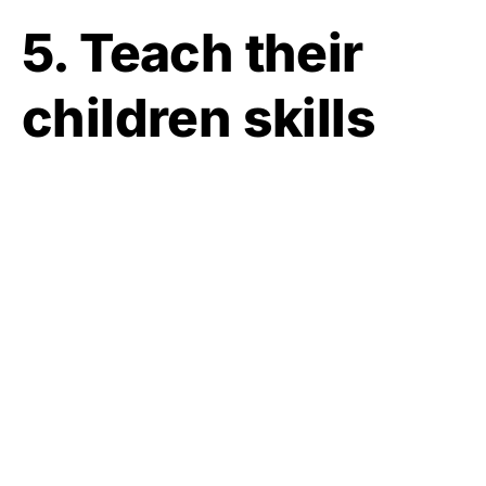
5. Teach their
children skills