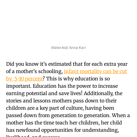
WaterAid/ Anna Kari
Did you know it’s estimated that for each extra year
of a mother’s schooling,
infant mortality can be cut
by 5-10 percent
? This is why education is so
important. Education has the power to increase
earning potential and save lives! Additionally, the
stories and lessons mothers pass down to their
children are a key part of culture, having been
passed down from generation to generation. When a
mother has the time teach her children, her child
has newfound opportunities for understanding,