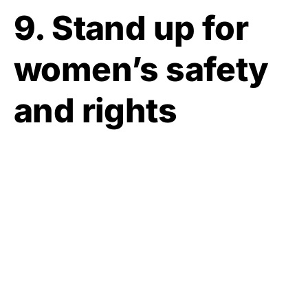
9. Stand up for
women’s safety
and rights