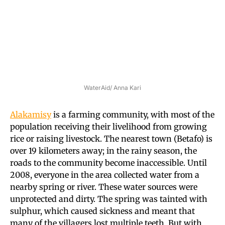
WaterAid/ Anna Kari
Alakamisy
is a farming community, with most of the
population receiving their livelihood from growing
rice or raising livestock. The nearest town (Betafo) is
over 19 kilometers away; in the rainy season, the
roads to the community become inaccessible. Until
2008, everyone in the area collected water from a
nearby spring or river. These water sources were
unprotected and dirty. The spring was tainted with
sulphur, which caused sickness and meant that
many of the villagers lost multiple teeth. But with