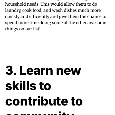
household needs. This would allow them to do
laundry, cook food, and wash dishes much more
quickly and efficiently and give them the chance to
spend more time doing some of the other awesome
things on our list!
3. Learn new
skills to
contribute to