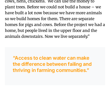
cows, hens, chickens. We can use the money to
plant trees. Before we could not build a house – we
have built a lot now because we have more animals
so we build homes for them. There are separate
homes for pigs and cows. Before the project we had a
home, but people lived in the upper floor and the
animals downstairs. Now we live separately.”
“Access to clean water can make
the difference between failing and
thriving in farming communities.”