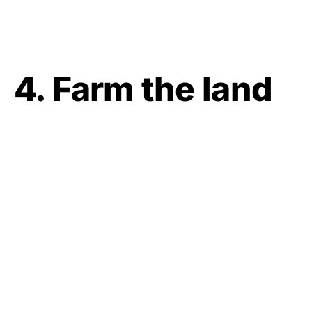
4. Farm the land