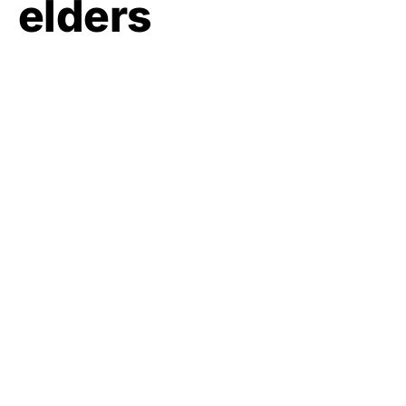
elders