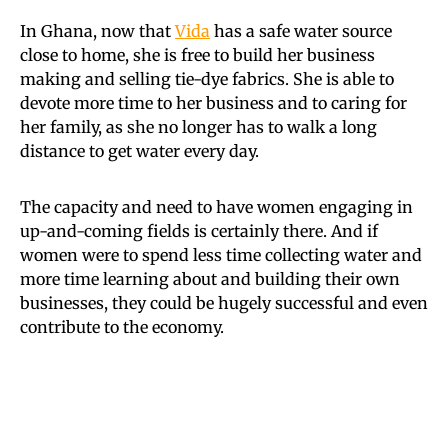
In Ghana, now that
Vida
has a safe water source
close to home, she is free to build her business
making and selling tie-dye fabrics. She is able to
devote more time to her business and to caring for
her family, as she no longer has to walk a long
distance to get water every day.
The capacity and need to have women engaging in
up-and-coming fields is certainly there. And if
women were to spend less time collecting water and
more time learning about and building their own
businesses, they could be hugely successful and even
contribute to the economy.