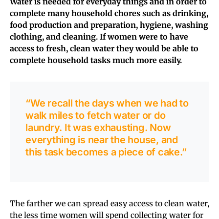
Water is needed for everyday things and in order to
complete many household chores such as drinking,
food production and preparation, hygiene, washing
clothing, and cleaning.
If women were to have
access to fresh, clean water they would be able to
complete household tasks much more easily.
“We recall the days when we had to
walk miles to fetch water or do
laundry. It was exhausting. Now
everything is near the house, and
this task becomes a piece of cake.”
The farther we can spread easy access to clean water,
the less time women will spend collecting water for