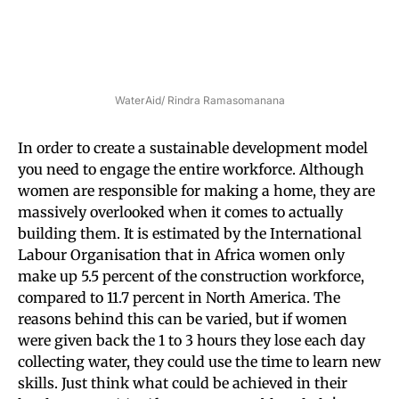
WaterAid/ Rindra Ramasomanana
In order to create a sustainable development model
you need to engage the entire workforce. Although
women are responsible for making a home, they are
massively overlooked when it comes to actually
building them. It is estimated by the International
Labour Organisation that in Africa women only
make up 5.5 percent of the construction workforce,
compared to 11.7 percent in North America. The
reasons behind this can be varied, but if women
were given back the 1 to 3 hours they lose each day
collecting water, they could use the time to learn new
skills. Just think what could be achieved in their