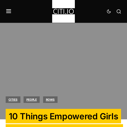
CITIES
PEOPLE
ROWS
10 Things Empowered Girls