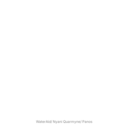
WaterAid/ Nyani Quarmyne/ Panos