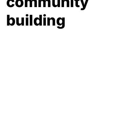
community
building