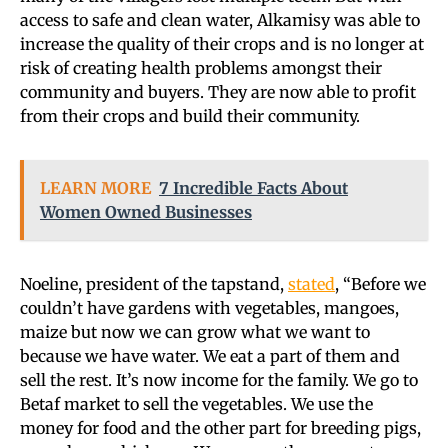
access to safe and clean water, Alkamisy was able to
increase the quality of their crops and is no longer at
risk of creating health problems amongst their
community and buyers. They are now able to profit
from their crops and build their community.
LEARN MORE
7 Incredible Facts About
Women Owned Businesses
Noeline, president of the tapstand,
stated
, “Before we
couldn’t have gardens with vegetables, mangoes,
maize but now we can grow what we want to
because we have water. We eat a part of them and
sell the rest. It’s now income for the family. We go to
Betaf market to sell the vegetables. We use the
money for food and the other part for breeding pigs,