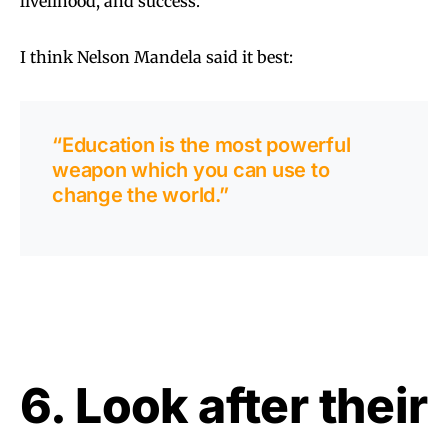
livelihood, and success.
I think Nelson Mandela said it best:
“Education is the most powerful
weapon which you can use to
change the world.”
6. Look after their