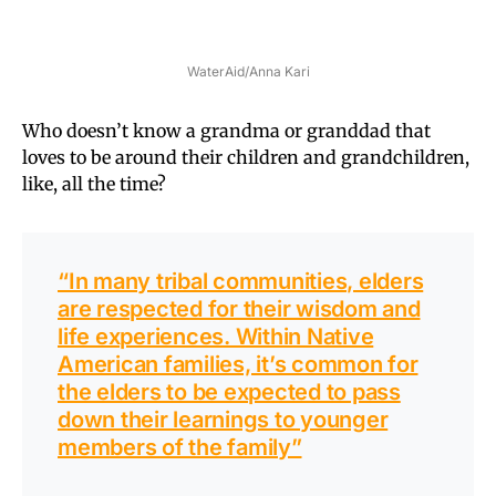
WaterAid/Anna Kari
Who doesn’t know a grandma or granddad that
loves to be around their children and grandchildren,
like, all the time?
“In many tribal communities, elders
are respected for their wisdom and
life experiences. Within Native
American families, it’s common for
the elders to be expected to pass
down their learnings to younger
members of the family”