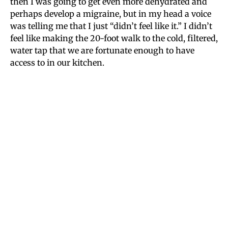
then I was going to get even more dehydrated and
perhaps develop a migraine, but in my head a voice
was telling me that I just “didn’t feel like it.” I didn’t
feel like making the 20-foot walk to the cold, filtered,
water tap that we are fortunate enough to have
access to in our kitchen.