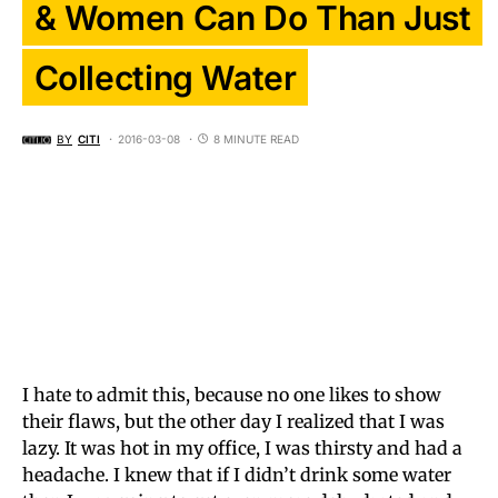
& Women Can Do Than Just
Collecting Water
BY
CITI
2016-03-08
8 MINUTE READ
I hate to admit this, because no one likes to show
their flaws, but the other day I realized that I was
lazy. It was hot in my office, I was thirsty and had a
headache. I knew that if I didn’t drink some water