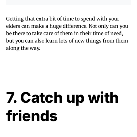
Getting that extra bit of time to spend with your
elders can make a huge difference. Not only can you
be there to take care of them in their time of need,
but you can also learn lots of new things from them
along the way.
7. Catch up with
friends