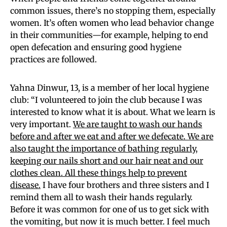
common issues, there’s no stopping them, especially
women. It’s often women who lead behavior change
in their communities—for example, helping to end
open defecation and ensuring good hygiene
practices are followed.
Yahna Dinwur, 13, is a member of her local hygiene
club: “I volunteered to join the club because I was
interested to know what it is about. What we learn is
very important.
We are taught to wash our hands
before and after we eat and after we defecate. We are
also taught the importance of bathing regularly,
keeping our nails short and our hair neat and our
clothes clean. All these things help to prevent
disease.
I have four brothers and three sisters and I
remind them all to wash their hands regularly.
Before it was common for one of us to get sick with
the vomiting, but now it is much better. I feel much