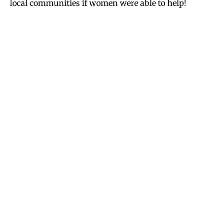
local communities if women were able to help!