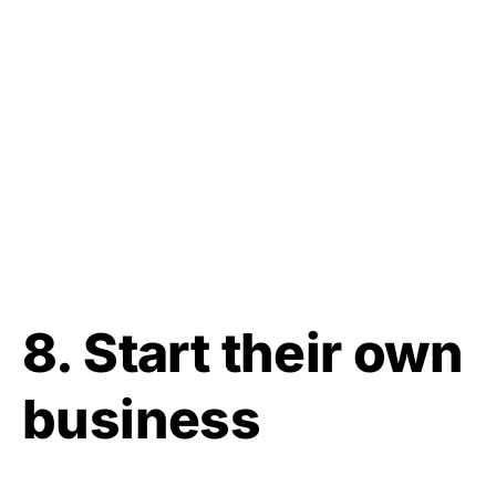
8. Start their own
business