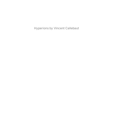
Hyperions by Vincent Callebaut