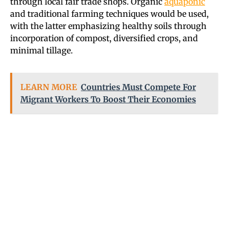
through local fair trade shops. Organic
aquaponic
and traditional farming techniques would be used,
with the latter emphasizing healthy soils through
incorporation of compost, diversified crops, and
minimal tillage.
LEARN MORE
Countries Must Compete For
Migrant Workers To Boost Their Economies