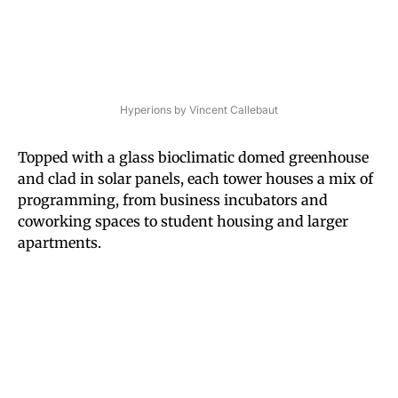
Hyperions by Vincent Callebaut
Topped with a glass bioclimatic domed greenhouse
and clad in solar panels, each tower houses a mix of
programming, from business incubators and
coworking spaces to student housing and larger
apartments.