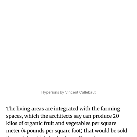
Hyperions by Vincent Callebaut
The living areas are integrated with the farming
spaces, which the architects say can produce 20
kilos of organic fruit and vegetables per square
meter (4 pounds per square foot) that would be sold