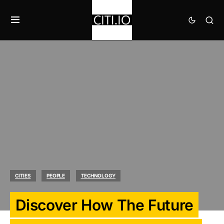
CITIES
PEOPLE
TECHNOLOGY
Discover How The Future