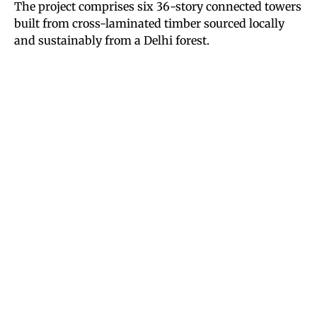
The project comprises six 36-story connected towers
built from cross-laminated timber sourced locally
and sustainably from a Delhi forest.