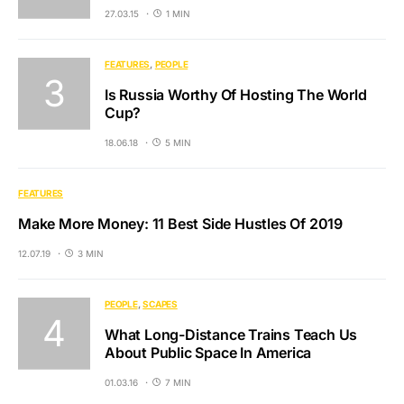
27.03.15
1 MIN
FEATURES
PEOPLE
Is Russia Worthy Of Hosting The World
Cup?
18.06.18
5 MIN
FEATURES
Make More Money: 11 Best Side Hustles Of 2019
12.07.19
3 MIN
PEOPLE
SCAPES
What Long-Distance Trains Teach Us
About Public Space In America
01.03.16
7 MIN