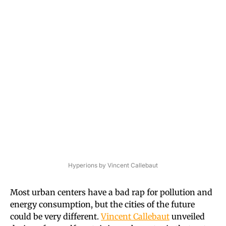
Hyperions by Vincent Callebaut
Most urban centers have a bad rap for pollution and
energy consumption, but the cities of the future
could be very different.
Vincent Callebaut
unveiled