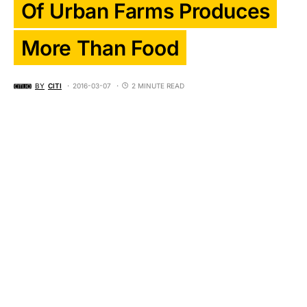
Of Urban Farms Produces
More Than Food
BY
CITI
2016-03-07
2 MINUTE READ