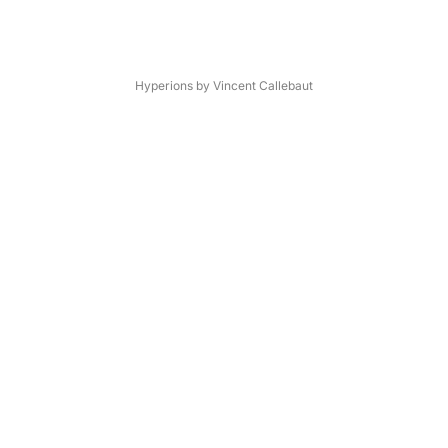
Hyperions by Vincent Callebaut