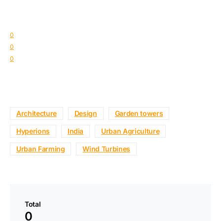
0
0
0
Architecture
Design
Garden towers
Hyperions
India
Urban Agriculture
Urban Farming
Wind Turbines
Total
0