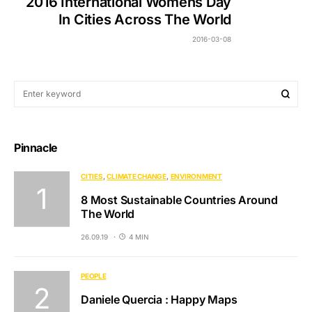
2016 International Womens Day
In Cities Across The World
2016-03-08
Pinnacle
CITIES
CLIMATE CHANGE
ENVIRONMENT
8 Most Sustainable Countries Around
The World
26.09.19
4 MIN
PEOPLE
Daniele Quercia : Happy Maps