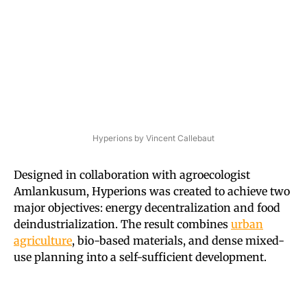
Hyperions by Vincent Callebaut
Designed in collaboration with agroecologist
Amlankusum, Hyperions was created to achieve two
major objectives: energy decentralization and food
deindustrialization. The result combines
urban
agriculture
, bio-based materials, and dense mixed-
use planning into a self-sufficient development.