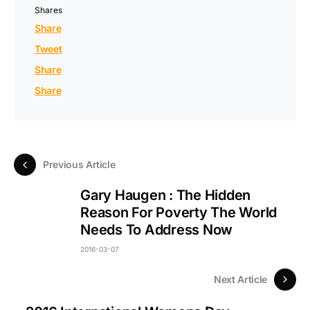
Shares
Share
Tweet
Share
Share
Previous Article
Gary Haugen : The Hidden
Reason For Poverty The World
Needs To Address Now
2016-03-07
Next Article