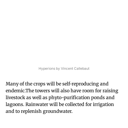
Hyperions by Vincent Callebaut
Many of the crops will be self-reproducing and
endemic.The
towers will also have room for raising
livestock as well as phyto-purification ponds and
lagoons. Rainwater will be collected for irrigation
and to replenish groundwater.