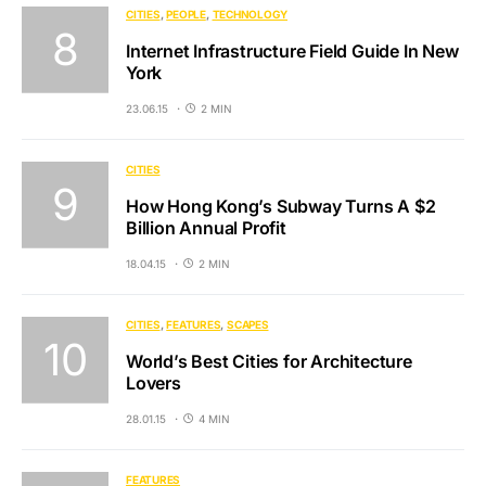
CITIES
PEOPLE
TECHNOLOGY
Internet Infrastructure Field Guide In New
York
23.06.15
2 MIN
CITIES
How Hong Kong’s Subway Turns A $2
Billion Annual Profit
18.04.15
2 MIN
CITIES
FEATURES
SCAPES
World’s Best Cities for Architecture
Lovers
28.01.15
4 MIN
FEATURES