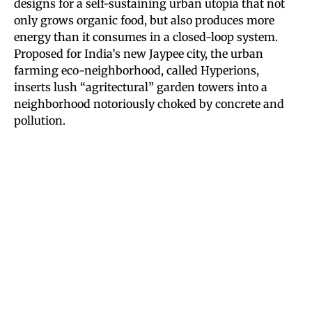
designs for a self-sustaining urban utopia that not
only grows organic food, but also produces more
energy than it consumes in a closed-loop system.
Proposed for India’s new Jaypee city, the urban
farming eco-neighborhood, called Hyperions,
inserts lush “agritectural” garden towers into a
neighborhood notoriously choked by concrete and
pollution.