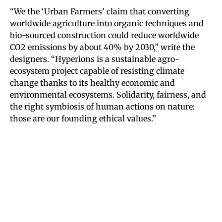
“We the ‘Urban Farmers’ claim that converting
worldwide agriculture into organic techniques and
bio-sourced construction could reduce worldwide
CO2 emissions by about 40% by 2030,” write the
designers. “Hyperions is a sustainable agro-
ecosystem project capable of resisting climate
change thanks to its healthy economic and
environmental ecosystems. Solidarity, fairness, and
the right symbiosis of human actions on nature:
those are our founding ethical values.”