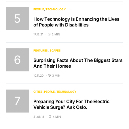
PEOPLE
TECHNOLOGY
How Technology Is Enhancing the Lives
of People with Disabilities
17.12.21
2 MIN
FEATURES
SCAPES
Surprising Facts About The Biggest Stars
And Their Homes
10.11.20
3 MIN
CITIES
PEOPLE
TECHNOLOGY
Preparing Your City For The Electric
Vehicle Surge? Ask Oslo.
31.08.18
4 MIN