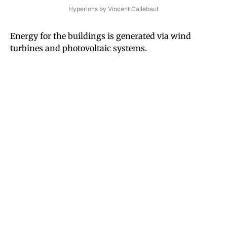
Hyperions by Vincent Callebaut
Energy for the buildings is generated via wind
turbines and photovoltaic systems.