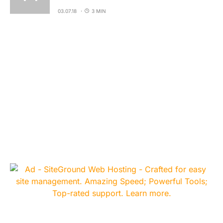
03.07.18
3 MIN