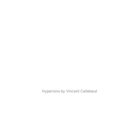
Hyperions by Vincent Callebaut