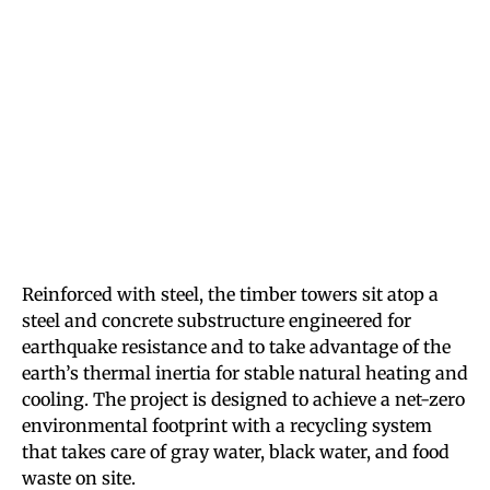
Reinforced with steel, the timber towers sit atop a
steel and concrete substructure engineered for
earthquake resistance and to take advantage of the
earth’s thermal inertia for stable natural heating and
cooling. The project is designed to achieve a net-zero
environmental footprint with a recycling system
that takes care of gray water, black water, and food
waste on site.