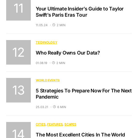
Your Ultimate Insider’s Guide to Taylor
Swift’s Paris Eras Tour
11.05.24
2 MIN
TECHNOLOGY
Who Really Owns Our Data?
01.08.19
2 MIN
WORLD EVENTS
5 Strategies To Prepare Now For The Next
Pandemic
25.03.21
6 MIN
CITIES
FEATURES
SCAPES
The Most Excellent Cities In The World