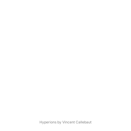
Hyperions by Vincent Callebaut