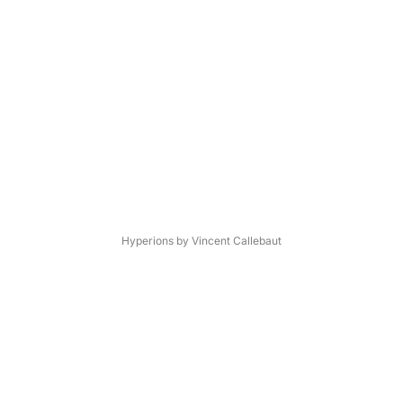
Hyperions by Vincent Callebaut