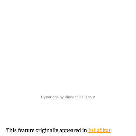
Hyperions by Vincent Callebaut
This feature originally appeared in
Inhabitat
.