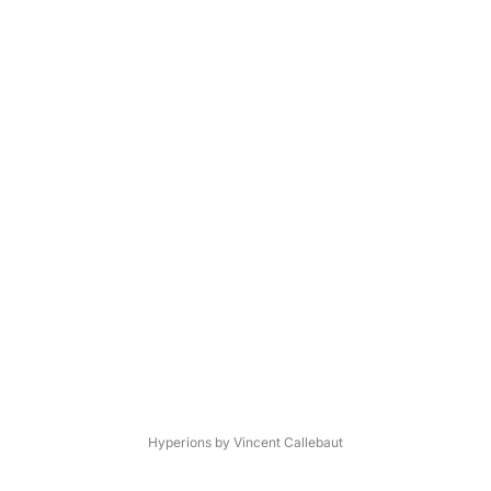
Hyperions by Vincent Callebaut